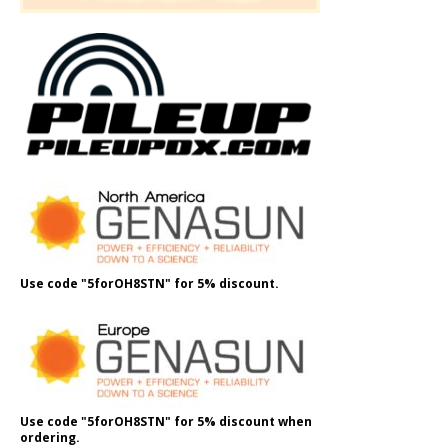
Use code "5forOH8STN" for 5% discount.
Use code "5forOH8STN" for 5% discount when
ordering.