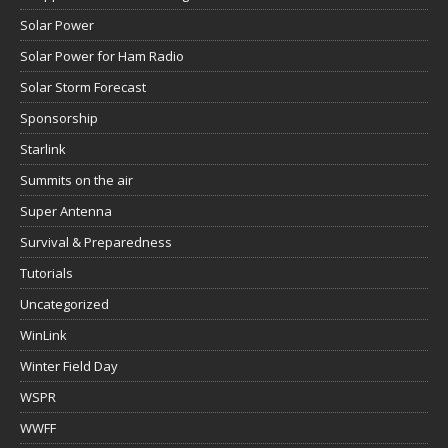
Solar Power
Solar Power for Ham Radio
Solar Storm Forecast
Sponsorship
Starlink
Summits on the air
Super Antenna
Survival & Preparedness
Tutorials
Uncategorized
WinLink
Winter Field Day
WSPR
WWFF