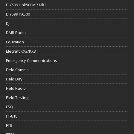
DIY599 Link500MP Mk2
DIY599 PA500
DJI
DMR Radio
Education
Elecraft KX2/KX3
Emergency Communications
Field Comms
Field Day
Field Radio
Field Testing
FSQ
FT-818
FT8