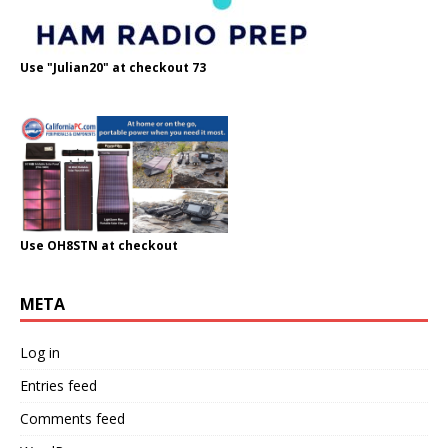
Use "Julian20" at checkout 73
Use OH8STN at checkout
META
Log in
Entries feed
Comments feed