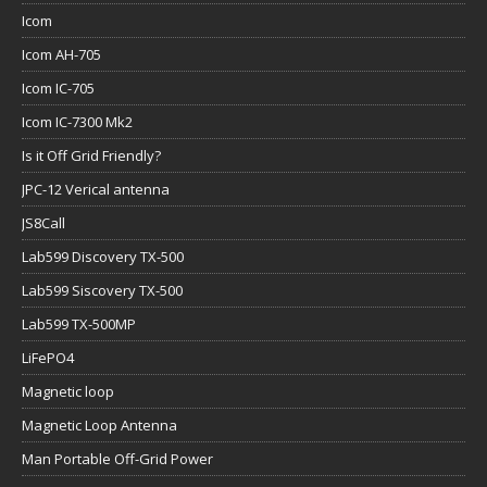
Icom
Icom AH-705
Icom IC-705
Icom IC-7300 Mk2
Is it Off Grid Friendly?
JPC-12 Verical antenna
JS8Call
Lab599 Discovery TX-500
Lab599 Siscovery TX-500
Lab599 TX-500MP
LiFePO4
Magnetic loop
Magnetic Loop Antenna
Man Portable Off-Grid Power