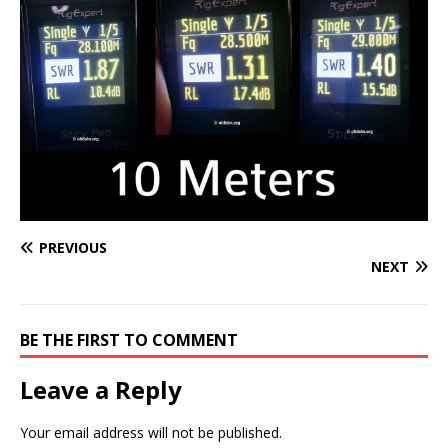
PREVIOUS
NEXT
BE THE FIRST TO COMMENT
Leave a Reply
Your email address will not be published.