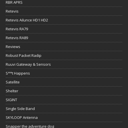
RBR APRS
Retevis
Retevis Ailunce HD1 HD2
Retevis RA79
Retevis RA89
Reviews
Robust Packet Radip
Ruuvi Gateway & Sensors
S**t Happens
Satellite
Shelter
SIGINT
Single Side Band
SKYLOOP Antenna
Snapper the adventure dog