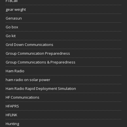
FT8Call
gear weight
Genasun
Go box
Go kit
Grid Down Communications
Group Communication Preparedness
Group Communications & Preparedness
Ham Radio
ham radio on solar power
Ham Radio Rapid Deployment Simulation
HF Communications
HFAPRS
HFLINK
Hunting