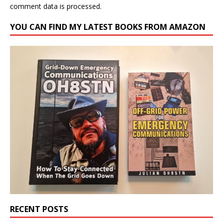
comment data is processed.
YOU CAN FIND MY LATEST BOOKS FROM AMAZON
RECENT POSTS