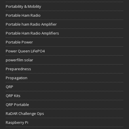
Portability & Mobility
Portable Ham Radio
Portable ham Radio Amplifier
Portable Ham Radio Amplifiers
Portable Power
Power Queen LiFePO4
powerfilm solar
Preparedness
Propagation
QRP
QRP Kits
QRP Portable
RaDAR Challenge Ops
Raspberry Pi