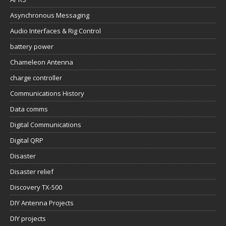
Asynchronous Messaging
Audio Interfaces & Rig Control
battery power
Chameleon Antenna
charge controller
Communications History
Data comms
Digital Communications
Digital QRP
Disaster
Disaster relief
Discovery TX-500
DIY Antenna Projects
DIY projects