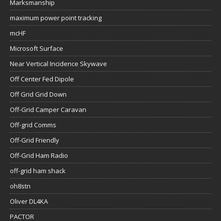
Marksmanship
maximum power point tracking
mcHF
Microsoft Surface
Near Vertical Incidence Skywave
Off Center Fed Dipole
Off Grid Grid Down
Off-Grid Camper Caravan
Off-grid Comms
Off-Grid Friendly
Off-Grid Ham Radio
off-grid ham shack
oh8stn
Oliver DL4KA
PACTOR