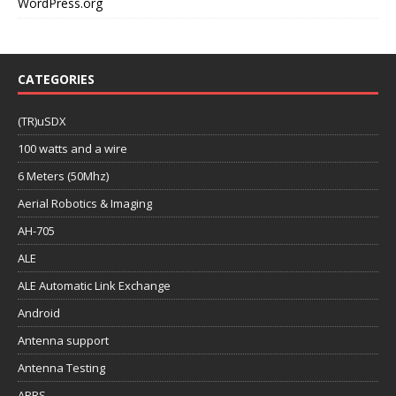
WordPress.org
CATEGORIES
(TR)uSDX
100 watts and a wire
6 Meters (50Mhz)
Aerial Robotics & Imaging
AH-705
ALE
ALE Automatic Link Exchange
Android
Antenna support
Antenna Testing
APRS