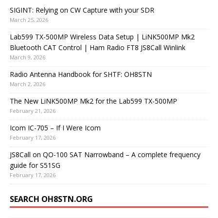
SIGINT: Relying on CW Capture with your SDR
March 25, 2026
Lab599 TX-500MP Wireless Data Setup | LiNK500MP Mk2
Bluetooth CAT Control | Ham Radio FT8 JS8Call Winlink
March 9, 2026
Radio Antenna Handbook for SHTF: OH8STN
March 2, 2026
The New LiNK500MP Mk2 for the Lab599 TX-500MP
February 21, 2026
Icom IC-705 – If I Were Icom
February 17, 2026
JS8Call on QO-100 SAT Narrowband – A complete frequency
guide for S51SG
February 17, 2026
SEARCH OH8STN.ORG