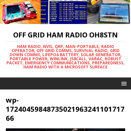
OFF GRID HAM RADIO OH8STN
HAM RADIO, NVIS, QRP, MAN-PORTABLE, RADIO
OPERATOR, OFF GRID COMMS, SURVIVAL RADIO, GRID
DOWN COMMS, LIFEPO4 BATTERY, SOLAR GENERATOR,
PORTABLE POWER, WINLINK, JS8CALL, VARAC, ROBUST
PACKET, EMERGENCY COMMUNICATIONS, PREPAREDNESS,
HAM RADIO WITH A MICROSOFT SURFACE
wp-
17240459848735021963241101717
66