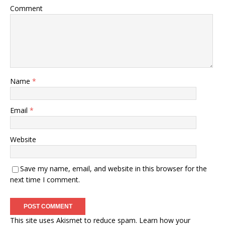
Comment
Name
*
Email
*
Website
Save my name, email, and website in this browser for the
next time I comment.
This site uses Akismet to reduce spam.
Learn how your