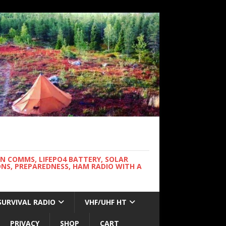
WN COMMS, LIFEPO4 BATTERY, SOLAR
NS, PREPAREDNESS, HAM RADIO WITH A
SURVIVAL RADIO
VHF/UHF HT
PRIVACY
SHOP
CART