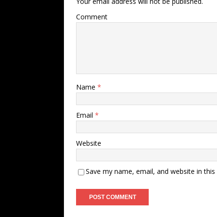
Your email address will not be published.
Comment
Name
*
Email
*
Website
Save my name, email, and website in this