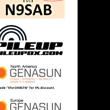
ode "5forOH8STN" for 5% discount.