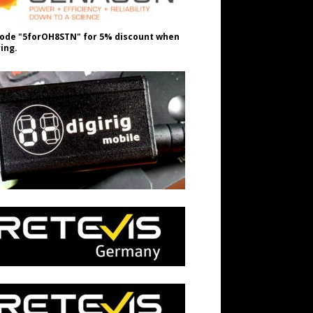
ode "5forOH8STN" for 5% discount when
ing.