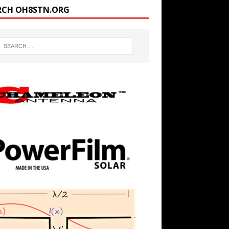
RCH OH8STN.ORG