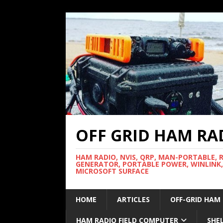
OFF GRID HAM RA
HAM RADIO, NVIS, QRP, MAN-PORTABLE, 
GENERATOR, PORTABLE POWER, WINLINK,
MICROSOFT SURFACE
HOME
ARTICLES
OFF-GRID HAM
HAM RADIO FIELD COMPUTER
SHE