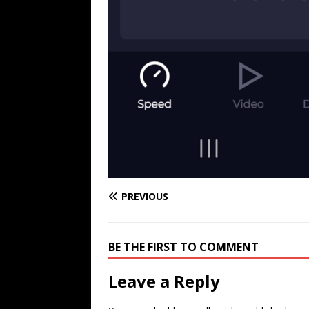
PREVIOUS
BE THE FIRST TO COMMENT
Leave a Reply