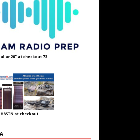
Julian20" at checkout 73
OH8STN at checkout
A