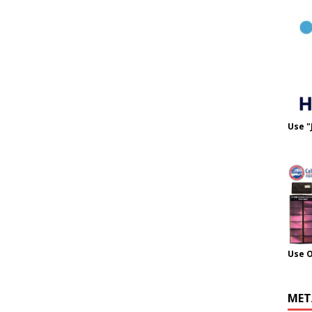
Use "
Use 
MET