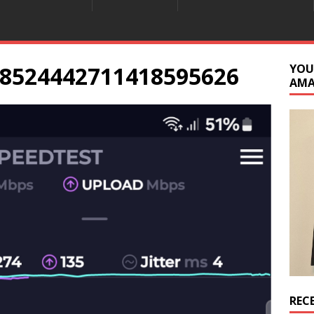
8524442711418595626
YOU
AM
REC