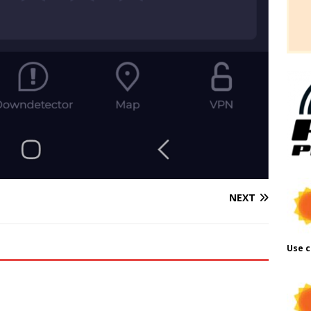
NEXT
Use c