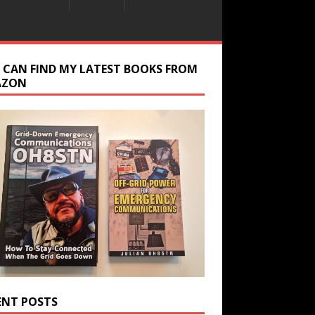
 CAN FIND MY LATEST BOOKS FROM
AZON
ENT POSTS