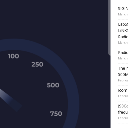
SIGIN
March 
Lab5
LiNK
Radio
March 
Radi
March 
The 
500
Februa
Icom 
Februa
JS8C
frequ
Februa