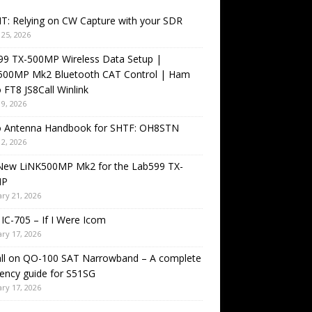
T: Relying on CW Capture with your SDR
25, 2026
99 TX-500MP Wireless Data Setup |
500MP Mk2 Bluetooth CAT Control | Ham
 FT8 JS8Call Winlink
9, 2026
o Antenna Handbook for SHTF: OH8STN
2, 2026
New LiNK500MP Mk2 for the Lab599 TX-
MP
ry 21, 2026
IC-705 – If I Were Icom
ry 17, 2026
all on QO-100 SAT Narrowband – A complete
ency guide for S51SG
ry 17, 2026