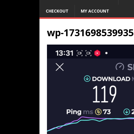
CHECKOUT
MY ACCOUNT
wp-1731698539935