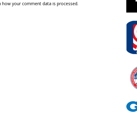
n how your comment data is processed.