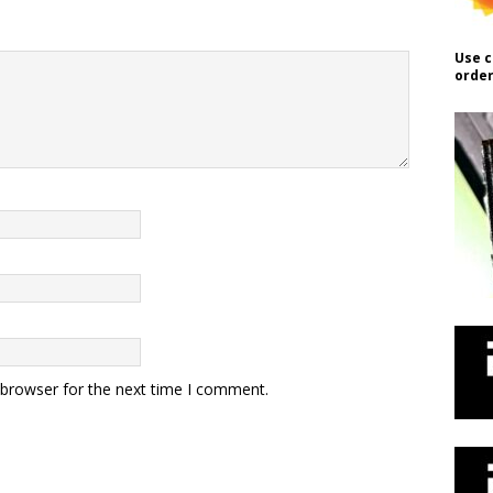
Use c
order
 browser for the next time I comment.