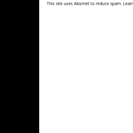
This site uses Akismet to reduce spam.
Lear