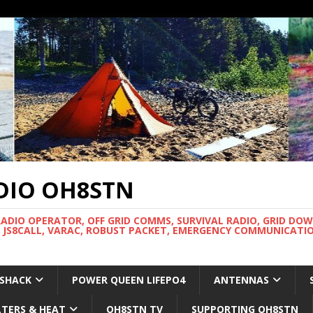
DIO OH8STN
RADIO OPERATOR, OFF GRID COMMS, SURVIVAL RADIO, GRID DO
 JS8CALL, VARAC, ROBUST PACKET, EMERGENCY COMMUNICATIO
 SHACK
POWER QUEEN LIFEPO4
ANTENNAS
LTERS & HEAT
OH8STN TV
SUPPORTING OH8STN