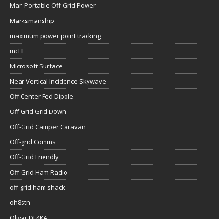
Man Portable Off-Grid Power
Marksmanship
maximum power point tracking
mcHF
Microsoft Surface
Near Vertical Incidence Skywave
Off Center Fed Dipole
Off Grid Grid Down
Off-Grid Camper Caravan
Off-grid Comms
Off-Grid Friendly
Off-Grid Ham Radio
off-grid ham shack
oh8stn
Oliver DL4KA