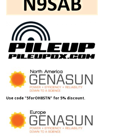
Use code "5forOH8STN" for 5% discount.