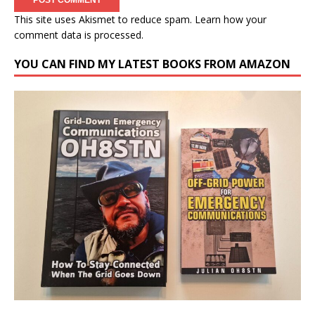
This site uses Akismet to reduce spam.
Learn how your
comment data is processed.
YOU CAN FIND MY LATEST BOOKS FROM AMAZON