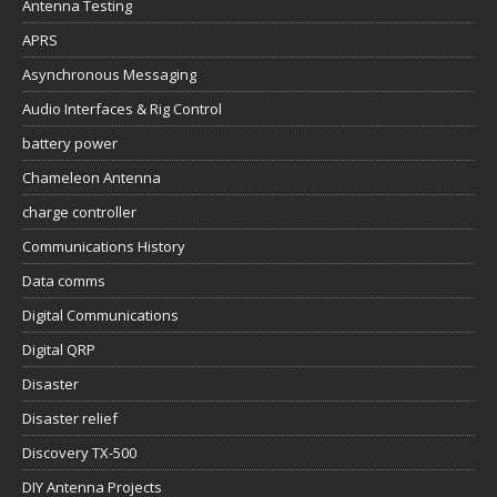
Antenna Testing
APRS
Asynchronous Messaging
Audio Interfaces & Rig Control
battery power
Chameleon Antenna
charge controller
Communications History
Data comms
Digital Communications
Digital QRP
Disaster
Disaster relief
Discovery TX-500
DIY Antenna Projects