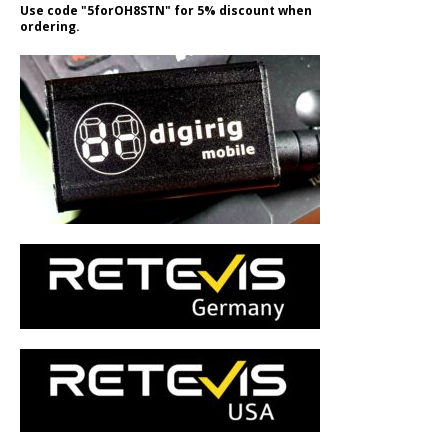
Use code "5forOH8STN" for 5% discount when
ordering.