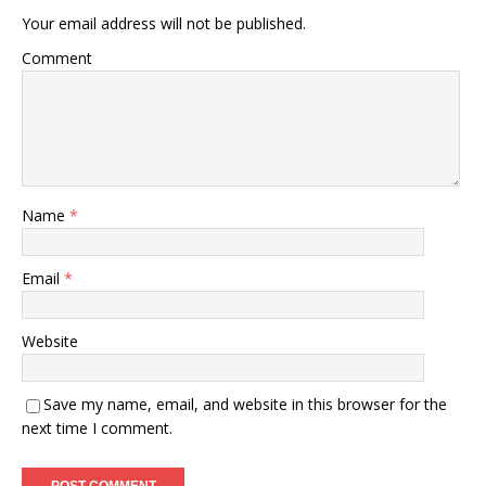
Your email address will not be published.
Comment
Name
*
Email
*
Website
Save my name, email, and website in this browser for the
next time I comment.