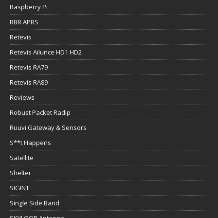
Raspberry Pi
RBR APRS
Retevis
Retevis Ailunce HD1 HD2
Retevis RA79
Retevis RA89
Reviews
Robust Packet Radip
Ruuvi Gateway & Sensors
S**t Happens
Satellite
Shelter
SIGINT
Single Side Band
SKYLOOP Antenna