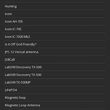
Hunting
Icom
Icom AH-705
Icom IC-705
Icom IC-7300 Mk2
Is it Off Grid Friendly?
JPC-12 Verical antenna
JS8Call
Lab599 Discovery TX-500
Lab599 Siscovery TX-500
Lab599 TX-500MP
LiFePO4
Magnetic loop
Magnetic Loop Antenna