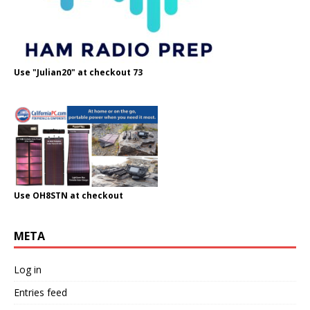
Use "Julian20" at checkout 73
Use OH8STN at checkout
META
Log in
Entries feed