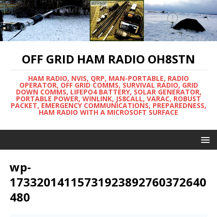
OFF GRID HAM RADIO OH8STN
HAM RADIO, NVIS, QRP, MAN-PORTABLE, RADIO
OPERATOR, OFF GRID COMMS, SURVIVAL RADIO, GRID
DOWN COMMS, LIFEPO4 BATTERY, SOLAR GENERATOR,
PORTABLE POWER, WINLINK, JS8CALL, VARAC, ROBUST
PACKET, EMERGENCY COMMUNICATIONS, PREPAREDNESS,
HAM RADIO WITH A MICROSOFT SURFACE
wp-
17332014115731923892760372640
480