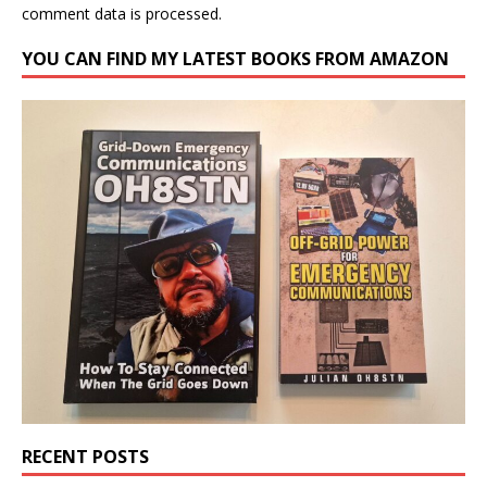
comment data is processed.
YOU CAN FIND MY LATEST BOOKS FROM AMAZON
RECENT POSTS