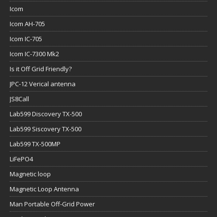
Icom
Icom AH-705
Icom IC-705
Icom IC-7300 Mk2
Is it Off Grid Friendly?
JPC-12 Verical antenna
JS8Call
Lab599 Discovery TX-500
Lab599 Siscovery TX-500
Lab599 TX-500MP
LiFePO4
Magnetic loop
Magnetic Loop Antenna
Man Portable Off-Grid Power