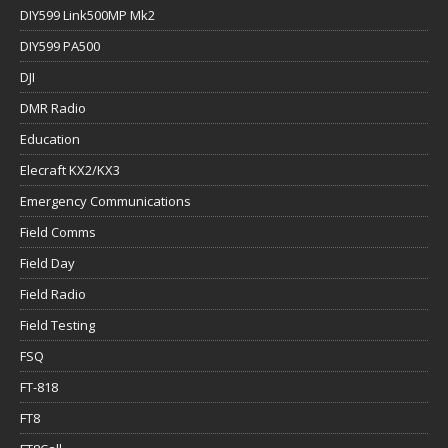
DIY599 Link500MP Mk2
DIY599 PA500
DJI
DMR Radio
Education
Elecraft KX2/KX3
Emergency Communications
Field Comms
Field Day
Field Radio
Field Testing
FSQ
FT-818
FT8