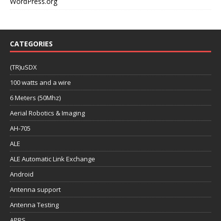
WordPress.org
CATEGORIES
(TR)uSDX
100 watts and a wire
6 Meters (50Mhz)
Aerial Robotics & Imaging
AH-705
ALE
ALE Automatic Link Exchange
Android
Antenna support
Antenna Testing
APRS