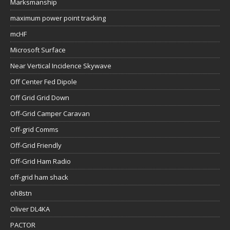
Marksmanship
maximum power point tracking
mcHF
Microsoft Surface
Near Vertical Incidence Skywave
Off Center Fed Dipole
Off Grid Grid Down
Off-Grid Camper Caravan
Off-grid Comms
Off-Grid Friendly
Off-Grid Ham Radio
off-grid ham shack
oh8stn
Oliver DL4KA
PACTOR