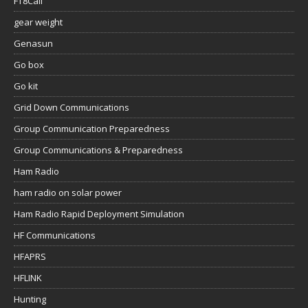
FT8Call
gear weight
Genasun
Go box
Go kit
Grid Down Communications
Group Communication Preparedness
Group Communications & Preparedness
Ham Radio
ham radio on solar power
Ham Radio Rapid Deployment Simulation
HF Communications
HFAPRS
HFLINK
Hunting