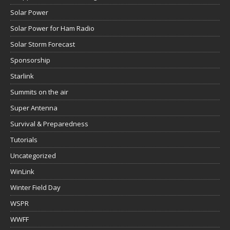
Solar Power
Solar Power for Ham Radio
Solar Storm Forecast
Sponsorship
Starlink
Summits on the air
Super Antenna
Survival & Preparedness
Tutorials
Uncategorized
WinLink
Winter Field Day
WSPR
WWFF