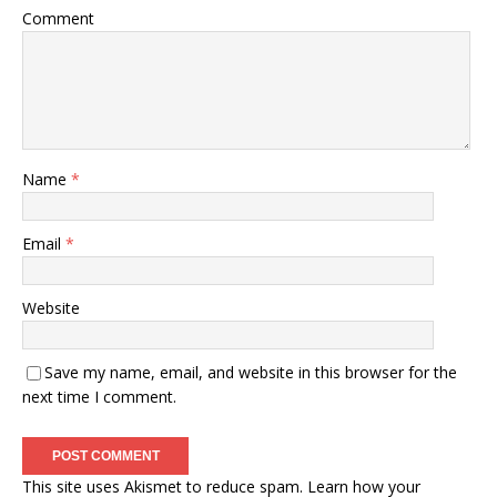
Comment
Name
*
Email
*
Website
Save my name, email, and website in this browser for the
next time I comment.
This site uses Akismet to reduce spam.
Learn how your