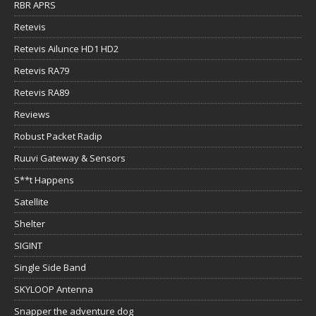
RBR APRS
Retevis
Retevis Ailunce HD1 HD2
Retevis RA79
Retevis RA89
Reviews
Robust Packet Radip
Ruuvi Gateway & Sensors
S**t Happens
Satellite
Shelter
SIGINT
Single Side Band
SKYLOOP Antenna
Snapper the adventure dog