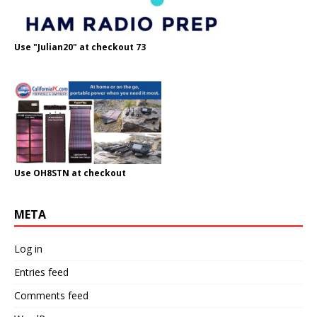
Use "Julian20" at checkout 73
Use OH8STN at checkout
META
Log in
Entries feed
Comments feed