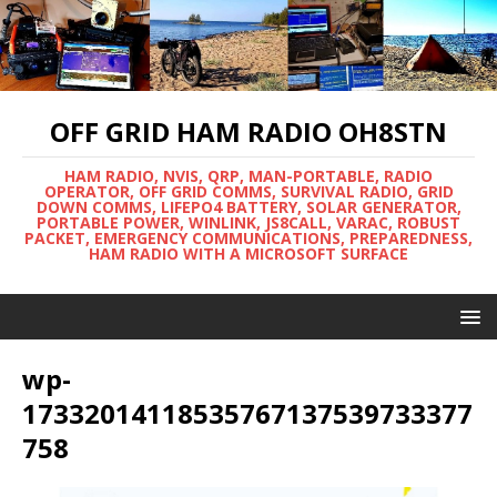
OFF GRID HAM RADIO OH8STN
HAM RADIO, NVIS, QRP, MAN-PORTABLE, RADIO
OPERATOR, OFF GRID COMMS, SURVIVAL RADIO, GRID
DOWN COMMS, LIFEPO4 BATTERY, SOLAR GENERATOR,
PORTABLE POWER, WINLINK, JS8CALL, VARAC, ROBUST
PACKET, EMERGENCY COMMUNICATIONS, PREPAREDNESS,
HAM RADIO WITH A MICROSOFT SURFACE
wp-
17332014118535767137539733377
758