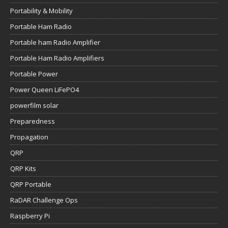
Portability & Mobility
Portable Ham Radio
Portable ham Radio Amplifier
Portable Ham Radio Amplifiers
Portable Power
Power Queen LiFePO4
powerfilm solar
Preparedness
Propagation
QRP
QRP Kits
QRP Portable
RaDAR Challenge Ops
Raspberry Pi