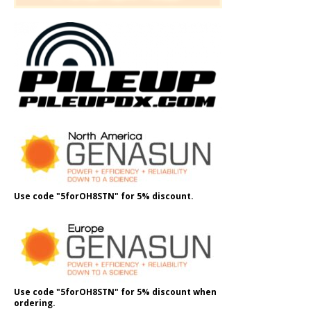
Use code "5forOH8STN" for 5% discount.
Use code "5forOH8STN" for 5% discount when
ordering.