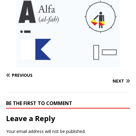
PREVIOUS
NEXT
BE THE FIRST TO COMMENT
Leave a Reply
Your email address will not be published.