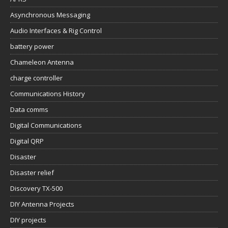
Asynchronous Messaging
Audio Interfaces & Rig Control
battery power
Chameleon Antenna
charge controller
Communications History
Data comms
Digital Communications
Digital QRP
Disaster
Disaster relief
Discovery TX-500
DIY Antenna Projects
DIY projects