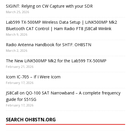
SIGINT: Relying on CW Capture with your SDR
March 25, 2026
Lab599 TX-500MP Wireless Data Setup | LiNK500MP Mk2
Bluetooth CAT Control | Ham Radio FT8 JS8Call Winlink
March 9, 2026
Radio Antenna Handbook for SHTF: OH8STN
March 2, 2026
The New LiNK500MP Mk2 for the Lab599 TX-500MP
February 21, 2026
Icom IC-705 – If I Were Icom
February 17, 2026
JS8Call on QO-100 SAT Narrowband – A complete frequency
guide for S51SG
February 17, 2026
SEARCH OH8STN.ORG