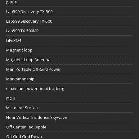
JS8Call
Lab599 Discovery TX-500
Lab599 Siscovery TX-500
Lab599 TX-500MP
LiFePO4
Magnetic loop
Magnetic Loop Antenna
Man Portable Off-Grid Power
Marksmanship
maximum power point tracking
mcHF
Microsoft Surface
Near Vertical Incidence Skywave
Off Center Fed Dipole
Off Grid Grid Down