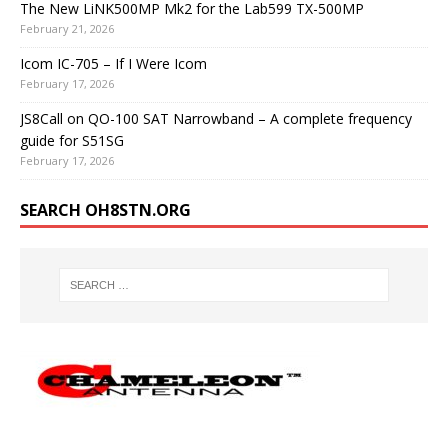
The New LiNK500MP Mk2 for the Lab599 TX-500MP
February 21, 2026
Icom IC-705 – If I Were Icom
February 17, 2026
JS8Call on QO-100 SAT Narrowband – A complete frequency
guide for S51SG
February 17, 2026
SEARCH OH8STN.ORG