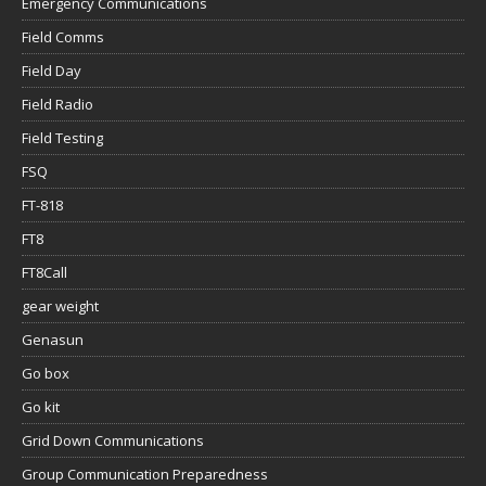
Emergency Communications
Field Comms
Field Day
Field Radio
Field Testing
FSQ
FT-818
FT8
FT8Call
gear weight
Genasun
Go box
Go kit
Grid Down Communications
Group Communication Preparedness