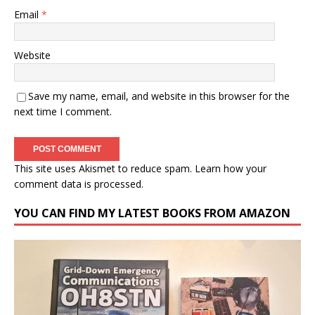
Email
*
Website
Save my name, email, and website in this browser for the
next time I comment.
This site uses Akismet to reduce spam.
Learn how your
comment data is processed.
YOU CAN FIND MY LATEST BOOKS FROM AMAZON