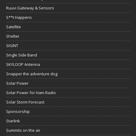
Ruuvi Gateway & Sensors
S**t Happens
Satellite
Shelter
SIGINT
Single Side Band
SKYLOOP Antenna
Snapper the adventure dog
Solar Power
Solar Power for Ham Radio
Solar Storm Forecast
Sponsorship
Starlink
Summits on the air