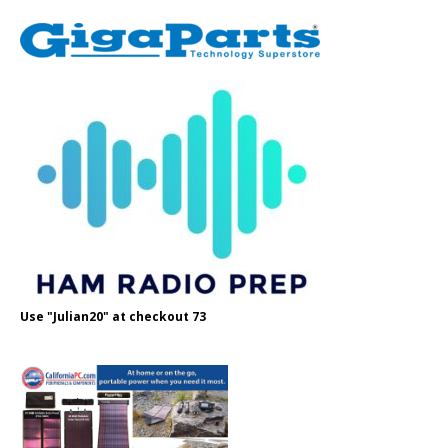
Use "Julian20" at checkout 73