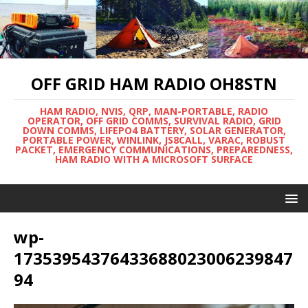
OFF GRID HAM RADIO OH8STN
HAM RADIO, NVIS, QRP, MAN-PORTABLE, RADIO
OPERATOR, OFF GRID COMMS, SURVIVAL RADIO, GRID
DOWN COMMS, LIFEPO4 BATTERY, SOLAR GENERATOR,
PORTABLE POWER, WINLINK, JS8CALL, VARAC, ROBUST
PACKET, EMERGENCY COMMUNICATIONS, PREPAREDNESS,
HAM RADIO WITH A MICROSOFT SURFACE
wp-
17353954376433688023006239847
94