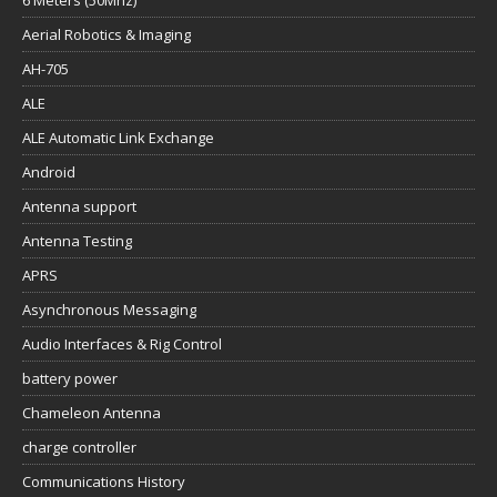
Aerial Robotics & Imaging
AH-705
ALE
ALE Automatic Link Exchange
Android
Antenna support
Antenna Testing
APRS
Asynchronous Messaging
Audio Interfaces & Rig Control
battery power
Chameleon Antenna
charge controller
Communications History