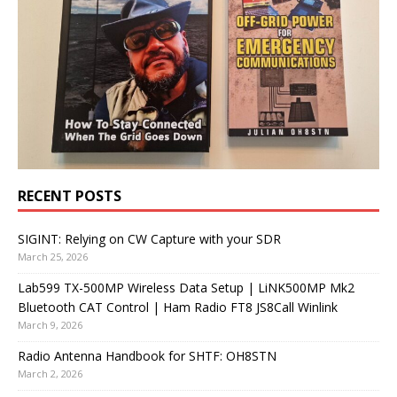
RECENT POSTS
SIGINT: Relying on CW Capture with your SDR
March 25, 2026
Lab599 TX-500MP Wireless Data Setup | LiNK500MP Mk2
Bluetooth CAT Control | Ham Radio FT8 JS8Call Winlink
March 9, 2026
Radio Antenna Handbook for SHTF: OH8STN
March 2, 2026