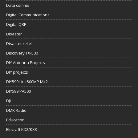
Data comms
Digital Communications
Digital QRP
Disaster
Disaster relief
Discovery TX-500
DIY Antenna Projects
DIY projects
DIY599 Link500MP Mk2
DIY599 PA500
DJI
DMR Radio
Education
Elecraft KX2/KX3