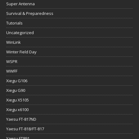
Super Antenna
Survival & Preparedness
Tutorials
Uncategorized
WinLink
Winter Field Day
WSPR
WWFF
Xiegu G106
Xiegu G90
Xiegu X5105
Xiegu x6100
Yaesu FT-817ND
Yaesu FT-818/FT-817
Yaesu FT891