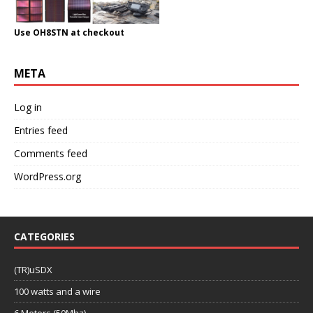
Use OH8STN at checkout
META
Log in
Entries feed
Comments feed
WordPress.org
CATEGORIES
(TR)uSDX
100 watts and a wire
6 Meters (50Mhz)