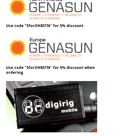
Use code "5forOH8STN" for 5% discount.
Use code "5forOH8STN" for 5% discount when
ordering.