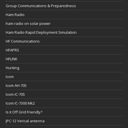
Group Communications & Preparedness
Ham Radio
ham radio on solar power
Ham Radio Rapid Deployment Simulation
HF Communications
HFAPRS
HFLINK
Hunting
Icom
Icom AH-705
Icom IC-705
Icom IC-7300 Mk2
Is it Off Grid Friendly?
JPC-12 Verical antenna