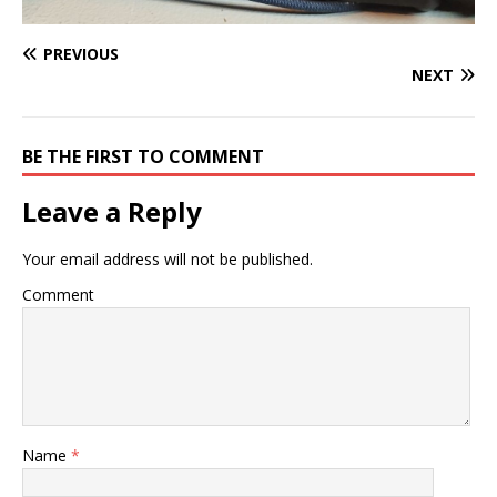
PREVIOUS
NEXT
BE THE FIRST TO COMMENT
Leave a Reply
Your email address will not be published.
Comment
Name
*