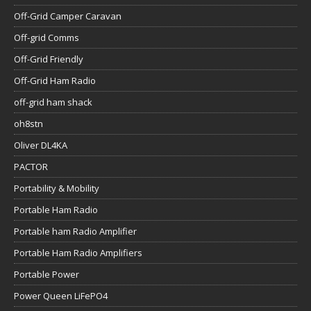
Off-Grid Camper Caravan
Off-grid Comms
Off-Grid Friendly
Off-Grid Ham Radio
off-grid ham shack
oh8stn
Oliver DL4KA
PACTOR
Portability & Mobility
Portable Ham Radio
Portable ham Radio Amplifier
Portable Ham Radio Amplifiers
Portable Power
Power Queen LiFePO4