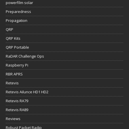
powerfilm solar
Preparedness
Propagation
QRP
QRP Kits
QRP Portable
RaDAR Challenge Ops
Raspberry Pi
RBR APRS
Retevis
Retevis Ailunce HD1 HD2
Retevis RA79
Retevis RA89
Reviews
Robust Packet Radip