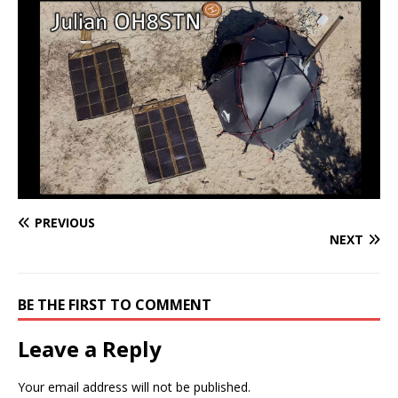
PREVIOUS
NEXT
BE THE FIRST TO COMMENT
Leave a Reply
Your email address will not be published.