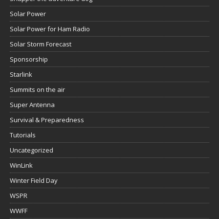
Solar Power
Solar Power for Ham Radio
Solar Storm Forecast
Sponsorship
Starlink
Summits on the air
Super Antenna
Survival & Preparedness
Tutorials
Uncategorized
WinLink
Winter Field Day
WSPR
WWFF