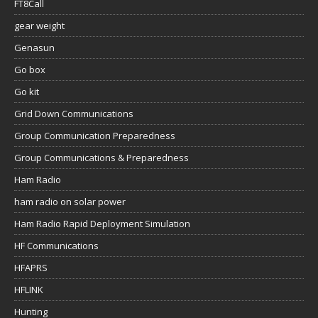
FT8Call
gear weight
Genasun
Go box
Go kit
Grid Down Communications
Group Communication Preparedness
Group Communications & Preparedness
Ham Radio
ham radio on solar power
Ham Radio Rapid Deployment Simulation
HF Communications
HFAPRS
HFLINK
Hunting