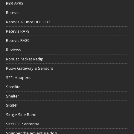
RBR APRS
Retevis
Retevis Ailunce HD1 HD2
Retevis RA79
Retevis RA89
Reviews
Robust Packet Radip
Ruuvi Gateway & Sensors
S**t Happens
Satellite
Shelter
SIGINT
Single Side Band
SKYLOOP Antenna
Snapper the adventure dog