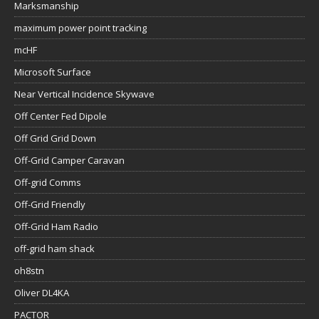
Marksmanship
maximum power point tracking
mcHF
Microsoft Surface
Near Vertical Incidence Skywave
Off Center Fed Dipole
Off Grid Grid Down
Off-Grid Camper Caravan
Off-grid Comms
Off-Grid Friendly
Off-Grid Ham Radio
off-grid ham shack
oh8stn
Oliver DL4KA
PACTOR