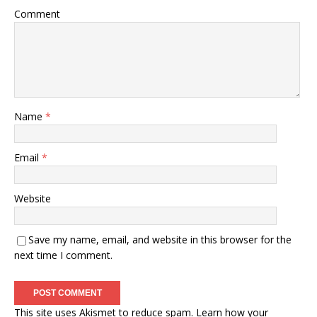
Comment
Name
*
Email
*
Website
Save my name, email, and website in this browser for the
next time I comment.
This site uses Akismet to reduce spam.
Learn how your