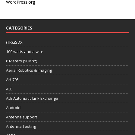
WordPress.org
CATEGORIES
(TR)uSDX
100 watts and a wire
6 Meters (50Mhz)
Aerial Robotics & Imaging
AH-705
ALE
ALE Automatic Link Exchange
Android
Antenna support
Antenna Testing