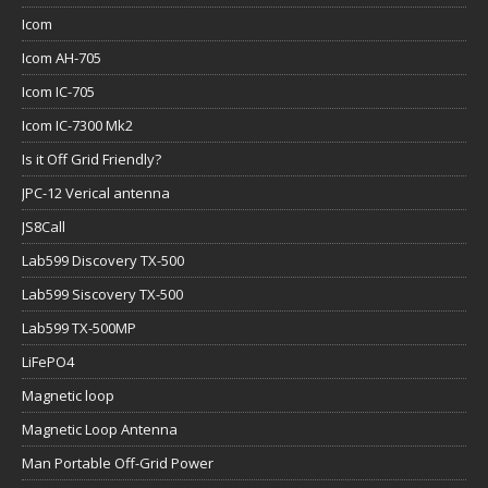
Icom
Icom AH-705
Icom IC-705
Icom IC-7300 Mk2
Is it Off Grid Friendly?
JPC-12 Verical antenna
JS8Call
Lab599 Discovery TX-500
Lab599 Siscovery TX-500
Lab599 TX-500MP
LiFePO4
Magnetic loop
Magnetic Loop Antenna
Man Portable Off-Grid Power