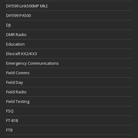
DIY599 Link500MP Mk2
DIY599 PA500
DJI
DMR Radio
Education
Elecraft KX2/KX3
Emergency Communications
Field Comms
Field Day
Field Radio
Field Testing
FSQ
FT-818
FT8