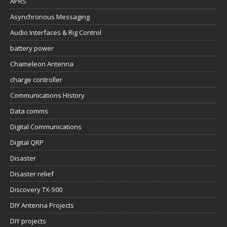
APRS
Asynchronous Messaging
Audio Interfaces & Rig Control
battery power
Chameleon Antenna
charge controller
Communications History
Data comms
Digital Communications
Digital QRP
Disaster
Disaster relief
Discovery TX-500
DIY Antenna Projects
DIY projects