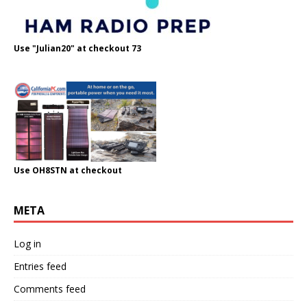
Use "Julian20" at checkout 73
Use OH8STN at checkout
META
Log in
Entries feed
Comments feed