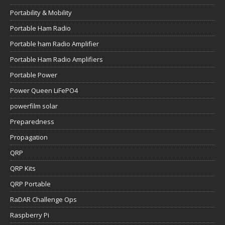
Portability & Mobility
Portable Ham Radio
Portable ham Radio Amplifier
Portable Ham Radio Amplifiers
Portable Power
Power Queen LiFePO4
powerfilm solar
Preparedness
Propagation
QRP
QRP Kits
QRP Portable
RaDAR Challenge Ops
Raspberry Pi