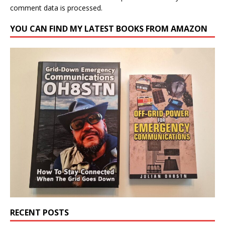
comment data is processed.
YOU CAN FIND MY LATEST BOOKS FROM AMAZON
RECENT POSTS