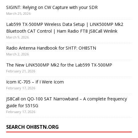
SIGINT: Relying on CW Capture with your SDR
March 25, 2026
Lab599 TX-500MP Wireless Data Setup | LiNK500MP Mk2
Bluetooth CAT Control | Ham Radio FT8 JS8Call Winlink
March 9, 2026
Radio Antenna Handbook for SHTF: OH8STN
March 2, 2026
The New LiNK500MP Mk2 for the Lab599 TX-500MP
February 21, 2026
Icom IC-705 – If I Were Icom
February 17, 2026
JS8Call on QO-100 SAT Narrowband – A complete frequency
guide for S51SG
February 17, 2026
SEARCH OH8STN.ORG