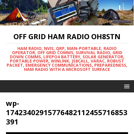
OFF GRID HAM RADIO OH8STN
HAM RADIO, NVIS, QRP, MAN-PORTABLE, RADIO
OPERATOR, OFF GRID COMMS, SURVIVAL RADIO, GRID
DOWN COMMS, LIFEPO4 BATTERY, SOLAR GENERATOR,
PORTABLE POWER, WINLINK, JS8CALL, VARAC, ROBUST
PACKET, EMERGENCY COMMUNICATIONS, PREPAREDNESS,
HAM RADIO WITH A MICROSOFT SURFACE
wp-
17423402915776482112455716853
391