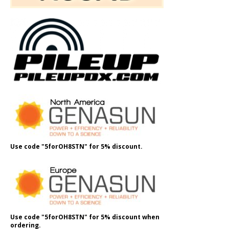
Use code "5forOH8STN" for 5% discount.
Use code "5forOH8STN" for 5% discount when
ordering.