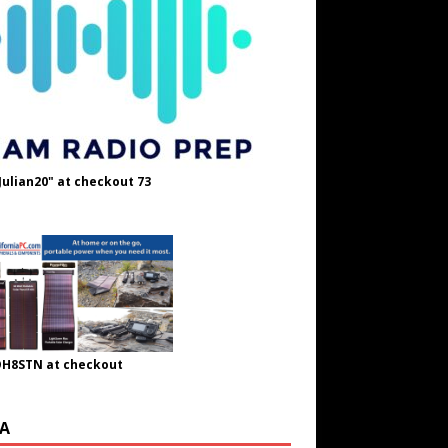
Julian20" at checkout 73
OH8STN at checkout
A