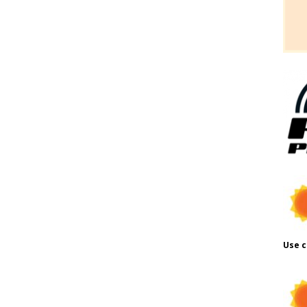
Use c