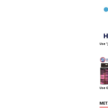
Use "
Use 
MET