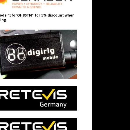
ode "5forOH8STN" for 5% discount when
ing.