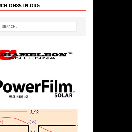
RCH OH8STN.ORG