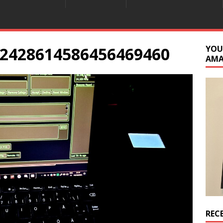
2428614586456469460
YOU
AM
REC