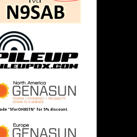
ode "5forOH8STN" for 5% discount.