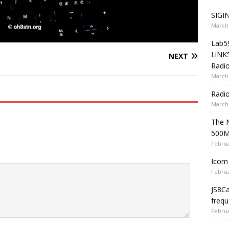
SIGIN
March 
Lab5
LiNK
NEXT
Radio
March 
Radi
March 
The 
500
Februa
Icom 
Februa
JS8C
frequ
Februa