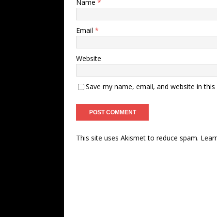
Name
*
Email
*
Website
Save my name, email, and website in this
This site uses Akismet to reduce spam.
Lear