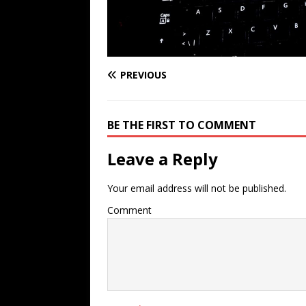
PREVIOUS
BE THE FIRST TO COMMENT
Leave a Reply
Your email address will not be published.
Comment