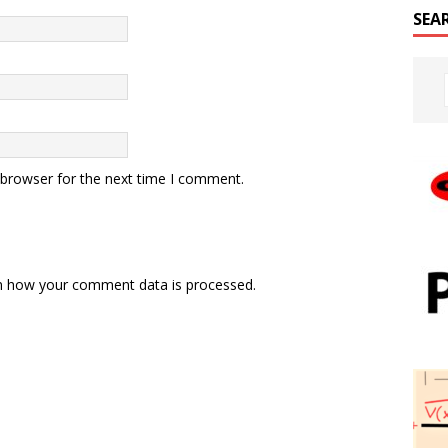
SEA
 browser for the next time I comment.
n how your comment data is processed.