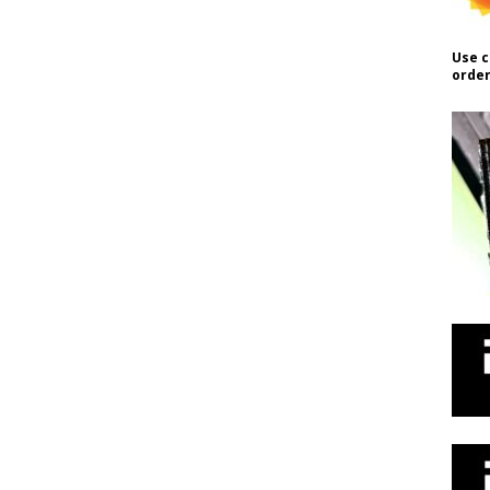
Use c
order