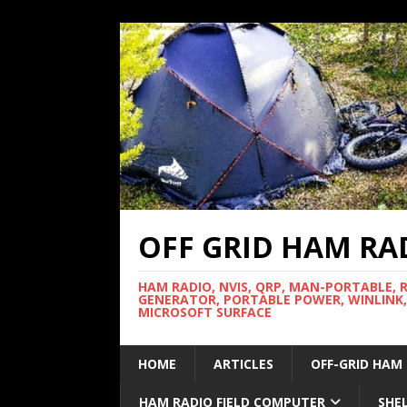
OFF GRID HAM RA
HAM RADIO, NVIS, QRP, MAN-PORTABLE, 
GENERATOR, PORTABLE POWER, WINLINK,
MICROSOFT SURFACE
HOME
ARTICLES
OFF-GRID HAM
HAM RADIO FIELD COMPUTER
SHE