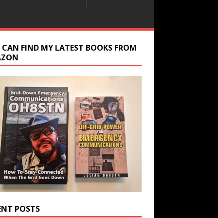
 CAN FIND MY LATEST BOOKS FROM
AZON
ENT POSTS