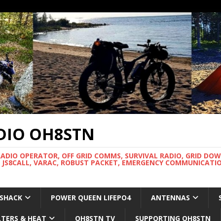
DIO OH8STN
RADIO OPERATOR, OFF GRID COMMS, SURVIVAL RADIO, GRID DO
 JS8CALL, VARAC, ROBUST PACKET, EMERGENCY COMMUNICATIO
 SHACK
POWER QUEEN LIFEPO4
ANTENNAS
LTERS & HEAT
OH8STN TV
SUPPORTING OH8STN