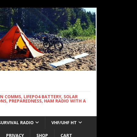
WN COMMS, LIFEPO4 BATTERY, SOLAR
NS, PREPAREDNESS, HAM RADIO WITH A
SURVIVAL RADIO
VHF/UHF HT
PRIVACY
SHOP
CART