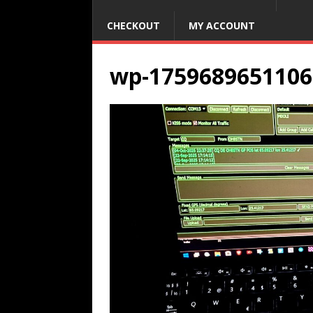
CHECKOUT
MY ACCOUNT
wp-1759689651106