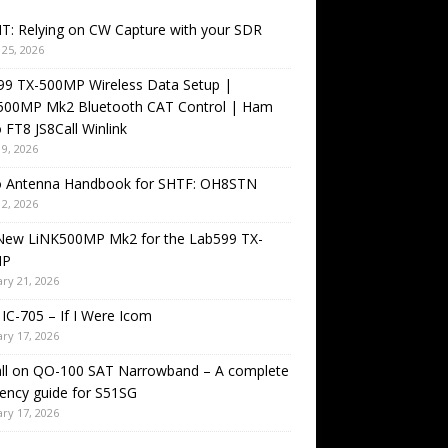
T: Relying on CW Capture with your SDR
25, 2026
99 TX-500MP Wireless Data Setup |
500MP Mk2 Bluetooth CAT Control | Ham
 FT8 JS8Call Winlink
9, 2026
o Antenna Handbook for SHTF: OH8STN
2, 2026
New LiNK500MP Mk2 for the Lab599 TX-
MP
ry 21, 2026
IC-705 – If I Were Icom
ry 17, 2026
all on QO-100 SAT Narrowband – A complete
ency guide for S51SG
ry 17, 2026