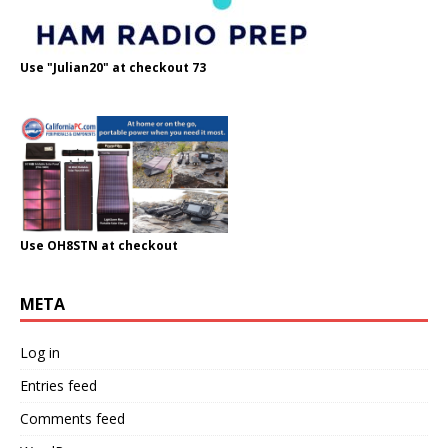
Use "Julian20" at checkout 73
Use OH8STN at checkout
META
Log in
Entries feed
Comments feed