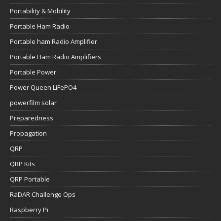
Portability & Mobility
Portable Ham Radio
Portable ham Radio Amplifier
Portable Ham Radio Amplifiers
Portable Power
Power Queen LiFePO4
powerfilm solar
Preparedness
Propagation
QRP
QRP Kits
QRP Portable
RaDAR Challenge Ops
Raspberry Pi