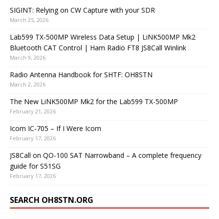
SIGINT: Relying on CW Capture with your SDR
March 25, 2026
Lab599 TX-500MP Wireless Data Setup | LiNK500MP Mk2
Bluetooth CAT Control | Ham Radio FT8 JS8Call Winlink
March 9, 2026
Radio Antenna Handbook for SHTF: OH8STN
March 2, 2026
The New LiNK500MP Mk2 for the Lab599 TX-500MP
February 21, 2026
Icom IC-705 – If I Were Icom
February 17, 2026
JS8Call on QO-100 SAT Narrowband – A complete frequency
guide for S51SG
February 17, 2026
SEARCH OH8STN.ORG