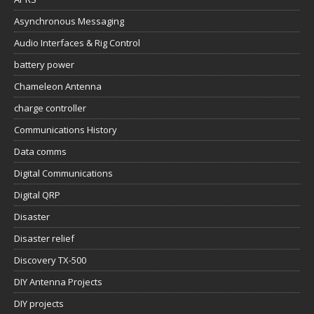
Asynchronous Messaging
Audio Interfaces & Rig Control
battery power
Chameleon Antenna
charge controller
Communications History
Data comms
Digital Communications
Digital QRP
Disaster
Disaster relief
Discovery TX-500
DIY Antenna Projects
DIY projects