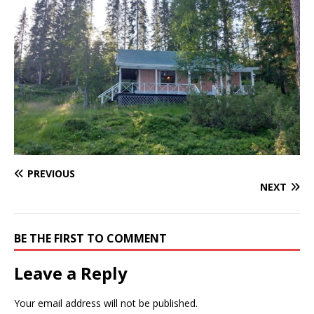
PREVIOUS
NEXT
BE THE FIRST TO COMMENT
Leave a Reply
Your email address will not be published.