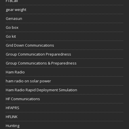
FT8Call
gear weight
Genasun
Go box
Go kit
Grid Down Communications
Group Communication Preparedness
Group Communications & Preparedness
Ham Radio
ham radio on solar power
Ham Radio Rapid Deployment Simulation
HF Communications
HFAPRS
HFLINK
Hunting