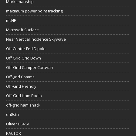
Marksmanship
maximum power point tracking
mcHF
Microsoft Surface
Near Vertical Incidence Skywave
Off Center Fed Dipole
Off Grid Grid Down
Off-Grid Camper Caravan
Off-grid Comms
Off-Grid Friendly
Off-Grid Ham Radio
off-grid ham shack
oh8stn
Oliver DL4KA
PACTOR