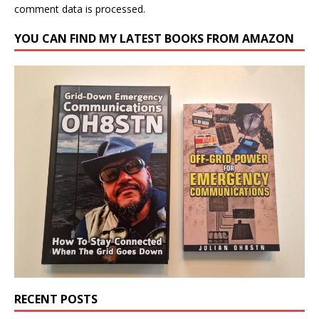
comment data is processed.
YOU CAN FIND MY LATEST BOOKS FROM AMAZON
RECENT POSTS