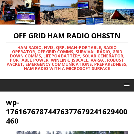
OFF GRID HAM RADIO OH8STN
HAM RADIO, NVIS, QRP, MAN-PORTABLE, RADIO
OPERATOR, OFF GRID COMMS, SURVIVAL RADIO, GRID
DOWN COMMS, LIFEPO4 BATTERY, SOLAR GENERATOR,
PORTABLE POWER, WINLINK, JS8CALL, VARAC, ROBUST
PACKET, EMERGENCY COMMUNICATIONS, PREPAREDNESS,
HAM RADIO WITH A MICROSOFT SURFACE
wp-
17616767874476377679241629400
460