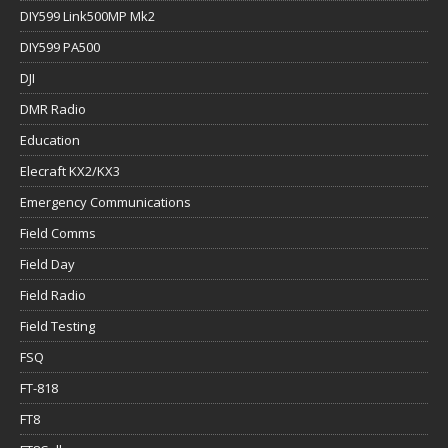
DIY599 Link500MP Mk2
DIY599 PA500
DJI
DMR Radio
Education
Elecraft KX2/KX3
Emergency Communications
Field Comms
Field Day
Field Radio
Field Testing
FSQ
FT-818
FT8