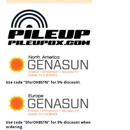
Use code "5forOH8STN" for 5% discount.
Use code "5forOH8STN" for 5% discount when
ordering.