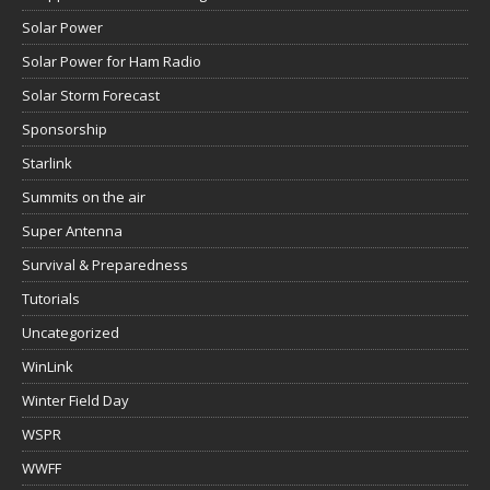
Solar Power
Solar Power for Ham Radio
Solar Storm Forecast
Sponsorship
Starlink
Summits on the air
Super Antenna
Survival & Preparedness
Tutorials
Uncategorized
WinLink
Winter Field Day
WSPR
WWFF