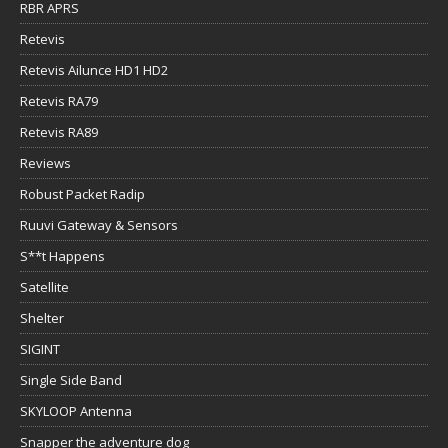
RBR APRS
Retevis
Retevis Ailunce HD1 HD2
Retevis RA79
Retevis RA89
Reviews
Robust Packet Radip
Ruuvi Gateway & Sensors
S**t Happens
Satellite
Shelter
SIGINT
Single Side Band
SKYLOOP Antenna
Snapper the adventure dog