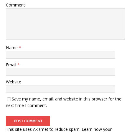
Comment
Name
*
Email
*
Website
Save my name, email, and website in this browser for the
next time I comment.
This site uses Akismet to reduce spam.
Learn how your