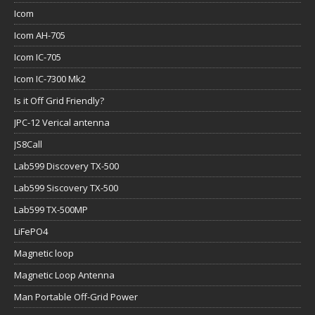
Icom
Icom AH-705
Icom IC-705
Icom IC-7300 Mk2
Is it Off Grid Friendly?
JPC-12 Verical antenna
JS8Call
Lab599 Discovery TX-500
Lab599 Siscovery TX-500
Lab599 TX-500MP
LiFePO4
Magnetic loop
Magnetic Loop Antenna
Man Portable Off-Grid Power