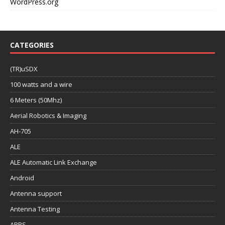
WordPress.org
CATEGORIES
(TR)uSDX
100 watts and a wire
6 Meters (50Mhz)
Aerial Robotics & Imaging
AH-705
ALE
ALE Automatic Link Exchange
Android
Antenna support
Antenna Testing
APRS