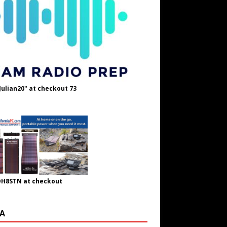
Julian20" at checkout 73
OH8STN at checkout
A