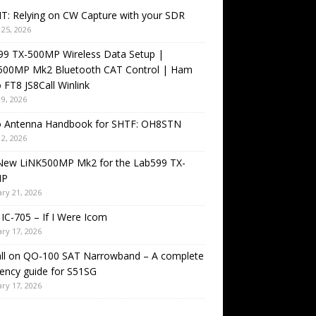
T: Relying on CW Capture with your SDR
25, 2026
99 TX-500MP Wireless Data Setup |
500MP Mk2 Bluetooth CAT Control | Ham
 FT8 JS8Call Winlink
9, 2026
o Antenna Handbook for SHTF: OH8STN
2, 2026
New LiNK500MP Mk2 for the Lab599 TX-
MP
ry 21, 2026
IC-705 – If I Were Icom
ry 17, 2026
all on QO-100 SAT Narrowband – A complete
ency guide for S51SG
ry 17, 2026