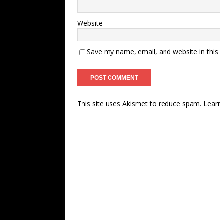
Website
Save my name, email, and website in this
This site uses Akismet to reduce spam.
Lear