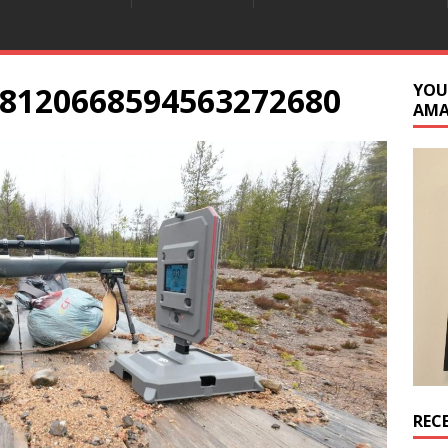
8120668594563272680
YOU
AM
REC