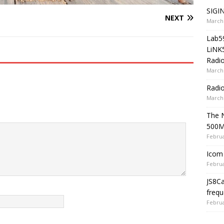
SIGIN
NEXT
March 
Lab5
LiNK
Radio
March 
Radi
March 
The 
500
Februa
Icom 
Februa
JS8C
frequ
Februa