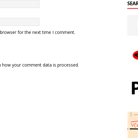
SEA
 browser for the next time I comment.
n how your comment data is processed.