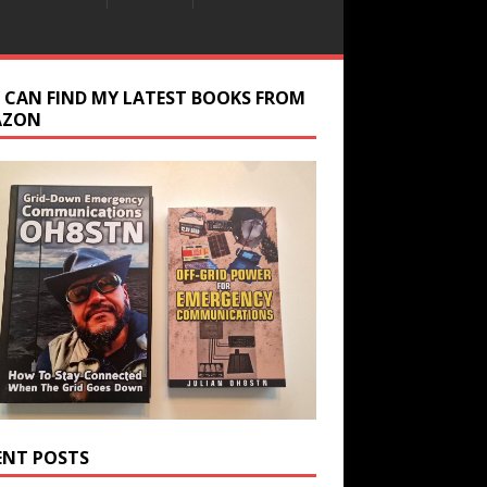
 CAN FIND MY LATEST BOOKS FROM
AZON
ENT POSTS