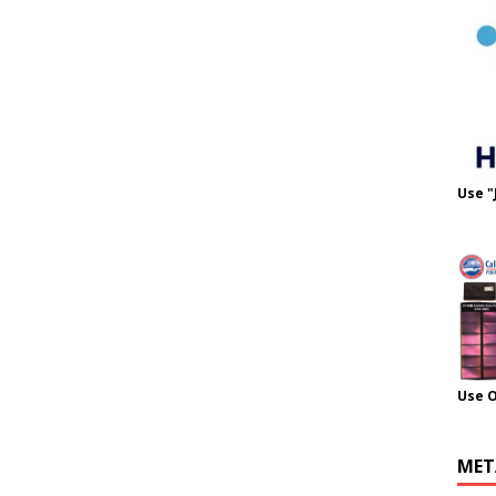
Use "
Use 
MET