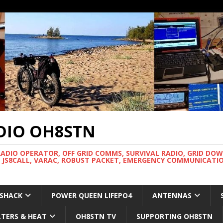
DIO OH8STN
RADIO OPERATOR, OFF GRID COMMS, SURVIVAL RADIO, GRID DO
 JS8CALL, VARAC, ROBUST PACKET, EMERGENCY COMMUNICATIO
 SHACK
POWER QUEEN LIFEPO4
ANTENNAS
LTERS & HEAT
OH8STN TV
SUPPORTING OH8STN