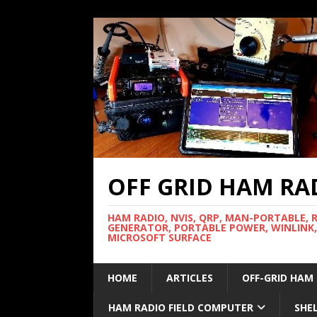
OFF GRID HAM RA
HAM RADIO, NVIS, QRP, MAN-PORTABLE, 
GENERATOR, PORTABLE POWER, WINLINK,
MICROSOFT SURFACE
HOME
ARTICLES
OFF-GRID HAM
HAM RADIO FIELD COMPUTER
SHE