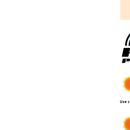
Use c