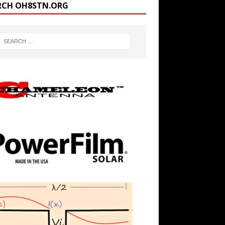
RCH OH8STN.ORG