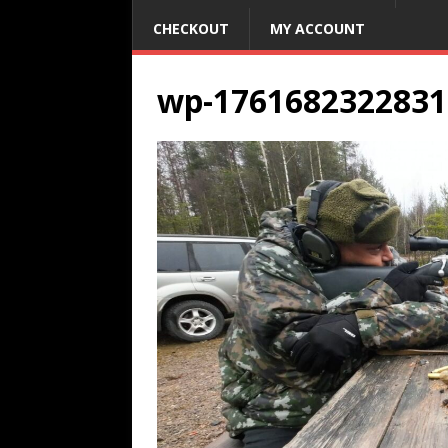
CHECKOUT
MY ACCOUNT
wp-1761682322831