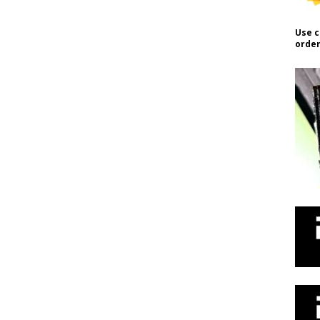
Use c
order