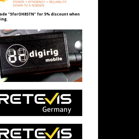
ode "5forOH8STN" for 5% discount when
ing.