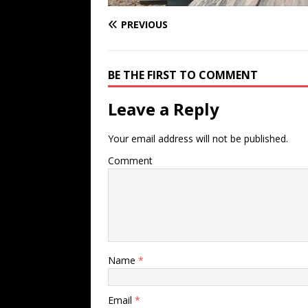
PREVIOUS
BE THE FIRST TO COMMENT
Leave a Reply
Your email address will not be published.
Comment
Name
*
Email
*