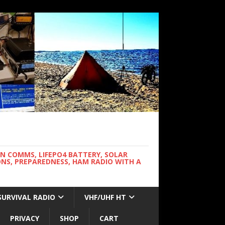
WN COMMS, LIFEPO4 BATTERY, SOLAR
NS, PREPAREDNESS, HAM RADIO WITH A
SURVIVAL RADIO
VHF/UHF HT
PRIVACY
SHOP
CART