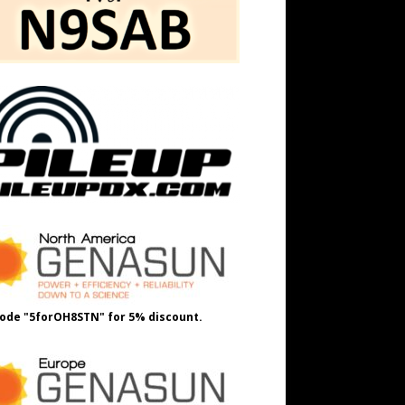
ode "5forOH8STN" for 5% discount.