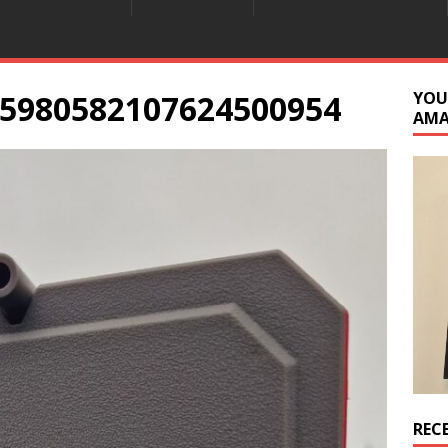
5980582107624500954
YOU
AM
REC