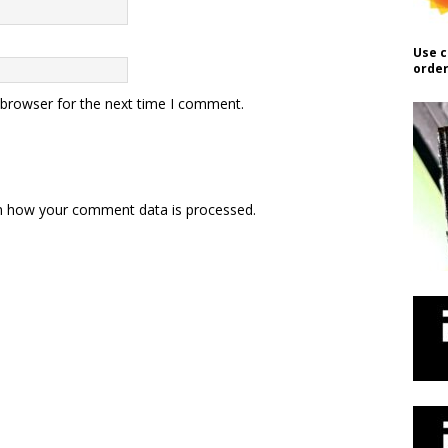
Use c
order
 browser for the next time I comment.
n how your comment data is processed.