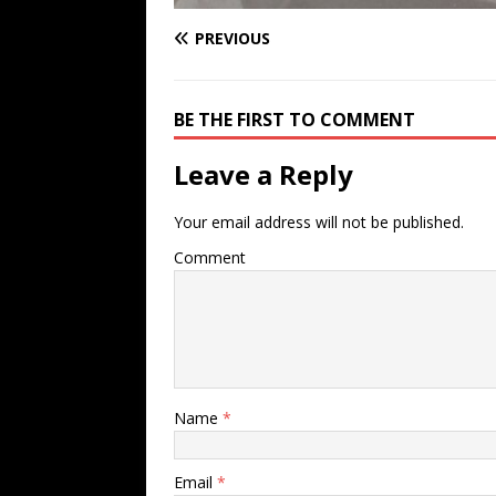
PREVIOUS
BE THE FIRST TO COMMENT
Leave a Reply
Your email address will not be published.
Comment
Name
*
Email
*