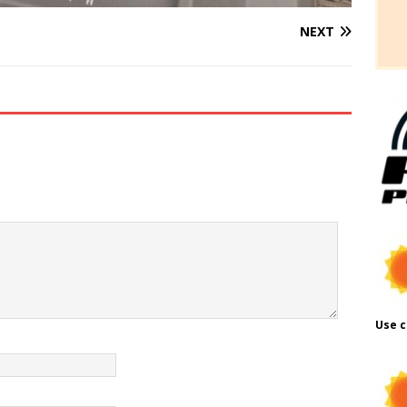
NEXT
Use c