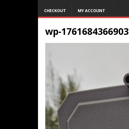
CHECKOUT
MY ACCOUNT
wp-1761684366903