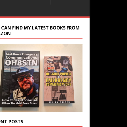
 CAN FIND MY LATEST BOOKS FROM
AZON
ENT POSTS