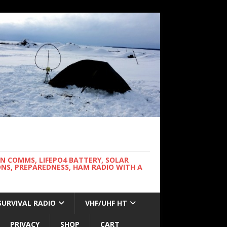
WN COMMS, LIFEPO4 BATTERY, SOLAR
NS, PREPAREDNESS, HAM RADIO WITH A
SURVIVAL RADIO
VHF/UHF HT
PRIVACY
SHOP
CART