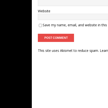
Website
Save my name, email, and website in this
This site uses Akismet to reduce spam.
Lear