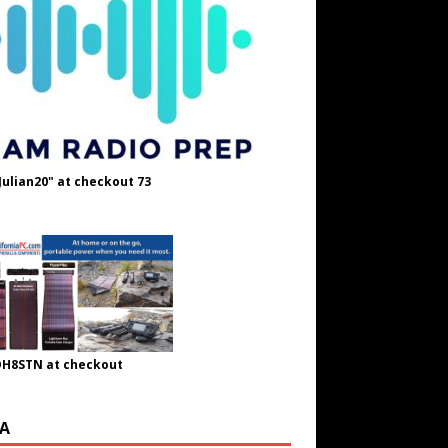
Julian20" at checkout 73
OH8STN at checkout
A