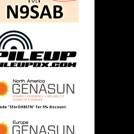
ode "5forOH8STN" for 5% discount.