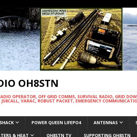
DIO OH8STN
RADIO OPERATOR, OFF GRID COMMS, SURVIVAL RADIO, GRID DO
 JS8CALL, VARAC, ROBUST PACKET, EMERGENCY COMMUNICATIO
 SHACK
POWER QUEEN LIFEPO4
ANTENNAS
LTERS & HEAT
OH8STN TV
SUPPORTING OH8STN