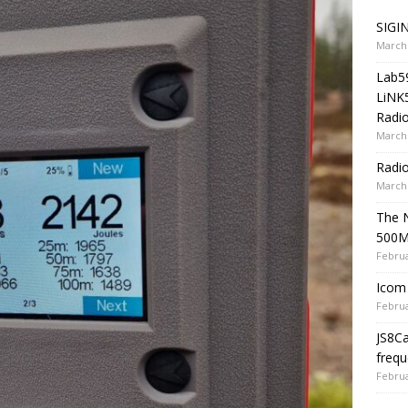
SIGIN
March 
Lab5
LiNK
Radio
March 
Radi
March 
The 
500
Februa
Icom 
Februa
JS8C
frequ
Februa