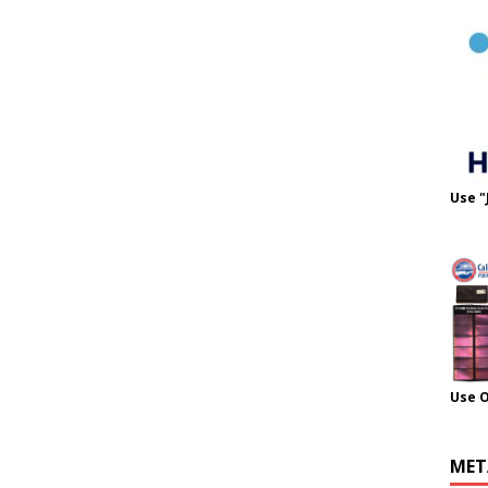
Use "
Use 
MET