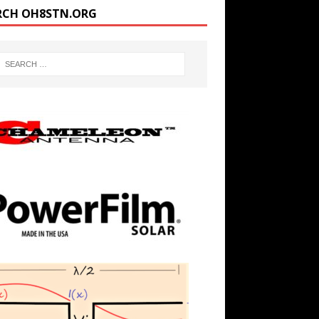
RCH OH8STN.ORG