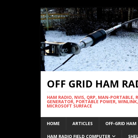
OFF GRID HAM RA
HAM RADIO, NVIS, QRP, MAN-PORTABLE, 
GENERATOR, PORTABLE POWER, WINLINK,
MICROSOFT SURFACE
HOME
ARTICLES
OFF-GRID HAM
HAM RADIO FIELD COMPUTER
SHE