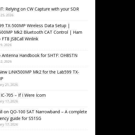
T: Relying on CW Capture with your SDR
25, 2026
99 TX-500MP Wireless Data Setup |
500MP Mk2 Bluetooth CAT Control | Ham
 FT8 JS8Call Winlink
9, 2026
o Antenna Handbook for SHTF: OH8STN
2, 2026
New LiNK500MP Mk2 for the Lab599 TX-
MP
ry 21, 2026
IC-705 – If I Were Icom
ry 17, 2026
all on QO-100 SAT Narrowband – A complete
ency guide for S51SG
ry 17, 2026