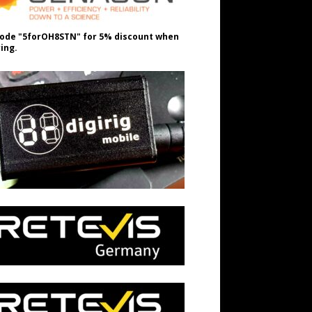
ode "5forOH8STN" for 5% discount when
ing.