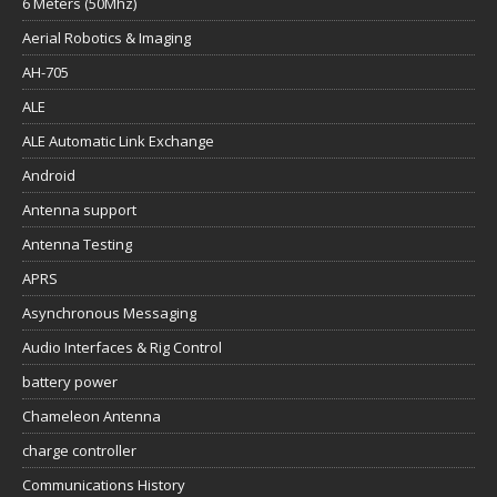
6 Meters (50Mhz)
Aerial Robotics & Imaging
AH-705
ALE
ALE Automatic Link Exchange
Android
Antenna support
Antenna Testing
APRS
Asynchronous Messaging
Audio Interfaces & Rig Control
battery power
Chameleon Antenna
charge controller
Communications History