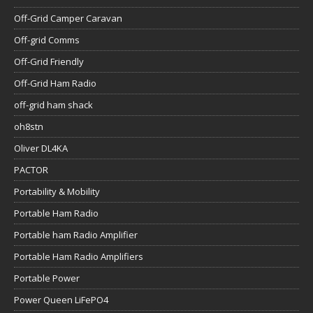
Off-Grid Camper Caravan
Off-grid Comms
Off-Grid Friendly
Off-Grid Ham Radio
off-grid ham shack
oh8stn
Oliver DL4KA
PACTOR
Portability & Mobility
Portable Ham Radio
Portable ham Radio Amplifier
Portable Ham Radio Amplifiers
Portable Power
Power Queen LiFePO4