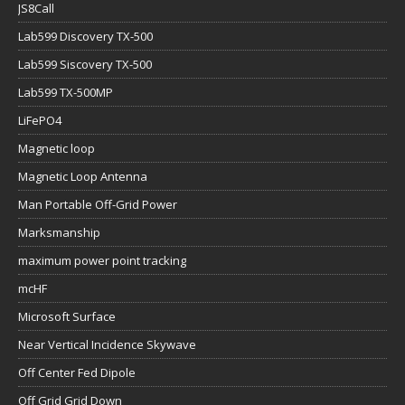
JS8Call
Lab599 Discovery TX-500
Lab599 Siscovery TX-500
Lab599 TX-500MP
LiFePO4
Magnetic loop
Magnetic Loop Antenna
Man Portable Off-Grid Power
Marksmanship
maximum power point tracking
mcHF
Microsoft Surface
Near Vertical Incidence Skywave
Off Center Fed Dipole
Off Grid Grid Down