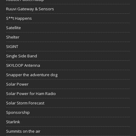
Ruuvi Gateway & Sensors
S**t Happens
Satellite
Shelter
SIGINT
Single Side Band
SKYLOOP Antenna
Snapper the adventure dog
Solar Power
Solar Power for Ham Radio
Solar Storm Forecast
Sponsorship
Starlink
Summits on the air