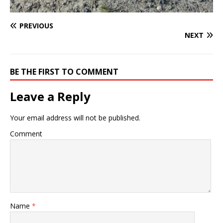
PREVIOUS
NEXT
BE THE FIRST TO COMMENT
Leave a Reply
Your email address will not be published.
Comment
Name
*