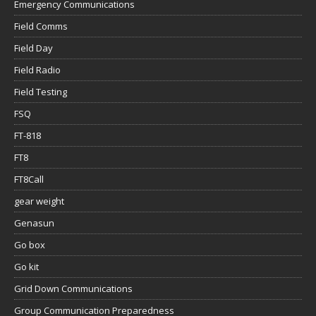
Emergency Communications
Field Comms
Field Day
Field Radio
Field Testing
FSQ
FT-818
FT8
FT8Call
gear weight
Genasun
Go box
Go kit
Grid Down Communications
Group Communication Preparedness