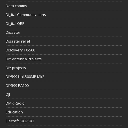
Data comms
Digital Communications
Digital QRP
Disaster
Disaster relief
Discovery TX-500
DIY Antenna Projects
DIY projects
DIY599 Link500MP Mk2
DIY599 PA500
DJI
DMR Radio
Education
Elecraft KX2/KX3