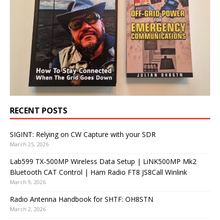
RECENT POSTS
SIGINT: Relying on CW Capture with your SDR
March 25, 2026
Lab599 TX-500MP Wireless Data Setup | LiNK500MP Mk2
Bluetooth CAT Control | Ham Radio FT8 JS8Call Winlink
March 9, 2026
Radio Antenna Handbook for SHTF: OH8STN
March 2, 2026