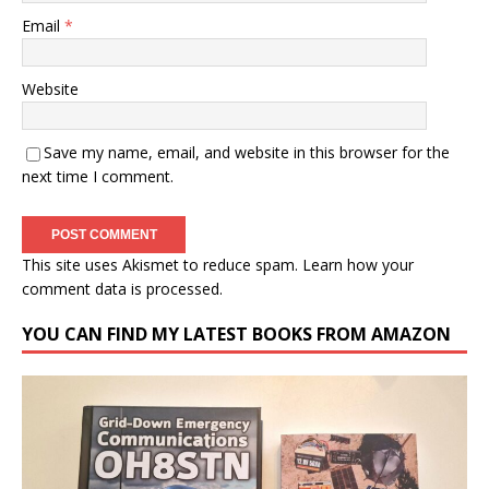
Email
*
Website
Save my name, email, and website in this browser for the
next time I comment.
This site uses Akismet to reduce spam.
Learn how your
comment data is processed.
YOU CAN FIND MY LATEST BOOKS FROM AMAZON