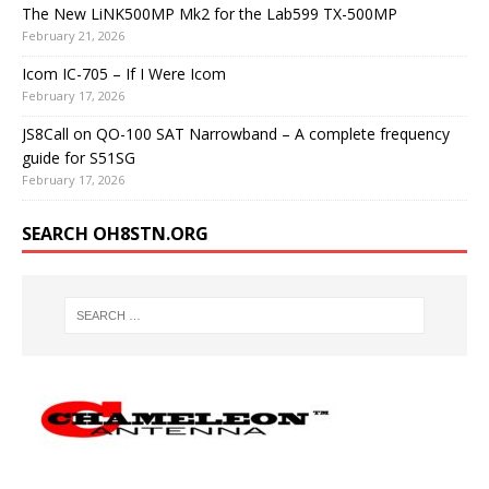
The New LiNK500MP Mk2 for the Lab599 TX-500MP
February 21, 2026
Icom IC-705 – If I Were Icom
February 17, 2026
JS8Call on QO-100 SAT Narrowband – A complete frequency
guide for S51SG
February 17, 2026
SEARCH OH8STN.ORG