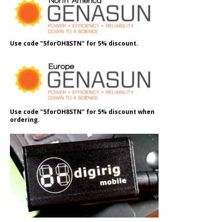
Use code "5forOH8STN" for 5% discount.
Use code "5forOH8STN" for 5% discount when
ordering.