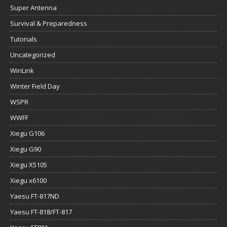
Super Antenna
Survival & Preparedness
Tutorials
Uncategorized
WinLink
Winter Field Day
WSPR
WWFF
Xiegu G106
Xiegu G90
Xiegu X5105
Xiegu x6100
Yaesu FT-817ND
Yaesu FT-818/FT-817