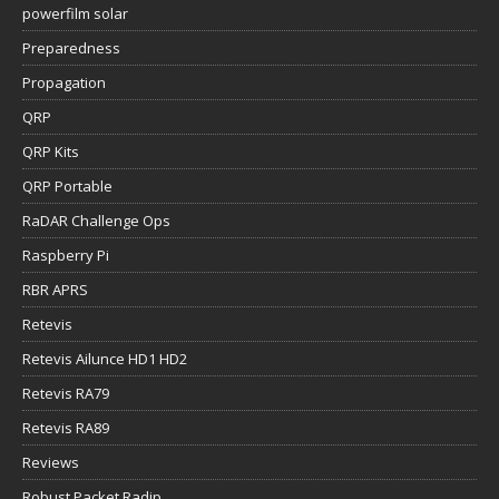
powerfilm solar
Preparedness
Propagation
QRP
QRP Kits
QRP Portable
RaDAR Challenge Ops
Raspberry Pi
RBR APRS
Retevis
Retevis Ailunce HD1 HD2
Retevis RA79
Retevis RA89
Reviews
Robust Packet Radip