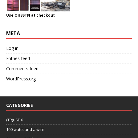
Use OH8STN at checkout
META
Log in
Entries feed
Comments feed
WordPress.org
CATEGORIES
(TR)uSDX
100 watts and a wire