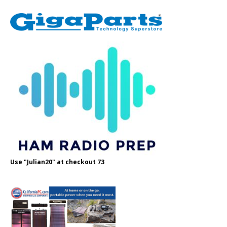
Use "Julian20" at checkout 73