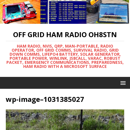
OFF GRID HAM RADIO OH8STN
HAM RADIO, NVIS, QRP, MAN-PORTABLE, RADIO
OPERATOR, OFF GRID COMMS, SURVIVAL RADIO, GRID
DOWN COMMS, LIFEPO4 BATTERY, SOLAR GENERATOR,
PORTABLE POWER, WINLINK, JS8CALL, VARAC, ROBUST
PACKET, EMERGENCY COMMUNICATIONS, PREPAREDNESS,
HAM RADIO WITH A MICROSOFT SURFACE
wp-image–1031385027