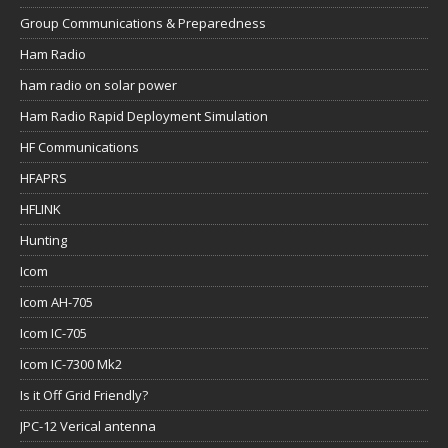
Group Communications & Preparedness
Ham Radio
ham radio on solar power
Ham Radio Rapid Deployment Simulation
HF Communications
HFAPRS
HFLINK
Hunting
Icom
Icom AH-705
Icom IC-705
Icom IC-7300 Mk2
Is it Off Grid Friendly?
JPC-12 Verical antenna