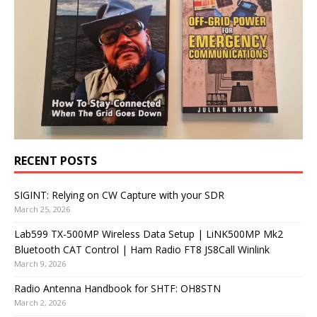
RECENT POSTS
SIGINT: Relying on CW Capture with your SDR
March 25, 2026
Lab599 TX-500MP Wireless Data Setup | LiNK500MP Mk2
Bluetooth CAT Control | Ham Radio FT8 JS8Call Winlink
March 9, 2026
Radio Antenna Handbook for SHTF: OH8STN
March 2, 2026