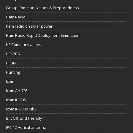
Group Communications & Preparedness
Ham Radio
ham radio on solar power
Ham Radio Rapid Deployment Simulation
HF Communications
HFAPRS
HFLINK
Hunting
Icom
Icom AH-705
Icom IC-705
Icom IC-7300 Mk2
Is it Off Grid Friendly?
JPC-12 Verical antenna