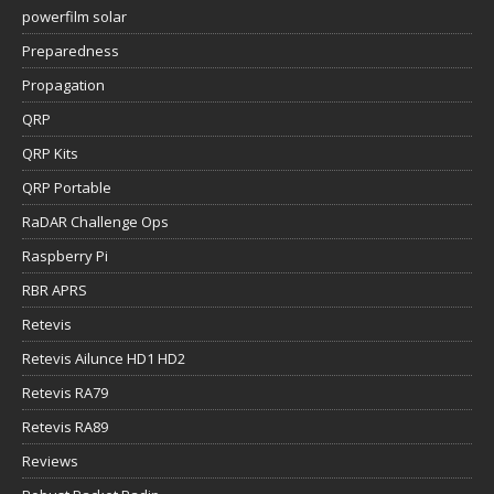
powerfilm solar
Preparedness
Propagation
QRP
QRP Kits
QRP Portable
RaDAR Challenge Ops
Raspberry Pi
RBR APRS
Retevis
Retevis Ailunce HD1 HD2
Retevis RA79
Retevis RA89
Reviews