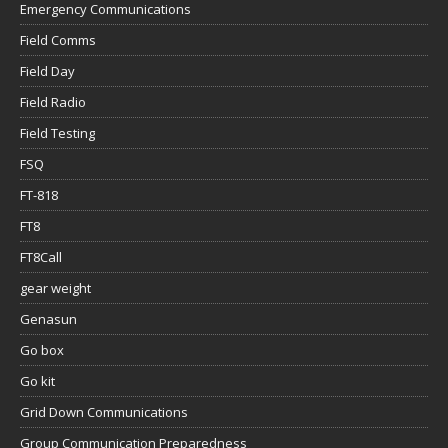
Emergency Communications
Field Comms
Field Day
Field Radio
Field Testing
FSQ
FT-818
FT8
FT8Call
gear weight
Genasun
Go box
Go kit
Grid Down Communications
Group Communication Preparedness