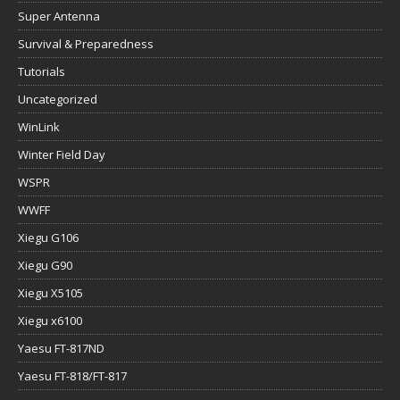
Super Antenna
Survival & Preparedness
Tutorials
Uncategorized
WinLink
Winter Field Day
WSPR
WWFF
Xiegu G106
Xiegu G90
Xiegu X5105
Xiegu x6100
Yaesu FT-817ND
Yaesu FT-818/FT-817