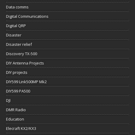
Data comms
Digital Communications
Digital QRP
Disaster
Disaster relief
Discovery TX-500
DIY Antenna Projects
DIY projects
DIY599 Link500MP Mk2
DIY599 PA500
DJI
DMR Radio
Education
Elecraft KX2/KX3