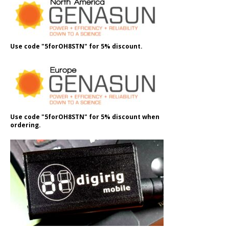
Use code "5forOH8STN" for 5% discount.
Use code "5forOH8STN" for 5% discount when
ordering.