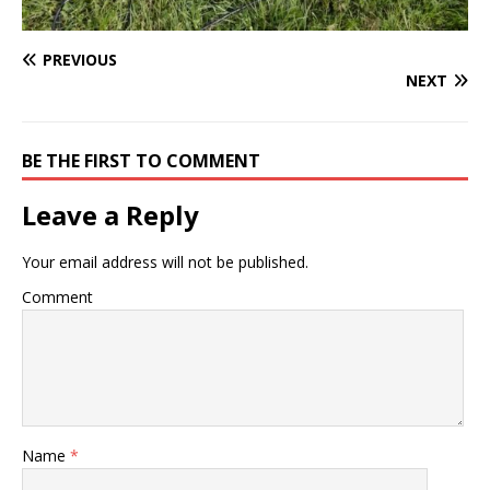
PREVIOUS
NEXT
BE THE FIRST TO COMMENT
Leave a Reply
Your email address will not be published.
Comment
Name
*