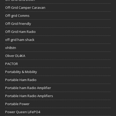
Off-Grid Camper Caravan
Off-grid Comms
Off-Grid Friendly
Off-Grid Ham Radio
off-grid ham shack
oh8stn
Oliver DL4KA
PACTOR
Portability & Mobility
Portable Ham Radio
Portable ham Radio Amplifier
Portable Ham Radio Amplifiers
Portable Power
Power Queen LiFePO4