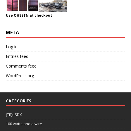
Use OH8STN at checkout
META
Log in
Entries feed
Comments feed
WordPress.org
CATEGORIES
(TR)uSDX
100 watts and a wire