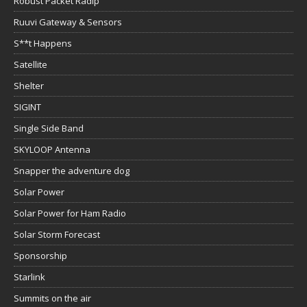
Robust Packet Radip
Ruuvi Gateway & Sensors
S**t Happens
Satellite
Shelter
SIGINT
Single Side Band
SKYLOOP Antenna
Snapper the adventure dog
Solar Power
Solar Power for Ham Radio
Solar Storm Forecast
Sponsorship
Starlink
Summits on the air