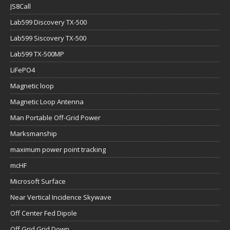
JS8Call
Lab599 Discovery TX-500
Lab599 Siscovery TX-500
Lab599 TX-500MP
LiFePO4
Magnetic loop
Magnetic Loop Antenna
Man Portable Off-Grid Power
Marksmanship
maximum power point tracking
mcHF
Microsoft Surface
Near Vertical Incidence Skywave
Off Center Fed Dipole
Off Grid Grid Down