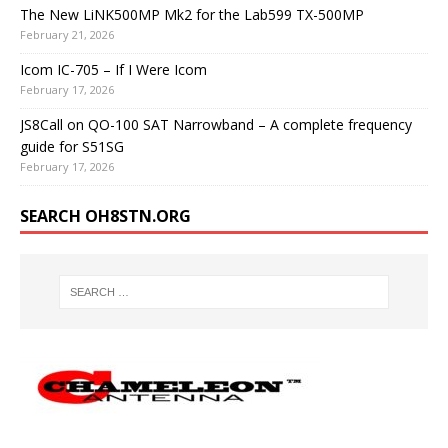
The New LiNK500MP Mk2 for the Lab599 TX-500MP
February 21, 2026
Icom IC-705 – If I Were Icom
February 17, 2026
JS8Call on QO-100 SAT Narrowband – A complete frequency
guide for S51SG
February 17, 2026
SEARCH OH8STN.ORG