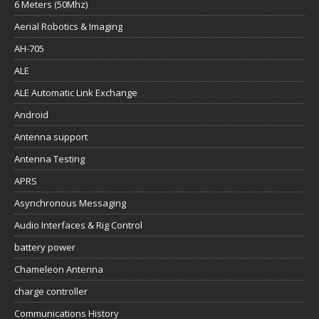
6 Meters (50Mhz)
Aerial Robotics & Imaging
AH-705
ALE
ALE Automatic Link Exchange
Android
Antenna support
Antenna Testing
APRS
Asynchronous Messaging
Audio Interfaces & Rig Control
battery power
Chameleon Antenna
charge controller
Communications History