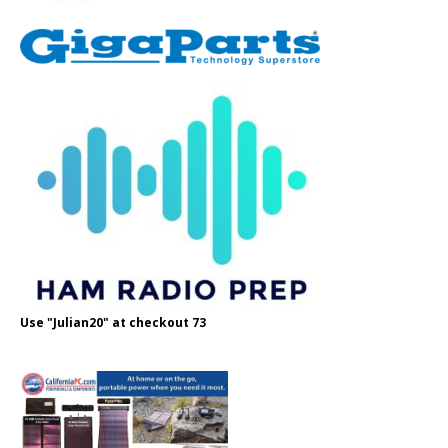
Use "Julian20" at checkout 73