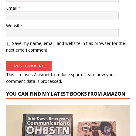
Email
*
Website
Save my name, email, and website in this browser for the
next time I comment.
This site uses Akismet to reduce spam.
Learn how your
comment data is processed.
YOU CAN FIND MY LATEST BOOKS FROM AMAZON