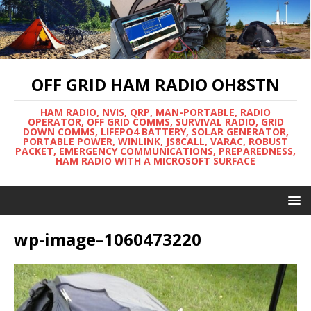
OFF GRID HAM RADIO OH8STN
HAM RADIO, NVIS, QRP, MAN-PORTABLE, RADIO
OPERATOR, OFF GRID COMMS, SURVIVAL RADIO, GRID
DOWN COMMS, LIFEPO4 BATTERY, SOLAR GENERATOR,
PORTABLE POWER, WINLINK, JS8CALL, VARAC, ROBUST
PACKET, EMERGENCY COMMUNICATIONS, PREPAREDNESS,
HAM RADIO WITH A MICROSOFT SURFACE
wp-image–1060473220