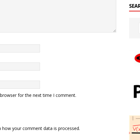
SEA
 browser for the next time I comment.
n how your comment data is processed.