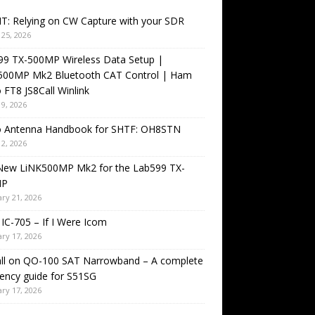
T: Relying on CW Capture with your SDR
25, 2026
99 TX-500MP Wireless Data Setup |
500MP Mk2 Bluetooth CAT Control | Ham
 FT8 JS8Call Winlink
9, 2026
o Antenna Handbook for SHTF: OH8STN
2, 2026
New LiNK500MP Mk2 for the Lab599 TX-
MP
ry 21, 2026
IC-705 – If I Were Icom
ry 17, 2026
all on QO-100 SAT Narrowband – A complete
ency guide for S51SG
ry 17, 2026