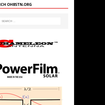
RCH OH8STN.ORG