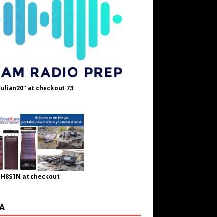
Julian20" at checkout 73
OH8STN at checkout
A