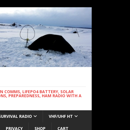
WN COMMS, LIFEPO4 BATTERY, SOLAR
NS, PREPAREDNESS, HAM RADIO WITH A
SURVIVAL RADIO
VHF/UHF HT
PRIVACY
SHOP
CART