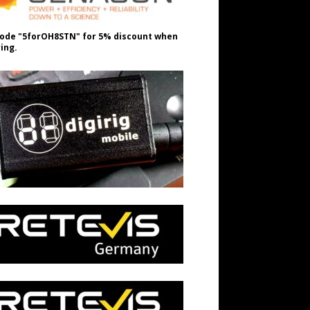
ode "5forOH8STN" for 5% discount when
ing.