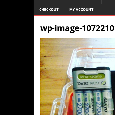
CHECKOUT
MY ACCOUNT
wp-image-1072210