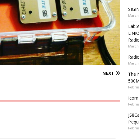
SIGIN
March 
Lab5
LiNK
Radio
March 
Radi
March 
NEXT
The 
500
Februa
Icom 
Februa
JS8C
frequ
Februa