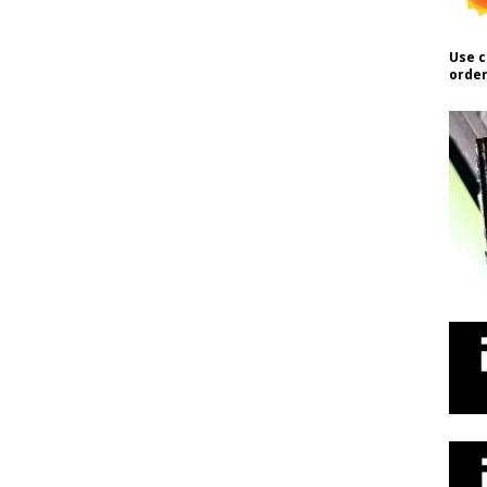
Use c
order