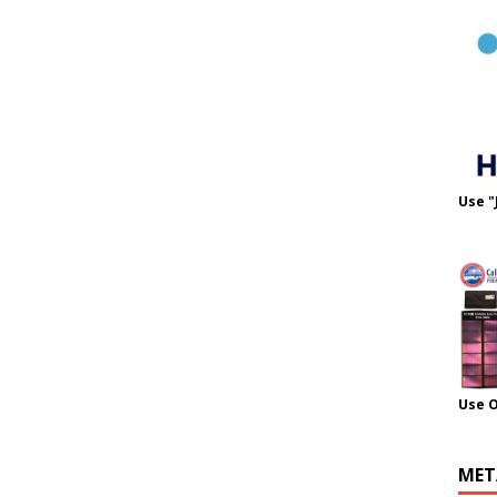
Use "
Use 
MET