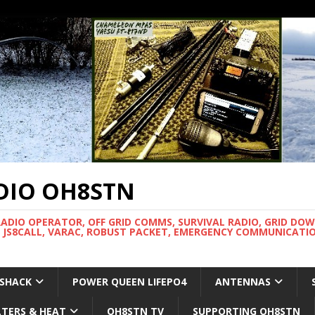
DIO OH8STN
RADIO OPERATOR, OFF GRID COMMS, SURVIVAL RADIO, GRID DO
 JS8CALL, VARAC, ROBUST PACKET, EMERGENCY COMMUNICATIO
 SHACK
POWER QUEEN LIFEPO4
ANTENNAS
LTERS & HEAT
OH8STN TV
SUPPORTING OH8STN