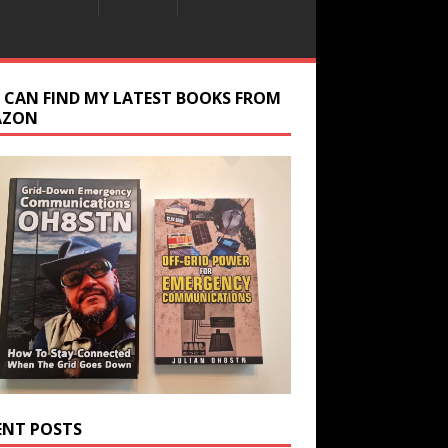
 CAN FIND MY LATEST BOOKS FROM
AZON
ENT POSTS