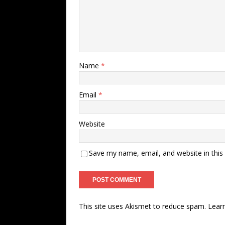
Name
*
Email
*
Website
Save my name, email, and website in this
This site uses Akismet to reduce spam.
Lear