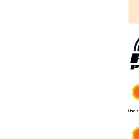
Use c