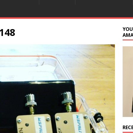
148
YOU
AM
REC