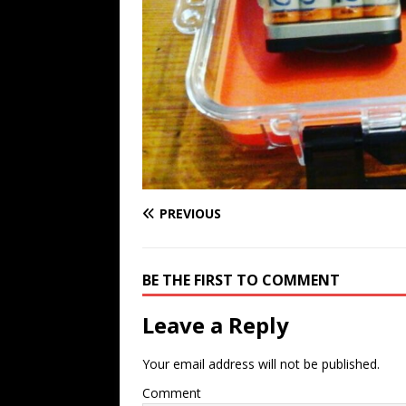
PREVIOUS
BE THE FIRST TO COMMENT
Leave a Reply
Your email address will not be published.
Comment