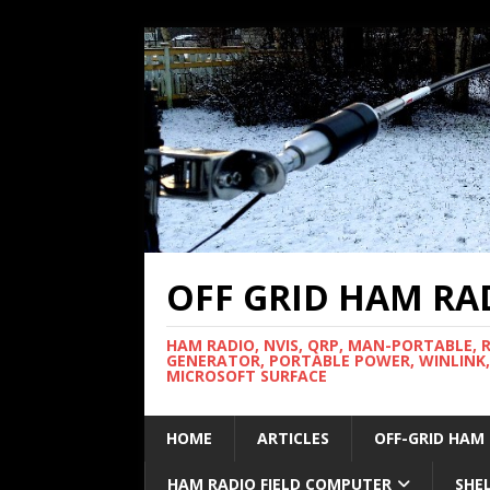
OFF GRID HAM RA
HAM RADIO, NVIS, QRP, MAN-PORTABLE, 
GENERATOR, PORTABLE POWER, WINLINK,
MICROSOFT SURFACE
HOME
ARTICLES
OFF-GRID HAM
HAM RADIO FIELD COMPUTER
SHE