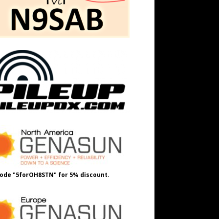
ode "5forOH8STN" for 5% discount.