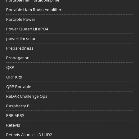
Portable Ham Radio Amplifiers
Portable Power
Power Queen LiFePO4
powerfilm solar
Preparedness
Propagation
QRP
QRP Kits
QRP Portable
RaDAR Challenge Ops
Raspberry Pi
RBR APRS
Retevis
Retevis Ailunce HD1 HD2