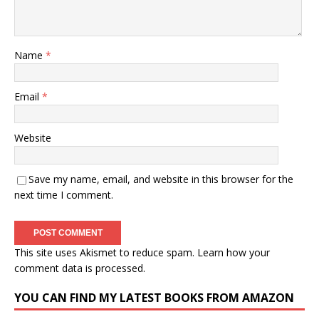
Name
*
Email
*
Website
Save my name, email, and website in this browser for the
next time I comment.
This site uses Akismet to reduce spam.
Learn how your
comment data is processed.
YOU CAN FIND MY LATEST BOOKS FROM AMAZON