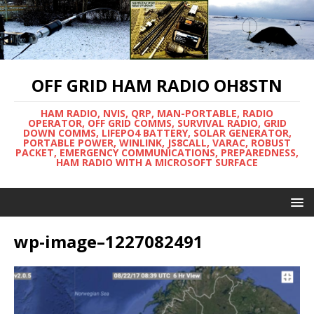
OFF GRID HAM RADIO OH8STN
HAM RADIO, NVIS, QRP, MAN-PORTABLE, RADIO
OPERATOR, OFF GRID COMMS, SURVIVAL RADIO, GRID
DOWN COMMS, LIFEPO4 BATTERY, SOLAR GENERATOR,
PORTABLE POWER, WINLINK, JS8CALL, VARAC, ROBUST
PACKET, EMERGENCY COMMUNICATIONS, PREPAREDNESS,
HAM RADIO WITH A MICROSOFT SURFACE
wp-image–1227082491