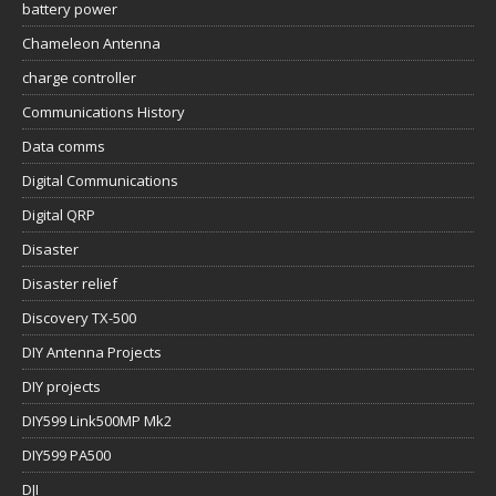
battery power
Chameleon Antenna
charge controller
Communications History
Data comms
Digital Communications
Digital QRP
Disaster
Disaster relief
Discovery TX-500
DIY Antenna Projects
DIY projects
DIY599 Link500MP Mk2
DIY599 PA500
DJI