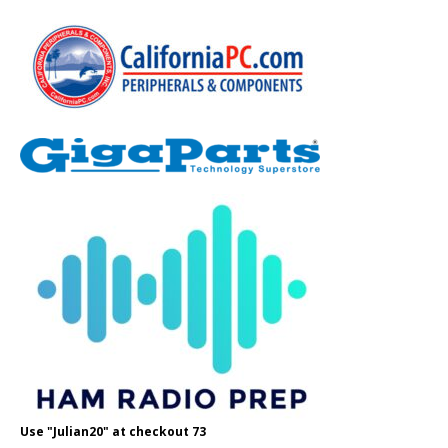
Use "Julian20" at checkout 73