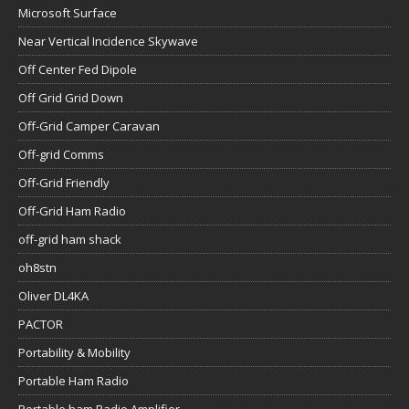
Microsoft Surface
Near Vertical Incidence Skywave
Off Center Fed Dipole
Off Grid Grid Down
Off-Grid Camper Caravan
Off-grid Comms
Off-Grid Friendly
Off-Grid Ham Radio
off-grid ham shack
oh8stn
Oliver DL4KA
PACTOR
Portability & Mobility
Portable Ham Radio
Portable ham Radio Amplifier