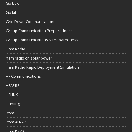
Go box
Go kit
Grid Down Communications
Group Communication Preparedness
Group Communications & Preparedness
Ham Radio
ham radio on solar power
Ham Radio Rapid Deployment Simulation
HF Communications
HFAPRS
HFLINK
Hunting
Icom
Icom AH-705
Icom IC-705