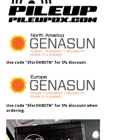
Use code "5forOH8STN" for 5% discount.
Use code "5forOH8STN" for 5% discount when
ordering.