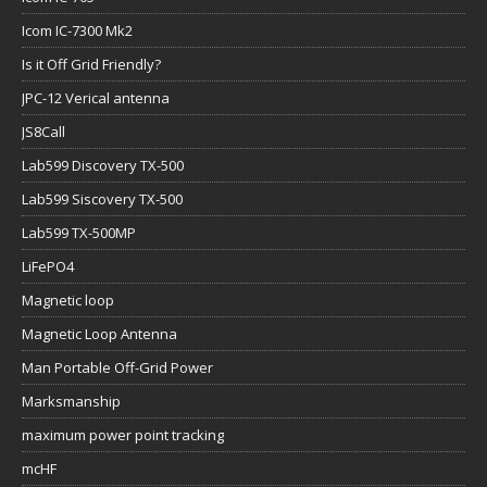
Icom IC-7300 Mk2
Is it Off Grid Friendly?
JPC-12 Verical antenna
JS8Call
Lab599 Discovery TX-500
Lab599 Siscovery TX-500
Lab599 TX-500MP
LiFePO4
Magnetic loop
Magnetic Loop Antenna
Man Portable Off-Grid Power
Marksmanship
maximum power point tracking
mcHF