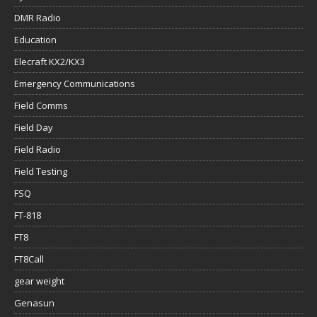
DMR Radio
Education
Elecraft KX2/KX3
Emergency Communications
Field Comms
Field Day
Field Radio
Field Testing
FSQ
FT-818
FT8
FT8Call
gear weight
Genasun