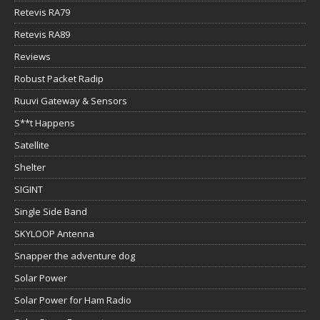
Retevis RA79
Retevis RA89
Reviews
Robust Packet Radip
Ruuvi Gateway & Sensors
S**t Happens
Satellite
Shelter
SIGINT
Single Side Band
SKYLOOP Antenna
Snapper the adventure dog
Solar Power
Solar Power for Ham Radio