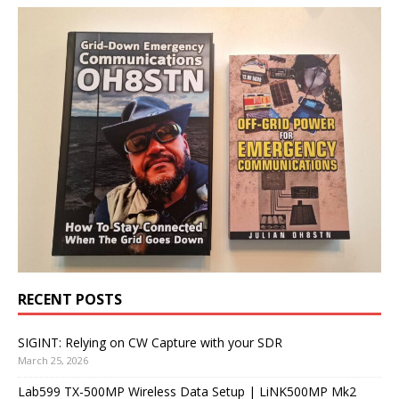
RECENT POSTS
SIGINT: Relying on CW Capture with your SDR
March 25, 2026
Lab599 TX-500MP Wireless Data Setup | LiNK500MP Mk2