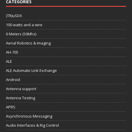
CATEGORIES
(TR)uSDX
100 watts and a wire
6 Meters (50Mhz)
Aerial Robotics & Imaging
AH-705
ALE
ALE Automatic Link Exchange
Android
Antenna support
Antenna Testing
APRS
Asynchronous Messaging
Audio Interfaces & Rig Control