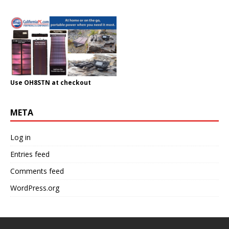
Use OH8STN at checkout
META
Log in
Entries feed
Comments feed
WordPress.org