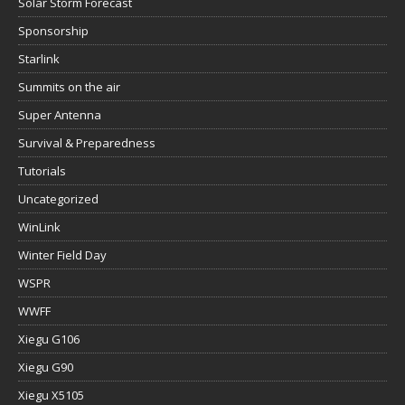
Solar Storm Forecast
Sponsorship
Starlink
Summits on the air
Super Antenna
Survival & Preparedness
Tutorials
Uncategorized
WinLink
Winter Field Day
WSPR
WWFF
Xiegu G106
Xiegu G90
Xiegu X5105