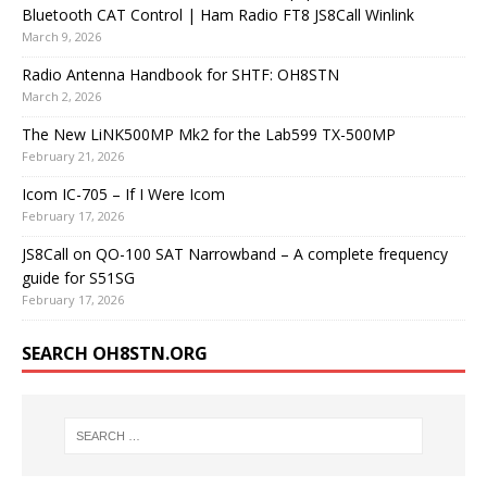
Bluetooth CAT Control | Ham Radio FT8 JS8Call Winlink
March 9, 2026
Radio Antenna Handbook for SHTF: OH8STN
March 2, 2026
The New LiNK500MP Mk2 for the Lab599 TX-500MP
February 21, 2026
Icom IC-705 – If I Were Icom
February 17, 2026
JS8Call on QO-100 SAT Narrowband – A complete frequency
guide for S51SG
February 17, 2026
SEARCH OH8STN.ORG