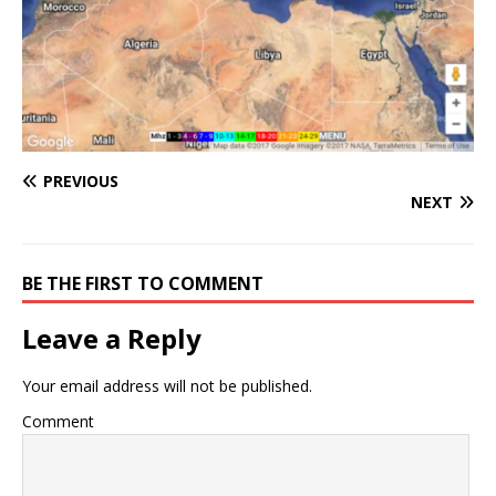
PREVIOUS
NEXT
BE THE FIRST TO COMMENT
Leave a Reply
Your email address will not be published.
Comment