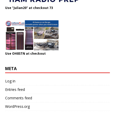
Use "Julian20" at checkout 73
Use OH8STN at checkout
META
Log in
Entries feed
Comments feed
WordPress.org