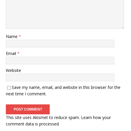
Name
*
Email
*
Website
Save my name, email, and website in this browser for the
next time I comment.
This site uses Akismet to reduce spam.
Learn how your
comment data is processed.