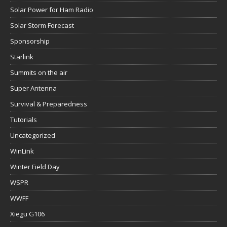
Solar Power for Ham Radio
Solar Storm Forecast
Sponsorship
Starlink
Summits on the air
Super Antenna
Survival & Preparedness
Tutorials
Uncategorized
WinLink
Winter Field Day
WSPR
WWFF
Xiegu G106