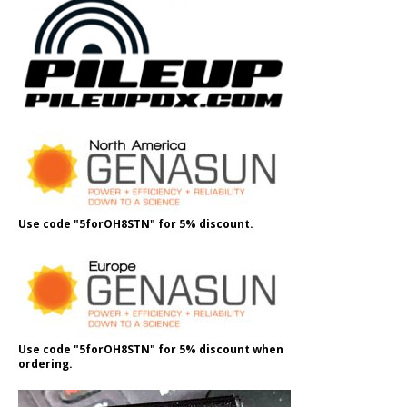
Use code "5forOH8STN" for 5% discount.
Use code "5forOH8STN" for 5% discount when
ordering.