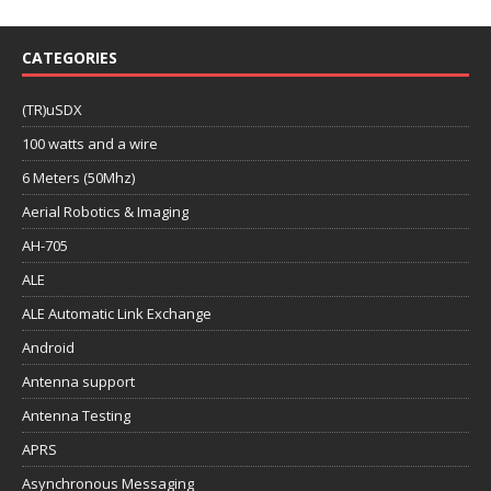
CATEGORIES
(TR)uSDX
100 watts and a wire
6 Meters (50Mhz)
Aerial Robotics & Imaging
AH-705
ALE
ALE Automatic Link Exchange
Android
Antenna support
Antenna Testing
APRS
Asynchronous Messaging