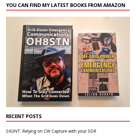
YOU CAN FIND MY LATEST BOOKS FROM AMAZON
RECENT POSTS
SIGINT: Relying on CW Capture with your SDR