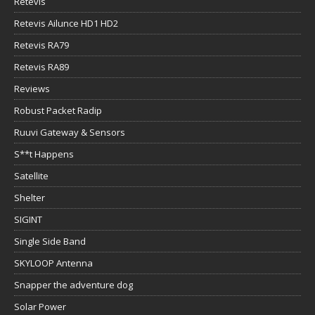
Retevis
Retevis Ailunce HD1 HD2
Retevis RA79
Retevis RA89
Reviews
Robust Packet Radip
Ruuvi Gateway & Sensors
S**t Happens
Satellite
Shelter
SIGINT
Single Side Band
SKYLOOP Antenna
Snapper the adventure dog
Solar Power