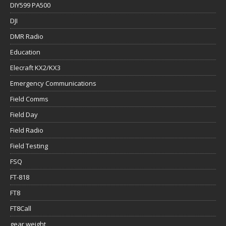
DIY599 PA500
DJI
DMR Radio
Education
Elecraft KX2/KX3
Emergency Communications
Field Comms
Field Day
Field Radio
Field Testing
FSQ
FT-818
FT8
FT8Call
gear weight