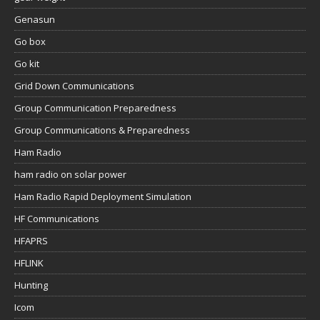
Genasun
Go box
Go kit
Grid Down Communications
Group Communication Preparedness
Group Communications & Preparedness
Ham Radio
ham radio on solar power
Ham Radio Rapid Deployment Simulation
HF Communications
HFAPRS
HFLINK
Hunting
Icom