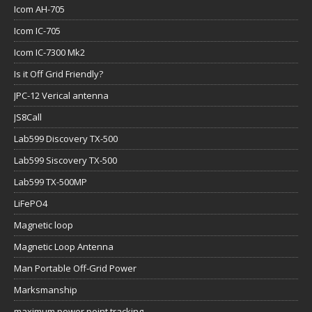
Icom AH-705
Icom IC-705
Icom IC-7300 Mk2
Is it Off Grid Friendly?
JPC-12 Verical antenna
JS8Call
Lab599 Discovery TX-500
Lab599 Siscovery TX-500
Lab599 TX-500MP
LiFePO4
Magnetic loop
Magnetic Loop Antenna
Man Portable Off-Grid Power
Marksmanship
maximum power point tracking