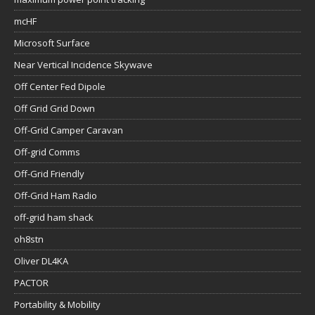
mcHF
Microsoft Surface
Near Vertical Incidence Skywave
Off Center Fed Dipole
Off Grid Grid Down
Off-Grid Camper Caravan
Off-grid Comms
Off-Grid Friendly
Off-Grid Ham Radio
off-grid ham shack
oh8stn
Oliver DL4KA
PACTOR
Portability & Mobility