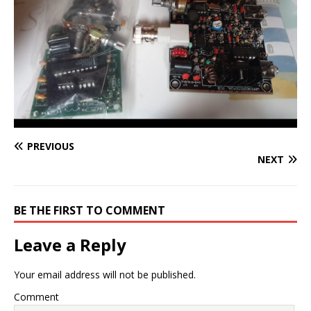
PREVIOUS
NEXT
BE THE FIRST TO COMMENT
Leave a Reply
Your email address will not be published.
Comment