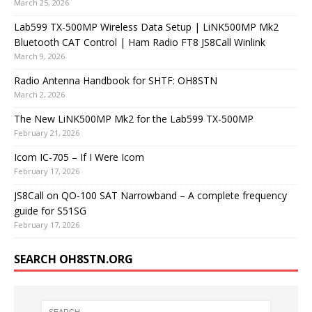
March 25, 2026
Lab599 TX-500MP Wireless Data Setup | LiNK500MP Mk2
Bluetooth CAT Control | Ham Radio FT8 JS8Call Winlink
March 9, 2026
Radio Antenna Handbook for SHTF: OH8STN
March 2, 2026
The New LiNK500MP Mk2 for the Lab599 TX-500MP
February 21, 2026
Icom IC-705 – If I Were Icom
February 17, 2026
JS8Call on QO-100 SAT Narrowband – A complete frequency
guide for S51SG
February 17, 2026
SEARCH OH8STN.ORG