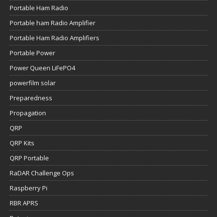
Portable Ham Radio
Portable ham Radio Amplifier
Portable Ham Radio Amplifiers
Portable Power
Power Queen LiFePO4
powerfilm solar
Preparedness
Propagation
QRP
QRP Kits
QRP Portable
RaDAR Challenge Ops
Raspberry Pi
RBR APRS