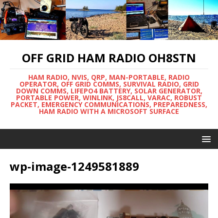
OFF GRID HAM RADIO OH8STN
HAM RADIO, NVIS, QRP, MAN-PORTABLE, RADIO
OPERATOR, OFF GRID COMMS, SURVIVAL RADIO, GRID
DOWN COMMS, LIFEPO4 BATTERY, SOLAR GENERATOR,
PORTABLE POWER, WINLINK, JS8CALL, VARAC, ROBUST
PACKET, EMERGENCY COMMUNICATIONS, PREPAREDNESS,
HAM RADIO WITH A MICROSOFT SURFACE
wp-image-1249581889