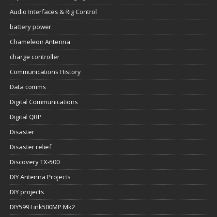
Audio Interfaces & Rig Control
battery power
Chameleon Antenna
charge controller
Communications History
Data comms
Digital Communications
Digital QRP
Disaster
Disaster relief
Discovery TX-500
DIY Antenna Projects
DIY projects
DIY599 Link500MP Mk2