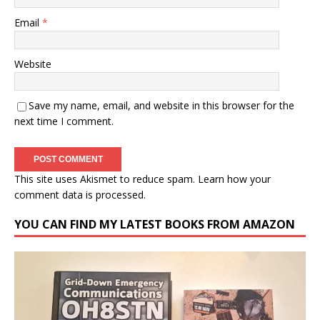
Email
*
Website
Save my name, email, and website in this browser for the
next time I comment.
This site uses Akismet to reduce spam.
Learn how your
comment data is processed.
YOU CAN FIND MY LATEST BOOKS FROM AMAZON