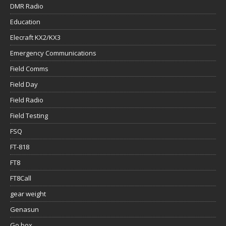
DMR Radio
Education
Elecraft KX2/KX3
Emergency Communications
Field Comms
Field Day
Field Radio
Field Testing
FSQ
FT-818
FT8
FT8Call
gear weight
Genasun
Go box