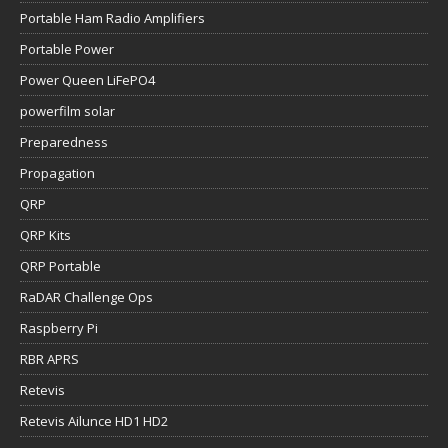
Portable Ham Radio Amplifiers
Portable Power
Power Queen LiFePO4
powerfilm solar
Preparedness
Propagation
QRP
QRP Kits
QRP Portable
RaDAR Challenge Ops
Raspberry Pi
RBR APRS
Retevis
Retevis Ailunce HD1 HD2