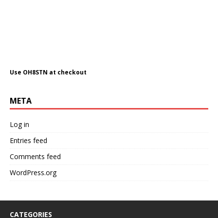
Use OH8STN at checkout
META
Log in
Entries feed
Comments feed
WordPress.org
CATEGORIES