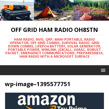
OFF GRID HAM RADIO OH8STN
HAM RADIO, NVIS, QRP, MAN-PORTABLE, RADIO
OPERATOR, OFF GRID COMMS, SURVIVAL RADIO, GRID
DOWN COMMS, LIFEPO4 BATTERY, SOLAR GENERATOR,
PORTABLE POWER, WINLINK, JS8CALL, VARAC, ROBUST
PACKET, EMERGENCY COMMUNICATIONS, PREPAREDNESS,
HAM RADIO WITH A MICROSOFT SURFACE
wp-image–1395577751