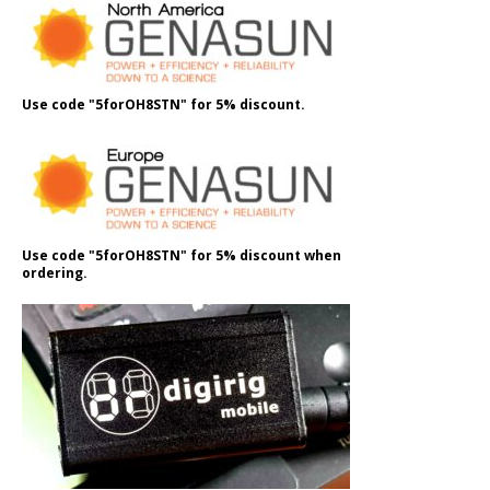
Use code "5forOH8STN" for 5% discount.
Use code "5forOH8STN" for 5% discount when
ordering.