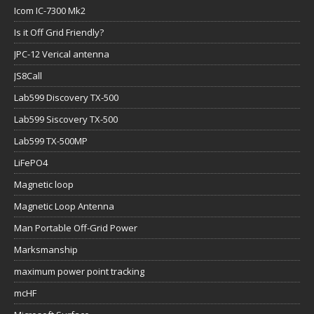
Icom IC-7300 Mk2
Is it Off Grid Friendly?
JPC-12 Verical antenna
JS8Call
Lab599 Discovery TX-500
Lab599 Siscovery TX-500
Lab599 TX-500MP
LiFePO4
Magnetic loop
Magnetic Loop Antenna
Man Portable Off-Grid Power
Marksmanship
maximum power point tracking
mcHF