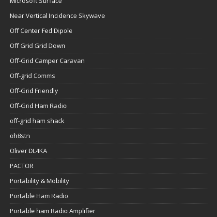
Microsoft Surface
Near Vertical Incidence Skywave
Off Center Fed Dipole
Off Grid Grid Down
Off-Grid Camper Caravan
Off-grid Comms
Off-Grid Friendly
Off-Grid Ham Radio
off-grid ham shack
oh8stn
Oliver DL4KA
PACTOR
Portability & Mobility
Portable Ham Radio
Portable ham Radio Amplifier