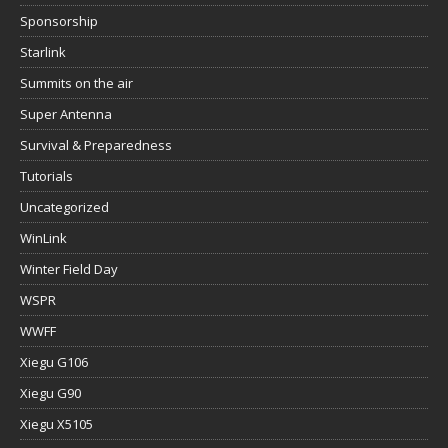
Sponsorship
Starlink
Summits on the air
Super Antenna
Survival & Preparedness
Tutorials
Uncategorized
WinLink
Winter Field Day
WSPR
WWFF
Xiegu G106
Xiegu G90
Xiegu X5105