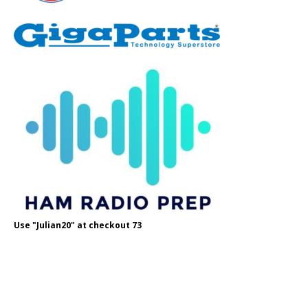
Use "Julian20" at checkout 73