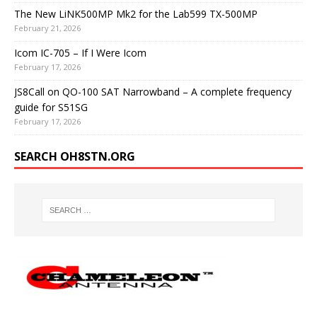
The New LiNK500MP Mk2 for the Lab599 TX-500MP
February 21, 2026
Icom IC-705 – If I Were Icom
February 17, 2026
JS8Call on QO-100 SAT Narrowband – A complete frequency
guide for S51SG
February 17, 2026
SEARCH OH8STN.ORG