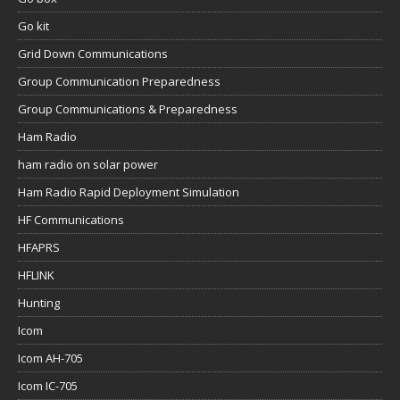
Go kit
Grid Down Communications
Group Communication Preparedness
Group Communications & Preparedness
Ham Radio
ham radio on solar power
Ham Radio Rapid Deployment Simulation
HF Communications
HFAPRS
HFLINK
Hunting
Icom
Icom AH-705
Icom IC-705