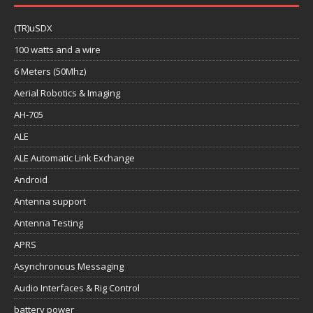
(TR)uSDX
100 watts and a wire
6 Meters (50Mhz)
Aerial Robotics & Imaging
AH-705
ALE
ALE Automatic Link Exchange
Android
Antenna support
Antenna Testing
APRS
Asynchronous Messaging
Audio Interfaces & Rig Control
battery power