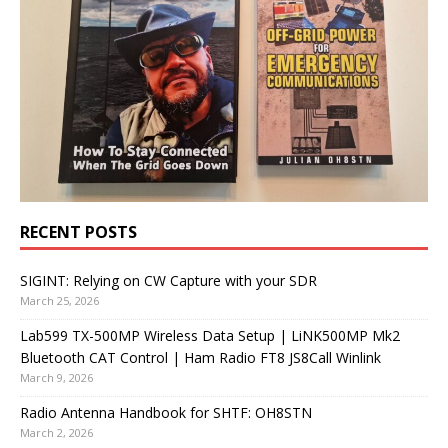
RECENT POSTS
SIGINT: Relying on CW Capture with your SDR
March 25, 2026
Lab599 TX-500MP Wireless Data Setup | LiNK500MP Mk2
Bluetooth CAT Control | Ham Radio FT8 JS8Call Winlink
March 9, 2026
Radio Antenna Handbook for SHTF: OH8STN
March 2, 2026