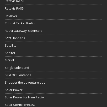
Retevis RA79
Retevis RA89
Reviews
Robust Packet Radip
Ruuvi Gateway & Sensors
S**t Happens
Satellite
Shelter
SIGINT
Single Side Band
SKYLOOP Antenna
Snapper the adventure dog
Solar Power
Solar Power for Ham Radio
Solar Storm Forecast