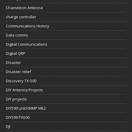
Chameleon Antenna
charge controller
Communications History
Data comms
Digital Communications
Digital QRP
Disaster
Disaster relief
Discovery TX-500
DIY Antenna Projects
DIY projects
DIY599 Link500MP Mk2
DIY599 PA500
DJI