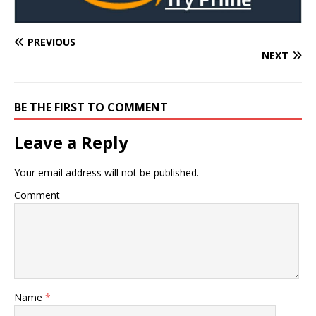
PREVIOUS
NEXT
BE THE FIRST TO COMMENT
Leave a Reply
Your email address will not be published.
Comment
Name
*