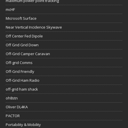
maximum power point tracking
mcHF
Microsoft Surface
Near Vertical Incidence Skywave
Off Center Fed Dipole
Off Grid Grid Down
Off-Grid Camper Caravan
Off-grid Comms
Off-Grid Friendly
Off-Grid Ham Radio
off-grid ham shack
oh8stn
Oliver DL4KA
PACTOR
Portability & Mobility