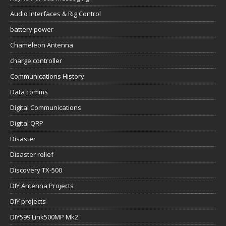
Audio Interfaces & Rig Control
battery power
Chameleon Antenna
charge controller
Communications History
Data comms
Digital Communications
Digital QRP
Disaster
Disaster relief
Discovery TX-500
DIY Antenna Projects
DIY projects
DIY599 Link500MP Mk2