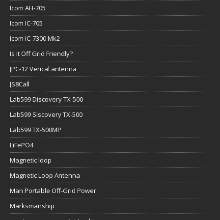
Icom AH-705
Icom IC-705
Icom IC-7300 Mk2
Is it Off Grid Friendly?
JPC-12 Verical antenna
JS8Call
Lab599 Discovery TX-500
Lab599 Siscovery TX-500
Lab599 TX-500MP
LiFePO4
Magnetic loop
Magnetic Loop Antenna
Man Portable Off-Grid Power
Marksmanship