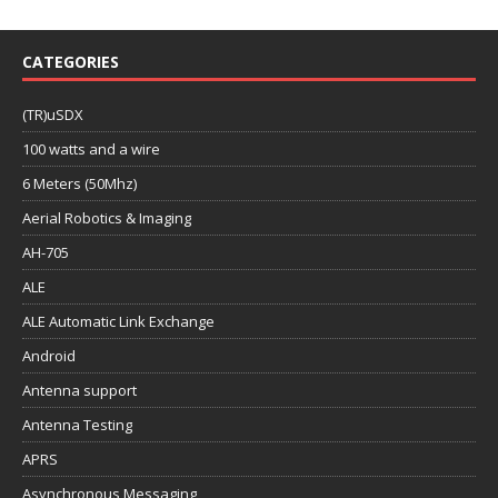
CATEGORIES
(TR)uSDX
100 watts and a wire
6 Meters (50Mhz)
Aerial Robotics & Imaging
AH-705
ALE
ALE Automatic Link Exchange
Android
Antenna support
Antenna Testing
APRS
Asynchronous Messaging