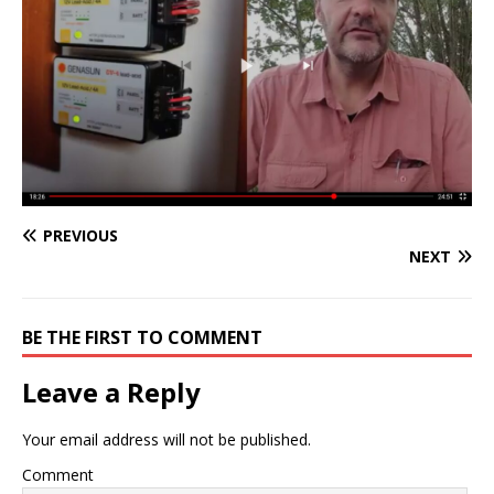
PREVIOUS
NEXT
BE THE FIRST TO COMMENT
Leave a Reply
Your email address will not be published.
Comment