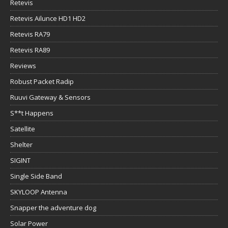
Retevis
Retevis Ailunce HD1 HD2
Retevis RA79
Retevis RA89
Reviews
Robust Packet Radip
Ruuvi Gateway & Sensors
S**t Happens
Satellite
Shelter
SIGINT
Single Side Band
SKYLOOP Antenna
Snapper the adventure dog
Solar Power