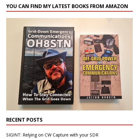
YOU CAN FIND MY LATEST BOOKS FROM AMAZON
RECENT POSTS
SIGINT: Relying on CW Capture with your SDR