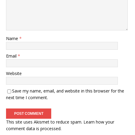
Name
*
Email
*
Website
Save my name, email, and website in this browser for the
next time I comment.
This site uses Akismet to reduce spam.
Learn how your
comment data is processed.