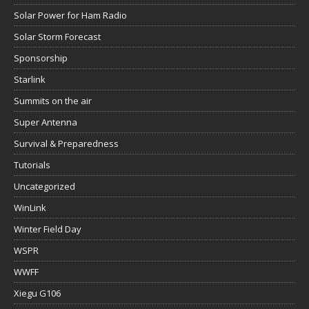
Solar Power for Ham Radio
Solar Storm Forecast
Sponsorship
Starlink
Summits on the air
Super Antenna
Survival & Preparedness
Tutorials
Uncategorized
WinLink
Winter Field Day
WSPR
WWFF
Xiegu G106