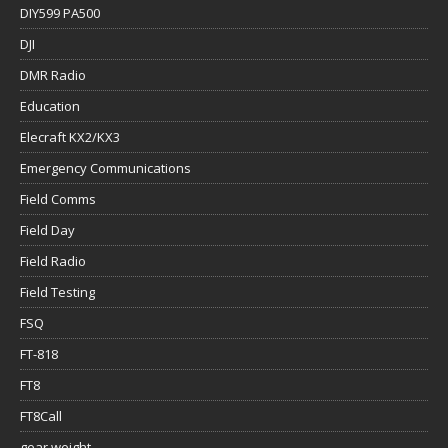
DIY599 PA500
DJI
DMR Radio
Education
Elecraft KX2/KX3
Emergency Communications
Field Comms
Field Day
Field Radio
Field Testing
FSQ
FT-818
FT8
FT8Call
gear weight