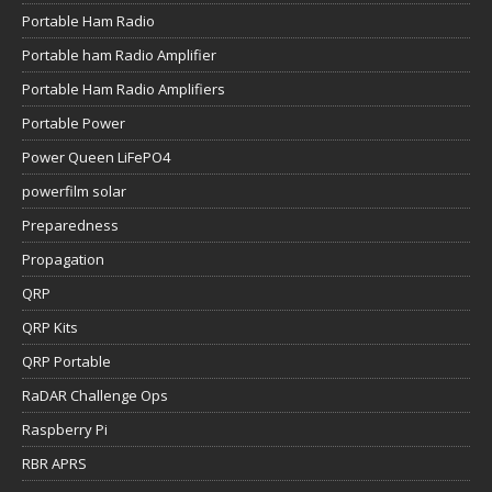
Portable Ham Radio
Portable ham Radio Amplifier
Portable Ham Radio Amplifiers
Portable Power
Power Queen LiFePO4
powerfilm solar
Preparedness
Propagation
QRP
QRP Kits
QRP Portable
RaDAR Challenge Ops
Raspberry Pi
RBR APRS