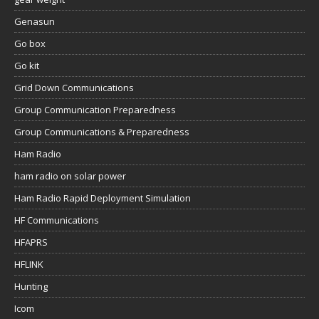
Genasun
Go box
Go kit
Grid Down Communications
Group Communication Preparedness
Group Communications & Preparedness
Ham Radio
ham radio on solar power
Ham Radio Rapid Deployment Simulation
HF Communications
HFAPRS
HFLINK
Hunting
Icom