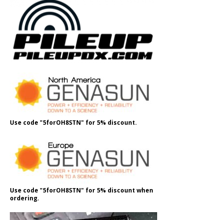
Use code "5forOH8STN" for 5% discount.
Use code "5forOH8STN" for 5% discount when
ordering.