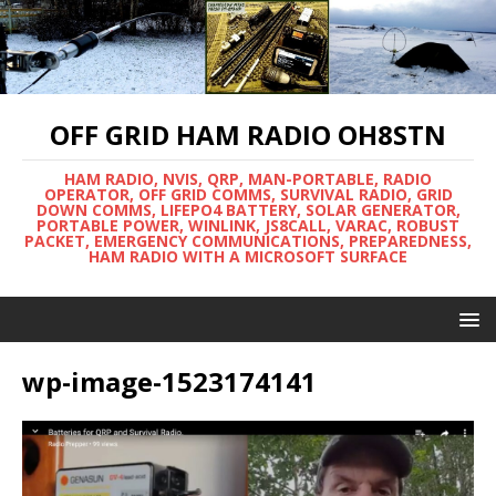
OFF GRID HAM RADIO OH8STN
HAM RADIO, NVIS, QRP, MAN-PORTABLE, RADIO
OPERATOR, OFF GRID COMMS, SURVIVAL RADIO, GRID
DOWN COMMS, LIFEPO4 BATTERY, SOLAR GENERATOR,
PORTABLE POWER, WINLINK, JS8CALL, VARAC, ROBUST
PACKET, EMERGENCY COMMUNICATIONS, PREPAREDNESS,
HAM RADIO WITH A MICROSOFT SURFACE
wp-image-1523174141