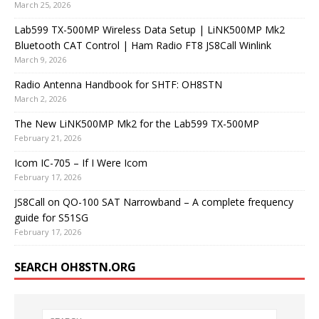
March 25, 2026
Lab599 TX-500MP Wireless Data Setup | LiNK500MP Mk2
Bluetooth CAT Control | Ham Radio FT8 JS8Call Winlink
March 9, 2026
Radio Antenna Handbook for SHTF: OH8STN
March 2, 2026
The New LiNK500MP Mk2 for the Lab599 TX-500MP
February 21, 2026
Icom IC-705 – If I Were Icom
February 17, 2026
JS8Call on QO-100 SAT Narrowband – A complete frequency
guide for S51SG
February 17, 2026
SEARCH OH8STN.ORG