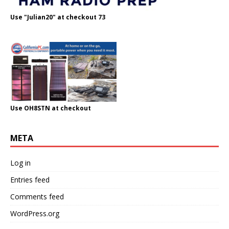
Use "Julian20" at checkout 73
Use OH8STN at checkout
META
Log in
Entries feed
Comments feed
WordPress.org