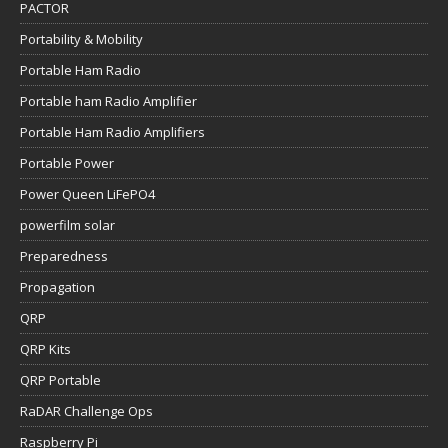
PACTOR
Portability & Mobility
Portable Ham Radio
Portable ham Radio Amplifier
Portable Ham Radio Amplifiers
Portable Power
Power Queen LiFePO4
powerfilm solar
Preparedness
Propagation
QRP
QRP Kits
QRP Portable
RaDAR Challenge Ops
Raspberry Pi