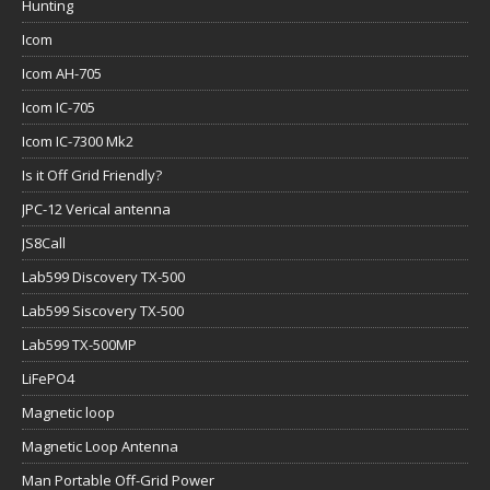
Hunting
Icom
Icom AH-705
Icom IC-705
Icom IC-7300 Mk2
Is it Off Grid Friendly?
JPC-12 Verical antenna
JS8Call
Lab599 Discovery TX-500
Lab599 Siscovery TX-500
Lab599 TX-500MP
LiFePO4
Magnetic loop
Magnetic Loop Antenna
Man Portable Off-Grid Power