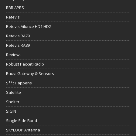
RBR APRS
Retevis
Retevis Ailunce HD1 HD2
Retevis RA79
Retevis RA89
Reviews
Robust Packet Radip
Ruuvi Gateway & Sensors
S**t Happens
Satellite
Shelter
SIGINT
Single Side Band
SKYLOOP Antenna