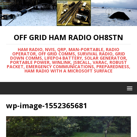
OFF GRID HAM RADIO OH8STN
HAM RADIO, NVIS, QRP, MAN-PORTABLE, RADIO
OPERATOR, OFF GRID COMMS, SURVIVAL RADIO, GRID
DOWN COMMS, LIFEPO4 BATTERY, SOLAR GENERATOR,
PORTABLE POWER, WINLINK, JS8CALL, VARAC, ROBUST
PACKET, EMERGENCY COMMUNICATIONS, PREPAREDNESS,
HAM RADIO WITH A MICROSOFT SURFACE
wp-image-1552365681