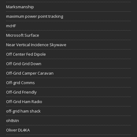
Marksmanship
maximum power point tracking
mcHF
Microsoft Surface
Near Vertical Incidence Skywave
Off Center Fed Dipole
Off Grid Grid Down
Off-Grid Camper Caravan
Off-grid Comms
Off-Grid Friendly
Off-Grid Ham Radio
off-grid ham shack
oh8stn
Oliver DL4KA