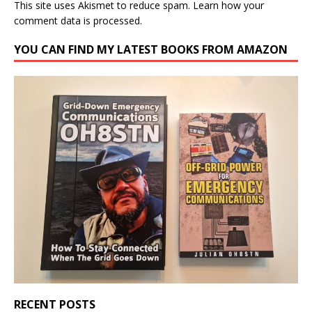
This site uses Akismet to reduce spam.
Learn how your
comment data is processed.
YOU CAN FIND MY LATEST BOOKS FROM AMAZON
RECENT POSTS