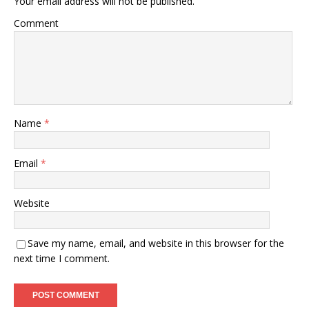
Your email address will not be published.
Comment
Name
*
Email
*
Website
Save my name, email, and website in this browser for the
next time I comment.