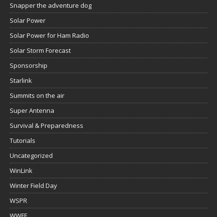
Snapper the adventure dog
Solar Power
Solar Power for Ham Radio
Solar Storm Forecast
Sponsorship
Starlink
Summits on the air
Super Antenna
Survival & Preparedness
Tutorials
Uncategorized
WinLink
Winter Field Day
WSPR
WWFF