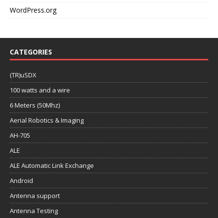
WordPress.org
CATEGORIES
(TR)uSDX
100 watts and a wire
6 Meters (50Mhz)
Aerial Robotics & Imaging
AH-705
ALE
ALE Automatic Link Exchange
Android
Antenna support
Antenna Testing