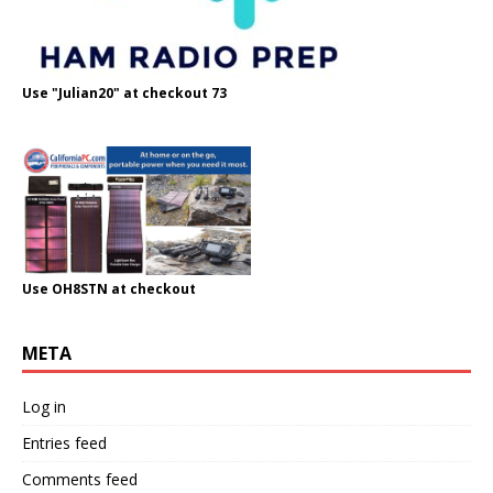
Use "Julian20" at checkout 73
Use OH8STN at checkout
META
Log in
Entries feed
Comments feed