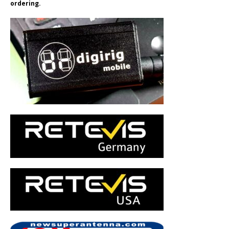
ordering.