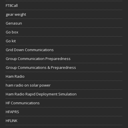
FT8Call
gear weight
Genasun
Go box
Go kit
Grid Down Communications
Group Communication Preparedness
Group Communications & Preparedness
Ham Radio
ham radio on solar power
Ham Radio Rapid Deployment Simulation
HF Communications
HFAPRS
HFLINK