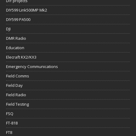
DIY projects
DIY599 Link500MP Mk2
DIY599 PA500
DJI
DMR Radio
Education
Elecraft KX2/KX3
Emergency Communications
Field Comms
Field Day
Field Radio
Field Testing
FSQ
FT-818
FT8