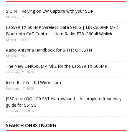
SIGINT: Relying on CW Capture with your SDR
March 25, 2026
Lab599 TX-500MP Wireless Data Setup | LiNK500MP Mk2
Bluetooth CAT Control | Ham Radio FT8 JS8Call Winlink
March 9, 2026
Radio Antenna Handbook for SHTF: OH8STN
March 2, 2026
The New LiNK500MP Mk2 for the Lab599 TX-500MP
February 21, 2026
Icom IC-705 – If I Were Icom
February 17, 2026
JS8Call on QO-100 SAT Narrowband – A complete frequency
guide for S51SG
February 17, 2026
SEARCH OH8STN.ORG