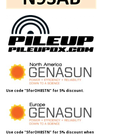
Use code "5forOH8STN" for 5% discount.
Use code "5forOH8STN" for 5% discount when