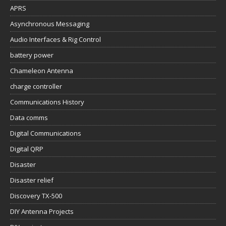
APRS
Asynchronous Messaging
Audio Interfaces & Rig Control
battery power
Chameleon Antenna
charge controller
Communications History
Data comms
Digital Communications
Digital QRP
Disaster
Disaster relief
Discovery TX-500
DIY Antenna Projects