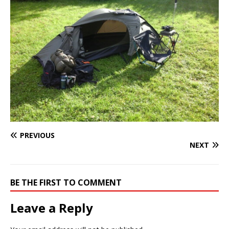
PREVIOUS
NEXT
BE THE FIRST TO COMMENT
Leave a Reply