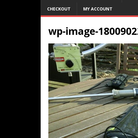
CHECKOUT
MY ACCOUNT
wp-image-1800902