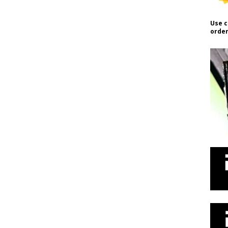
Use c
order