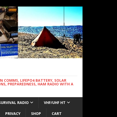
WN COMMS, LIFEPO4 BATTERY, SOLAR
NS, PREPAREDNESS, HAM RADIO WITH A
SURVIVAL RADIO
VHF/UHF HT
PRIVACY
SHOP
CART