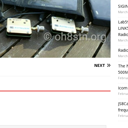
SIGIN
March 
Lab5
LiNK
Radio
March 
Radi
March 
NEXT
The 
500
Februa
Icom 
Februa
JS8C
frequ
Februa