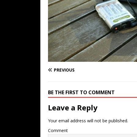
PREVIOUS
BE THE FIRST TO COMMENT
Leave a Reply
Your email address will not be published.
Comment