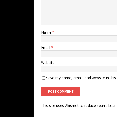
Name
*
Email
*
Website
Save my name, email, and website in this
This site uses Akismet to reduce spam.
Lear