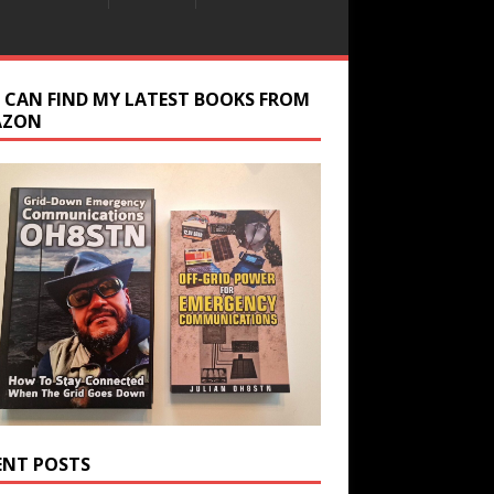
 CAN FIND MY LATEST BOOKS FROM
AZON
ENT POSTS