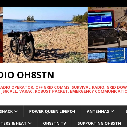
DIO OH8STN
RADIO OPERATOR, OFF GRID COMMS, SURVIVAL RADIO, GRID DO
 JS8CALL, VARAC, ROBUST PACKET, EMERGENCY COMMUNICATIO
 SHACK
POWER QUEEN LIFEPO4
ANTENNAS
LTERS & HEAT
OH8STN TV
SUPPORTING OH8STN