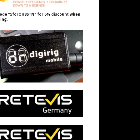
ode "5forOH8STN" for 5% discount when
ing.