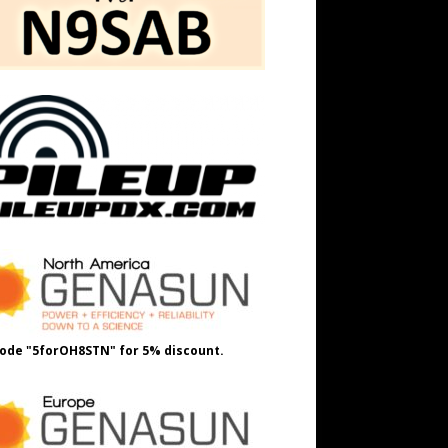
ode "5forOH8STN" for 5% discount.