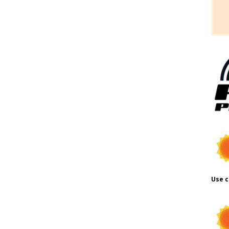
Use c