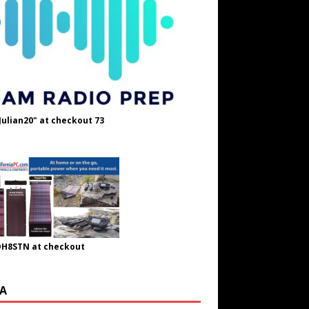
Julian20" at checkout 73
OH8STN at checkout
A