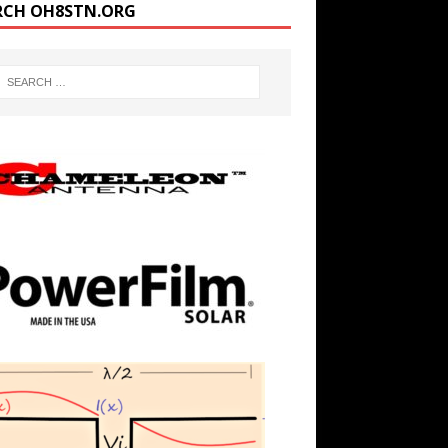
RCH OH8STN.ORG