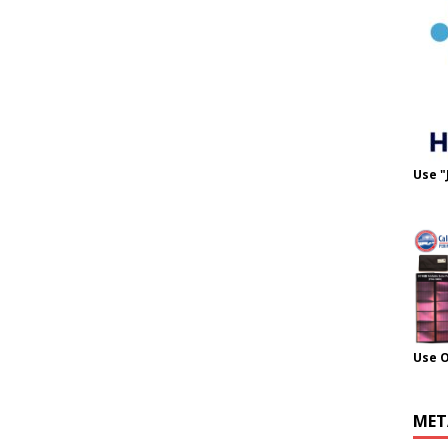
Use "
Use 
MET