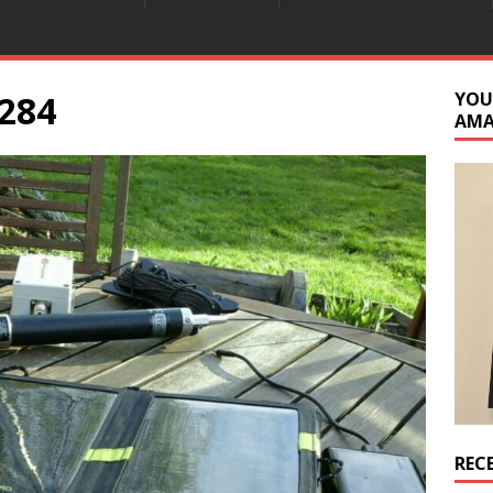
284
YOU
AM
REC