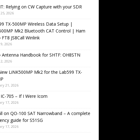
T: Relying on CW Capture with your SDR
25, 2026
99 TX-500MP Wireless Data Setup |
500MP Mk2 Bluetooth CAT Control | Ham
 FT8 JS8Call Winlink
9, 2026
o Antenna Handbook for SHTF: OH8STN
2, 2026
New LiNK500MP Mk2 for the Lab599 TX-
MP
ry 21, 2026
IC-705 – If I Were Icom
ry 17, 2026
all on QO-100 SAT Narrowband – A complete
ency guide for S51SG
ry 17, 2026