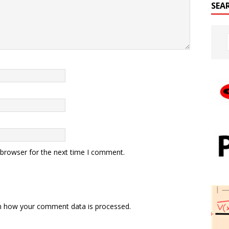
SEA
 browser for the next time I comment.
n how your comment data is processed.