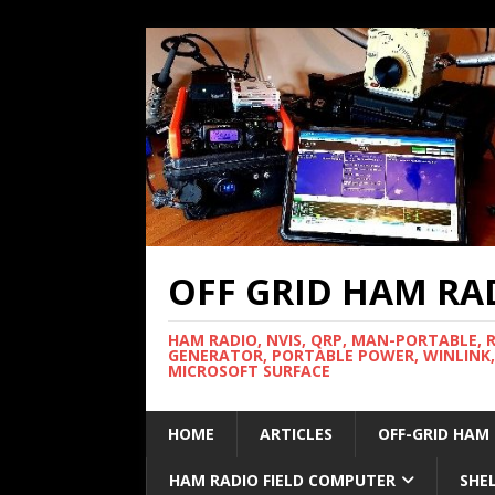
OFF GRID HAM RA
HAM RADIO, NVIS, QRP, MAN-PORTABLE, 
GENERATOR, PORTABLE POWER, WINLINK,
MICROSOFT SURFACE
HOME
ARTICLES
OFF-GRID HAM
HAM RADIO FIELD COMPUTER
SHE