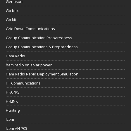
Genasun
Go box
Go kit
Grid Down Communications
Group Communication Preparedness
Group Communications & Preparedness
Ham Radio
ham radio on solar power
Ham Radio Rapid Deployment Simulation
HF Communications
HFAPRS
HFLINK
Hunting
Icom
Icom AH-705