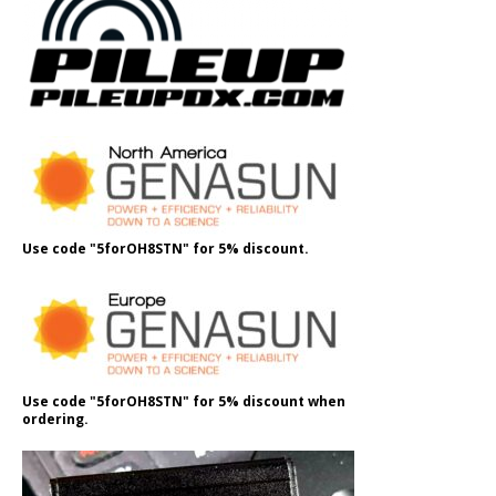
Use code "5forOH8STN" for 5% discount.
Use code "5forOH8STN" for 5% discount when
ordering.