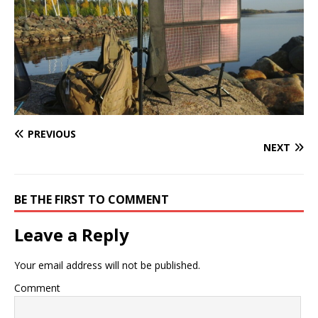
PREVIOUS
NEXT
BE THE FIRST TO COMMENT
Leave a Reply
Your email address will not be published.
Comment