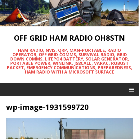
OFF GRID HAM RADIO OH8STN
HAM RADIO, NVIS, QRP, MAN-PORTABLE, RADIO
OPERATOR, OFF GRID COMMS, SURVIVAL RADIO, GRID
DOWN COMMS, LIFEPO4 BATTERY, SOLAR GENERATOR,
PORTABLE POWER, WINLINK, JS8CALL, VARAC, ROBUST
PACKET, EMERGENCY COMMUNICATIONS, PREPAREDNESS,
HAM RADIO WITH A MICROSOFT SURFACE
wp-image-1931599720