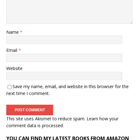
Name
*
Email
*
Website
Save my name, email, and website in this browser for the
next time I comment.
This site uses Akismet to reduce spam.
Learn how your
comment data is processed.
YOU CAN FIND MY LATEST BOOKS FROM AMAZON