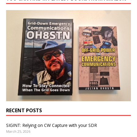
RECENT POSTS
SIGINT: Relying on CW Capture with your SDR
March 25, 2026