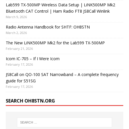
Lab599 TX-500MP Wireless Data Setup | LiNK500MP Mk2
Bluetooth CAT Control | Ham Radio FT8 JS8Call Winlink
March 9, 2026
Radio Antenna Handbook for SHTF: OH8STN
March 2, 2026
The New LiNK500MP Mk2 for the Lab599 TX-500MP
February 21, 2026
Icom IC-705 – If I Were Icom
February 17, 2026
JS8Call on QO-100 SAT Narrowband – A complete frequency
guide for S51SG
February 17, 2026
SEARCH OH8STN.ORG