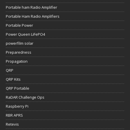
Portable ham Radio Amplifier
Portable Ham Radio Amplifiers
Portable Power
Power Queen LiFePO4
powerfilm solar
Preparedness
Propagation
QRP
QRP Kits
QRP Portable
RaDAR Challenge Ops
Raspberry Pi
RBR APRS
Retevis