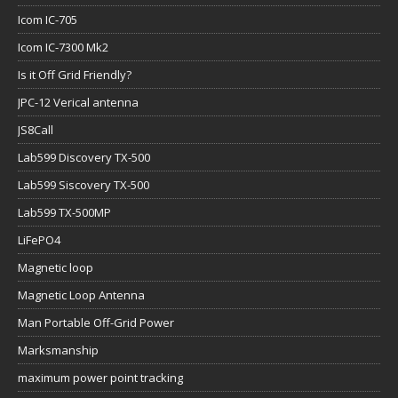
Icom IC-705
Icom IC-7300 Mk2
Is it Off Grid Friendly?
JPC-12 Verical antenna
JS8Call
Lab599 Discovery TX-500
Lab599 Siscovery TX-500
Lab599 TX-500MP
LiFePO4
Magnetic loop
Magnetic Loop Antenna
Man Portable Off-Grid Power
Marksmanship
maximum power point tracking