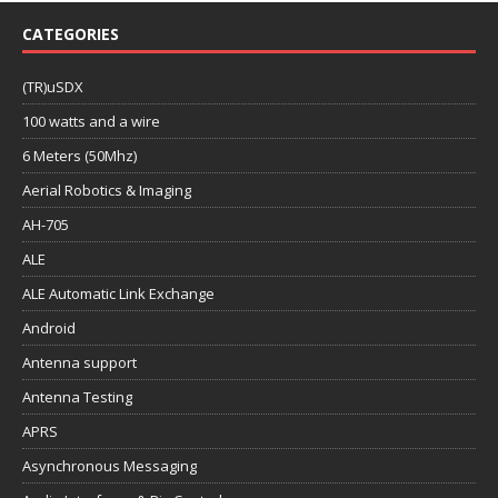
CATEGORIES
(TR)uSDX
100 watts and a wire
6 Meters (50Mhz)
Aerial Robotics & Imaging
AH-705
ALE
ALE Automatic Link Exchange
Android
Antenna support
Antenna Testing
APRS
Asynchronous Messaging