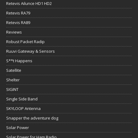
Retevis Ailunce HD1 HD2
Retevis RA79
Retevis RA89
Reviews
Robust Packet Radip
Ruuvi Gateway & Sensors
S**t Happens
Satellite
Shelter
SIGINT
Single Side Band
SKYLOOP Antenna
Snapper the adventure dog
Solar Power
Solar Power for Ham Radio