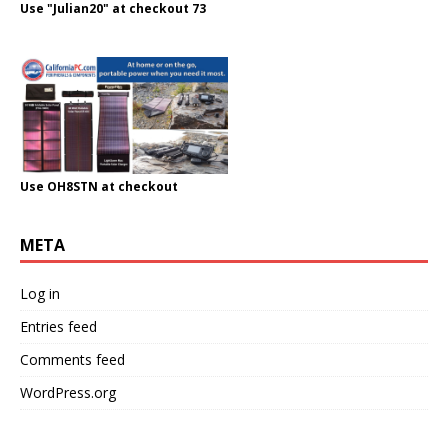
Use "Julian20" at checkout 73
Use OH8STN at checkout
META
Log in
Entries feed
Comments feed
WordPress.org