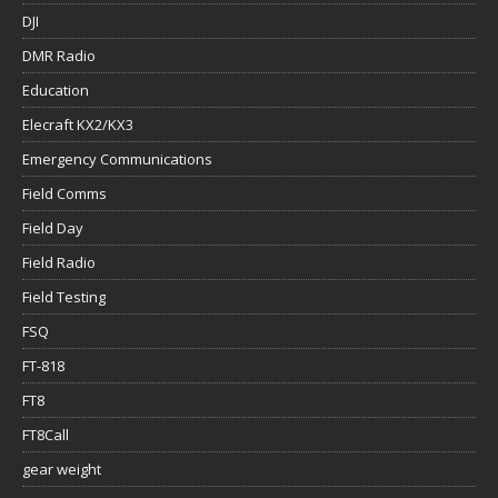
DJI
DMR Radio
Education
Elecraft KX2/KX3
Emergency Communications
Field Comms
Field Day
Field Radio
Field Testing
FSQ
FT-818
FT8
FT8Call
gear weight