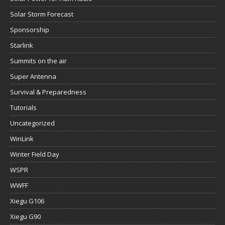
Solar Storm Forecast
Sponsorship
Starlink
Summits on the air
Super Antenna
Survival & Preparedness
Tutorials
Uncategorized
WinLink
Winter Field Day
WSPR
WWFF
Xiegu G106
Xiegu G90