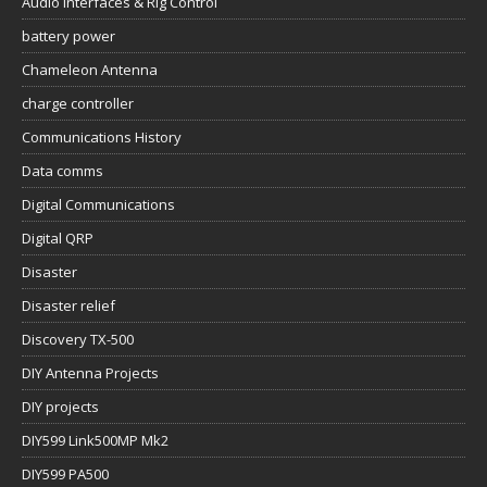
Audio Interfaces & Rig Control
battery power
Chameleon Antenna
charge controller
Communications History
Data comms
Digital Communications
Digital QRP
Disaster
Disaster relief
Discovery TX-500
DIY Antenna Projects
DIY projects
DIY599 Link500MP Mk2
DIY599 PA500