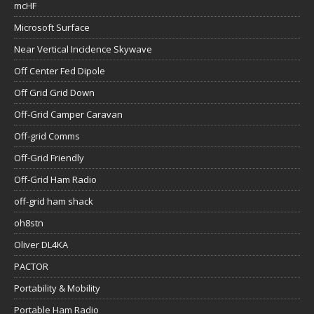
mcHF
Microsoft Surface
Near Vertical Incidence Skywave
Off Center Fed Dipole
Off Grid Grid Down
Off-Grid Camper Caravan
Off-grid Comms
Off-Grid Friendly
Off-Grid Ham Radio
off-grid ham shack
oh8stn
Oliver DL4KA
PACTOR
Portability & Mobility
Portable Ham Radio