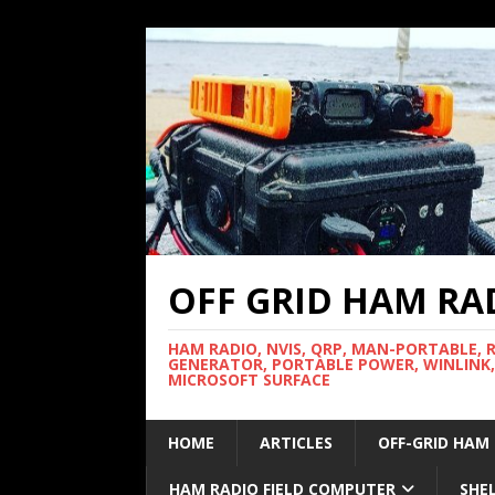
OFF GRID HAM RA
HAM RADIO, NVIS, QRP, MAN-PORTABLE, 
GENERATOR, PORTABLE POWER, WINLINK,
MICROSOFT SURFACE
HOME
ARTICLES
OFF-GRID HAM
HAM RADIO FIELD COMPUTER
SHE