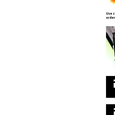
Use c
order