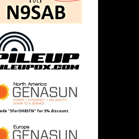
ode "5forOH8STN" for 5% discount.