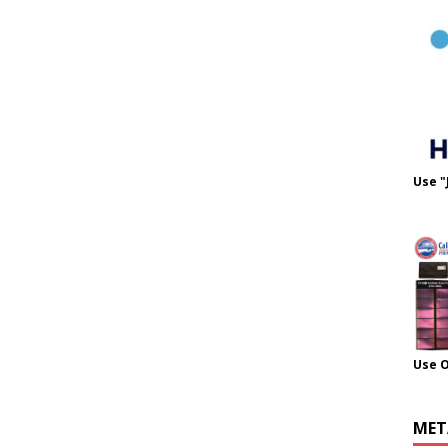
Use "
Use 
MET