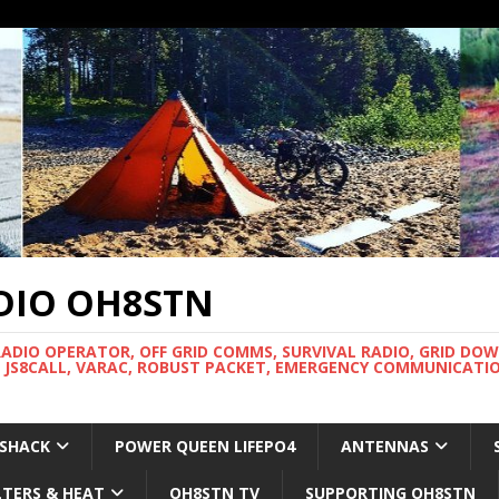
DIO OH8STN
RADIO OPERATOR, OFF GRID COMMS, SURVIVAL RADIO, GRID DO
 JS8CALL, VARAC, ROBUST PACKET, EMERGENCY COMMUNICATIO
 SHACK
POWER QUEEN LIFEPO4
ANTENNAS
LTERS & HEAT
OH8STN TV
SUPPORTING OH8STN