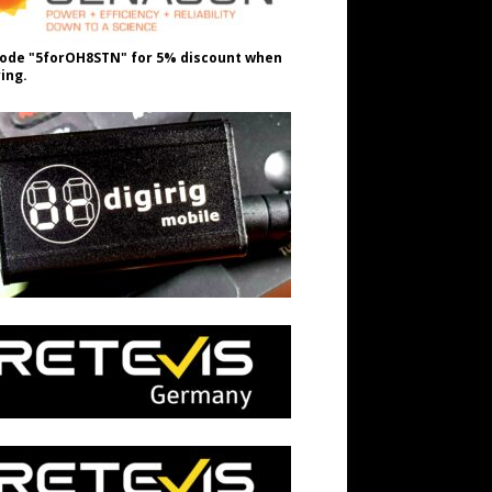
ode "5forOH8STN" for 5% discount when
ing.