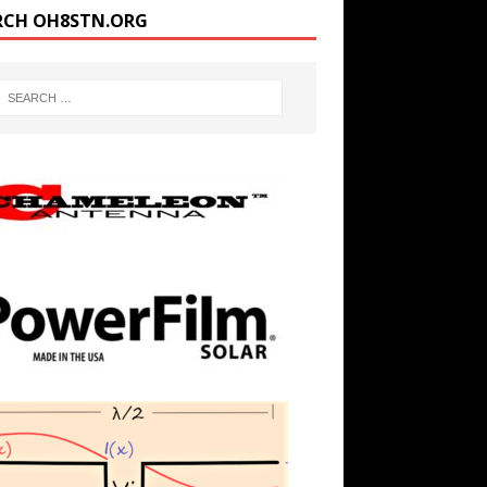
RCH OH8STN.ORG