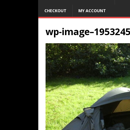
CHECKOUT
MY ACCOUNT
wp-image–195324