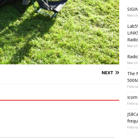
SIGIN
March 
Lab5
LiNK
Radio
March 
Radi
March 
NEXT
The 
500
Februa
Icom 
Februa
JS8C
frequ
Februa