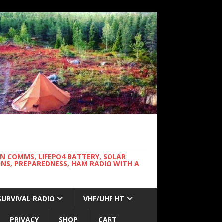
WN COMMS, LIFEPO4 BATTERY, SOLAR
NS, PREPAREDNESS, HAM RADIO WITH A
SURVIVAL RADIO
VHF/UHF HT
PRIVACY
SHOP
CART