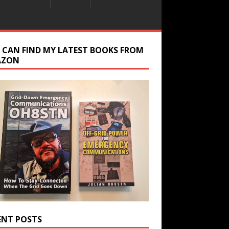
 CAN FIND MY LATEST BOOKS FROM
AZON
ENT POSTS