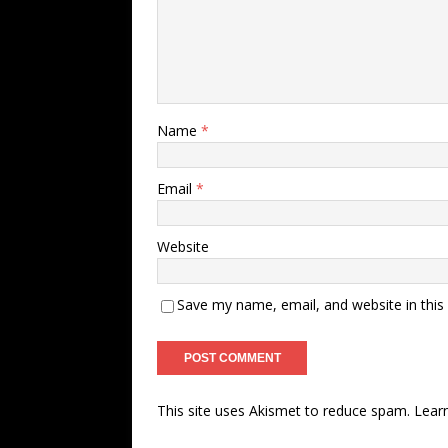
Name
*
Email
*
Website
Save my name, email, and website in this
This site uses Akismet to reduce spam.
Lear