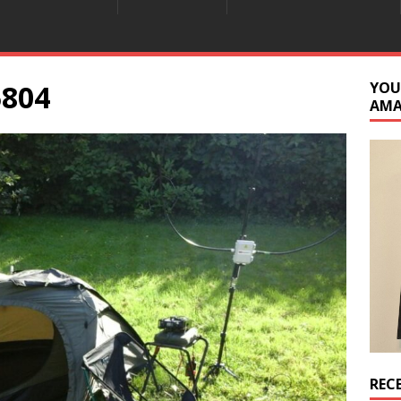
5804
YOU
AM
REC