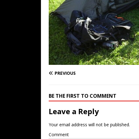
PREVIOUS
BE THE FIRST TO COMMENT
Leave a Reply
Your email address will not be published.
Comment