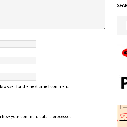
SEA
 browser for the next time I comment.
n how your comment data is processed.