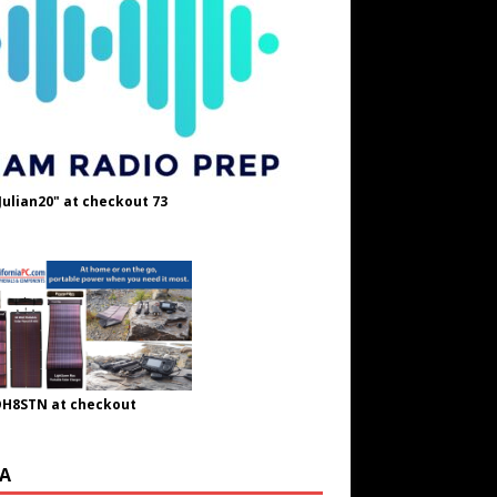
Julian20" at checkout 73
OH8STN at checkout
A