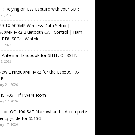
T: Relying on CW Capture with your SDR
25, 2026
99 TX-500MP Wireless Data Setup |
500MP Mk2 Bluetooth CAT Control | Ham
 FT8 JS8Call Winlink
9, 2026
o Antenna Handbook for SHTF: OH8STN
2, 2026
New LiNK500MP Mk2 for the Lab599 TX-
MP
ry 21, 2026
IC-705 – If I Were Icom
ry 17, 2026
all on QO-100 SAT Narrowband – A complete
ency guide for S51SG
ry 17, 2026