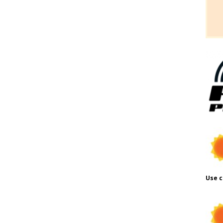
Use c