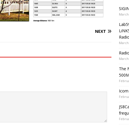
SIGIN
March 
Lab5
LiNK
NEXT
Radio
March 
Radi
March 
The 
500
Februa
Icom 
Februa
JS8C
frequ
Februa