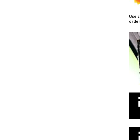
Use c
order