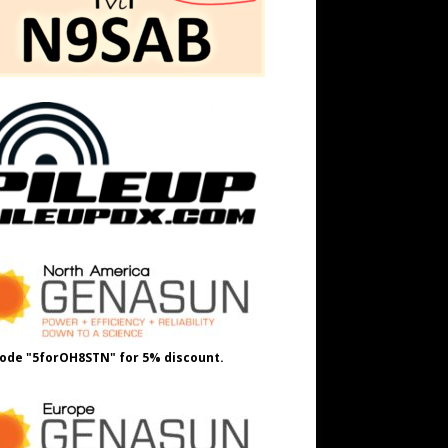
ode "5forOH8STN" for 5% discount.