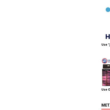
Use "
Use 
MET