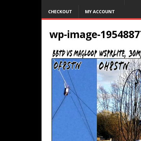
CHECKOUT
MY ACCOUNT
wp-image-1954887