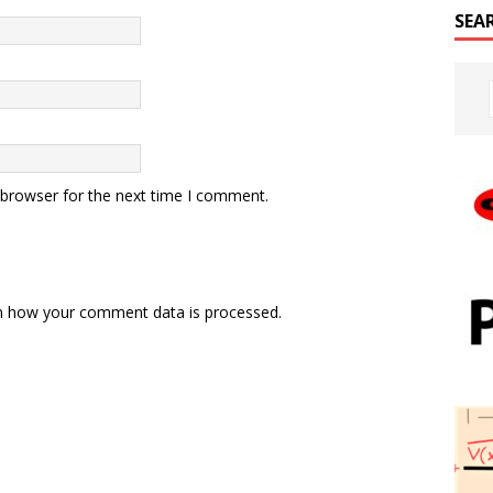
SEA
 browser for the next time I comment.
n how your comment data is processed.