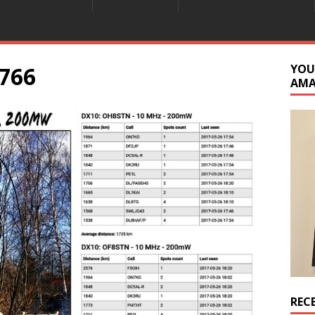
766
YOU
AM
REC