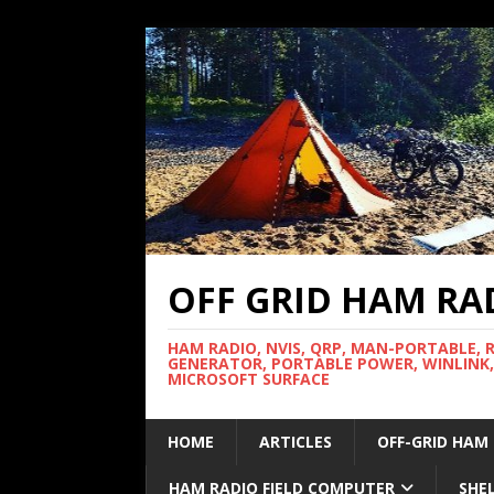
OFF GRID HAM RA
HAM RADIO, NVIS, QRP, MAN-PORTABLE, 
GENERATOR, PORTABLE POWER, WINLINK,
MICROSOFT SURFACE
HOME
ARTICLES
OFF-GRID HAM
HAM RADIO FIELD COMPUTER
SHE