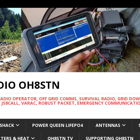
DIO OH8STN
RADIO OPERATOR, OFF GRID COMMS, SURVIVAL RADIO, GRID DO
 JS8CALL, VARAC, ROBUST PACKET, EMERGENCY COMMUNICATIO
 SHACK
POWER QUEEN LIFEPO4
ANTENNAS
LTERS & HEAT
OH8STN TV
SUPPORTING OH8STN