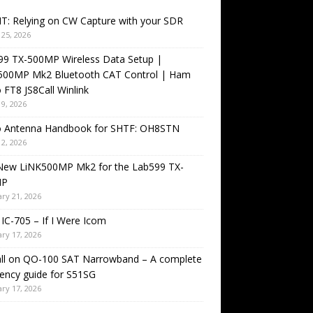
T: Relying on CW Capture with your SDR
25, 2026
99 TX-500MP Wireless Data Setup |
500MP Mk2 Bluetooth CAT Control | Ham
 FT8 JS8Call Winlink
9, 2026
o Antenna Handbook for SHTF: OH8STN
2, 2026
New LiNK500MP Mk2 for the Lab599 TX-
MP
ry 21, 2026
IC-705 – If I Were Icom
ry 17, 2026
all on QO-100 SAT Narrowband – A complete
ency guide for S51SG
ry 17, 2026