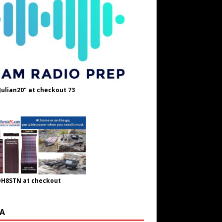
Julian20" at checkout 73
OH8STN at checkout
A