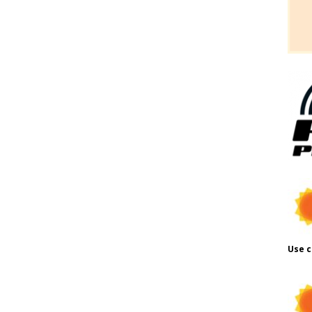
Use c