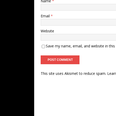
Name
*
Email
*
Website
Save my name, email, and website in this
This site uses Akismet to reduce spam.
Lear