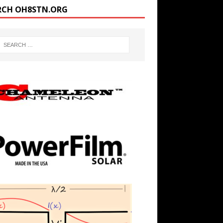
RCH OH8STN.ORG