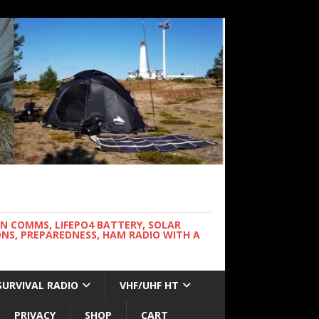
WN COMMS, LIFEPO4 BATTERY, SOLAR
NS, PREPAREDNESS, HAM RADIO WITH A
SURVIVAL RADIO
VHF/UHF HT
PRIVACY
SHOP
CART