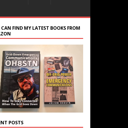
 CAN FIND MY LATEST BOOKS FROM
AZON
ENT POSTS