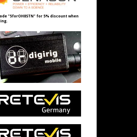
ode "5forOH8STN" for 5% discount when
ing.