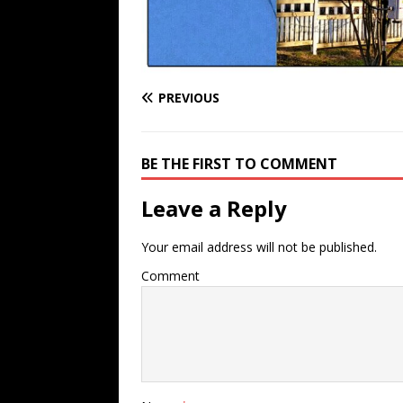
PREVIOUS
BE THE FIRST TO COMMENT
Leave a Reply
Your email address will not be published.
Comment