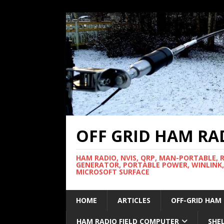
OFF GRID HAM RA
HAM RADIO, NVIS, QRP, MAN-PORTABLE, 
GENERATOR, PORTABLE POWER, WINLINK,
MICROSOFT SURFACE
HOME
ARTICLES
OFF-GRID HAM
HAM RADIO FIELD COMPUTER
SHE