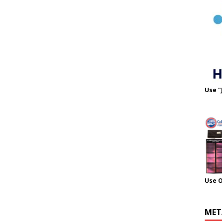
Use "
Use 
MET