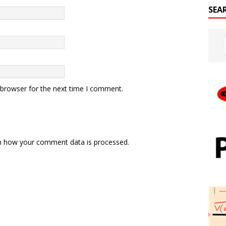
SEA
 browser for the next time I comment.
n how your comment data is processed.