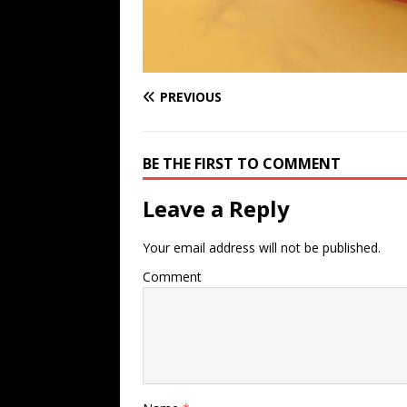
PREVIOUS
BE THE FIRST TO COMMENT
Leave a Reply
Your email address will not be published.
Comment