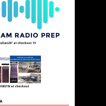
Julian20" at checkout 73
OH8STN at checkout
A