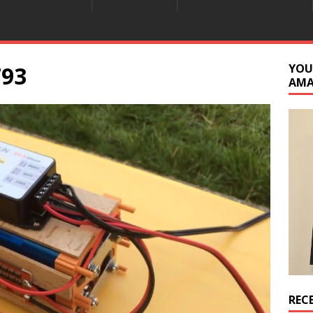
793
YOU
AM
REC