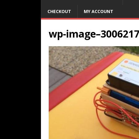
CHECKOUT
MY ACCOUNT
wp-image–300621