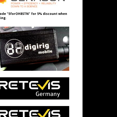
ode "5forOH8STN" for 5% discount when
ing.