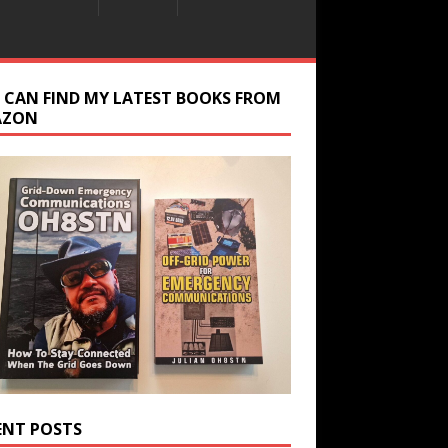
 CAN FIND MY LATEST BOOKS FROM
AZON
ENT POSTS