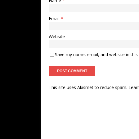
Name
*
Email
*
Website
Save my name, email, and website in this
This site uses Akismet to reduce spam.
Lear