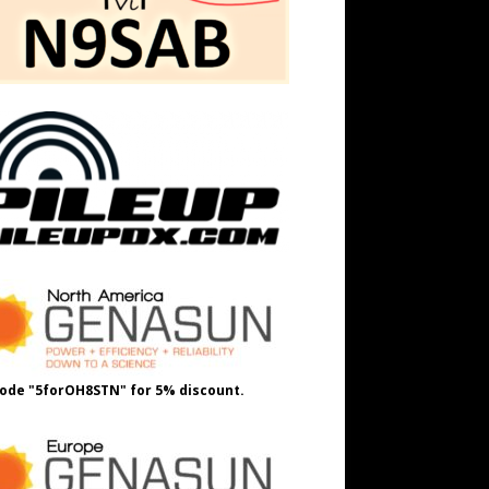
ode "5forOH8STN" for 5% discount.