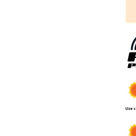
Use c