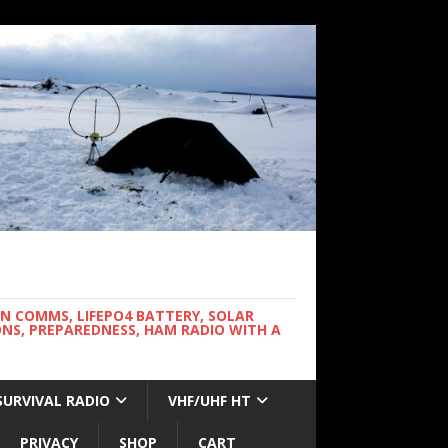
WN COMMS, LIFEPO4 BATTERY, SOLAR
NS, PREPAREDNESS, HAM RADIO WITH A
SURVIVAL RADIO
VHF/UHF HT
PRIVACY
SHOP
CART