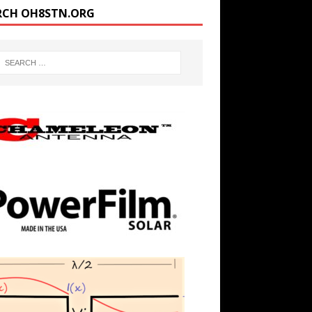
RCH OH8STN.ORG