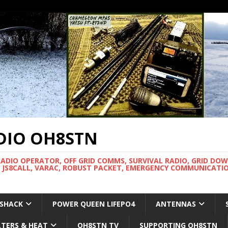
DIO OH8STN
RADIO OPERATOR, OFF GRID COMMS, SURVIVAL RADIO, GRID DO
 JS8CALL, VARAC, ROBUST PACKET, EMERGENCY COMMUNICATIO
 SHACK
POWER QUEEN LIFEPO4
ANTENNAS
LTERS & HEAT
OH8STN TV
SUPPORTING OH8STN