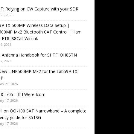
T: Relying on CW Capture with your SDR
25, 2026
99 TX-500MP Wireless Data Setup |
500MP Mk2 Bluetooth CAT Control | Ham
 FT8 JS8Call Winlink
9, 2026
o Antenna Handbook for SHTF: OH8STN
2, 2026
New LiNK500MP Mk2 for the Lab599 TX-
MP
ry 21, 2026
IC-705 – If I Were Icom
ry 17, 2026
all on QO-100 SAT Narrowband – A complete
ency guide for S51SG
ry 17, 2026