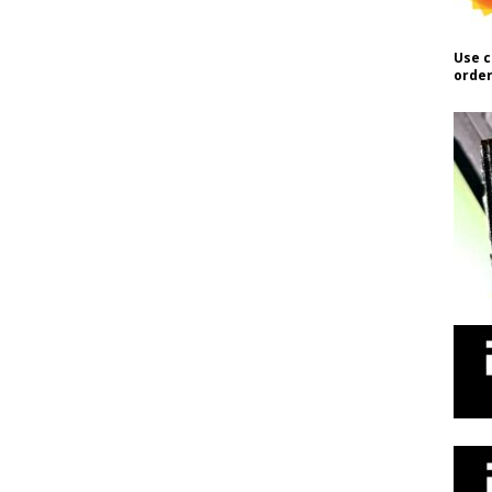
Use c
order