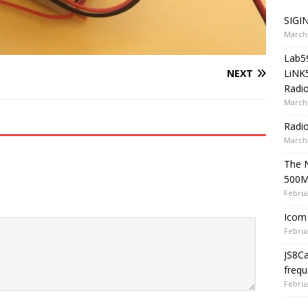
SIGIN
March 
Lab5
LiNK
NEXT
Radio
March 
Radi
March 
The 
500
Februa
Icom 
Februa
JS8C
frequ
Februa