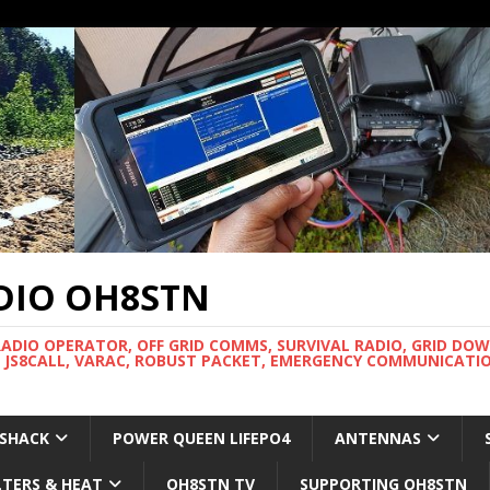
DIO OH8STN
RADIO OPERATOR, OFF GRID COMMS, SURVIVAL RADIO, GRID DO
 JS8CALL, VARAC, ROBUST PACKET, EMERGENCY COMMUNICATIO
 SHACK
POWER QUEEN LIFEPO4
ANTENNAS
LTERS & HEAT
OH8STN TV
SUPPORTING OH8STN