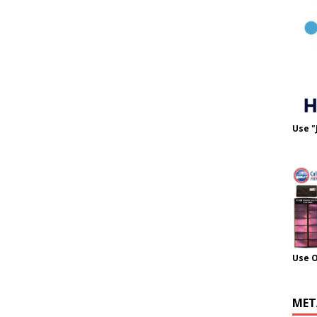
Use "
Use 
MET