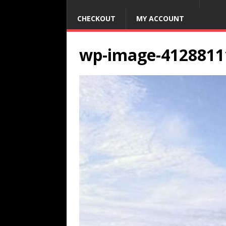
CHECKOUT
MY ACCOUNT
wp-image-4128811