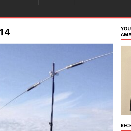
14
YOU
AM
REC