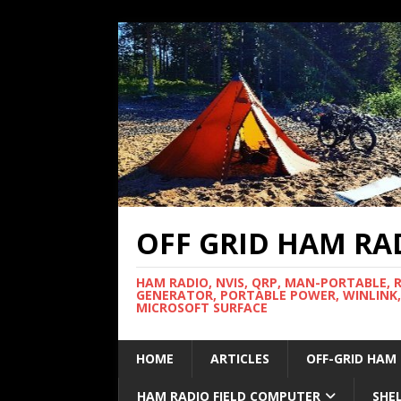
OFF GRID HAM RA
HAM RADIO, NVIS, QRP, MAN-PORTABLE, 
GENERATOR, PORTABLE POWER, WINLINK,
MICROSOFT SURFACE
HOME
ARTICLES
OFF-GRID HAM
HAM RADIO FIELD COMPUTER
SHE