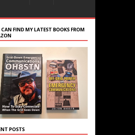
 CAN FIND MY LATEST BOOKS FROM
AZON
ENT POSTS