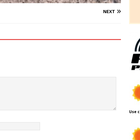
NEXT
Use c