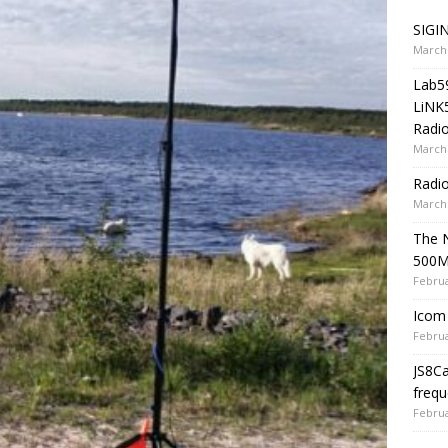
SIGIN
March 
Lab5
LiNK
Radio
March 
Radi
March 
The 
500
Februa
Icom 
Februa
JS8C
frequ
Februa