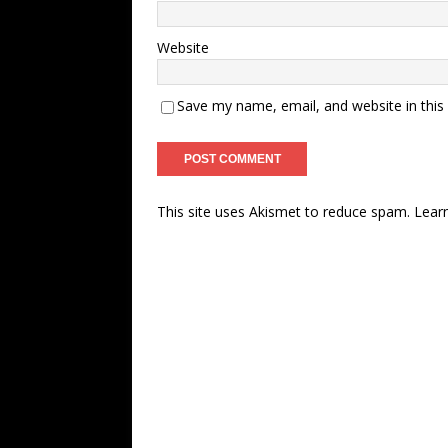
Website
Save my name, email, and website in this
This site uses Akismet to reduce spam.
Lear