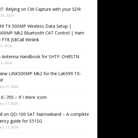
T: Relying on CW Capture with your SDR
25, 2026
99 TX-500MP Wireless Data Setup |
500MP Mk2 Bluetooth CAT Control | Ham
 FT8 JS8Call Winlink
9, 2026
o Antenna Handbook for SHTF: OH8STN
2, 2026
New LiNK500MP Mk2 for the Lab599 TX-
MP
ry 21, 2026
IC-705 – If I Were Icom
ry 17, 2026
all on QO-100 SAT Narrowband – A complete
ency guide for S51SG
ry 17, 2026