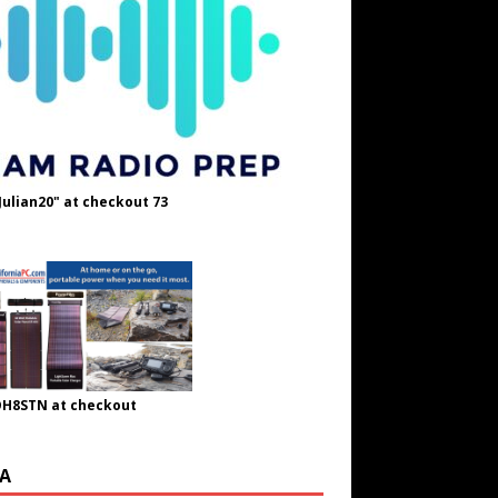
Julian20" at checkout 73
OH8STN at checkout
A