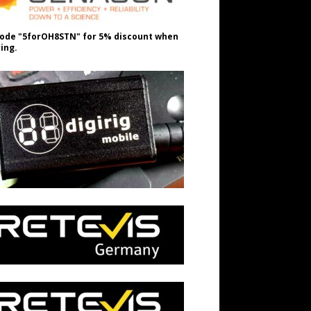
ode "5forOH8STN" for 5% discount when
ing.