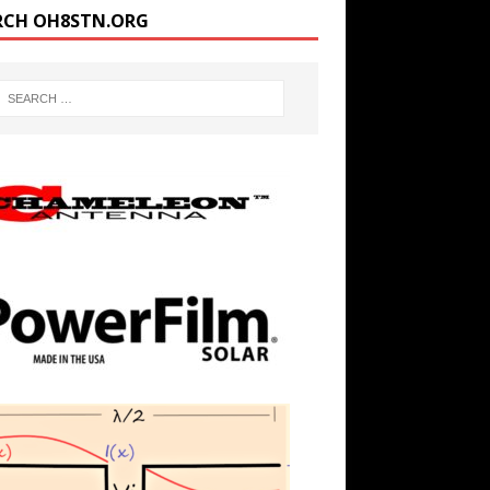
RCH OH8STN.ORG