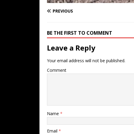
PREVIOUS
BE THE FIRST TO COMMENT
Leave a Reply
Your email address will not be published.
Comment
Name
*
Email
*