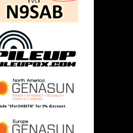
ode "5forOH8STN" for 5% discount.