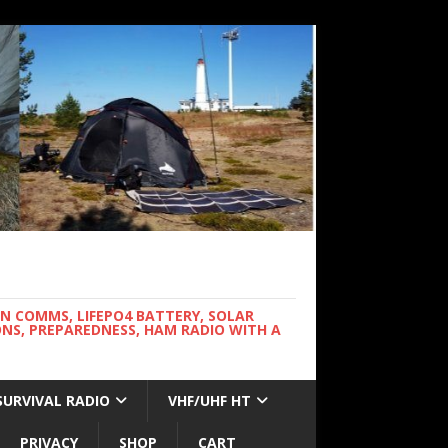
WN COMMS, LIFEPO4 BATTERY, SOLAR
NS, PREPAREDNESS, HAM RADIO WITH A
SURVIVAL RADIO
VHF/UHF HT
PRIVACY
SHOP
CART