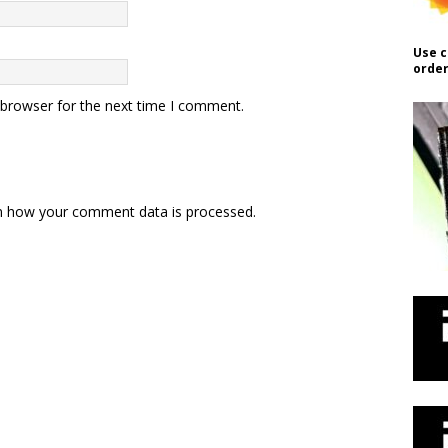
Use c
order
 browser for the next time I comment.
n how your comment data is processed.