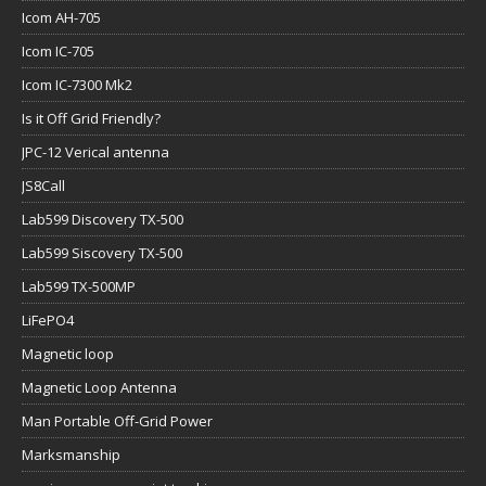
Icom AH-705
Icom IC-705
Icom IC-7300 Mk2
Is it Off Grid Friendly?
JPC-12 Verical antenna
JS8Call
Lab599 Discovery TX-500
Lab599 Siscovery TX-500
Lab599 TX-500MP
LiFePO4
Magnetic loop
Magnetic Loop Antenna
Man Portable Off-Grid Power
Marksmanship