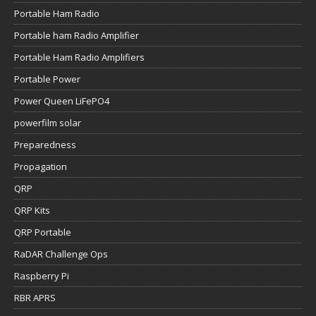
Portable Ham Radio
Portable ham Radio Amplifier
Portable Ham Radio Amplifiers
Portable Power
Power Queen LiFePO4
powerfilm solar
Preparedness
Propagation
QRP
QRP Kits
QRP Portable
RaDAR Challenge Ops
Raspberry Pi
RBR APRS