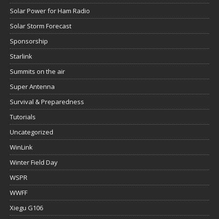
Solar Power for Ham Radio
Solar Storm Forecast
Sponsorship
Starlink
Summits on the air
Super Antenna
Survival & Preparedness
Tutorials
Uncategorized
WinLink
Winter Field Day
WSPR
WWFF
Xiegu G106