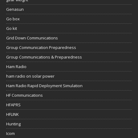
Genasun
Go box
Go kit
Grid Down Communications
Group Communication Preparedness
Group Communications & Preparedness
Ham Radio
ham radio on solar power
Ham Radio Rapid Deployment Simulation
HF Communications
HFAPRS
HFLINK
Hunting
Icom