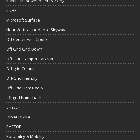
maximum power point tracking
mcHF
Microsoft Surface
Near Vertical Incidence Skywave
Off Center Fed Dipole
Off Grid Grid Down
Off-Grid Camper Caravan
Off-grid Comms
Off-Grid Friendly
Off-Grid Ham Radio
off-grid ham shack
oh8stn
Oliver DL4KA
PACTOR
Portability & Mobility