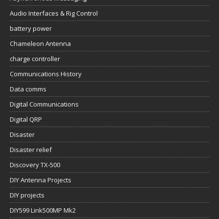
Audio Interfaces & Rig Control
battery power
Chameleon Antenna
charge controller
Communications History
Data comms
Digital Communications
Digital QRP
Disaster
Disaster relief
Discovery TX-500
DIY Antenna Projects
DIY projects
DIY599 Link500MP Mk2