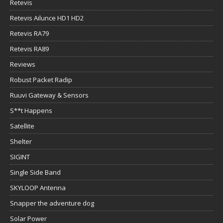
Retevis
Retevis Ailunce HD1 HD2
Retevis RA79
Retevis RA89
Reviews
Robust Packet Radip
Ruuvi Gateway & Sensors
S**t Happens
Satellite
Shelter
SIGINT
Single Side Band
SKYLOOP Antenna
Snapper the adventure dog
Solar Power