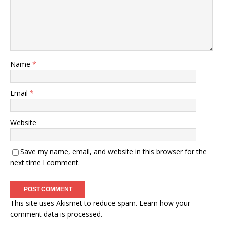
Name
*
Email
*
Website
Save my name, email, and website in this browser for the
next time I comment.
This site uses Akismet to reduce spam.
Learn how your
comment data is processed.