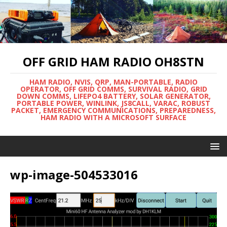
OFF GRID HAM RADIO OH8STN
HAM RADIO, NVIS, QRP, MAN-PORTABLE, RADIO
OPERATOR, OFF GRID COMMS, SURVIVAL RADIO, GRID
DOWN COMMS, LIFEPO4 BATTERY, SOLAR GENERATOR,
PORTABLE POWER, WINLINK, JS8CALL, VARAC, ROBUST
PACKET, EMERGENCY COMMUNICATIONS, PREPAREDNESS,
HAM RADIO WITH A MICROSOFT SURFACE
wp-image-504533016