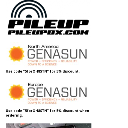
Use code "5forOH8STN" for 5% discount.
Use code "5forOH8STN" for 5% discount when
ordering.