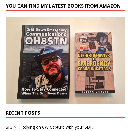
YOU CAN FIND MY LATEST BOOKS FROM AMAZON
RECENT POSTS
SIGINT: Relying on CW Capture with your SDR