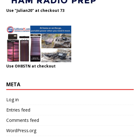
Use "Julian20" at checkout 73
Use OH8STN at checkout
META
Log in
Entries feed
Comments feed
WordPress.org