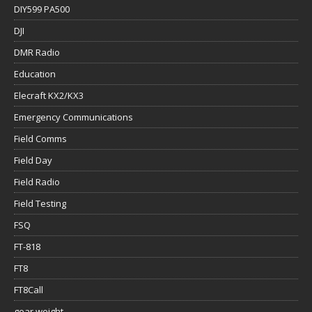
DIY599 PA500
DJI
DMR Radio
Education
Elecraft KX2/KX3
Emergency Communications
Field Comms
Field Day
Field Radio
Field Testing
FSQ
FT-818
FT8
FT8Call
gear weight