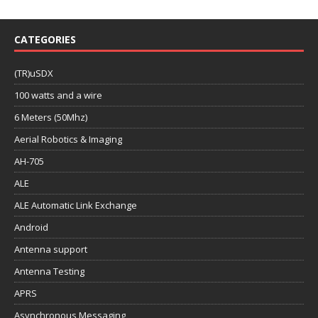
CATEGORIES
(TR)uSDX
100 watts and a wire
6 Meters (50Mhz)
Aerial Robotics & Imaging
AH-705
ALE
ALE Automatic Link Exchange
Android
Antenna support
Antenna Testing
APRS
Asynchronous Messaging