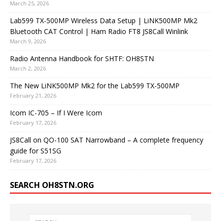
March 25, 2026
Lab599 TX-500MP Wireless Data Setup | LiNK500MP Mk2
Bluetooth CAT Control | Ham Radio FT8 JS8Call Winlink
March 9, 2026
Radio Antenna Handbook for SHTF: OH8STN
March 2, 2026
The New LiNK500MP Mk2 for the Lab599 TX-500MP
February 21, 2026
Icom IC-705 – If I Were Icom
February 17, 2026
JS8Call on QO-100 SAT Narrowband – A complete frequency
guide for S51SG
February 17, 2026
SEARCH OH8STN.ORG