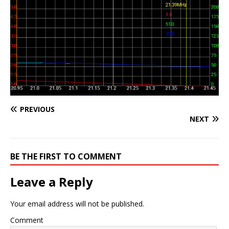
PREVIOUS
NEXT
BE THE FIRST TO COMMENT
Leave a Reply
Your email address will not be published.
Comment