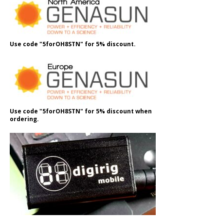
Use code "5forOH8STN" for 5% discount.
Use code "5forOH8STN" for 5% discount when
ordering.