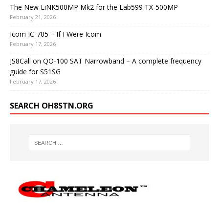
The New LiNK500MP Mk2 for the Lab599 TX-500MP
February 21, 2026
Icom IC-705 – If I Were Icom
February 17, 2026
JS8Call on QO-100 SAT Narrowband – A complete frequency
guide for S51SG
February 17, 2026
SEARCH OH8STN.ORG