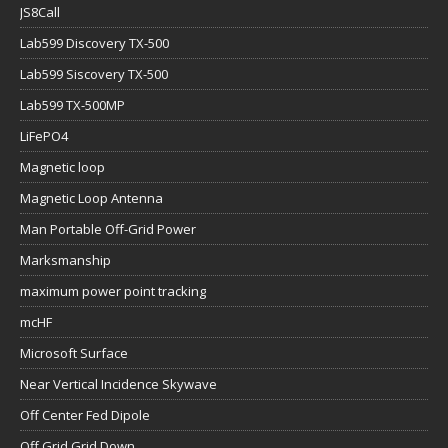
JS8Call
Lab599 Discovery TX-500
Lab599 Siscovery TX-500
Lab599 TX-500MP
LiFePO4
Magnetic loop
Magnetic Loop Antenna
Man Portable Off-Grid Power
Marksmanship
maximum power point tracking
mcHF
Microsoft Surface
Near Vertical Incidence Skywave
Off Center Fed Dipole
Off Grid Grid Down