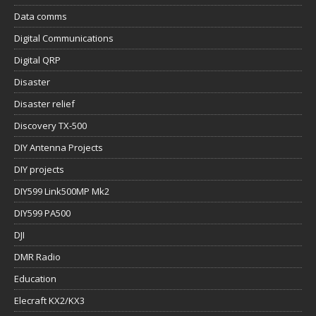
Data comms
Digital Communications
Digital QRP
Disaster
Disaster relief
Discovery TX-500
DIY Antenna Projects
DIY projects
DIY599 Link500MP Mk2
DIY599 PA500
DJI
DMR Radio
Education
Elecraft KX2/KX3