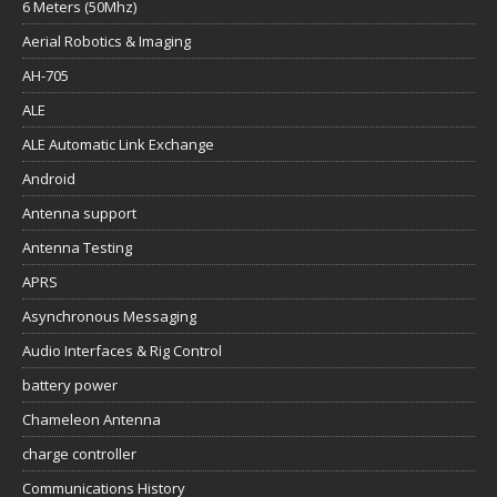
6 Meters (50Mhz)
Aerial Robotics & Imaging
AH-705
ALE
ALE Automatic Link Exchange
Android
Antenna support
Antenna Testing
APRS
Asynchronous Messaging
Audio Interfaces & Rig Control
battery power
Chameleon Antenna
charge controller
Communications History