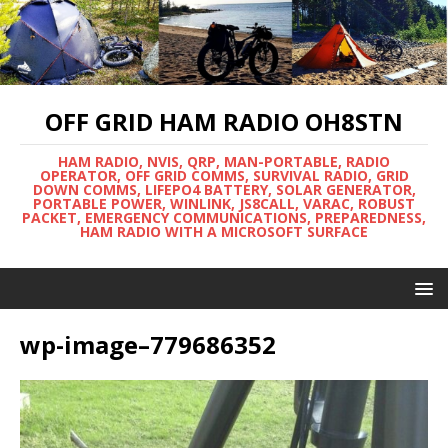
OFF GRID HAM RADIO OH8STN
HAM RADIO, NVIS, QRP, MAN-PORTABLE, RADIO
OPERATOR, OFF GRID COMMS, SURVIVAL RADIO, GRID
DOWN COMMS, LIFEPO4 BATTERY, SOLAR GENERATOR,
PORTABLE POWER, WINLINK, JS8CALL, VARAC, ROBUST
PACKET, EMERGENCY COMMUNICATIONS, PREPAREDNESS,
HAM RADIO WITH A MICROSOFT SURFACE
wp-image–779686352