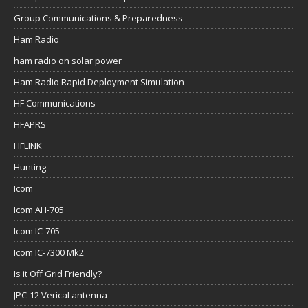
Group Communications & Preparedness
Ham Radio
ham radio on solar power
Ham Radio Rapid Deployment Simulation
HF Communications
HFAPRS
HFLINK
Hunting
Icom
Icom AH-705
Icom IC-705
Icom IC-7300 Mk2
Is it Off Grid Friendly?
JPC-12 Verical antenna