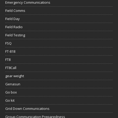
Emergency Communications
Field Comms
Field Day
Field Radio
Field Testing
FSQ
FT-818
FT8
FT8Call
gear weight
Genasun
Go box
Go kit
Grid Down Communications
Group Communication Preparedness