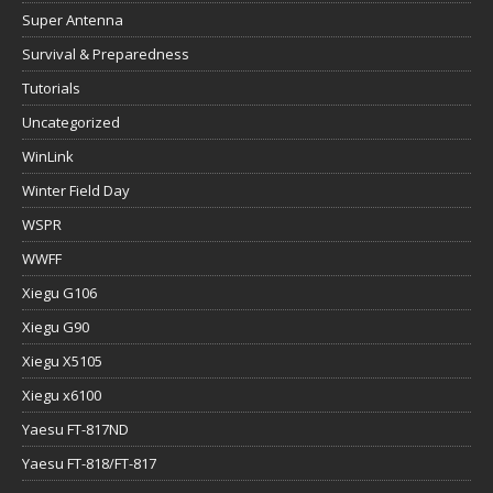
Super Antenna
Survival & Preparedness
Tutorials
Uncategorized
WinLink
Winter Field Day
WSPR
WWFF
Xiegu G106
Xiegu G90
Xiegu X5105
Xiegu x6100
Yaesu FT-817ND
Yaesu FT-818/FT-817