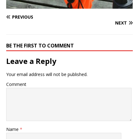
PREVIOUS
NEXT
BE THE FIRST TO COMMENT
Leave a Reply
Your email address will not be published.
Comment
Name
*