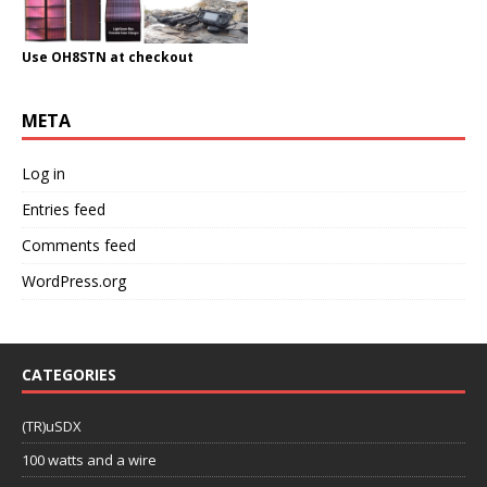
Use OH8STN at checkout
META
Log in
Entries feed
Comments feed
WordPress.org
CATEGORIES
(TR)uSDX
100 watts and a wire