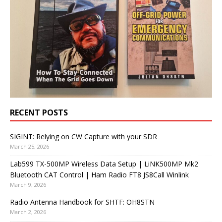
RECENT POSTS
SIGINT: Relying on CW Capture with your SDR
March 25, 2026
Lab599 TX-500MP Wireless Data Setup | LiNK500MP Mk2
Bluetooth CAT Control | Ham Radio FT8 JS8Call Winlink
March 9, 2026
Radio Antenna Handbook for SHTF: OH8STN
March 2, 2026