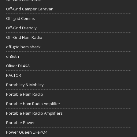
Off-Grid Camper Caravan
Off-grid Comms
Off-Grid Friendly
Off-Grid Ham Radio
off-grid ham shack
oh8stn
Oliver DL4KA
PACTOR
Portability & Mobility
Portable Ham Radio
Portable ham Radio Amplifier
Portable Ham Radio Amplifiers
Portable Power
Power Queen LiFePO4