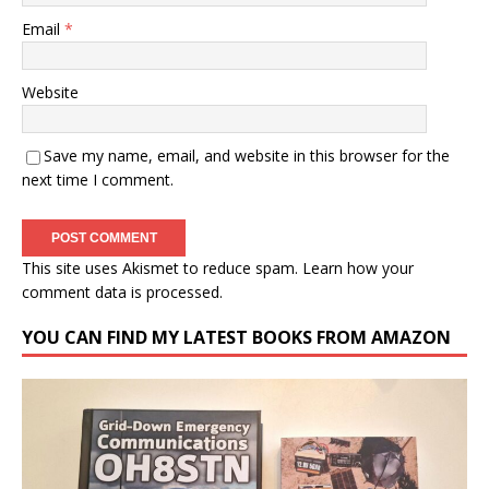
Email
*
Website
Save my name, email, and website in this browser for the
next time I comment.
This site uses Akismet to reduce spam.
Learn how your
comment data is processed.
YOU CAN FIND MY LATEST BOOKS FROM AMAZON