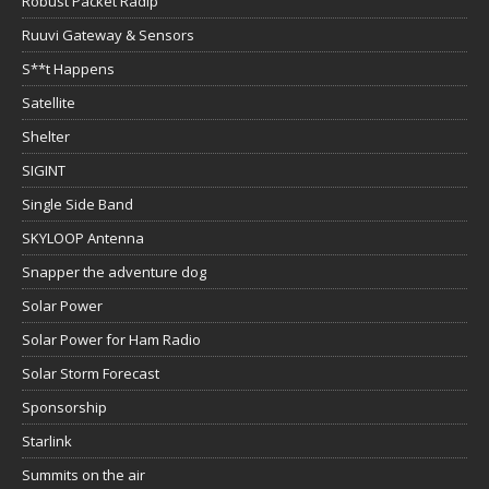
Robust Packet Radip
Ruuvi Gateway & Sensors
S**t Happens
Satellite
Shelter
SIGINT
Single Side Band
SKYLOOP Antenna
Snapper the adventure dog
Solar Power
Solar Power for Ham Radio
Solar Storm Forecast
Sponsorship
Starlink
Summits on the air