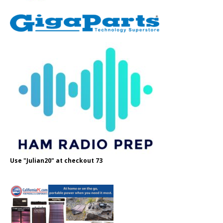
Use "Julian20" at checkout 73