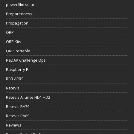
powerfilm solar
Preparedness
Propagation
QRP
QRP Kits
QRP Portable
RaDAR Challenge Ops
Raspberry Pi
RBR APRS
Retevis
Retevis Ailunce HD1 HD2
Retevis RA79
Retevis RA89
Reviews