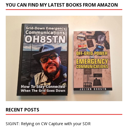
YOU CAN FIND MY LATEST BOOKS FROM AMAZON
RECENT POSTS
SIGINT: Relying on CW Capture with your SDR