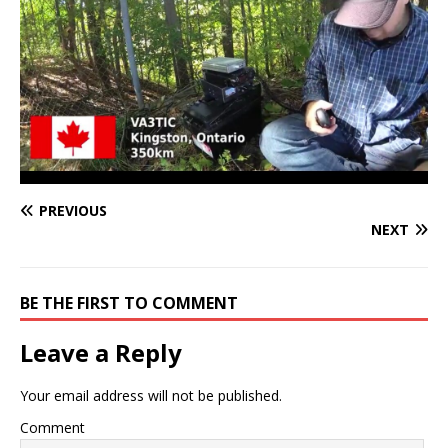
PREVIOUS
NEXT
BE THE FIRST TO COMMENT
Leave a Reply
Your email address will not be published.
Comment