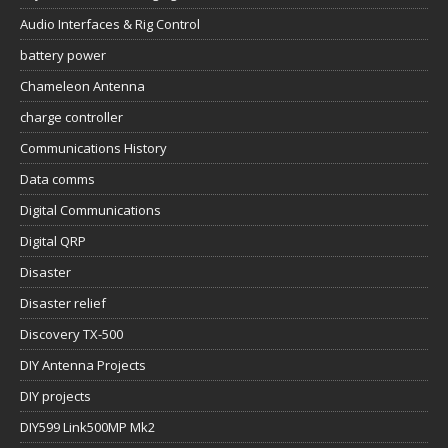
Audio Interfaces & Rig Control
battery power
Chameleon Antenna
charge controller
Communications History
Data comms
Digital Communications
Digital QRP
Disaster
Disaster relief
Discovery TX-500
DIY Antenna Projects
DIY projects
DIY599 Link500MP Mk2