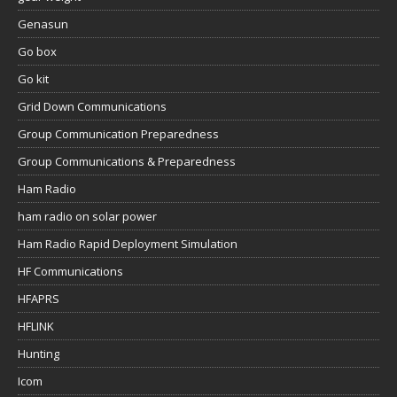
Genasun
Go box
Go kit
Grid Down Communications
Group Communication Preparedness
Group Communications & Preparedness
Ham Radio
ham radio on solar power
Ham Radio Rapid Deployment Simulation
HF Communications
HFAPRS
HFLINK
Hunting
Icom