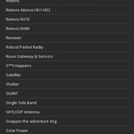
Retevis
Retevis Ailunce HD1 HD2
Retevis RA79
Retevis RA89
Reviews
Robust Packet Radip
Ruuvi Gateway & Sensors
S**t Happens
Satellite
Shelter
SIGINT
Single Side Band
SKYLOOP Antenna
Snapper the adventure dog
Solar Power