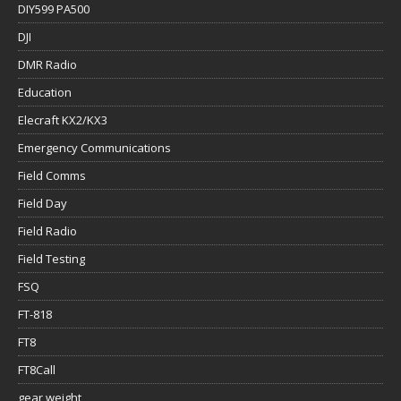
DIY599 PA500
DJI
DMR Radio
Education
Elecraft KX2/KX3
Emergency Communications
Field Comms
Field Day
Field Radio
Field Testing
FSQ
FT-818
FT8
FT8Call
gear weight