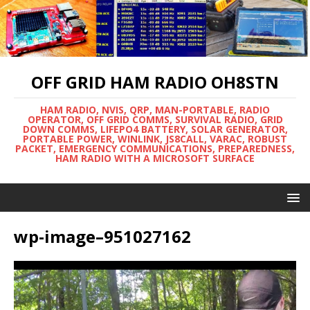
OFF GRID HAM RADIO OH8STN
HAM RADIO, NVIS, QRP, MAN-PORTABLE, RADIO
OPERATOR, OFF GRID COMMS, SURVIVAL RADIO, GRID
DOWN COMMS, LIFEPO4 BATTERY, SOLAR GENERATOR,
PORTABLE POWER, WINLINK, JS8CALL, VARAC, ROBUST
PACKET, EMERGENCY COMMUNICATIONS, PREPAREDNESS,
HAM RADIO WITH A MICROSOFT SURFACE
wp-image–951027162