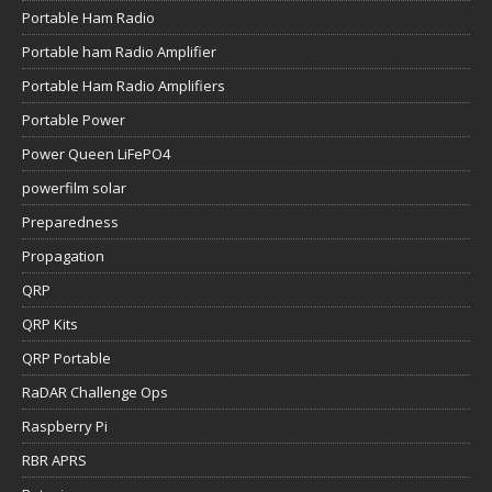
Portable Ham Radio
Portable ham Radio Amplifier
Portable Ham Radio Amplifiers
Portable Power
Power Queen LiFePO4
powerfilm solar
Preparedness
Propagation
QRP
QRP Kits
QRP Portable
RaDAR Challenge Ops
Raspberry Pi
RBR APRS