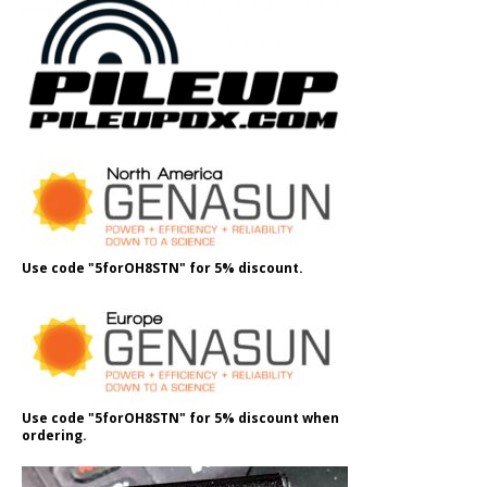
Use code "5forOH8STN" for 5% discount.
Use code "5forOH8STN" for 5% discount when
ordering.