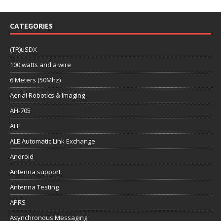
CATEGORIES
(TR)uSDX
100 watts and a wire
6 Meters (50Mhz)
Aerial Robotics & Imaging
AH-705
ALE
ALE Automatic Link Exchange
Android
Antenna support
Antenna Testing
APRS
Asynchronous Messaging