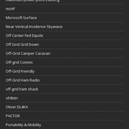
mcHF
Microsoft Surface
Near Vertical Incidence Skywave
Off Center Fed Dipole
Off Grid Grid Down
Off-Grid Camper Caravan
Off-grid Comms
Off-Grid Friendly
Off-Grid Ham Radio
off-grid ham shack
oh8stn
Oliver DL4KA
PACTOR
Portability & Mobility