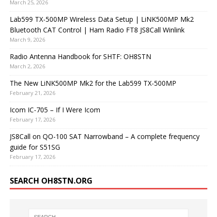
March 25, 2026
Lab599 TX-500MP Wireless Data Setup | LiNK500MP Mk2
Bluetooth CAT Control | Ham Radio FT8 JS8Call Winlink
March 9, 2026
Radio Antenna Handbook for SHTF: OH8STN
March 2, 2026
The New LiNK500MP Mk2 for the Lab599 TX-500MP
February 21, 2026
Icom IC-705 – If I Were Icom
February 17, 2026
JS8Call on QO-100 SAT Narrowband – A complete frequency
guide for S51SG
February 17, 2026
SEARCH OH8STN.ORG