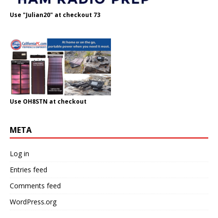
Use "Julian20" at checkout 73
Use OH8STN at checkout
META
Log in
Entries feed
Comments feed
WordPress.org