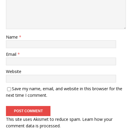
Name
*
Email
*
Website
Save my name, email, and website in this browser for the
next time I comment.
This site uses Akismet to reduce spam.
Learn how your
comment data is processed.