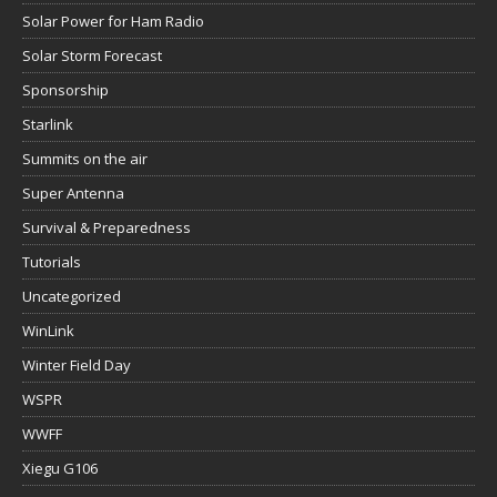
Solar Power for Ham Radio
Solar Storm Forecast
Sponsorship
Starlink
Summits on the air
Super Antenna
Survival & Preparedness
Tutorials
Uncategorized
WinLink
Winter Field Day
WSPR
WWFF
Xiegu G106