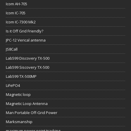
Icom AH-705
Icom IC-705
Icom IC-7300 Mk2
Is it Off Grid Friendly?
JPC-12 Verical antenna
JS8Call
Lab599 Discovery TX-500
Lab599 Siscovery TX-500
Lab599 TX-500MP
LiFePO4
Magnetic loop
Magnetic Loop Antenna
Man Portable Off-Grid Power
Marksmanship
maximum power point tracking