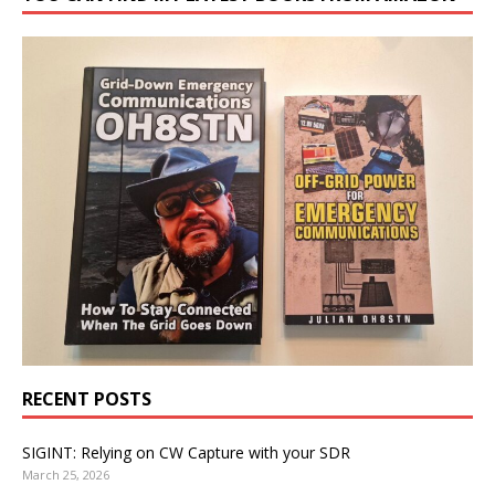
RECENT POSTS
SIGINT: Relying on CW Capture with your SDR
March 25, 2026