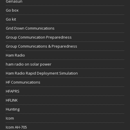
Genasun
Go box
Go kit
Grid Down Communications
Group Communication Preparedness
Group Communications & Preparedness
Ham Radio
ham radio on solar power
Ham Radio Rapid Deployment Simulation
HF Communications
HFAPRS
HFLINK
Hunting
Icom
Icom AH-705