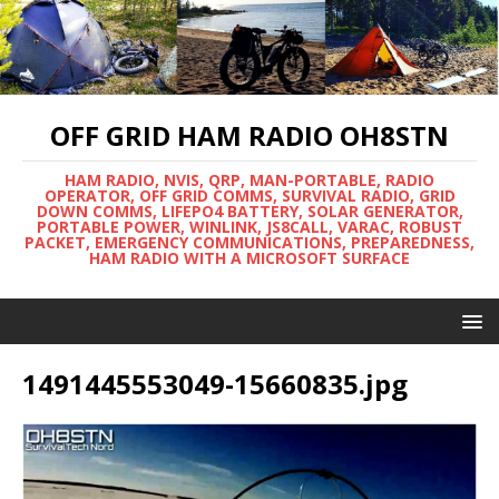
OFF GRID HAM RADIO OH8STN
HAM RADIO, NVIS, QRP, MAN-PORTABLE, RADIO
OPERATOR, OFF GRID COMMS, SURVIVAL RADIO, GRID
DOWN COMMS, LIFEPO4 BATTERY, SOLAR GENERATOR,
PORTABLE POWER, WINLINK, JS8CALL, VARAC, ROBUST
PACKET, EMERGENCY COMMUNICATIONS, PREPAREDNESS,
HAM RADIO WITH A MICROSOFT SURFACE
1491445553049-15660835.jpg