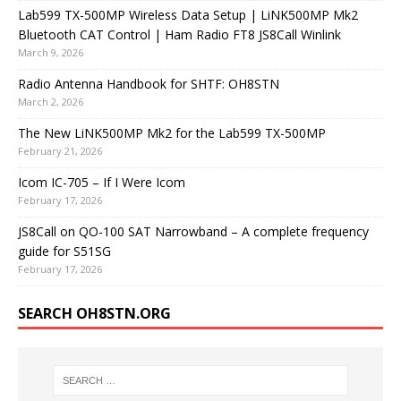
Lab599 TX-500MP Wireless Data Setup | LiNK500MP Mk2
Bluetooth CAT Control | Ham Radio FT8 JS8Call Winlink
March 9, 2026
Radio Antenna Handbook for SHTF: OH8STN
March 2, 2026
The New LiNK500MP Mk2 for the Lab599 TX-500MP
February 21, 2026
Icom IC-705 – If I Were Icom
February 17, 2026
JS8Call on QO-100 SAT Narrowband – A complete frequency
guide for S51SG
February 17, 2026
SEARCH OH8STN.ORG