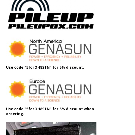
Use code "5forOH8STN" for 5% discount.
Use code "5forOH8STN" for 5% discount when
ordering.