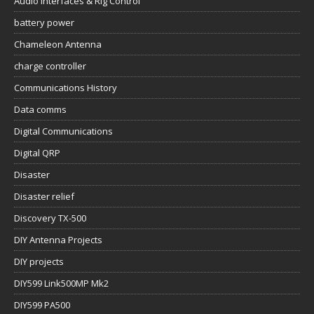
Audio Interfaces & Rig Control
battery power
Chameleon Antenna
charge controller
Communications History
Data comms
Digital Communications
Digital QRP
Disaster
Disaster relief
Discovery TX-500
DIY Antenna Projects
DIY projects
DIY599 Link500MP Mk2
DIY599 PA500