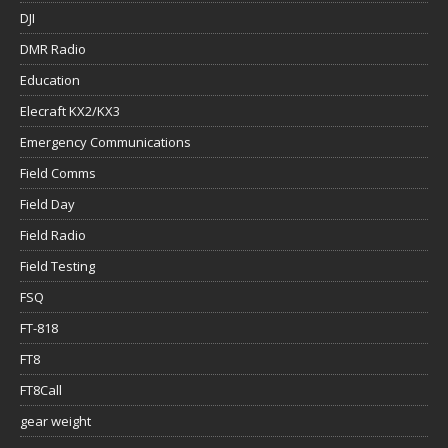
DJI
DMR Radio
Education
Elecraft KX2/KX3
Emergency Communications
Field Comms
Field Day
Field Radio
Field Testing
FSQ
FT-818
FT8
FT8Call
gear weight