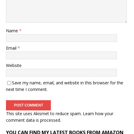
Name
*
Email
*
Website
Save my name, email, and website in this browser for the
next time I comment.
This site uses Akismet to reduce spam.
Learn how your
comment data is processed.
YOU CAN FIND MY LATEST BOOKS FROM AMAZON