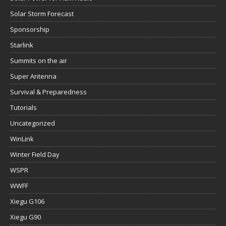
Solar Storm Forecast
Sponsorship
Starlink
Summits on the air
Super Antenna
Survival & Preparedness
Tutorials
Uncategorized
WinLink
Winter Field Day
WSPR
WWFF
Xiegu G106
Xiegu G90