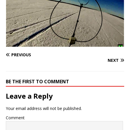
PREVIOUS
NEXT
BE THE FIRST TO COMMENT
Leave a Reply
Your email address will not be published.
Comment