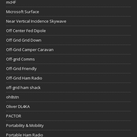
mcHF
Microsoft Surface
Near Vertical Incidence Skywave
Off Center Fed Dipole
Off Grid Grid Down
Off-Grid Camper Caravan
Off-grid Comms
Off-Grid Friendly
Off-Grid Ham Radio
off-grid ham shack
oh8stn
Oliver DL4KA
PACTOR
Portability & Mobility
Portable Ham Radio