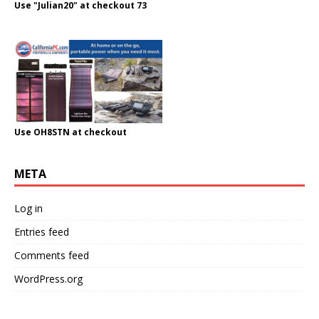
Use "Julian20" at checkout 73
Use OH8STN at checkout
META
Log in
Entries feed
Comments feed
WordPress.org