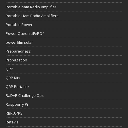
Portable ham Radio Amplifier
Portable Ham Radio Amplifiers
Portable Power
Power Queen LiFePO4
powerfilm solar
Preparedness
Propagation
QRP
QRP Kits
QRP Portable
RaDAR Challenge Ops
Raspberry Pi
RBR APRS
Retevis