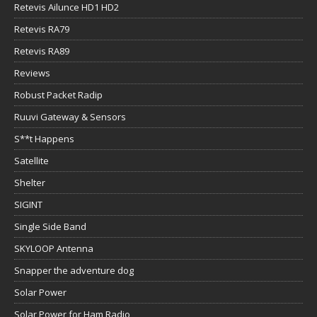
Retevis Ailunce HD1 HD2
Retevis RA79
Retevis RA89
Reviews
Robust Packet Radip
Ruuvi Gateway & Sensors
S**t Happens
Satellite
Shelter
SIGINT
Single Side Band
SKYLOOP Antenna
Snapper the adventure dog
Solar Power
Solar Power for Ham Radio