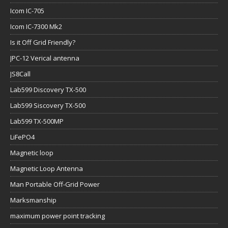
Icom IC-705
Icom IC-7300 Mk2
Is it Off Grid Friendly?
JPC-12 Verical antenna
JS8Call
Lab599 Discovery TX-500
Lab599 Siscovery TX-500
Lab599 TX-500MP
LiFePO4
Magnetic loop
Magnetic Loop Antenna
Man Portable Off-Grid Power
Marksmanship
maximum power point tracking