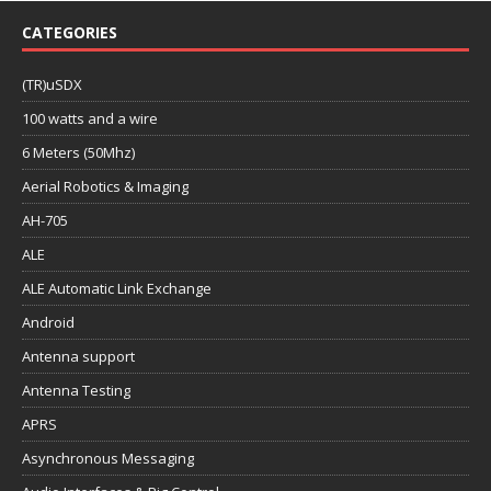
CATEGORIES
(TR)uSDX
100 watts and a wire
6 Meters (50Mhz)
Aerial Robotics & Imaging
AH-705
ALE
ALE Automatic Link Exchange
Android
Antenna support
Antenna Testing
APRS
Asynchronous Messaging