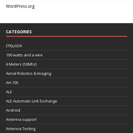
WordPress.org
CATEGORIES
(TR)uSDX
100 watts and a wire
6 Meters (50Mhz)
Aerial Robotics & Imaging
AH-705
ALE
ALE Automatic Link Exchange
Android
Antenna support
Antenna Testing