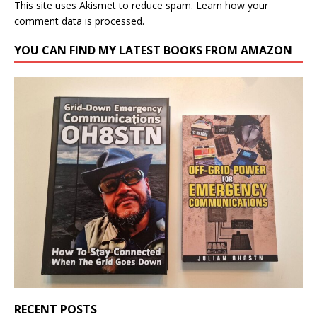
This site uses Akismet to reduce spam.
Learn how your
comment data is processed.
YOU CAN FIND MY LATEST BOOKS FROM AMAZON
RECENT POSTS