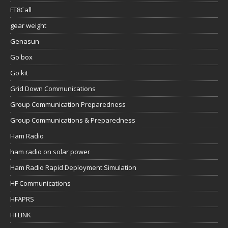
FT8Call
gear weight
Genasun
Go box
Go kit
Grid Down Communications
Group Communication Preparedness
Group Communications & Preparedness
Ham Radio
ham radio on solar power
Ham Radio Rapid Deployment Simulation
HF Communications
HFAPRS
HFLINK