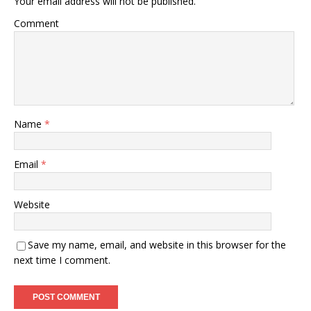
Your email address will not be published.
Comment
Name
*
Email
*
Website
Save my name, email, and website in this browser for the
next time I comment.