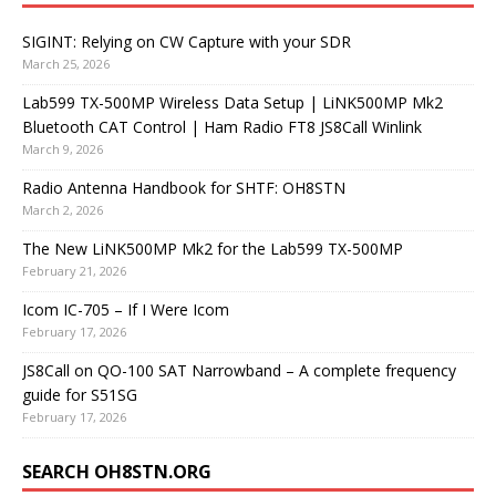
SIGINT: Relying on CW Capture with your SDR
March 25, 2026
Lab599 TX-500MP Wireless Data Setup | LiNK500MP Mk2
Bluetooth CAT Control | Ham Radio FT8 JS8Call Winlink
March 9, 2026
Radio Antenna Handbook for SHTF: OH8STN
March 2, 2026
The New LiNK500MP Mk2 for the Lab599 TX-500MP
February 21, 2026
Icom IC-705 – If I Were Icom
February 17, 2026
JS8Call on QO-100 SAT Narrowband – A complete frequency
guide for S51SG
February 17, 2026
SEARCH OH8STN.ORG