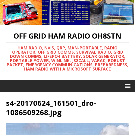
OFF GRID HAM RADIO OH8STN
HAM RADIO, NVIS, QRP, MAN-PORTABLE, RADIO
OPERATOR, OFF GRID COMMS, SURVIVAL RADIO, GRID
DOWN COMMS, LIFEPO4 BATTERY, SOLAR GENERATOR,
PORTABLE POWER, WINLINK, JS8CALL, VARAC, ROBUST
PACKET, EMERGENCY COMMUNICATIONS, PREPAREDNESS,
HAM RADIO WITH A MICROSOFT SURFACE
s4-20170624_161501_dro-
1086509268.jpg