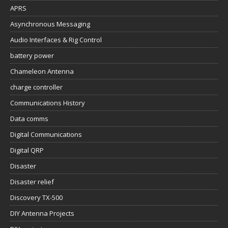
APRS
Asynchronous Messaging
Audio Interfaces & Rig Control
battery power
Chameleon Antenna
charge controller
Communications History
Data comms
Digital Communications
Digital QRP
Disaster
Disaster relief
Discovery TX-500
DIY Antenna Projects