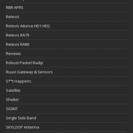
RBR APRS
Retevis
Retevis Ailunce HD1 HD2
Retevis RA79
Retevis RA89
Reviews
Robust Packet Radip
Ruuvi Gateway & Sensors
S**t Happens
Satellite
Shelter
SIGINT
Single Side Band
SKYLOOP Antenna