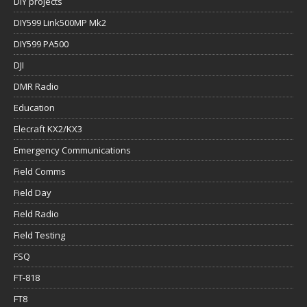
DIY projects
DIY599 Link500MP Mk2
DIY599 PA500
DJI
DMR Radio
Education
Elecraft KX2/KX3
Emergency Communications
Field Comms
Field Day
Field Radio
Field Testing
FSQ
FT-818
FT8