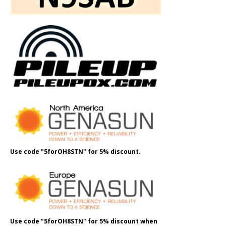
Use code "5forOH8STN" for 5% discount.
Use code "5forOH8STN" for 5% discount when