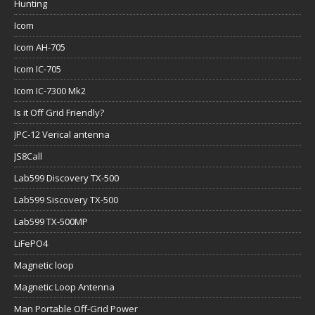
Hunting
Icom
Icom AH-705
Icom IC-705
Icom IC-7300 Mk2
Is it Off Grid Friendly?
JPC-12 Verical antenna
JS8Call
Lab599 Discovery TX-500
Lab599 Siscovery TX-500
Lab599 TX-500MP
LiFePO4
Magnetic loop
Magnetic Loop Antenna
Man Portable Off-Grid Power