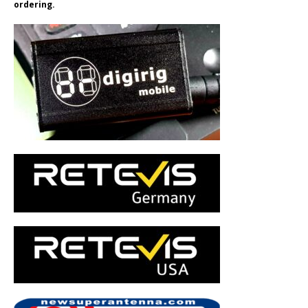
ordering.