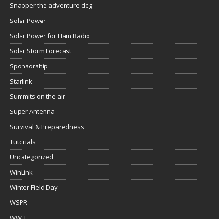
Snapper the adventure dog
Solar Power
Solar Power for Ham Radio
Solar Storm Forecast
Sponsorship
Starlink
Summits on the air
Super Antenna
Survival & Preparedness
Tutorials
Uncategorized
WinLink
Winter Field Day
WSPR
WWFF