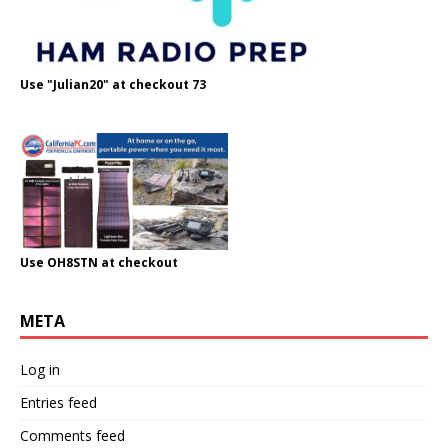
Use "Julian20" at checkout 73
Use OH8STN at checkout
META
Log in
Entries feed
Comments feed