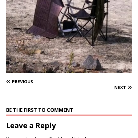
PREVIOUS
NEXT
BE THE FIRST TO COMMENT
Leave a Reply