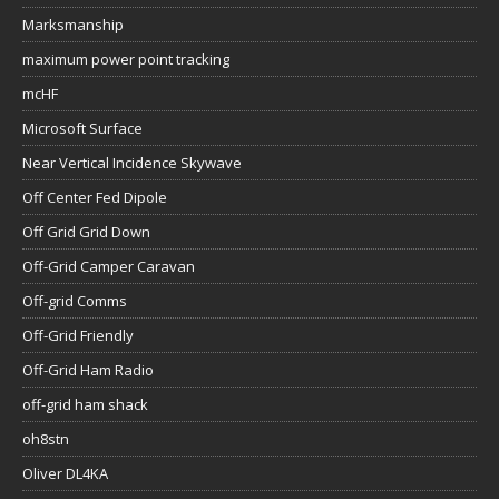
Marksmanship
maximum power point tracking
mcHF
Microsoft Surface
Near Vertical Incidence Skywave
Off Center Fed Dipole
Off Grid Grid Down
Off-Grid Camper Caravan
Off-grid Comms
Off-Grid Friendly
Off-Grid Ham Radio
off-grid ham shack
oh8stn
Oliver DL4KA