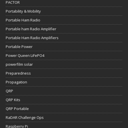
PACTOR
Portability & Mobility
Portable Ham Radio
Portable ham Radio Amplifier
Portable Ham Radio Amplifiers
Portable Power
Power Queen LiFePO4
powerfilm solar
Preparedness
Propagation
QRP
QRP Kits
QRP Portable
RaDAR Challenge Ops
Raspberry Pi