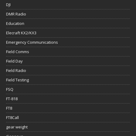
DJI
DMR Radio
Education
Elecraft KX2/KX3
Emergency Communications
Field Comms
Field Day
Field Radio
Field Testing
FSQ
FT-818
FT8
FT8Call
gear weight