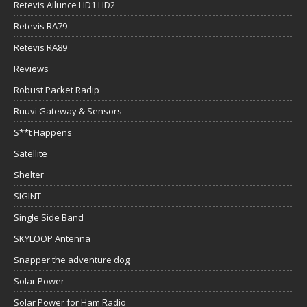
Retevis Ailunce HD1 HD2
Retevis RA79
Retevis RA89
Reviews
Robust Packet Radip
Ruuvi Gateway & Sensors
S**t Happens
Satellite
Shelter
SIGINT
Single Side Band
SKYLOOP Antenna
Snapper the adventure dog
Solar Power
Solar Power for Ham Radio