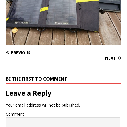
PREVIOUS
NEXT
BE THE FIRST TO COMMENT
Leave a Reply
Your email address will not be published.
Comment