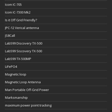
Icom IC-705
Icom IC-7300 Mk2
Is it Off Grid Friendly?
JPC-12 Verical antenna
JS8Call
Lab599 Discovery TX-500
Lab599 Siscovery TX-500
Lab599 TX-500MP
LiFePO4
Magnetic loop
Magnetic Loop Antenna
Man Portable Off-Grid Power
Marksmanship
maximum power point tracking