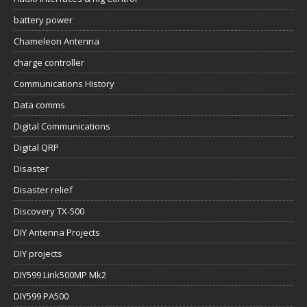
battery power
Chameleon Antenna
charge controller
Communications History
Data comms
Digital Communications
Digital QRP
Disaster
Disaster relief
Discovery TX-500
DIY Antenna Projects
DIY projects
DIY599 Link500MP Mk2
DIY599 PA500