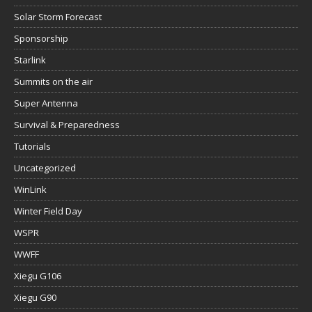
Solar Storm Forecast
Sponsorship
Starlink
Summits on the air
Super Antenna
Survival & Preparedness
Tutorials
Uncategorized
WinLink
Winter Field Day
WSPR
WWFF
Xiegu G106
Xiegu G90