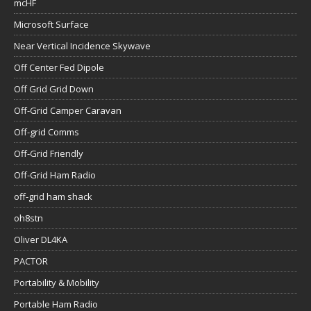
mcHF
Microsoft Surface
Near Vertical Incidence Skywave
Off Center Fed Dipole
Off Grid Grid Down
Off-Grid Camper Caravan
Off-grid Comms
Off-Grid Friendly
Off-Grid Ham Radio
off-grid ham shack
oh8stn
Oliver DL4KA
PACTOR
Portability & Mobility
Portable Ham Radio