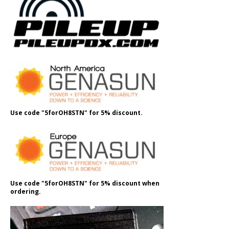
Use code "5forOH8STN" for 5% discount.
Use code "5forOH8STN" for 5% discount when
ordering.