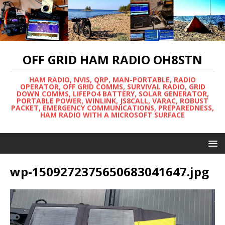
OFF GRID HAM RADIO OH8STN
HAM RADIO, NVIS, QRP, MAN-PORTABLE, RADIO
OPERATOR, OFF GRID COMMS, SURVIVAL RADIO, GRID
DOWN COMMS, LIFEPO4 BATTERY, SOLAR GENERATOR,
PORTABLE POWER, WINLINK, JS8CALL, VARAC, ROBUST
PACKET, EMERGENCY COMMUNICATIONS, PREPAREDNESS,
HAM RADIO WITH A MICROSOFT SURFACE
wp-1509272375650683041647.jpg