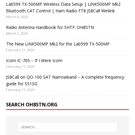
Lab599 TX-500MP Wireless Data Setup | LiNK500MP Mk2
Bluetooth CAT Control | Ham Radio FT8 JS8Call Winlink
March 9, 2026
Radio Antenna Handbook for SHTF: OH8STN
March 2, 2026
The New LiNK500MP Mk2 for the Lab599 TX-500MP
February 21, 2026
Icom IC-705 – If I Were Icom
February 17, 2026
JS8Call on QO-100 SAT Narrowband – A complete frequency
guide for S51SG
February 17, 2026
SEARCH OH8STN.ORG