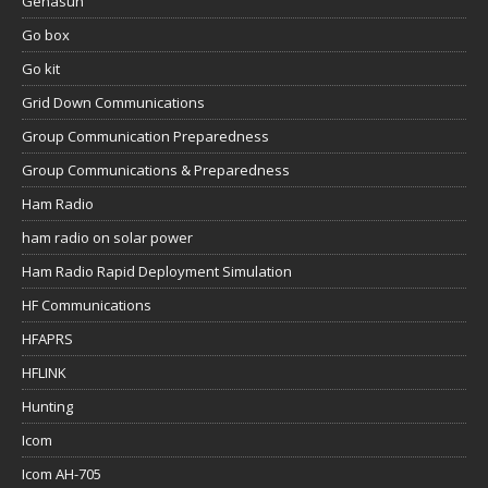
Genasun
Go box
Go kit
Grid Down Communications
Group Communication Preparedness
Group Communications & Preparedness
Ham Radio
ham radio on solar power
Ham Radio Rapid Deployment Simulation
HF Communications
HFAPRS
HFLINK
Hunting
Icom
Icom AH-705