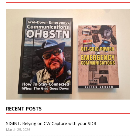
RECENT POSTS
SIGINT: Relying on CW Capture with your SDR
March 25, 2026