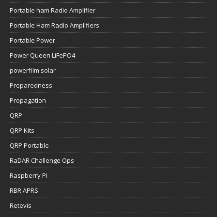
Portable ham Radio Amplifier
Portable Ham Radio Amplifiers
Portable Power
Power Queen LiFePO4
powerfilm solar
Preparedness
Propagation
QRP
QRP Kits
QRP Portable
RaDAR Challenge Ops
Raspberry Pi
RBR APRS
Retevis