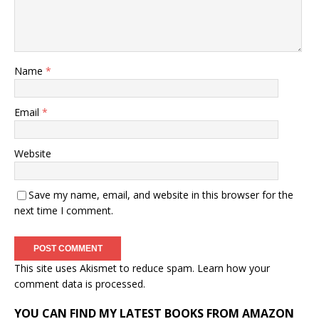
Name
*
Email
*
Website
Save my name, email, and website in this browser for the
next time I comment.
This site uses Akismet to reduce spam.
Learn how your
comment data is processed.
YOU CAN FIND MY LATEST BOOKS FROM AMAZON