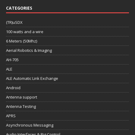
CATEGORIES
(TR)uSDX
100 watts and a wire
6 Meters (50Mhz)
Aerial Robotics & Imaging
AH-705
ALE
ALE Automatic Link Exchange
Android
Antenna support
Antenna Testing
APRS
Asynchronous Messaging
Audio Interfaces & Rig Control