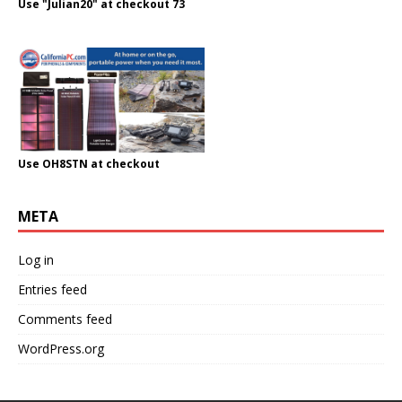
Use "Julian20" at checkout 73
Use OH8STN at checkout
META
Log in
Entries feed
Comments feed
WordPress.org