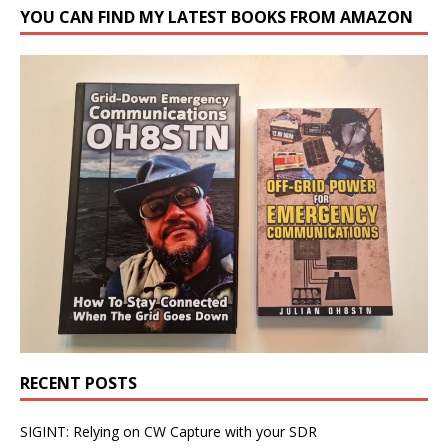
YOU CAN FIND MY LATEST BOOKS FROM AMAZON
RECENT POSTS
SIGINT: Relying on CW Capture with your SDR