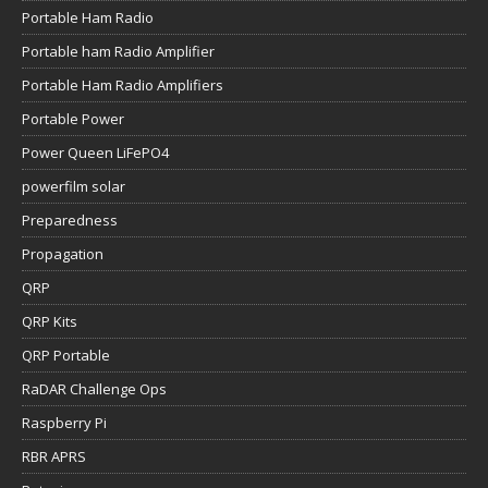
Portable Ham Radio
Portable ham Radio Amplifier
Portable Ham Radio Amplifiers
Portable Power
Power Queen LiFePO4
powerfilm solar
Preparedness
Propagation
QRP
QRP Kits
QRP Portable
RaDAR Challenge Ops
Raspberry Pi
RBR APRS