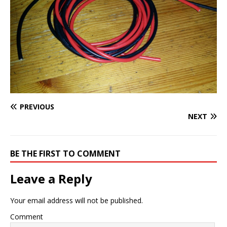
PREVIOUS
NEXT
BE THE FIRST TO COMMENT
Leave a Reply
Your email address will not be published.
Comment