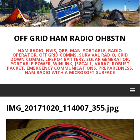
OFF GRID HAM RADIO OH8STN
HAM RADIO, NVIS, QRP, MAN-PORTABLE, RADIO
OPERATOR, OFF GRID COMMS, SURVIVAL RADIO, GRID
DOWN COMMS, LIFEPO4 BATTERY, SOLAR GENERATOR,
PORTABLE POWER, WINLINK, JS8CALL, VARAC, ROBUST
PACKET, EMERGENCY COMMUNICATIONS, PREPAREDNESS,
HAM RADIO WITH A MICROSOFT SURFACE
IMG_20171020_114007_355.jpg