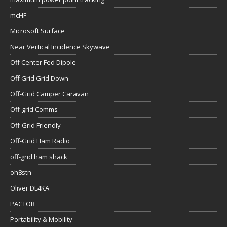
mcHF
Microsoft Surface
Near Vertical Incidence Skywave
Off Center Fed Dipole
Off Grid Grid Down
Off-Grid Camper Caravan
Off-grid Comms
Off-Grid Friendly
Off-Grid Ham Radio
off-grid ham shack
oh8stn
Oliver DL4KA
PACTOR
Portability & Mobility