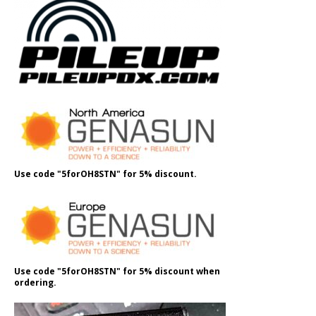
Use code "5forOH8STN" for 5% discount.
Use code "5forOH8STN" for 5% discount when
ordering.