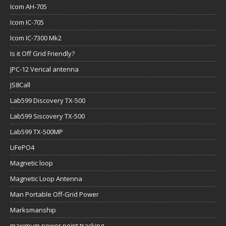
Icom AH-705
Icom IC-705
Icom IC-7300 Mk2
Is it Off Grid Friendly?
JPC-12 Verical antenna
JS8Call
Lab599 Discovery TX-500
Lab599 Siscovery TX-500
Lab599 TX-500MP
LiFePO4
Magnetic loop
Magnetic Loop Antenna
Man Portable Off-Grid Power
Marksmanship
maximum power point tracking