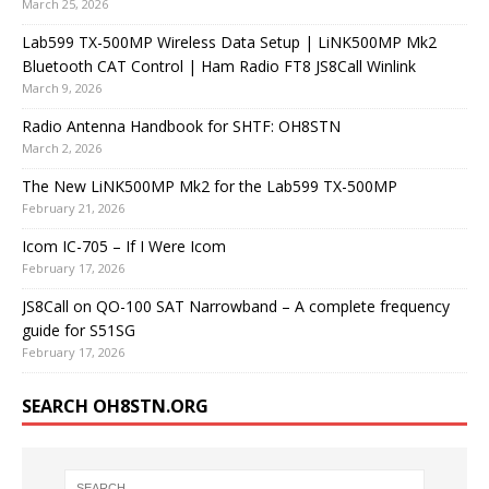
March 25, 2026
Lab599 TX-500MP Wireless Data Setup | LiNK500MP Mk2
Bluetooth CAT Control | Ham Radio FT8 JS8Call Winlink
March 9, 2026
Radio Antenna Handbook for SHTF: OH8STN
March 2, 2026
The New LiNK500MP Mk2 for the Lab599 TX-500MP
February 21, 2026
Icom IC-705 – If I Were Icom
February 17, 2026
JS8Call on QO-100 SAT Narrowband – A complete frequency
guide for S51SG
February 17, 2026
SEARCH OH8STN.ORG