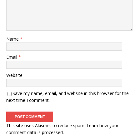
Name
*
Email
*
Website
Save my name, email, and website in this browser for the
next time I comment.
This site uses Akismet to reduce spam.
Learn how your
comment data is processed.