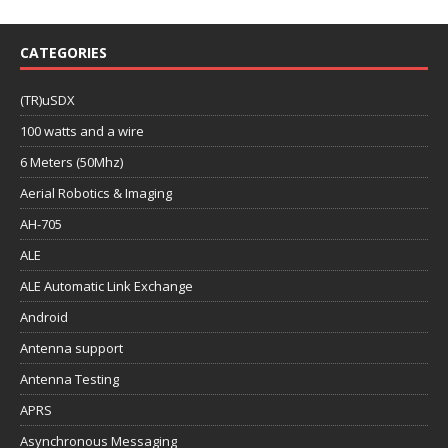
CATEGORIES
(TR)uSDX
100 watts and a wire
6 Meters (50Mhz)
Aerial Robotics & Imaging
AH-705
ALE
ALE Automatic Link Exchange
Android
Antenna support
Antenna Testing
APRS
Asynchronous Messaging