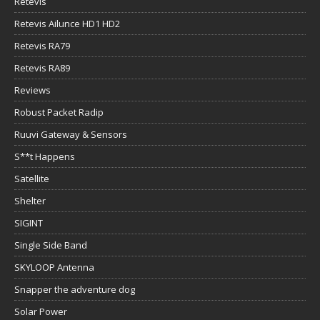
Retevis
Retevis Ailunce HD1 HD2
Retevis RA79
Retevis RA89
Reviews
Robust Packet Radip
Ruuvi Gateway & Sensors
S**t Happens
Satellite
Shelter
SIGINT
Single Side Band
SKYLOOP Antenna
Snapper the adventure dog
Solar Power