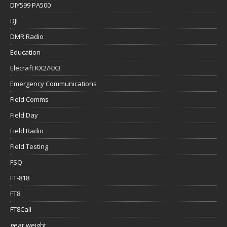
DIY599 PA500
DJI
DMR Radio
Education
Elecraft KX2/KX3
Emergency Communications
Field Comms
Field Day
Field Radio
Field Testing
FSQ
FT-818
FT8
FT8Call
gear weight