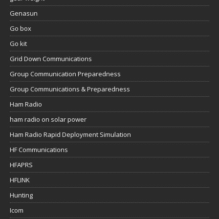
Genasun
Go box
Go kit
Grid Down Communications
Group Communication Preparedness
Group Communications & Preparedness
Ham Radio
ham radio on solar power
Ham Radio Rapid Deployment Simulation
HF Communications
HFAPRS
HFLINK
Hunting
Icom