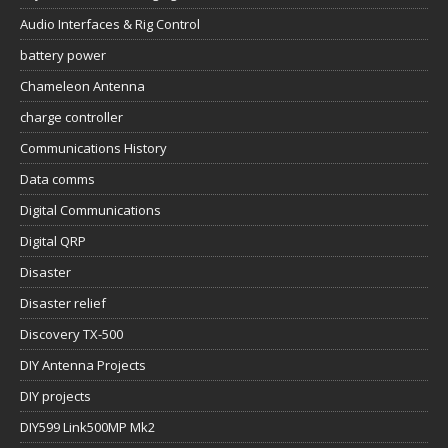
Audio Interfaces & Rig Control
battery power
Chameleon Antenna
charge controller
Communications History
Data comms
Digital Communications
Digital QRP
Disaster
Disaster relief
Discovery TX-500
DIY Antenna Projects
DIY projects
DIY599 Link500MP Mk2