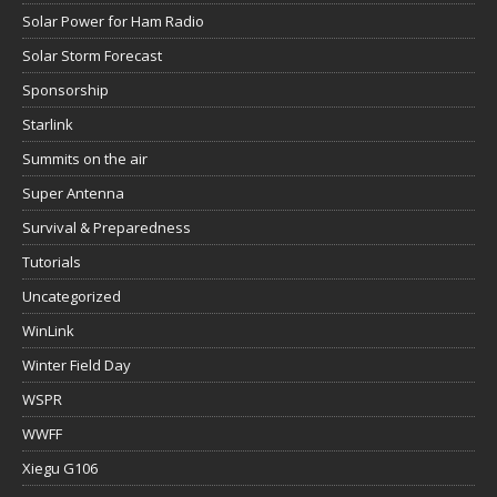
Solar Power for Ham Radio
Solar Storm Forecast
Sponsorship
Starlink
Summits on the air
Super Antenna
Survival & Preparedness
Tutorials
Uncategorized
WinLink
Winter Field Day
WSPR
WWFF
Xiegu G106