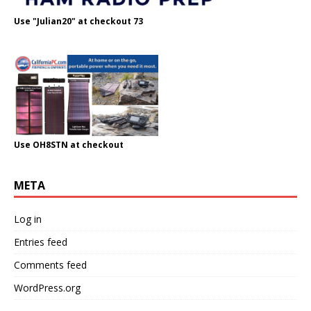
Use "Julian20" at checkout 73
Use OH8STN at checkout
META
Log in
Entries feed
Comments feed
WordPress.org