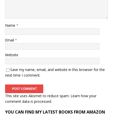
Name
*
Email
*
Website
Save my name, email, and website in this browser for the
next time I comment.
This site uses Akismet to reduce spam.
Learn how your
comment data is processed.
YOU CAN FIND MY LATEST BOOKS FROM AMAZON