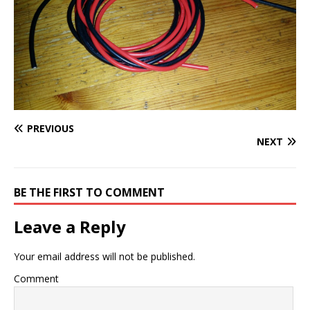
PREVIOUS
NEXT
BE THE FIRST TO COMMENT
Leave a Reply
Your email address will not be published.
Comment