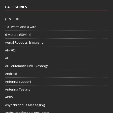
CATEGORIES
(TR)uSDX
100 watts and a wire
6 Meters (50Mhz)
Aerial Robotics & Imaging
AH-705
ALE
ALE Automatic Link Exchange
Android
Antenna support
Antenna Testing
APRS
Asynchronous Messaging
Audio Interfaces & Rig Control