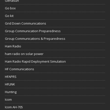
Genasun
Go box
Go kit
Grid Down Communications
Group Communication Preparedness
Group Communications & Preparedness
Ham Radio
ham radio on solar power
Ham Radio Rapid Deployment Simulation
HF Communications
HFAPRS
HFLINK
Hunting
Icom
Icom AH-705