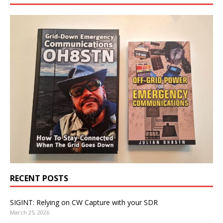
RECENT POSTS
SIGINT: Relying on CW Capture with your SDR
March 25, 2026