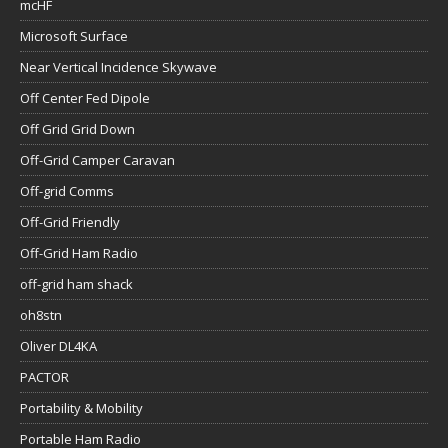
mcHF
Microsoft Surface
Near Vertical Incidence Skywave
Off Center Fed Dipole
Off Grid Grid Down
Off-Grid Camper Caravan
Off-grid Comms
Off-Grid Friendly
Off-Grid Ham Radio
off-grid ham shack
oh8stn
Oliver DL4KA
PACTOR
Portability & Mobility
Portable Ham Radio