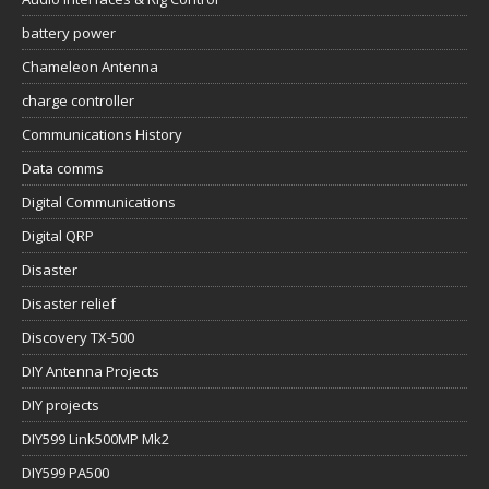
battery power
Chameleon Antenna
charge controller
Communications History
Data comms
Digital Communications
Digital QRP
Disaster
Disaster relief
Discovery TX-500
DIY Antenna Projects
DIY projects
DIY599 Link500MP Mk2
DIY599 PA500