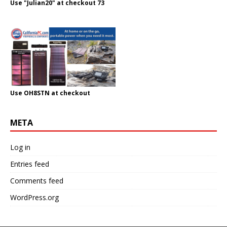
Use "Julian20" at checkout 73
Use OH8STN at checkout
META
Log in
Entries feed
Comments feed
WordPress.org