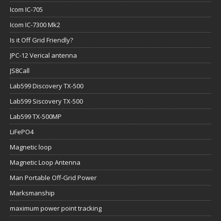
Icom IC-705
Icom IC-7300 Mk2
Is it Off Grid Friendly?
JPC-12 Verical antenna
JS8Call
Lab599 Discovery TX-500
Lab599 Siscovery TX-500
Lab599 TX-500MP
LiFePO4
Magnetic loop
Magnetic Loop Antenna
Man Portable Off-Grid Power
Marksmanship
maximum power point tracking