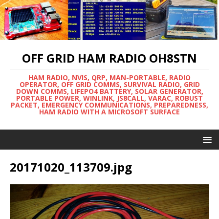
OFF GRID HAM RADIO OH8STN
HAM RADIO, NVIS, QRP, MAN-PORTABLE, RADIO
OPERATOR, OFF GRID COMMS, SURVIVAL RADIO, GRID
DOWN COMMS, LIFEPO4 BATTERY, SOLAR GENERATOR,
PORTABLE POWER, WINLINK, JS8CALL, VARAC, ROBUST
PACKET, EMERGENCY COMMUNICATIONS, PREPAREDNESS,
HAM RADIO WITH A MICROSOFT SURFACE
20171020_113709.jpg