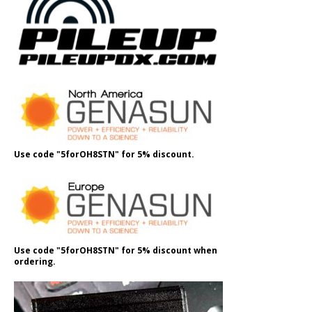
Use code "5forOH8STN" for 5% discount.
Use code "5forOH8STN" for 5% discount when
ordering.