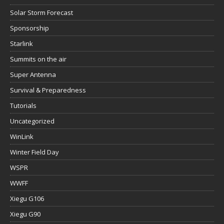
Solar Storm Forecast
Sponsorship
Starlink
Summits on the air
Super Antenna
Survival & Preparedness
Tutorials
Uncategorized
WinLink
Winter Field Day
WSPR
WWFF
Xiegu G106
Xiegu G90