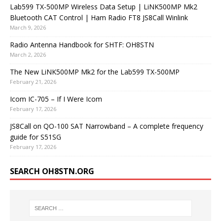
Lab599 TX-500MP Wireless Data Setup | LiNK500MP Mk2
Bluetooth CAT Control | Ham Radio FT8 JS8Call Winlink
March 9, 2026
Radio Antenna Handbook for SHTF: OH8STN
March 2, 2026
The New LiNK500MP Mk2 for the Lab599 TX-500MP
February 21, 2026
Icom IC-705 – If I Were Icom
February 17, 2026
JS8Call on QO-100 SAT Narrowband – A complete frequency
guide for S51SG
February 17, 2026
SEARCH OH8STN.ORG