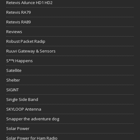
Retevis Ailunce HD1 HD2
Retevis RA79
Retevis RA89
Reviews
Robust Packet Radip
Ruuvi Gateway & Sensors
S**t Happens
Satellite
Shelter
SIGINT
Single Side Band
SKYLOOP Antenna
Snapper the adventure dog
Solar Power
Solar Power for Ham Radio