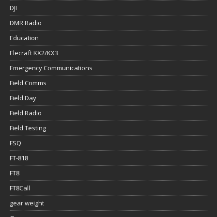
DJI
DMR Radio
Education
Elecraft KX2/KX3
Emergency Communications
Field Comms
Field Day
Field Radio
Field Testing
FSQ
FT-818
FT8
FT8Call
gear weight