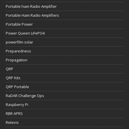
Portable ham Radio Amplifier
Portable Ham Radio Amplifiers
Portable Power
Power Queen LiFePO4
powerfilm solar
Preparedness
Propagation
QRP
QRP Kits
QRP Portable
RaDAR Challenge Ops
Raspberry Pi
RBR APRS
Retevis