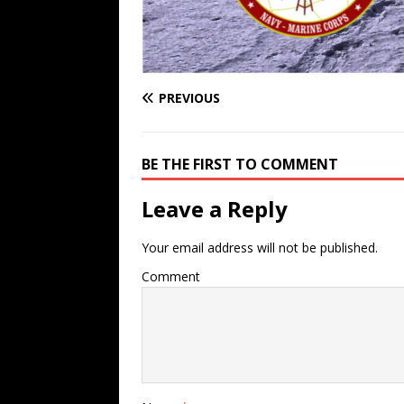
PREVIOUS
BE THE FIRST TO COMMENT
Leave a Reply
Your email address will not be published.
Comment