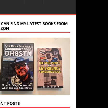
 CAN FIND MY LATEST BOOKS FROM
AZON
ENT POSTS