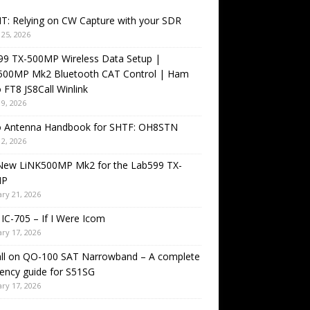
T: Relying on CW Capture with your SDR
25, 2026
99 TX-500MP Wireless Data Setup |
500MP Mk2 Bluetooth CAT Control | Ham
 FT8 JS8Call Winlink
9, 2026
o Antenna Handbook for SHTF: OH8STN
2, 2026
New LiNK500MP Mk2 for the Lab599 TX-
MP
ry 21, 2026
IC-705 – If I Were Icom
ry 17, 2026
all on QO-100 SAT Narrowband – A complete
ency guide for S51SG
ry 17, 2026