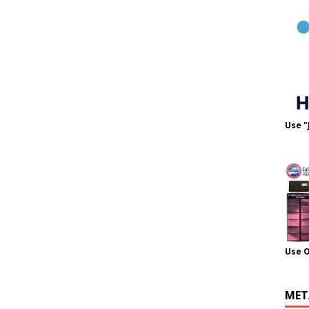
Use "
Use 
MET