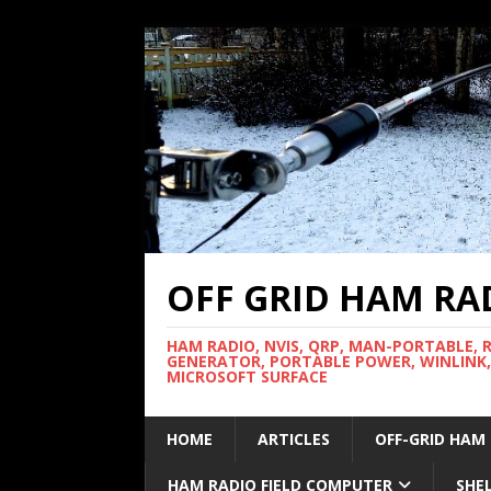
OFF GRID HAM RA
HAM RADIO, NVIS, QRP, MAN-PORTABLE, 
GENERATOR, PORTABLE POWER, WINLINK,
MICROSOFT SURFACE
HOME
ARTICLES
OFF-GRID HAM
HAM RADIO FIELD COMPUTER
SHE