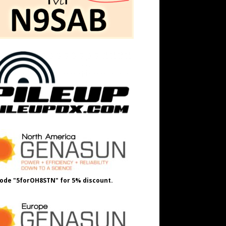
ode "5forOH8STN" for 5% discount.