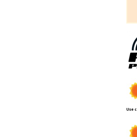
Use c