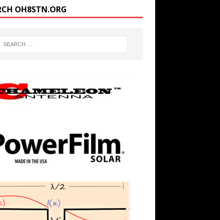
RCH OH8STN.ORG