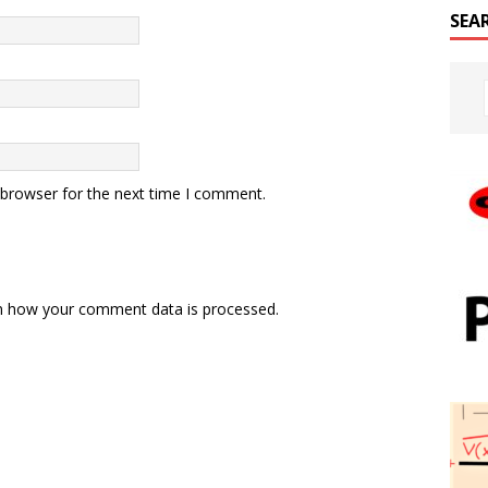
SEA
 browser for the next time I comment.
n how your comment data is processed.