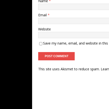
Name
*
Email
*
Website
Save my name, email, and website in this
This site uses Akismet to reduce spam.
Lear