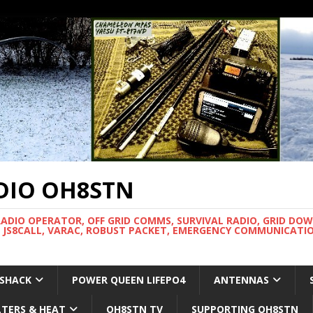
DIO OH8STN
RADIO OPERATOR, OFF GRID COMMS, SURVIVAL RADIO, GRID DO
 JS8CALL, VARAC, ROBUST PACKET, EMERGENCY COMMUNICATIO
 SHACK
POWER QUEEN LIFEPO4
ANTENNAS
LTERS & HEAT
OH8STN TV
SUPPORTING OH8STN