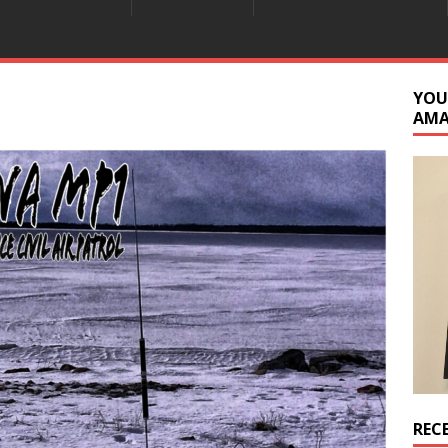
YOU
AM
REC