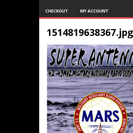
CHECKOUT
MY ACCOUNT
1514819638367.jpg