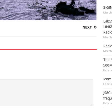
SIGIN
March 
Lab5
LiNK
NEXT
Radio
March 
Radi
March 
The 
500
Februa
Icom 
Februa
JS8C
frequ
Februa