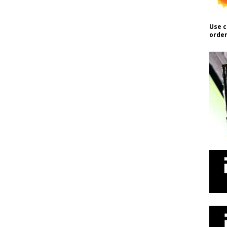
Use c
order