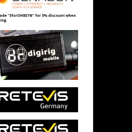
ode "5forOH8STN" for 5% discount when
ing.