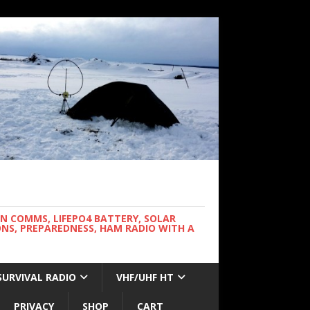
WN COMMS, LIFEPO4 BATTERY, SOLAR
NS, PREPAREDNESS, HAM RADIO WITH A
SURVIVAL RADIO
VHF/UHF HT
PRIVACY
SHOP
CART