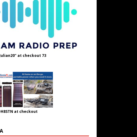
Julian20" at checkout 73
OH8STN at checkout
A