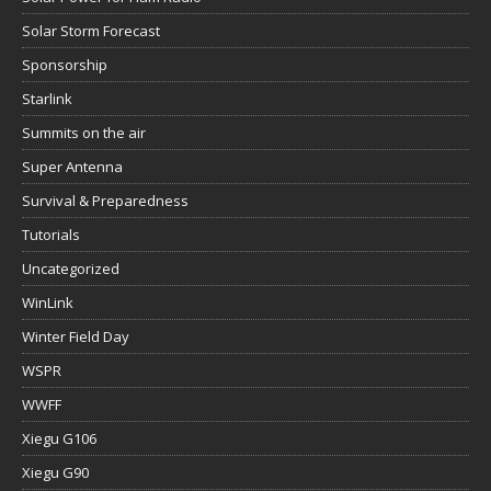
Solar Storm Forecast
Sponsorship
Starlink
Summits on the air
Super Antenna
Survival & Preparedness
Tutorials
Uncategorized
WinLink
Winter Field Day
WSPR
WWFF
Xiegu G106
Xiegu G90