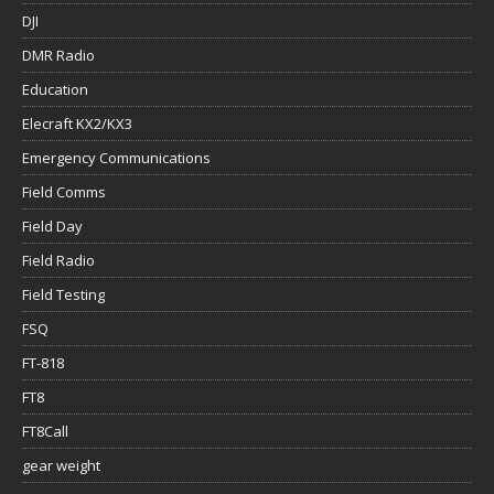
DJI
DMR Radio
Education
Elecraft KX2/KX3
Emergency Communications
Field Comms
Field Day
Field Radio
Field Testing
FSQ
FT-818
FT8
FT8Call
gear weight