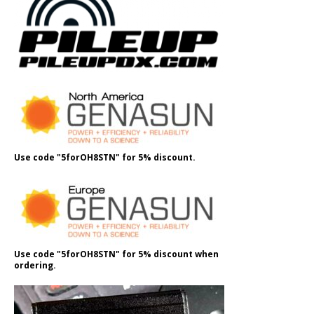
Use code "5forOH8STN" for 5% discount.
Use code "5forOH8STN" for 5% discount when
ordering.