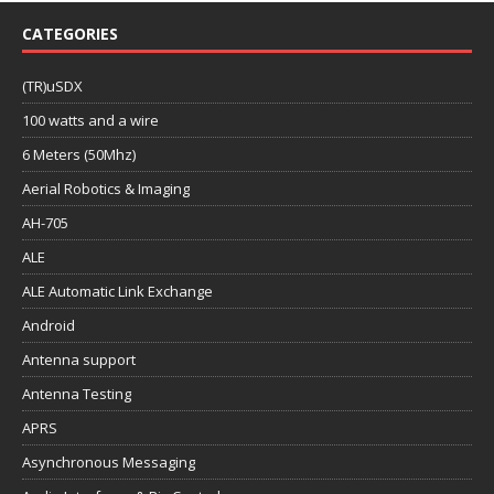
CATEGORIES
(TR)uSDX
100 watts and a wire
6 Meters (50Mhz)
Aerial Robotics & Imaging
AH-705
ALE
ALE Automatic Link Exchange
Android
Antenna support
Antenna Testing
APRS
Asynchronous Messaging