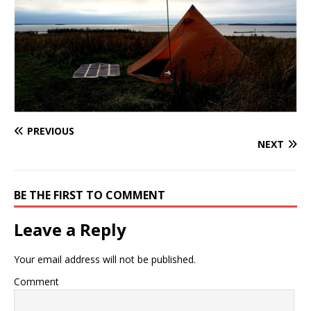
PREVIOUS
NEXT
BE THE FIRST TO COMMENT
Leave a Reply
Your email address will not be published.
Comment