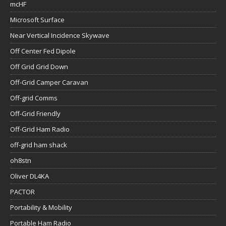
mcHF
Microsoft Surface
Near Vertical Incidence Skywave
Off Center Fed Dipole
Off Grid Grid Down
Off-Grid Camper Caravan
Off-grid Comms
Off-Grid Friendly
Off-Grid Ham Radio
off-grid ham shack
oh8stn
Oliver DL4KA
PACTOR
Portability & Mobility
Portable Ham Radio