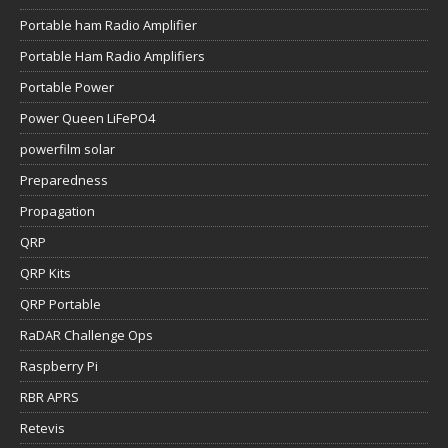
Portable ham Radio Amplifier
Portable Ham Radio Amplifiers
Portable Power
Power Queen LiFePO4
powerfilm solar
Preparedness
Propagation
QRP
QRP Kits
QRP Portable
RaDAR Challenge Ops
Raspberry Pi
RBR APRS
Retevis