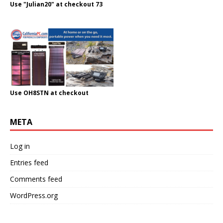
Use "Julian20" at checkout 73
Use OH8STN at checkout
META
Log in
Entries feed
Comments feed
WordPress.org