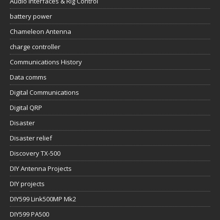
Audio Interfaces & Rig Control
battery power
Chameleon Antenna
charge controller
Communications History
Data comms
Digital Communications
Digital QRP
Disaster
Disaster relief
Discovery TX-500
DIY Antenna Projects
DIY projects
DIY599 Link500MP Mk2
DIY599 PA500