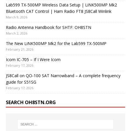
Lab599 TX-500MP Wireless Data Setup | LiNK500MP Mk2
Bluetooth CAT Control | Ham Radio FT8 JS8Call Winlink
March 9, 2026
Radio Antenna Handbook for SHTF: OH8STN
March 2, 2026
The New LiNK500MP Mk2 for the Lab599 TX-500MP
February 21, 2026
Icom IC-705 – If I Were Icom
February 17, 2026
JS8Call on QO-100 SAT Narrowband – A complete frequency
guide for S51SG
February 17, 2026
SEARCH OH8STN.ORG