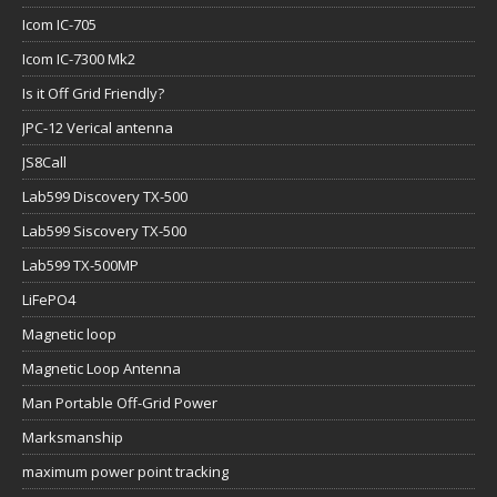
Icom IC-705
Icom IC-7300 Mk2
Is it Off Grid Friendly?
JPC-12 Verical antenna
JS8Call
Lab599 Discovery TX-500
Lab599 Siscovery TX-500
Lab599 TX-500MP
LiFePO4
Magnetic loop
Magnetic Loop Antenna
Man Portable Off-Grid Power
Marksmanship
maximum power point tracking