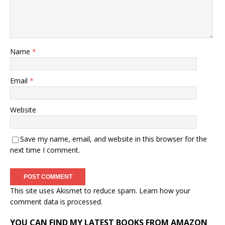
Name
*
Email
*
Website
Save my name, email, and website in this browser for the
next time I comment.
This site uses Akismet to reduce spam.
Learn how your
comment data is processed.
YOU CAN FIND MY LATEST BOOKS FROM AMAZON