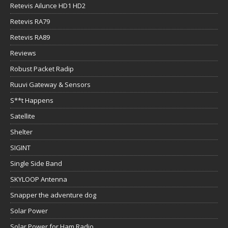
Retevis Ailunce HD1 HD2
Retevis RA79
Retevis RA89
Reviews
Robust Packet Radip
Ruuvi Gateway & Sensors
S**t Happens
Satellite
Shelter
SIGINT
Single Side Band
SKYLOOP Antenna
Snapper the adventure dog
Solar Power
Solar Power for Ham Radio