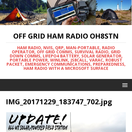
OFF GRID HAM RADIO OH8STN
HAM RADIO, NVIS, QRP, MAN-PORTABLE, RADIO
OPERATOR, OFF GRID COMMS, SURVIVAL RADIO, GRID
DOWN COMMS, LIFEPO4 BATTERY, SOLAR GENERATOR,
PORTABLE POWER, WINLINK, JS8CALL, VARAC, ROBUST
PACKET, EMERGENCY COMMUNICATIONS, PREPAREDNESS,
HAM RADIO WITH A MICROSOFT SURFACE
IMG_20171229_183747_702.jpg