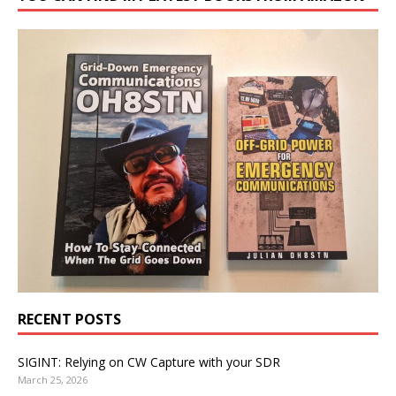
RECENT POSTS
SIGINT: Relying on CW Capture with your SDR
March 25, 2026