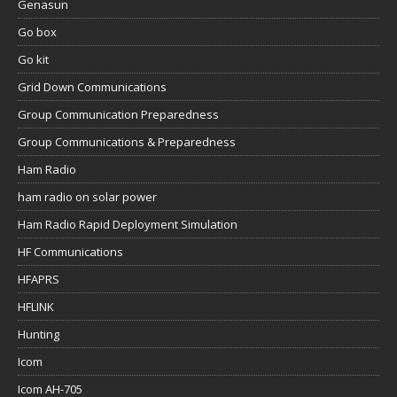
Genasun
Go box
Go kit
Grid Down Communications
Group Communication Preparedness
Group Communications & Preparedness
Ham Radio
ham radio on solar power
Ham Radio Rapid Deployment Simulation
HF Communications
HFAPRS
HFLINK
Hunting
Icom
Icom AH-705