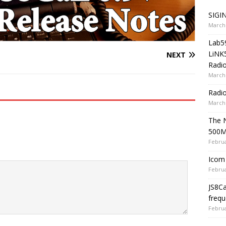
SIGIN
March 
Lab5
LiNK
NEXT
Radio
March 
Radi
March 
The 
500
Februa
Icom 
Februa
JS8C
frequ
Februa