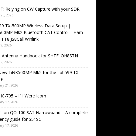
T: Relying on CW Capture with your SDR
25, 2026
99 TX-500MP Wireless Data Setup |
500MP Mk2 Bluetooth CAT Control | Ham
 FT8 JS8Call Winlink
9, 2026
o Antenna Handbook for SHTF: OH8STN
2, 2026
New LiNK500MP Mk2 for the Lab599 TX-
MP
ry 21, 2026
IC-705 – If I Were Icom
ry 17, 2026
all on QO-100 SAT Narrowband – A complete
ency guide for S51SG
ry 17, 2026