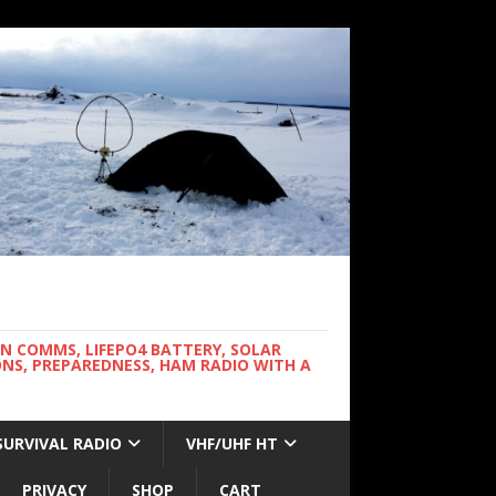
WN COMMS, LIFEPO4 BATTERY, SOLAR
NS, PREPAREDNESS, HAM RADIO WITH A
SURVIVAL RADIO
VHF/UHF HT
PRIVACY
SHOP
CART