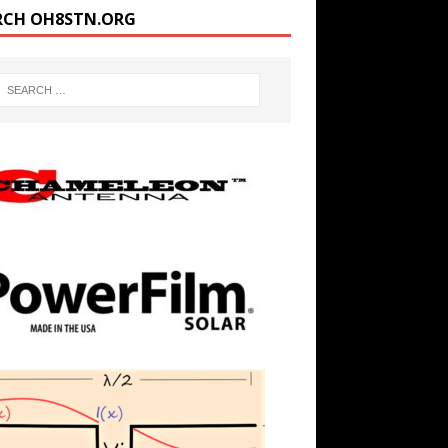
RCH OH8STN.ORG