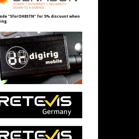
ode "5forOH8STN" for 5% discount when
ing.