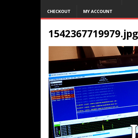
CHECKOUT
MY ACCOUNT
1542367719979.jpg