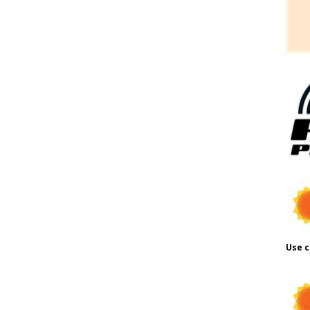
Use c