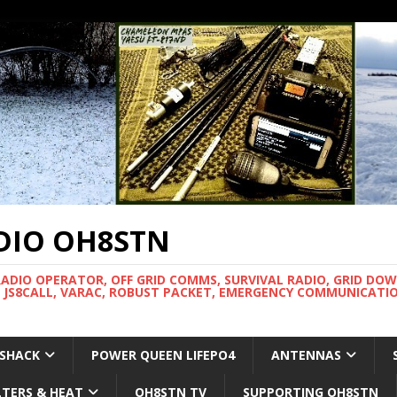
DIO OH8STN
RADIO OPERATOR, OFF GRID COMMS, SURVIVAL RADIO, GRID DO
 JS8CALL, VARAC, ROBUST PACKET, EMERGENCY COMMUNICATIO
 SHACK
POWER QUEEN LIFEPO4
ANTENNAS
LTERS & HEAT
OH8STN TV
SUPPORTING OH8STN