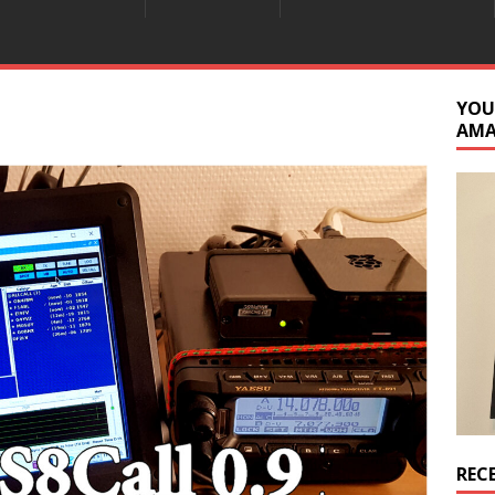
YOU
AM
REC