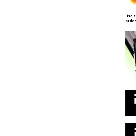
Use c
order