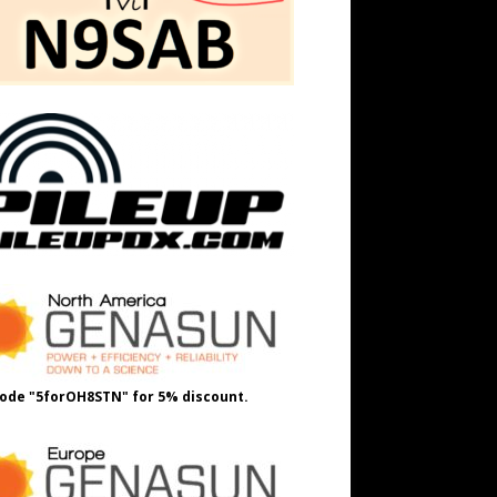
ode "5forOH8STN" for 5% discount.