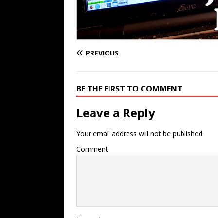
PREVIOUS
BE THE FIRST TO COMMENT
Leave a Reply
Your email address will not be published.
Comment