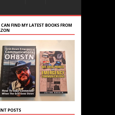
 CAN FIND MY LATEST BOOKS FROM
AZON
ENT POSTS