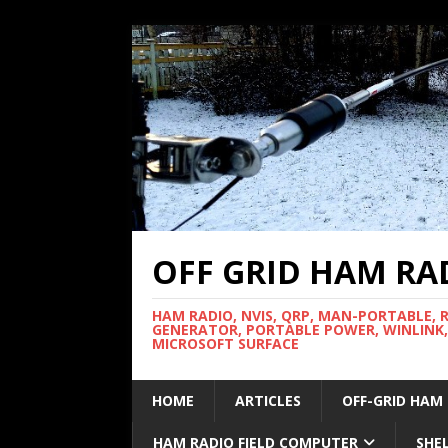
OFF GRID HAM RA
HAM RADIO, NVIS, QRP, MAN-PORTABLE, 
GENERATOR, PORTABLE POWER, WINLINK,
MICROSOFT SURFACE
HOME
ARTICLES
OFF-GRID HAM
HAM RADIO FIELD COMPUTER
SHE