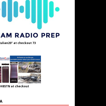
Julian20" at checkout 73
OH8STN at checkout
A