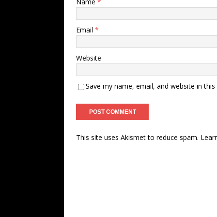
Name
*
Email
*
Website
Save my name, email, and website in this
This site uses Akismet to reduce spam.
Lear