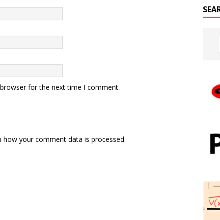
SEA
 browser for the next time I comment.
n how your comment data is processed.