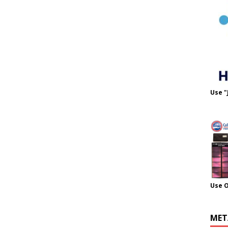
Use "
Use 
MET