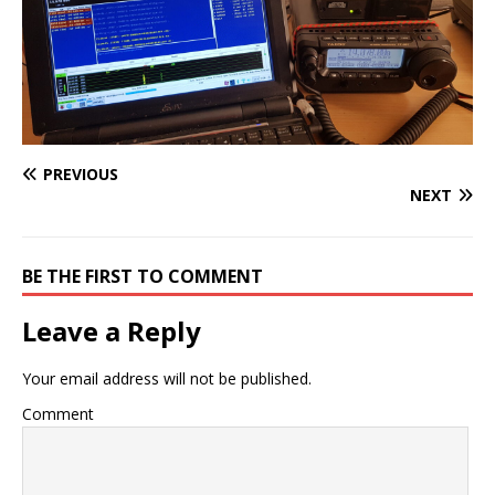
PREVIOUS
NEXT
BE THE FIRST TO COMMENT
Leave a Reply
Your email address will not be published.
Comment