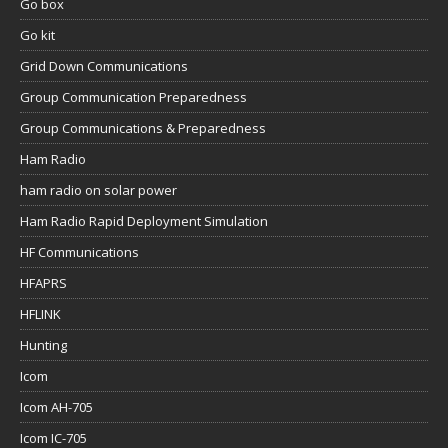
Go box
Go kit
Grid Down Communications
Group Communication Preparedness
Group Communications & Preparedness
Ham Radio
ham radio on solar power
Ham Radio Rapid Deployment Simulation
HF Communications
HFAPRS
HFLINK
Hunting
Icom
Icom AH-705
Icom IC-705