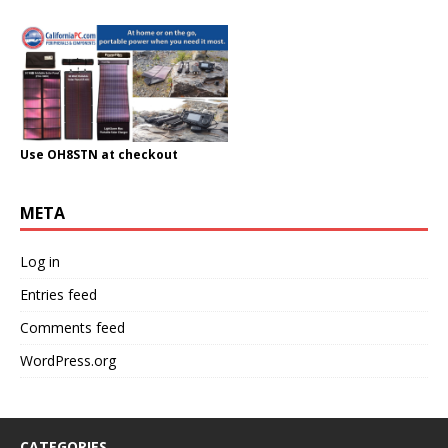
Use OH8STN at checkout
META
Log in
Entries feed
Comments feed
WordPress.org
CATEGORIES