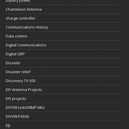
battery power
Chameleon Antenna
charge controller
Communications History
Data comms
Digital Communications
Digital QRP
Disaster
Disaster relief
Discovery TX-500
DIY Antenna Projects
DIY projects
DIY599 Link500MP Mk2
DIY599 PA500
DJI