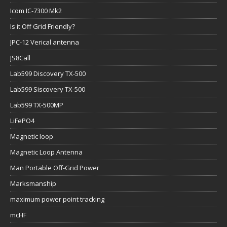
Icom IC-7300 Mk2
Is it Off Grid Friendly?
JPC-12 Verical antenna
JS8Call
Lab599 Discovery TX-500
Lab599 Siscovery TX-500
Lab599 TX-500MP
LiFePO4
Magnetic loop
Magnetic Loop Antenna
Man Portable Off-Grid Power
Marksmanship
maximum power point tracking
mcHF