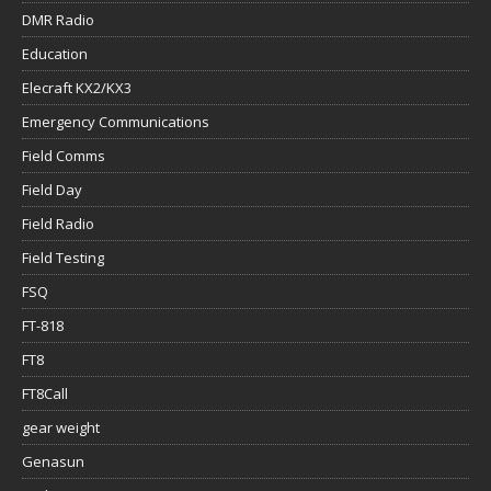
DMR Radio
Education
Elecraft KX2/KX3
Emergency Communications
Field Comms
Field Day
Field Radio
Field Testing
FSQ
FT-818
FT8
FT8Call
gear weight
Genasun