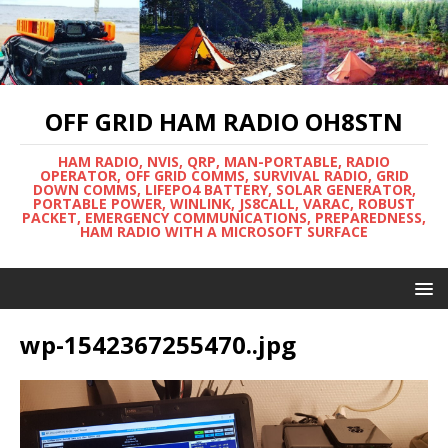
OFF GRID HAM RADIO OH8STN
HAM RADIO, NVIS, QRP, MAN-PORTABLE, RADIO
OPERATOR, OFF GRID COMMS, SURVIVAL RADIO, GRID
DOWN COMMS, LIFEPO4 BATTERY, SOLAR GENERATOR,
PORTABLE POWER, WINLINK, JS8CALL, VARAC, ROBUST
PACKET, EMERGENCY COMMUNICATIONS, PREPAREDNESS,
HAM RADIO WITH A MICROSOFT SURFACE
wp-1542367255470..jpg