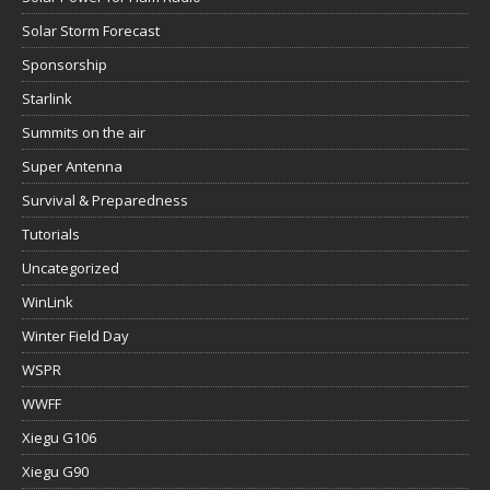
Solar Storm Forecast
Sponsorship
Starlink
Summits on the air
Super Antenna
Survival & Preparedness
Tutorials
Uncategorized
WinLink
Winter Field Day
WSPR
WWFF
Xiegu G106
Xiegu G90