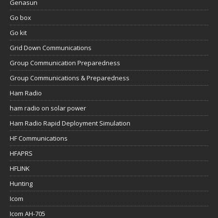
Genasun
Go box
Go kit
Grid Down Communications
Group Communication Preparedness
Group Communications & Preparedness
Ham Radio
ham radio on solar power
Ham Radio Rapid Deployment Simulation
HF Communications
HFAPRS
HFLINK
Hunting
Icom
Icom AH-705