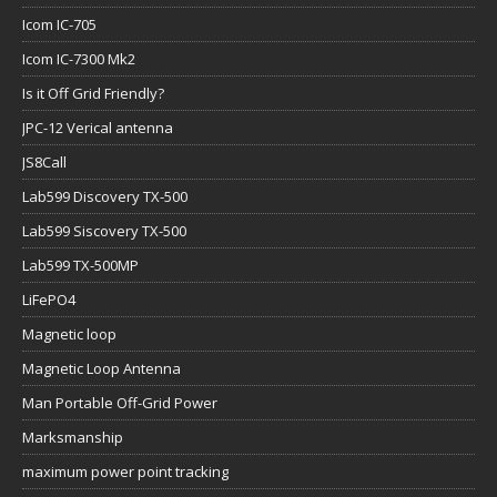
Icom IC-705
Icom IC-7300 Mk2
Is it Off Grid Friendly?
JPC-12 Verical antenna
JS8Call
Lab599 Discovery TX-500
Lab599 Siscovery TX-500
Lab599 TX-500MP
LiFePO4
Magnetic loop
Magnetic Loop Antenna
Man Portable Off-Grid Power
Marksmanship
maximum power point tracking