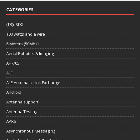
CATEGORIES
(TR)uSDX
100 watts and a wire
6 Meters (50Mhz)
Aerial Robotics & Imaging
AH-705
ALE
ALE Automatic Link Exchange
Android
Antenna support
Antenna Testing
APRS
Asynchronous Messaging