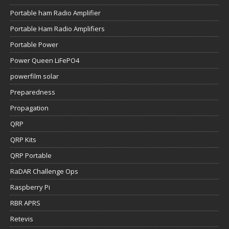
Portable ham Radio Amplifier
Portable Ham Radio Amplifiers
Portable Power
Power Queen LiFePO4
powerfilm solar
Preparedness
Propagation
QRP
QRP Kits
QRP Portable
RaDAR Challenge Ops
Raspberry Pi
RBR APRS
Retevis