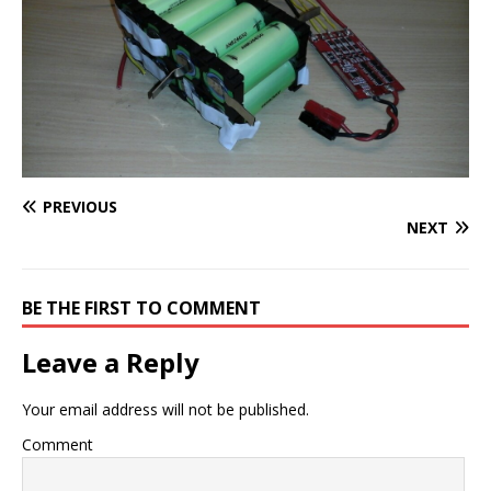
PREVIOUS
NEXT
BE THE FIRST TO COMMENT
Leave a Reply
Your email address will not be published.
Comment