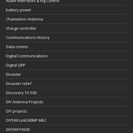
Audio Interfaces & Rig Control
battery power
Chameleon Antenna
charge controller
Communications History
Data comms
Digital Communications
Digital QRP
Disaster
Disaster relief
Discovery TX-500
DIY Antenna Projects
DIY projects
DIY599 Link500MP Mk2
DIY599 PA500