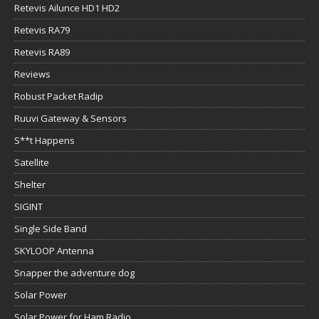
Retevis Ailunce HD1 HD2
Retevis RA79
Retevis RA89
Reviews
Robust Packet Radip
Ruuvi Gateway & Sensors
S**t Happens
Satellite
Shelter
SIGINT
Single Side Band
SKYLOOP Antenna
Snapper the adventure dog
Solar Power
Solar Power for Ham Radio