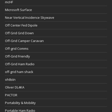
mcHF
Microsoft Surface
Near Vertical Incidence Skywave
Off Center Fed Dipole
Off Grid Grid Down
Off-Grid Camper Caravan
Off-grid Comms
Off-Grid Friendly
Off-Grid Ham Radio
off-grid ham shack
oh8stn
Oliver DL4KA
PACTOR
Portability & Mobility
Portable Ham Radio