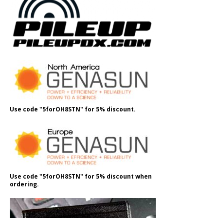
Use code "5forOH8STN" for 5% discount.
Use code "5forOH8STN" for 5% discount when
ordering.