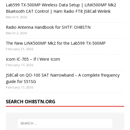
Lab599 TX-500MP Wireless Data Setup | LiNK500MP Mk2
Bluetooth CAT Control | Ham Radio FT8 JS8Call Winlink
March 9, 2026
Radio Antenna Handbook for SHTF: OH8STN
March 2, 2026
The New LiNK500MP Mk2 for the Lab599 TX-500MP
February 21, 2026
Icom IC-705 – If I Were Icom
February 17, 2026
JS8Call on QO-100 SAT Narrowband – A complete frequency
guide for S51SG
February 17, 2026
SEARCH OH8STN.ORG