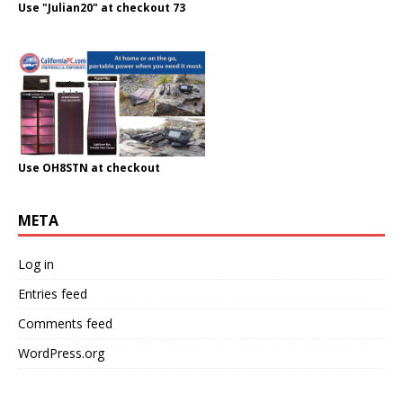
Use "Julian20" at checkout 73
Use OH8STN at checkout
META
Log in
Entries feed
Comments feed
WordPress.org