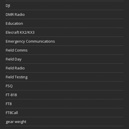
DJI
DMR Radio
Education
Elecraft KX2/KX3
Emergency Communications
Field Comms
Field Day
Field Radio
Field Testing
FSQ
FT-818
FT8
FT8Call
gear weight