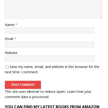
Name
*
Email
*
Website
Save my name, email, and website in this browser for the
next time I comment.
This site uses Akismet to reduce spam.
Learn how your
comment data is processed.
YOU CAN FIND MY LATEST BOOKS FROM AMAZON