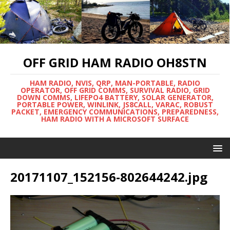
OFF GRID HAM RADIO OH8STN
HAM RADIO, NVIS, QRP, MAN-PORTABLE, RADIO
OPERATOR, OFF GRID COMMS, SURVIVAL RADIO, GRID
DOWN COMMS, LIFEPO4 BATTERY, SOLAR GENERATOR,
PORTABLE POWER, WINLINK, JS8CALL, VARAC, ROBUST
PACKET, EMERGENCY COMMUNICATIONS, PREPAREDNESS,
HAM RADIO WITH A MICROSOFT SURFACE
20171107_152156-802644242.jpg