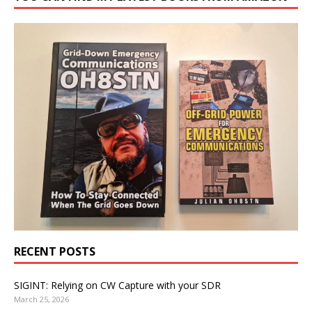
RECENT POSTS
SIGINT: Relying on CW Capture with your SDR
March 25, 2026