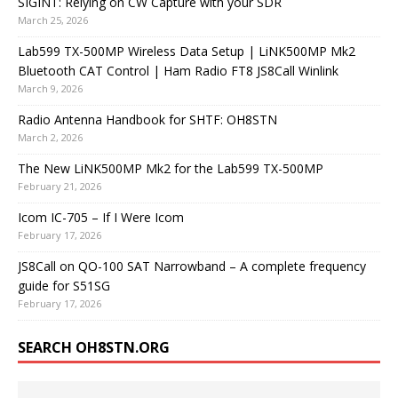
SIGINT: Relying on CW Capture with your SDR
March 25, 2026
Lab599 TX-500MP Wireless Data Setup | LiNK500MP Mk2
Bluetooth CAT Control | Ham Radio FT8 JS8Call Winlink
March 9, 2026
Radio Antenna Handbook for SHTF: OH8STN
March 2, 2026
The New LiNK500MP Mk2 for the Lab599 TX-500MP
February 21, 2026
Icom IC-705 – If I Were Icom
February 17, 2026
JS8Call on QO-100 SAT Narrowband – A complete frequency
guide for S51SG
February 17, 2026
SEARCH OH8STN.ORG