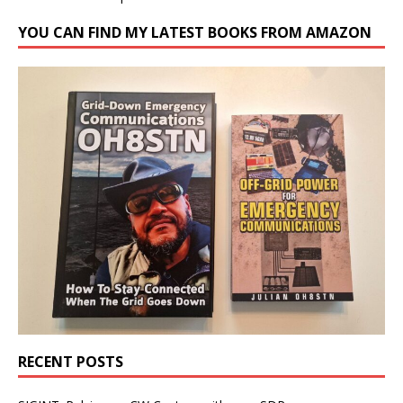
YOU CAN FIND MY LATEST BOOKS FROM AMAZON
RECENT POSTS