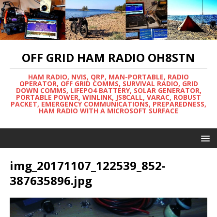
OFF GRID HAM RADIO OH8STN
HAM RADIO, NVIS, QRP, MAN-PORTABLE, RADIO
OPERATOR, OFF GRID COMMS, SURVIVAL RADIO, GRID
DOWN COMMS, LIFEPO4 BATTERY, SOLAR GENERATOR,
PORTABLE POWER, WINLINK, JS8CALL, VARAC, ROBUST
PACKET, EMERGENCY COMMUNICATIONS, PREPAREDNESS,
HAM RADIO WITH A MICROSOFT SURFACE
img_20171107_122539_852-
387635896.jpg