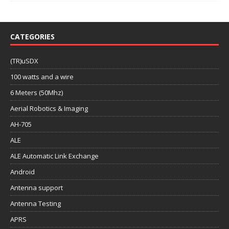
CATEGORIES
(TR)uSDX
100 watts and a wire
6 Meters (50Mhz)
Aerial Robotics & Imaging
AH-705
ALE
ALE Automatic Link Exchange
Android
Antenna support
Antenna Testing
APRS