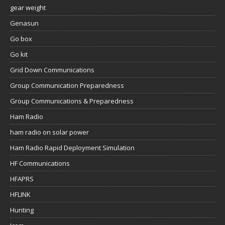
gear weight
Genasun
Go box
Go kit
Grid Down Communications
Group Communication Preparedness
Group Communications & Preparedness
Ham Radio
ham radio on solar power
Ham Radio Rapid Deployment Simulation
HF Communications
HFAPRS
HFLINK
Hunting