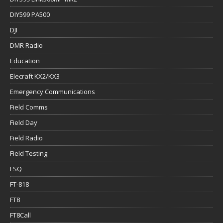
DIY599 PA500
DJI
DMR Radio
Education
Elecraft KX2/KX3
Emergency Communications
Field Comms
Field Day
Field Radio
Field Testing
FSQ
FT-818
FT8
FT8Call