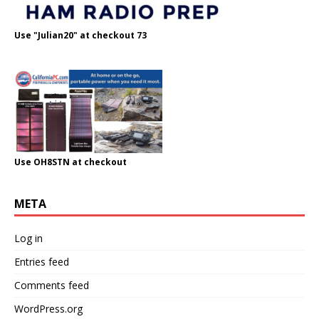
Use "Julian20" at checkout 73
Use OH8STN at checkout
META
Log in
Entries feed
Comments feed
WordPress.org