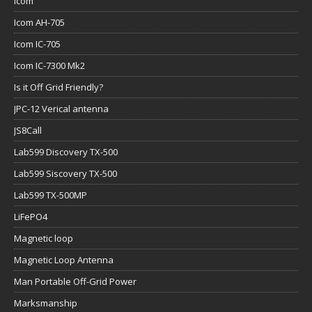
Icom
Icom AH-705
Icom IC-705
Icom IC-7300 Mk2
Is it Off Grid Friendly?
JPC-12 Verical antenna
JS8Call
Lab599 Discovery TX-500
Lab599 Siscovery TX-500
Lab599 TX-500MP
LiFePO4
Magnetic loop
Magnetic Loop Antenna
Man Portable Off-Grid Power
Marksmanship