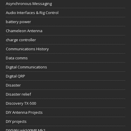
Asynchronous Messaging
Audio Interfaces & Rig Control
battery power
Chameleon Antenna
charge controller
Communications History
Data comms
Digital Communications
Digital QRP
Disaster
Disaster relief
Discovery TX-500
DIY Antenna Projects
DIY projects
DIY599 Link500MP Mk2