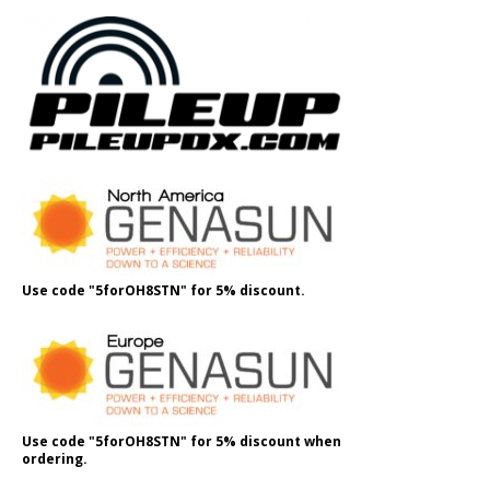
Use code "5forOH8STN" for 5% discount.
Use code "5forOH8STN" for 5% discount when
ordering.