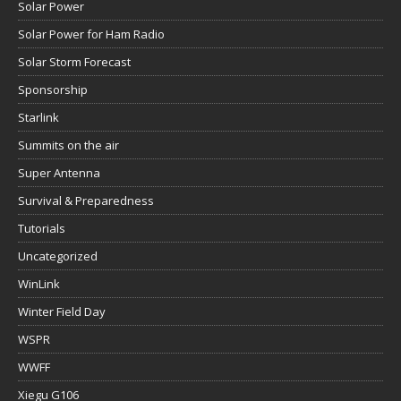
Solar Power
Solar Power for Ham Radio
Solar Storm Forecast
Sponsorship
Starlink
Summits on the air
Super Antenna
Survival & Preparedness
Tutorials
Uncategorized
WinLink
Winter Field Day
WSPR
WWFF
Xiegu G106