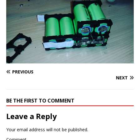
PREVIOUS
NEXT
BE THE FIRST TO COMMENT
Leave a Reply
Your email address will not be published.
Comment