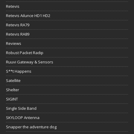
Retevis
Retevis Ailunce HD1 HD2
Retevis RA79
Retevis RA89
Reviews
Robust Packet Radip
Ruuvi Gateway & Sensors
S**t Happens
Satellite
Shelter
SIGINT
Single Side Band
SKYLOOP Antenna
Snapper the adventure dog