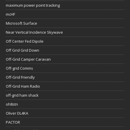
maximum power point tracking
mcHF
Microsoft Surface
Near Vertical Incidence Skywave
Off Center Fed Dipole
Off Grid Grid Down
Off-Grid Camper Caravan
Off-grid Comms
Off-Grid Friendly
Off-Grid Ham Radio
off-grid ham shack
oh8stn
Oliver DL4KA
PACTOR