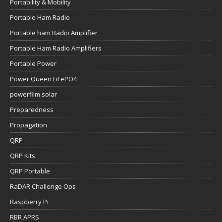
Portability & Mobility
Portable Ham Radio
Portable ham Radio Amplifier
Portable Ham Radio Amplifiers
Portable Power
Power Queen LiFePO4
powerfilm solar
Preparedness
Propagation
QRP
QRP Kits
QRP Portable
RaDAR Challenge Ops
Raspberry Pi
RBR APRS