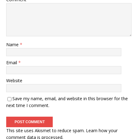
Name
*
Email
*
Website
Save my name, email, and website in this browser for the
next time I comment.
This site uses Akismet to reduce spam.
Learn how your
comment data is processed.