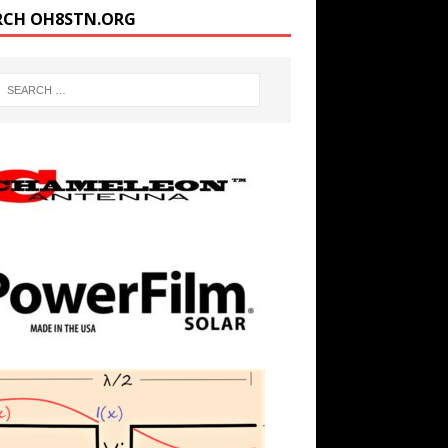
RCH OH8STN.ORG