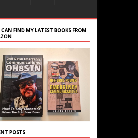
 CAN FIND MY LATEST BOOKS FROM
AZON
ENT POSTS