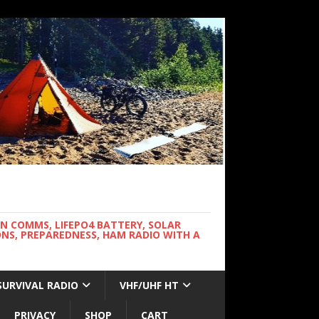
WN COMMS, LIFEPO4 BATTERY, SOLAR
NS, PREPAREDNESS, HAM RADIO WITH A
SURVIVAL RADIO
VHF/UHF HT
PRIVACY
SHOP
CART