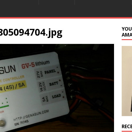
805094704.jpg
YOU
AM
REC