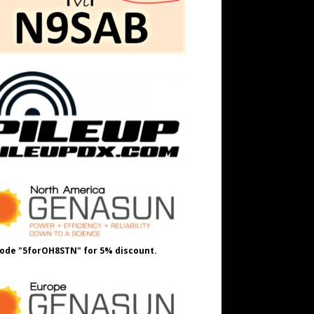
ode "5forOH8STN" for 5% discount.