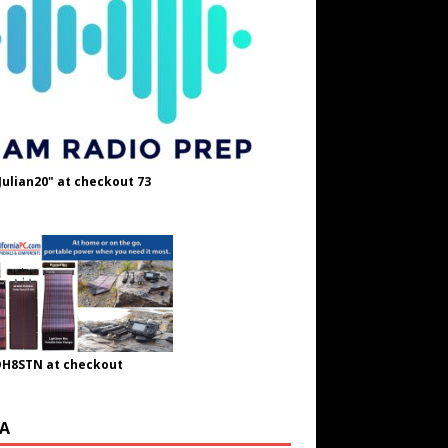
Julian20" at checkout 73
OH8STN at checkout
A