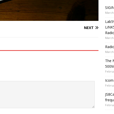
SIGIN
March 
Lab5
LiNK
NEXT
Radio
March 
Radi
March 
The 
500
Februa
Icom 
Februa
JS8C
frequ
Februa