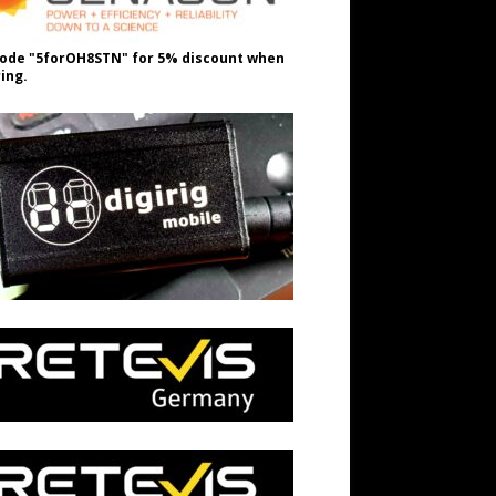
ode "5forOH8STN" for 5% discount when
ing.