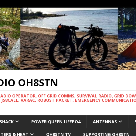
DIO OH8STN
RADIO OPERATOR, OFF GRID COMMS, SURVIVAL RADIO, GRID DO
 JS8CALL, VARAC, ROBUST PACKET, EMERGENCY COMMUNICATIO
 SHACK
POWER QUEEN LIFEPO4
ANTENNAS
LTERS & HEAT
OH8STN TV
SUPPORTING OH8STN