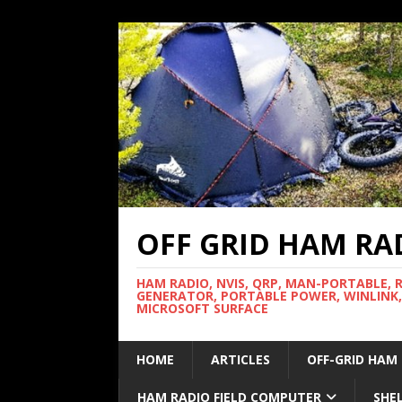
OFF GRID HAM RA
HAM RADIO, NVIS, QRP, MAN-PORTABLE, 
GENERATOR, PORTABLE POWER, WINLINK,
MICROSOFT SURFACE
HOME
ARTICLES
OFF-GRID HAM
HAM RADIO FIELD COMPUTER
SHE