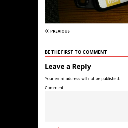
PREVIOUS
BE THE FIRST TO COMMENT
Leave a Reply
Your email address will not be published.
Comment