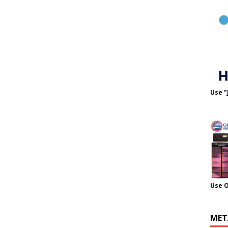
Use "
Use 
MET