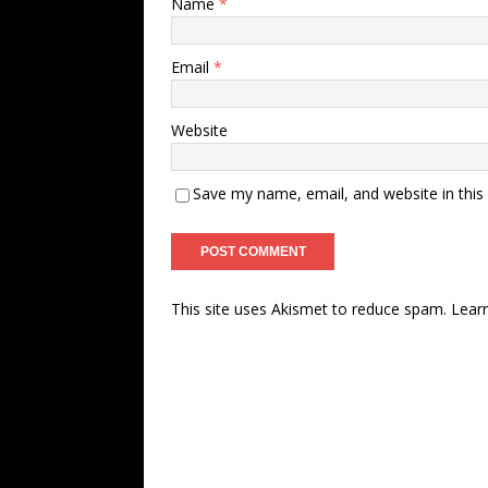
Name
*
Email
*
Website
Save my name, email, and website in this
This site uses Akismet to reduce spam.
Lear