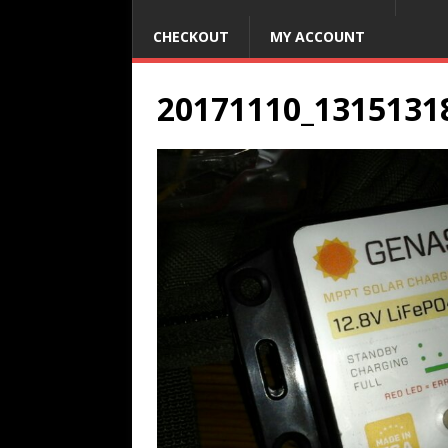
CHECKOUT
MY ACCOUNT
20171110_1315131