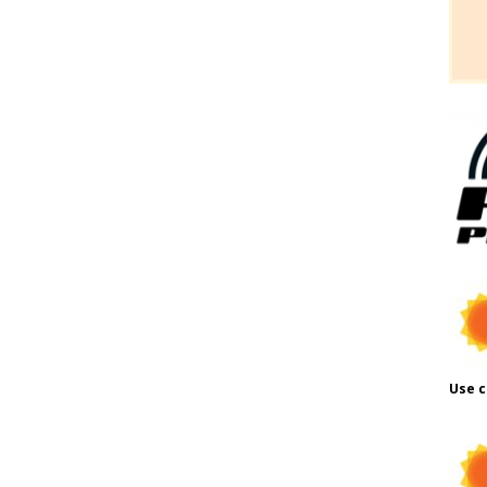
Use c