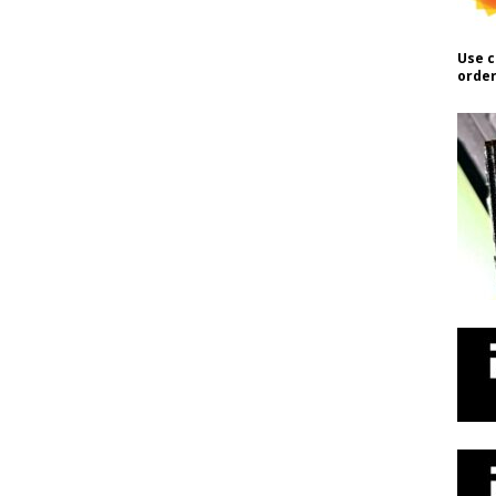
Use c
order