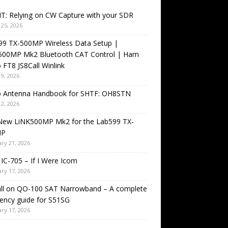
T: Relying on CW Capture with your SDR
25, 2026
99 TX-500MP Wireless Data Setup |
500MP Mk2 Bluetooth CAT Control | Ham
 FT8 JS8Call Winlink
9, 2026
o Antenna Handbook for SHTF: OH8STN
2, 2026
New LiNK500MP Mk2 for the Lab599 TX-
MP
ry 21, 2026
IC-705 – If I Were Icom
ry 17, 2026
all on QO-100 SAT Narrowband – A complete
ency guide for S51SG
ry 17, 2026