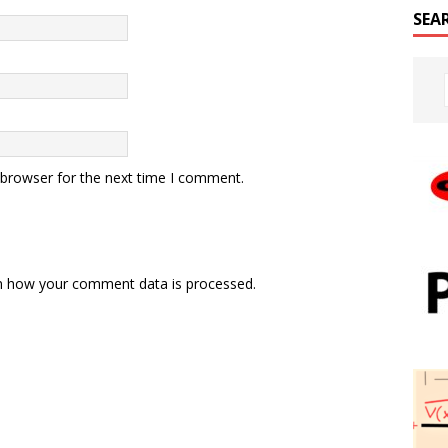
SEA
 browser for the next time I comment.
n how your comment data is processed.