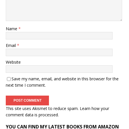
Name
*
Email
*
Website
Save my name, email, and website in this browser for the
next time I comment.
This site uses Akismet to reduce spam.
Learn how your
comment data is processed.
YOU CAN FIND MY LATEST BOOKS FROM AMAZON