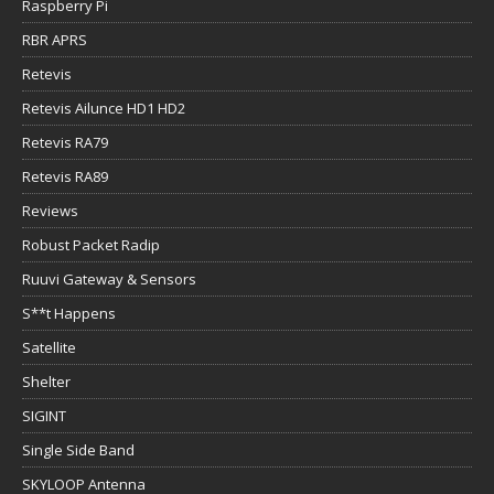
Raspberry Pi
RBR APRS
Retevis
Retevis Ailunce HD1 HD2
Retevis RA79
Retevis RA89
Reviews
Robust Packet Radip
Ruuvi Gateway & Sensors
S**t Happens
Satellite
Shelter
SIGINT
Single Side Band
SKYLOOP Antenna