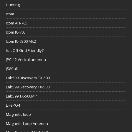
Hunting
Icom
Icom AH-705
Icom IC-705
Icom IC-7300 Mk2
Is it Off Grid Friendly?
JPC-12 Verical antenna
JS8Call
Lab599 Discovery TX-500
Lab599 Siscovery TX-500
Lab599 TX-500MP
LiFePO4
Magnetic loop
Magnetic Loop Antenna