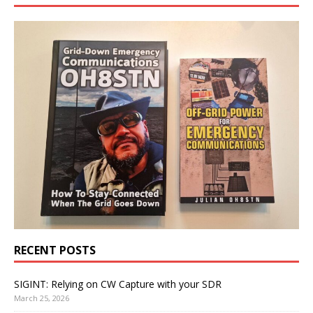
RECENT POSTS
SIGINT: Relying on CW Capture with your SDR
March 25, 2026