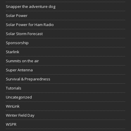
Snapper the adventure dog
Solar Power
Solar Power for Ham Radio
Solar Storm Forecast
Sponsorship
Starlink
Summits on the air
Super Antenna
Survival & Preparedness
Tutorials
Uncategorized
WinLink
Winter Field Day
WSPR