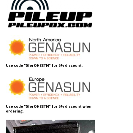
Use code "5forOH8STN" for 5% discount.
Use code "5forOH8STN" for 5% discount when
ordering.