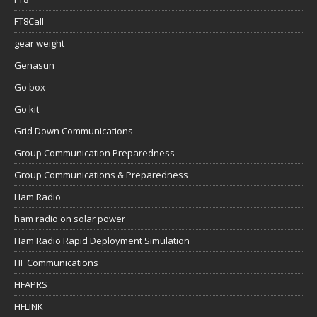
FT8Call
gear weight
Genasun
Go box
Go kit
Grid Down Communications
Group Communication Preparedness
Group Communications & Preparedness
Ham Radio
ham radio on solar power
Ham Radio Rapid Deployment Simulation
HF Communications
HFAPRS
HFLINK