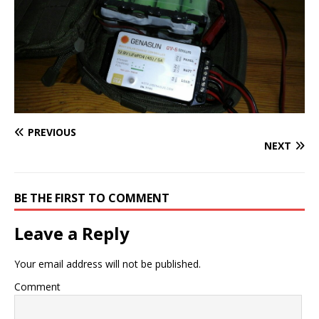
PREVIOUS
NEXT
BE THE FIRST TO COMMENT
Leave a Reply
Your email address will not be published.
Comment