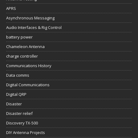
APRS
Asynchronous Messaging
Audio Interfaces & Rig Control
battery power
Chameleon Antenna
charge controller
Communications History
Data comms
Digital Communications
Digital QRP
Disaster
Disaster relief
Discovery TX-500
DIY Antenna Projects