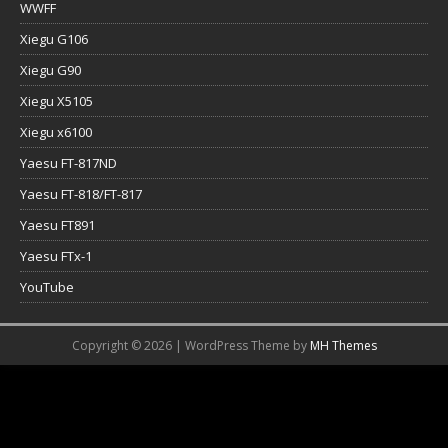
WWFF
Xiegu G106
Xiegu G90
Xiegu X5105
Xiegu x6100
Yaesu FT-817ND
Yaesu FT-818/FT-817
Yaesu FT891
Yaesu FTx-1
YouTube
Copyright © 2026 | WordPress Theme by
MH Themes