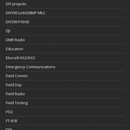
DIY projects
DIY599 Link500MP Mk2
DIY599 PA500
DJI
DMR Radio
Education
Elecraft KX2/KX3
Emergency Communications
Field Comms
Field Day
Field Radio
Field Testing
FSQ
FT-818
FT8