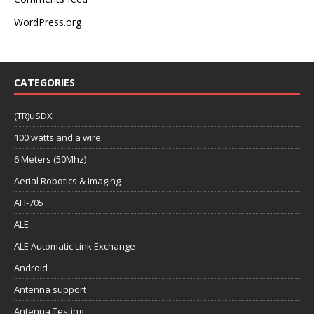
WordPress.org
CATEGORIES
(TR)uSDX
100 watts and a wire
6 Meters (50Mhz)
Aerial Robotics & Imaging
AH-705
ALE
ALE Automatic Link Exchange
Android
Antenna support
Antenna Testing