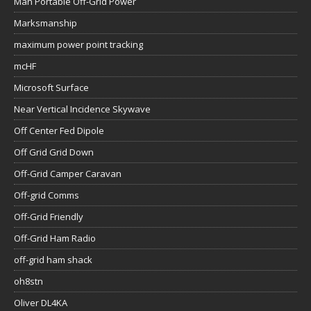
Man Portable Off-Grid Power
Marksmanship
maximum power point tracking
mcHF
Microsoft Surface
Near Vertical Incidence Skywave
Off Center Fed Dipole
Off Grid Grid Down
Off-Grid Camper Caravan
Off-grid Comms
Off-Grid Friendly
Off-Grid Ham Radio
off-grid ham shack
oh8stn
Oliver DL4KA