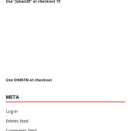
Use "Julian20" at checkout 73
Use OH8STN at checkout
META
Log in
Entries feed
Comments feed