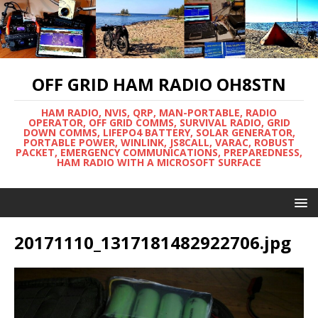
OFF GRID HAM RADIO OH8STN
HAM RADIO, NVIS, QRP, MAN-PORTABLE, RADIO
OPERATOR, OFF GRID COMMS, SURVIVAL RADIO, GRID
DOWN COMMS, LIFEPO4 BATTERY, SOLAR GENERATOR,
PORTABLE POWER, WINLINK, JS8CALL, VARAC, ROBUST
PACKET, EMERGENCY COMMUNICATIONS, PREPAREDNESS,
HAM RADIO WITH A MICROSOFT SURFACE
20171110_1317181482922706.jpg