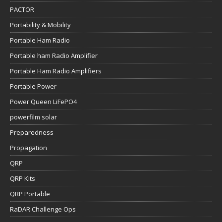
PACTOR
Portability & Mobility
Portable Ham Radio
Portable ham Radio Amplifier
Portable Ham Radio Amplifiers
Portable Power
Power Queen LiFePO4
powerfilm solar
Preparedness
Propagation
QRP
QRP Kits
QRP Portable
RaDAR Challenge Ops