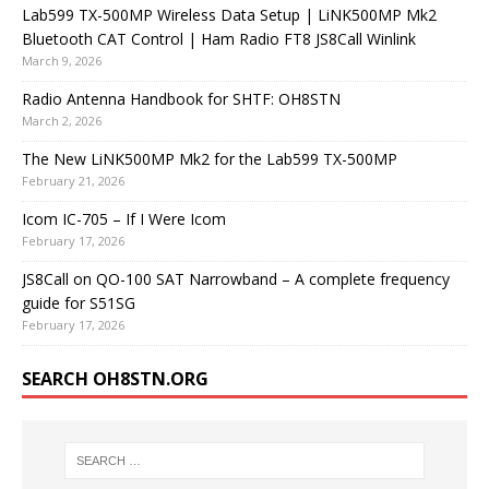
Lab599 TX-500MP Wireless Data Setup | LiNK500MP Mk2
Bluetooth CAT Control | Ham Radio FT8 JS8Call Winlink
March 9, 2026
Radio Antenna Handbook for SHTF: OH8STN
March 2, 2026
The New LiNK500MP Mk2 for the Lab599 TX-500MP
February 21, 2026
Icom IC-705 – If I Were Icom
February 17, 2026
JS8Call on QO-100 SAT Narrowband – A complete frequency
guide for S51SG
February 17, 2026
SEARCH OH8STN.ORG