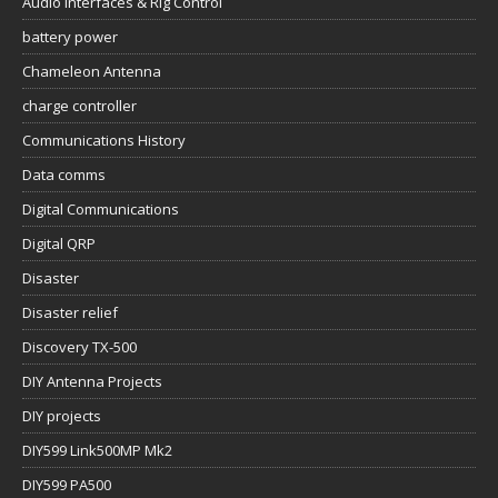
Audio Interfaces & Rig Control
battery power
Chameleon Antenna
charge controller
Communications History
Data comms
Digital Communications
Digital QRP
Disaster
Disaster relief
Discovery TX-500
DIY Antenna Projects
DIY projects
DIY599 Link500MP Mk2
DIY599 PA500