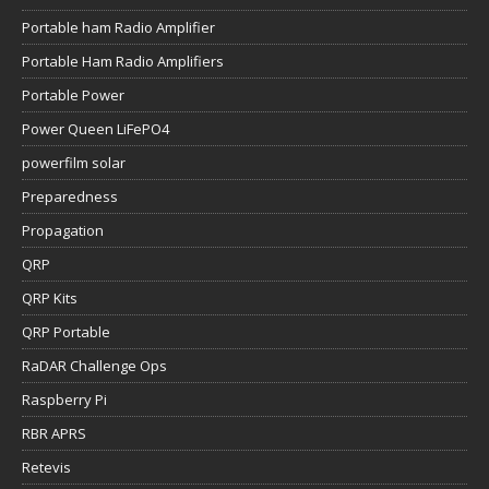
Portable ham Radio Amplifier
Portable Ham Radio Amplifiers
Portable Power
Power Queen LiFePO4
powerfilm solar
Preparedness
Propagation
QRP
QRP Kits
QRP Portable
RaDAR Challenge Ops
Raspberry Pi
RBR APRS
Retevis