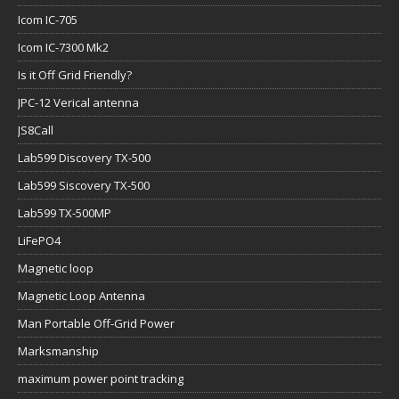
Icom IC-705
Icom IC-7300 Mk2
Is it Off Grid Friendly?
JPC-12 Verical antenna
JS8Call
Lab599 Discovery TX-500
Lab599 Siscovery TX-500
Lab599 TX-500MP
LiFePO4
Magnetic loop
Magnetic Loop Antenna
Man Portable Off-Grid Power
Marksmanship
maximum power point tracking