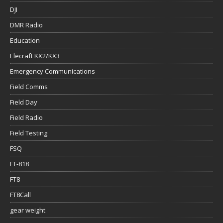
DJI
DMR Radio
Education
Elecraft KX2/KX3
Emergency Communications
Field Comms
Field Day
Field Radio
Field Testing
FSQ
FT-818
FT8
FT8Call
gear weight