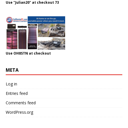
Use "Julian20" at checkout 73
Use OH8STN at checkout
META
Log in
Entries feed
Comments feed
WordPress.org