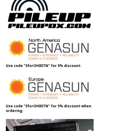
Use code "5forOH8STN" for 5% discount.
Use code "5forOH8STN" for 5% discount when
ordering.