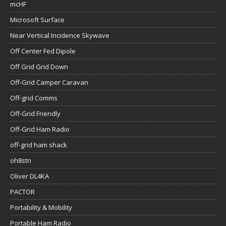
mcHF
Microsoft Surface
Near Vertical Incidence Skywave
Off Center Fed Dipole
Off Grid Grid Down
Off-Grid Camper Caravan
Off-grid Comms
Off-Grid Friendly
Off-Grid Ham Radio
off-grid ham shack
oh8stn
Oliver DL4KA
PACTOR
Portability & Mobility
Portable Ham Radio