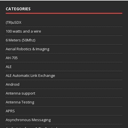
CATEGORIES
(TR)uSDX
100 watts and a wire
6 Meters (50Mhz)
Aerial Robotics & Imaging
AH-705
ALE
ALE Automatic Link Exchange
Android
Antenna support
Antenna Testing
APRS
Asynchronous Messaging