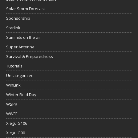
Solar Storm Forecast
Sponsorship
Starlink
Summits on the air
Super Antenna
Survival & Preparedness
Tutorials
Uncategorized
WinLink
Winter Field Day
WSPR
WWFF
Xiegu G106
Xiegu G90