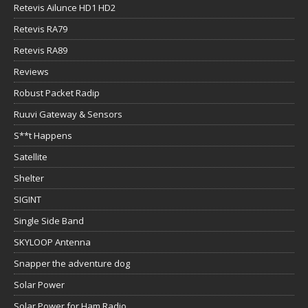
Retevis Ailunce HD1 HD2
Retevis RA79
Retevis RA89
Reviews
Robust Packet Radip
Ruuvi Gateway & Sensors
S**t Happens
Satellite
Shelter
SIGINT
Single Side Band
SKYLOOP Antenna
Snapper the adventure dog
Solar Power
Solar Power for Ham Radio