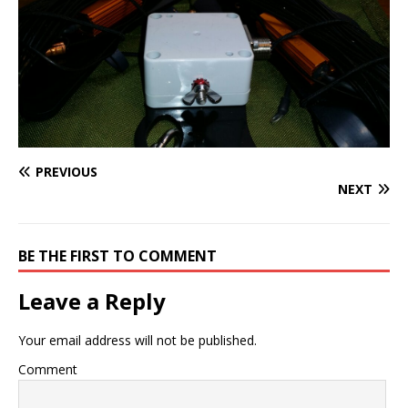
PREVIOUS
NEXT
BE THE FIRST TO COMMENT
Leave a Reply
Your email address will not be published.
Comment