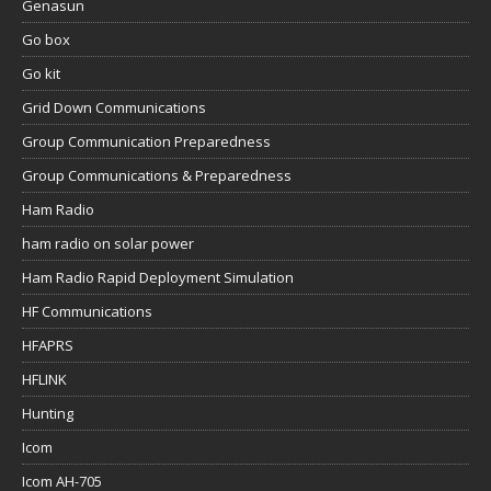
Genasun
Go box
Go kit
Grid Down Communications
Group Communication Preparedness
Group Communications & Preparedness
Ham Radio
ham radio on solar power
Ham Radio Rapid Deployment Simulation
HF Communications
HFAPRS
HFLINK
Hunting
Icom
Icom AH-705