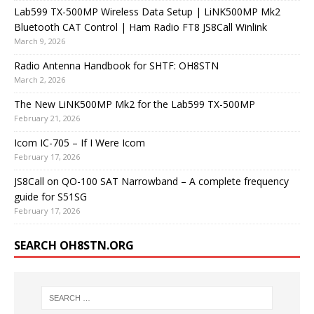
Lab599 TX-500MP Wireless Data Setup | LiNK500MP Mk2
Bluetooth CAT Control | Ham Radio FT8 JS8Call Winlink
March 9, 2026
Radio Antenna Handbook for SHTF: OH8STN
March 2, 2026
The New LiNK500MP Mk2 for the Lab599 TX-500MP
February 21, 2026
Icom IC-705 – If I Were Icom
February 17, 2026
JS8Call on QO-100 SAT Narrowband – A complete frequency
guide for S51SG
February 17, 2026
SEARCH OH8STN.ORG