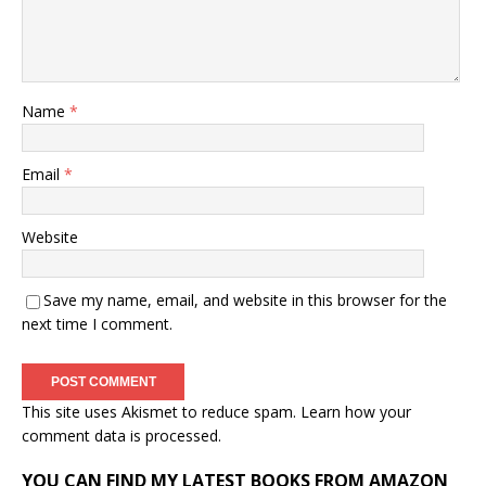
Name
*
Email
*
Website
Save my name, email, and website in this browser for the
next time I comment.
This site uses Akismet to reduce spam.
Learn how your
comment data is processed.
YOU CAN FIND MY LATEST BOOKS FROM AMAZON