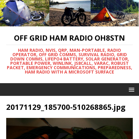
OFF GRID HAM RADIO OH8STN
HAM RADIO, NVIS, QRP, MAN-PORTABLE, RADIO
OPERATOR, OFF GRID COMMS, SURVIVAL RADIO, GRID
DOWN COMMS, LIFEPO4 BATTERY, SOLAR GENERATOR,
PORTABLE POWER, WINLINK, JS8CALL, VARAC, ROBUST
PACKET, EMERGENCY COMMUNICATIONS, PREPAREDNESS,
HAM RADIO WITH A MICROSOFT SURFACE
20171129_185700-510268865.jpg