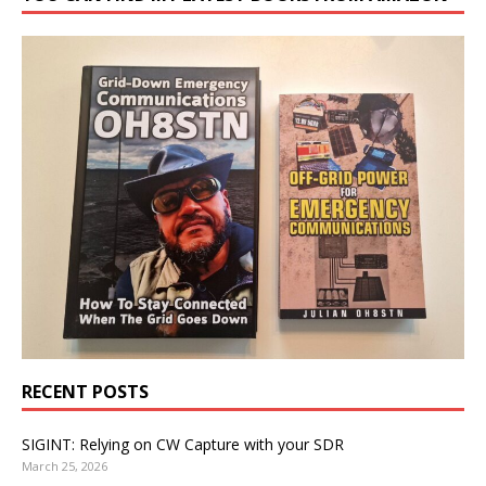
RECENT POSTS
SIGINT: Relying on CW Capture with your SDR
March 25, 2026