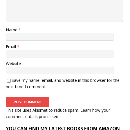
Name
*
Email
*
Website
Save my name, email, and website in this browser for the
next time I comment.
This site uses Akismet to reduce spam.
Learn how your
comment data is processed.
YOU CAN FIND MY LATEST BOOKS FROM AMAZON