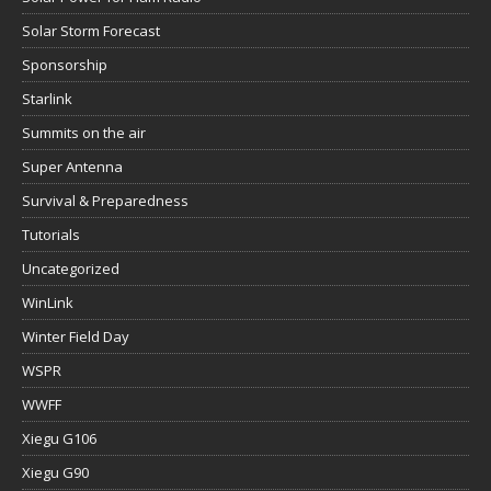
Solar Storm Forecast
Sponsorship
Starlink
Summits on the air
Super Antenna
Survival & Preparedness
Tutorials
Uncategorized
WinLink
Winter Field Day
WSPR
WWFF
Xiegu G106
Xiegu G90