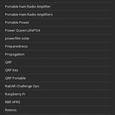
Portable ham Radio Amplifier
Portable Ham Radio Amplifiers
Portable Power
Power Queen LiFePO4
powerfilm solar
Preparedness
Propagation
QRP
QRP Kits
QRP Portable
RaDAR Challenge Ops
Raspberry Pi
RBR APRS
Retevis