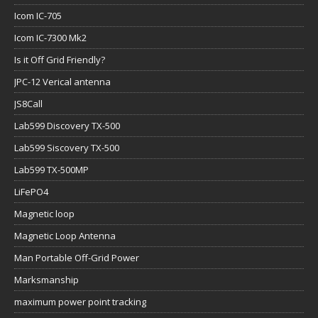
Icom IC-705
Icom IC-7300 Mk2
Is it Off Grid Friendly?
JPC-12 Verical antenna
JS8Call
Lab599 Discovery TX-500
Lab599 Siscovery TX-500
Lab599 TX-500MP
LiFePO4
Magnetic loop
Magnetic Loop Antenna
Man Portable Off-Grid Power
Marksmanship
maximum power point tracking