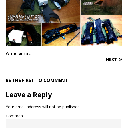
PREVIOUS
NEXT
BE THE FIRST TO COMMENT
Leave a Reply
Your email address will not be published.
Comment