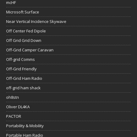
mcHF
Microsoft Surface
Near Vertical Incidence Skywave
Off Center Fed Dipole
Off Grid Grid Down
Off-Grid Camper Caravan
Off-grid Comms
Off-Grid Friendly
Off-Grid Ham Radio
off-grid ham shack
oh8stn
Oliver DL4KA
PACTOR
Portability & Mobility
Portable Ham Radio