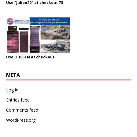
Use "Julian20" at checkout 73
Use OH8STN at checkout
META
Log in
Entries feed
Comments feed
WordPress.org