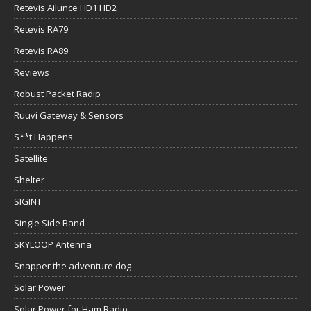
Retevis Ailunce HD1 HD2
Retevis RA79
Retevis RA89
Reviews
Robust Packet Radip
Ruuvi Gateway & Sensors
S**t Happens
Satellite
Shelter
SIGINT
Single Side Band
SKYLOOP Antenna
Snapper the adventure dog
Solar Power
Solar Power for Ham Radio