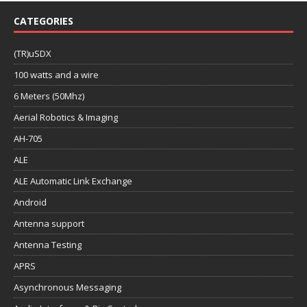
CATEGORIES
(TR)uSDX
100 watts and a wire
6 Meters (50Mhz)
Aerial Robotics & Imaging
AH-705
ALE
ALE Automatic Link Exchange
Android
Antenna support
Antenna Testing
APRS
Asynchronous Messaging