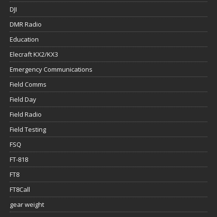
DJI
DMR Radio
Education
Elecraft KX2/KX3
Emergency Communications
Field Comms
Field Day
Field Radio
Field Testing
FSQ
FT-818
FT8
FT8Call
gear weight