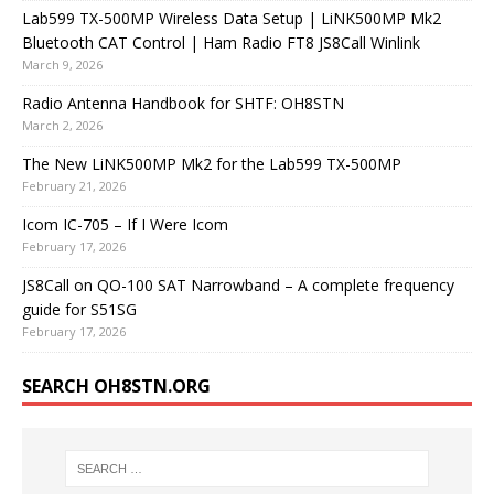
Lab599 TX-500MP Wireless Data Setup | LiNK500MP Mk2
Bluetooth CAT Control | Ham Radio FT8 JS8Call Winlink
March 9, 2026
Radio Antenna Handbook for SHTF: OH8STN
March 2, 2026
The New LiNK500MP Mk2 for the Lab599 TX-500MP
February 21, 2026
Icom IC-705 – If I Were Icom
February 17, 2026
JS8Call on QO-100 SAT Narrowband – A complete frequency
guide for S51SG
February 17, 2026
SEARCH OH8STN.ORG