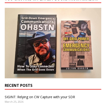
RECENT POSTS
SIGINT: Relying on CW Capture with your SDR
March 25, 2026