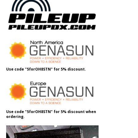
Use code "5forOH8STN" for 5% discount.
Use code "5forOH8STN" for 5% discount when
ordering.