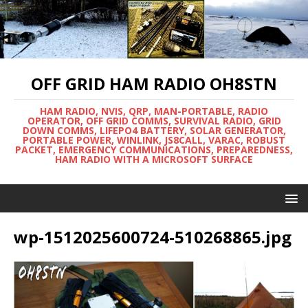
OFF GRID HAM RADIO OH8STN
HAM RADIO, NVIS, QRP, MAN-PORTABLE, RADIO
OPERATOR, OFF GRID COMMS, SURVIVAL RADIO, GRID
DOWN COMMS, LIFEPO4 BATTERY, SOLAR GENERATOR,
PORTABLE POWER, WINLINK, JS8CALL, VARAC, ROBUST
PACKET, EMERGENCY COMMUNICATIONS, PREPAREDNESS,
HAM RADIO WITH A MICROSOFT SURFACE
wp-1512025600724-510268865.jpg