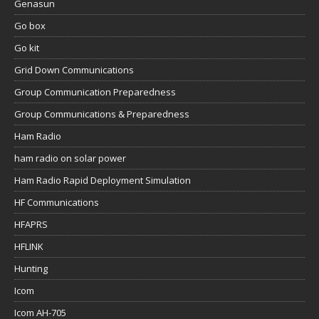
Genasun
Go box
Go kit
Grid Down Communications
Group Communication Preparedness
Group Communications & Preparedness
Ham Radio
ham radio on solar power
Ham Radio Rapid Deployment Simulation
HF Communications
HFAPRS
HFLINK
Hunting
Icom
Icom AH-705