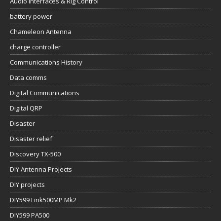
Audio Interfaces & Rig Control
battery power
Chameleon Antenna
charge controller
Communications History
Data comms
Digital Communications
Digital QRP
Disaster
Disaster relief
Discovery TX-500
DIY Antenna Projects
DIY projects
DIY599 Link500MP Mk2
DIY599 PA500