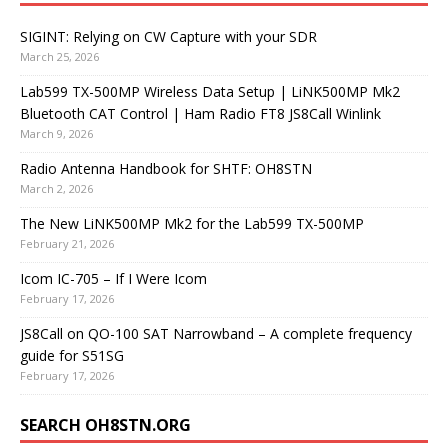
SIGINT: Relying on CW Capture with your SDR
March 25, 2026
Lab599 TX-500MP Wireless Data Setup | LiNK500MP Mk2
Bluetooth CAT Control | Ham Radio FT8 JS8Call Winlink
March 9, 2026
Radio Antenna Handbook for SHTF: OH8STN
March 2, 2026
The New LiNK500MP Mk2 for the Lab599 TX-500MP
February 21, 2026
Icom IC-705 – If I Were Icom
February 17, 2026
JS8Call on QO-100 SAT Narrowband – A complete frequency
guide for S51SG
February 17, 2026
SEARCH OH8STN.ORG