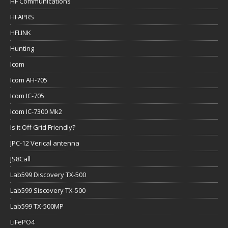
HF Communications
HFAPRS
HFLINK
Hunting
Icom
Icom AH-705
Icom IC-705
Icom IC-7300 Mk2
Is it Off Grid Friendly?
JPC-12 Verical antenna
JS8Call
Lab599 Discovery TX-500
Lab599 Siscovery TX-500
Lab599 TX-500MP
LiFePO4