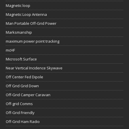
Magnetic loop
Magnetic Loop Antenna
Man Portable Off-Grid Power
Marksmanship
maximum power point tracking
mcHF
Microsoft Surface
Near Vertical Incidence Skywave
Off Center Fed Dipole
Off Grid Grid Down
Off-Grid Camper Caravan
Off-grid Comms
Off-Grid Friendly
Off-Grid Ham Radio