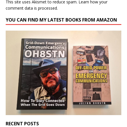
This site uses Akismet to reduce spam.
Learn how your
comment data is processed.
YOU CAN FIND MY LATEST BOOKS FROM AMAZON
RECENT POSTS