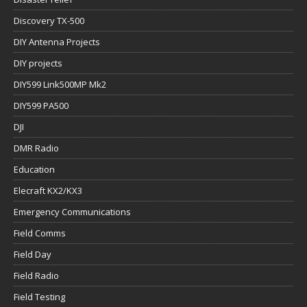
Discovery TX-500
DIY Antenna Projects
DIY projects
DIY599 Link500MP Mk2
DIY599 PA500
DJI
DMR Radio
Education
Elecraft KX2/KX3
Emergency Communications
Field Comms
Field Day
Field Radio
Field Testing