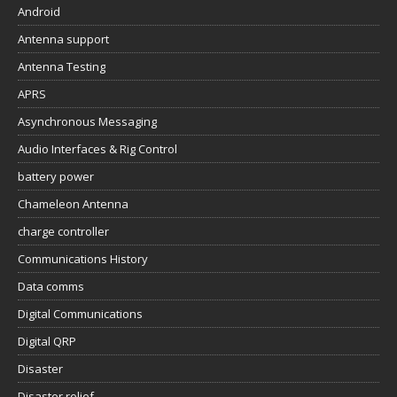
Android
Antenna support
Antenna Testing
APRS
Asynchronous Messaging
Audio Interfaces & Rig Control
battery power
Chameleon Antenna
charge controller
Communications History
Data comms
Digital Communications
Digital QRP
Disaster
Disaster relief