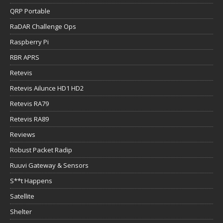
QRP Portable
RaDAR Challenge Ops
Raspberry Pi
RBR APRS
Retevis
Retevis Ailunce HD1 HD2
Retevis RA79
Retevis RA89
Reviews
Robust Packet Radip
Ruuvi Gateway & Sensors
S**t Happens
Satellite
Shelter