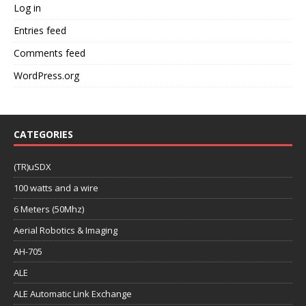
Log in
Entries feed
Comments feed
WordPress.org
CATEGORIES
(TR)uSDX
100 watts and a wire
6 Meters (50Mhz)
Aerial Robotics & Imaging
AH-705
ALE
ALE Automatic Link Exchange