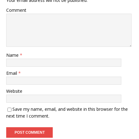
Your email address will not be published.
Comment
Name
*
Email
*
Website
Save my name, email, and website in this browser for the
next time I comment.