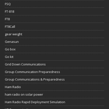
FSQ
FT-818
FT8
FT8Call
gear weight
Genasun
Go box
Go kit
Grid Down Communications
Group Communication Preparedness
Group Communications & Preparedness
Ham Radio
ham radio on solar power
Ham Radio Rapid Deployment Simulation