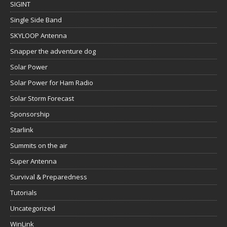
SIGINT
Single Side Band
SKYLOOP Antenna
Snapper the adventure dog
Solar Power
Solar Power for Ham Radio
Solar Storm Forecast
Sponsorship
Starlink
Summits on the air
Super Antenna
Survival & Preparedness
Tutorials
Uncategorized
WinLink