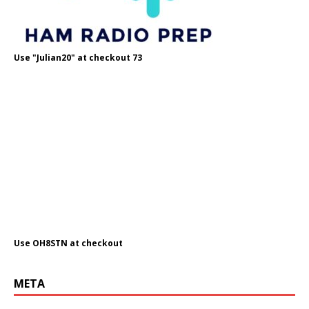
Use "Julian20" at checkout 73
Use OH8STN at checkout
META