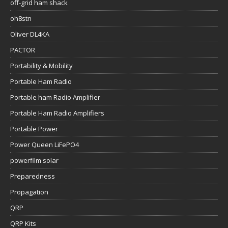
off-grid ham shack
oh8stn
Oliver DL4KA
PACTOR
Portability & Mobility
Portable Ham Radio
Portable ham Radio Amplifier
Portable Ham Radio Amplifiers
Portable Power
Power Queen LiFePO4
powerfilm solar
Preparedness
Propagation
QRP
QRP Kits