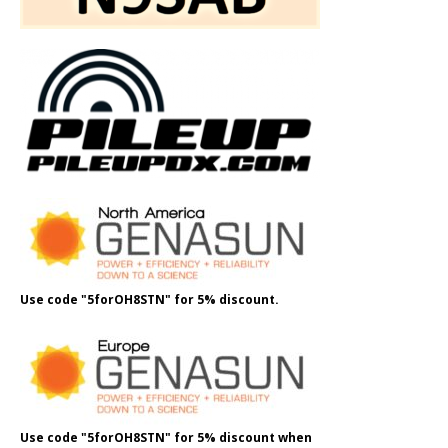
Use code "5forOH8STN" for 5% discount.
Use code "5forOH8STN" for 5% discount when