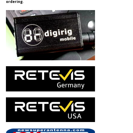
ordering.