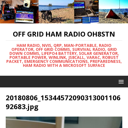
OFF GRID HAM RADIO OH8STN
HAM RADIO, NVIS, QRP, MAN-PORTABLE, RADIO
OPERATOR, OFF GRID COMMS, SURVIVAL RADIO, GRID
DOWN COMMS, LIFEPO4 BATTERY, SOLAR GENERATOR,
PORTABLE POWER, WINLINK, JS8CALL, VARAC, ROBUST
PACKET, EMERGENCY COMMUNICATIONS, PREPAREDNESS,
HAM RADIO WITH A MICROSOFT SURFACE
20180806_15344572090313001106
92683.jpg