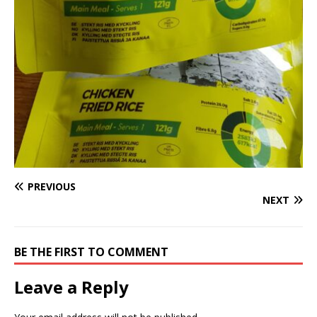
PREVIOUS
NEXT
BE THE FIRST TO COMMENT
Leave a Reply