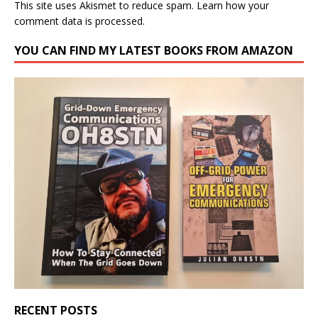
This site uses Akismet to reduce spam.
Learn how your
comment data is processed.
YOU CAN FIND MY LATEST BOOKS FROM AMAZON
RECENT POSTS