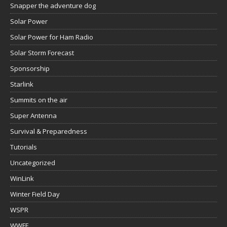
Snapper the adventure dog
Solar Power
Solar Power for Ham Radio
Solar Storm Forecast
Sponsorship
Starlink
Summits on the air
Super Antenna
Survival & Preparedness
Tutorials
Uncategorized
WinLink
Winter Field Day
WSPR
WWFF