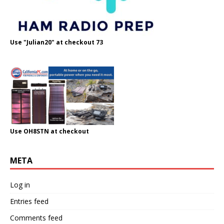
Use "Julian20" at checkout 73
Use OH8STN at checkout
META
Log in
Entries feed
Comments feed