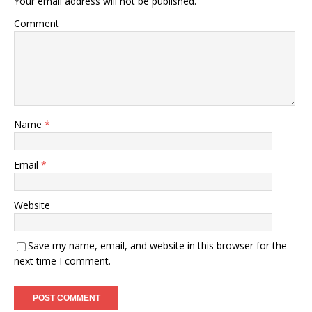
Your email address will not be published.
Comment
Name
*
Email
*
Website
Save my name, email, and website in this browser for the
next time I comment.