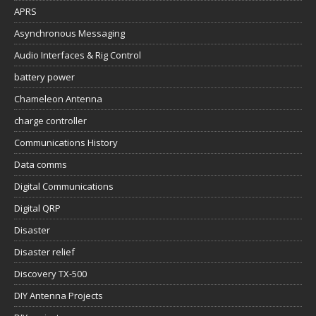
APRS
Asynchronous Messaging
Audio Interfaces & Rig Control
battery power
Chameleon Antenna
charge controller
Communications History
Data comms
Digital Communications
Digital QRP
Disaster
Disaster relief
Discovery TX-500
DIY Antenna Projects