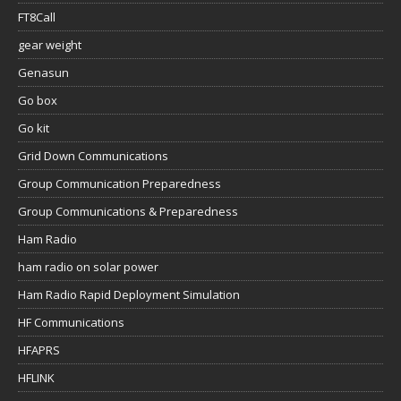
FT8Call
gear weight
Genasun
Go box
Go kit
Grid Down Communications
Group Communication Preparedness
Group Communications & Preparedness
Ham Radio
ham radio on solar power
Ham Radio Rapid Deployment Simulation
HF Communications
HFAPRS
HFLINK