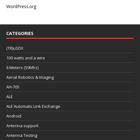
WordPress.org
CATEGORIES
(TR)uSDX
100 watts and a wire
6 Meters (50Mhz)
Aerial Robotics & Imaging
AH-705
ALE
ALE Automatic Link Exchange
Android
Antenna support
Antenna Testing