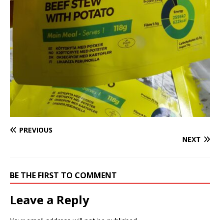
PREVIOUS
NEXT
BE THE FIRST TO COMMENT
Leave a Reply