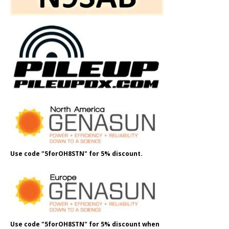
Use code "5forOH8STN" for 5% discount.
Use code "5forOH8STN" for 5% discount when