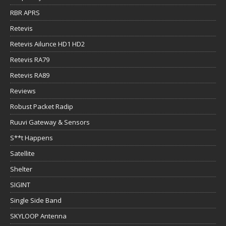
RBR APRS
Retevis
Retevis Ailunce HD1 HD2
Retevis RA79
Retevis RA89
Reviews
Robust Packet Radip
Ruuvi Gateway & Sensors
S**t Happens
Satellite
Shelter
SIGINT
Single Side Band
SKYLOOP Antenna