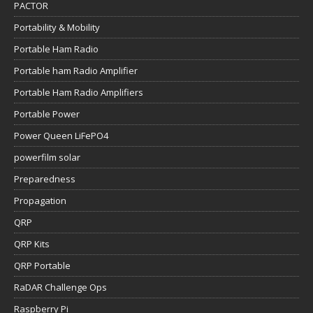
PACTOR
Portability & Mobility
Portable Ham Radio
Portable ham Radio Amplifier
Portable Ham Radio Amplifiers
Portable Power
Power Queen LiFePO4
powerfilm solar
Preparedness
Propagation
QRP
QRP Kits
QRP Portable
RaDAR Challenge Ops
Raspberry Pi