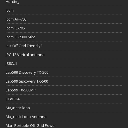
Hunting
Icom
Icom AH-705
Icom IC-705
Icom IC-7300 Mk2
Is it Off Grid Friendly?
JPC-12 Verical antenna
JS8Call
Lab599 Discovery TX-500
Lab599 Siscovery TX-500
Lab599 TX-500MP
LiFePO4
Magnetic loop
Magnetic Loop Antenna
Man Portable Off-Grid Power