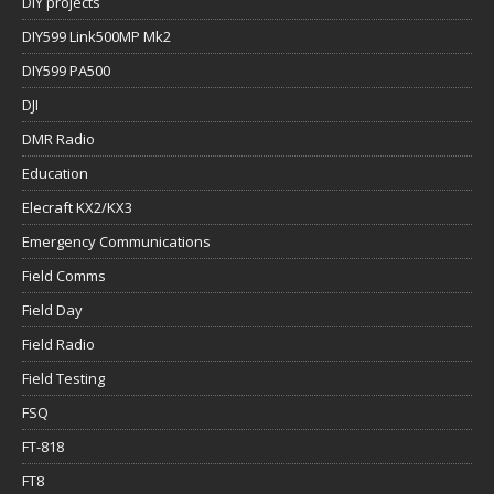
DIY projects
DIY599 Link500MP Mk2
DIY599 PA500
DJI
DMR Radio
Education
Elecraft KX2/KX3
Emergency Communications
Field Comms
Field Day
Field Radio
Field Testing
FSQ
FT-818
FT8