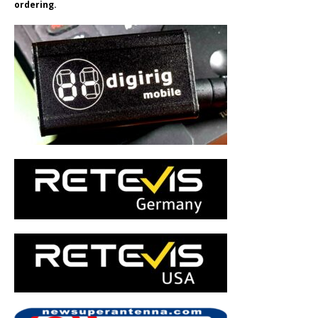
ordering.