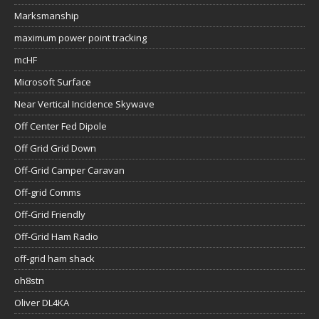
Marksmanship
maximum power point tracking
mcHF
Microsoft Surface
Near Vertical Incidence Skywave
Off Center Fed Dipole
Off Grid Grid Down
Off-Grid Camper Caravan
Off-grid Comms
Off-Grid Friendly
Off-Grid Ham Radio
off-grid ham shack
oh8stn
Oliver DL4KA