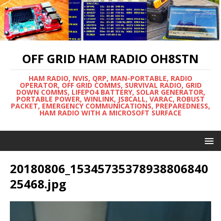
OFF GRID HAM RADIO OH8STN
HAM RADIO, NVIS, QRP, MAN-PORTABLE, RADIO
OPERATOR, OFF GRID COMMS, SURVIVAL RADIO, GRID
DOWN COMMS, LIFEPO4 BATTERY, SOLAR GENERATOR,
PORTABLE POWER, WINLINK, JS8CALL, VARAC, ROBUST
PACKET, EMERGENCY COMMUNICATIONS, PREPAREDNESS,
HAM RADIO WITH A MICROSOFT SURFACE
20180806_15345735378938806840
25468.jpg