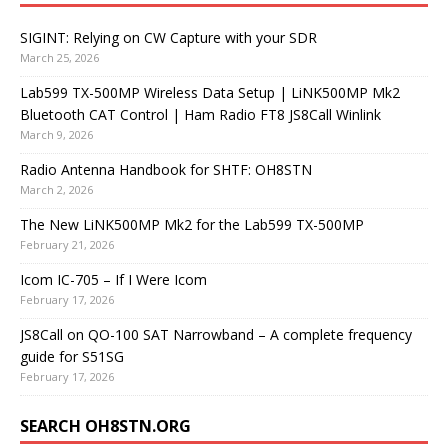
SIGINT: Relying on CW Capture with your SDR
March 25, 2026
Lab599 TX-500MP Wireless Data Setup | LiNK500MP Mk2
Bluetooth CAT Control | Ham Radio FT8 JS8Call Winlink
March 9, 2026
Radio Antenna Handbook for SHTF: OH8STN
March 2, 2026
The New LiNK500MP Mk2 for the Lab599 TX-500MP
February 21, 2026
Icom IC-705 – If I Were Icom
February 17, 2026
JS8Call on QO-100 SAT Narrowband – A complete frequency
guide for S51SG
February 17, 2026
SEARCH OH8STN.ORG