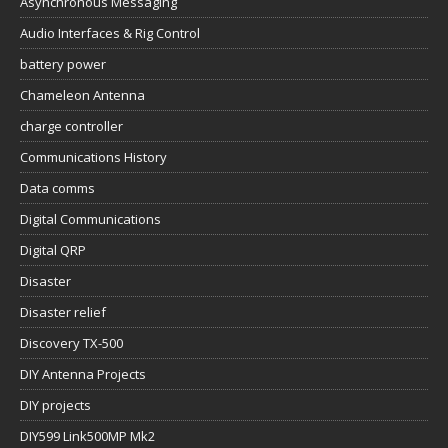
Asynchronous Messaging
Audio Interfaces & Rig Control
battery power
Chameleon Antenna
charge controller
Communications History
Data comms
Digital Communications
Digital QRP
Disaster
Disaster relief
Discovery TX-500
DIY Antenna Projects
DIY projects
DIY599 Link500MP Mk2