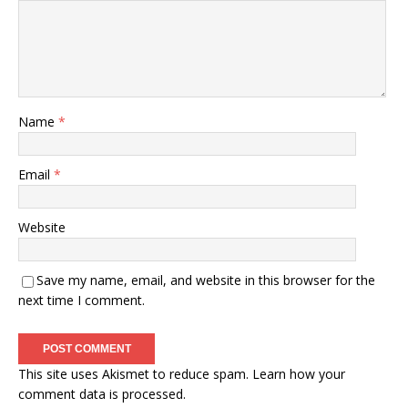
Name
*
Email
*
Website
Save my name, email, and website in this browser for the
next time I comment.
This site uses Akismet to reduce spam.
Learn how your
comment data is processed.