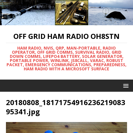
OFF GRID HAM RADIO OH8STN
HAM RADIO, NVIS, QRP, MAN-PORTABLE, RADIO
OPERATOR, OFF GRID COMMS, SURVIVAL RADIO, GRID
DOWN COMMS, LIFEPO4 BATTERY, SOLAR GENERATOR,
PORTABLE POWER, WINLINK, JS8CALL, VARAC, ROBUST
PACKET, EMERGENCY COMMUNICATIONS, PREPAREDNESS,
HAM RADIO WITH A MICROSOFT SURFACE
20180808_18171754916236219083
95341.jpg