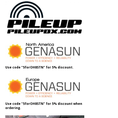
Use code "5forOH8STN" for 5% discount.
Use code "5forOH8STN" for 5% discount when
ordering.