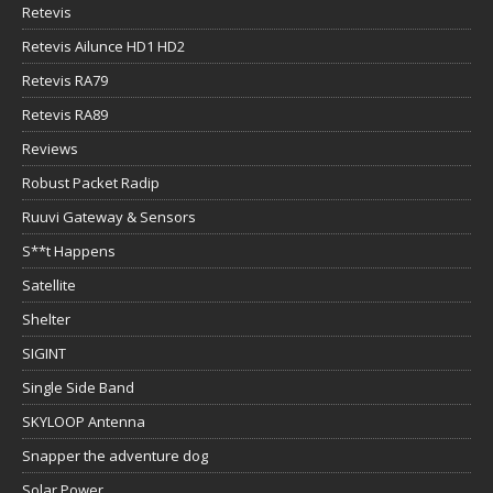
Retevis
Retevis Ailunce HD1 HD2
Retevis RA79
Retevis RA89
Reviews
Robust Packet Radip
Ruuvi Gateway & Sensors
S**t Happens
Satellite
Shelter
SIGINT
Single Side Band
SKYLOOP Antenna
Snapper the adventure dog
Solar Power