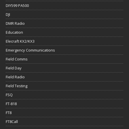
DIY599 PA500
DJI
DMR Radio
Education
Elecraft KX2/KX3
Emergency Communications
Field Comms
Field Day
Field Radio
Field Testing
FSQ
FT-818
FT8
FT8Call