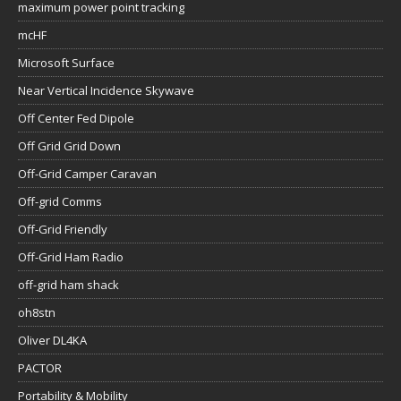
maximum power point tracking
mcHF
Microsoft Surface
Near Vertical Incidence Skywave
Off Center Fed Dipole
Off Grid Grid Down
Off-Grid Camper Caravan
Off-grid Comms
Off-Grid Friendly
Off-Grid Ham Radio
off-grid ham shack
oh8stn
Oliver DL4KA
PACTOR
Portability & Mobility