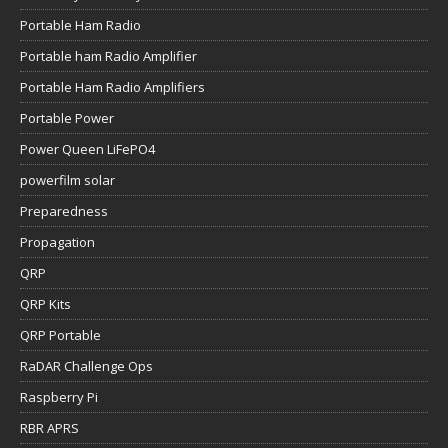
Portable Ham Radio
Portable ham Radio Amplifier
Portable Ham Radio Amplifiers
Portable Power
Power Queen LiFePO4
powerfilm solar
Preparedness
Propagation
QRP
QRP Kits
QRP Portable
RaDAR Challenge Ops
Raspberry Pi
RBR APRS