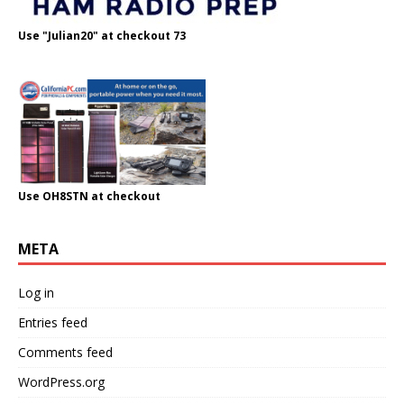
Use "Julian20" at checkout 73
Use OH8STN at checkout
META
Log in
Entries feed
Comments feed
WordPress.org