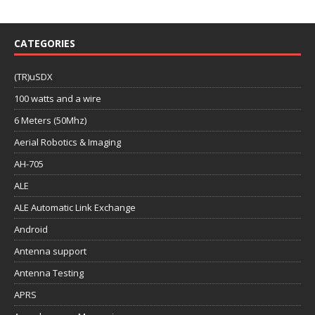
CATEGORIES
(TR)uSDX
100 watts and a wire
6 Meters (50Mhz)
Aerial Robotics & Imaging
AH-705
ALE
ALE Automatic Link Exchange
Android
Antenna support
Antenna Testing
APRS