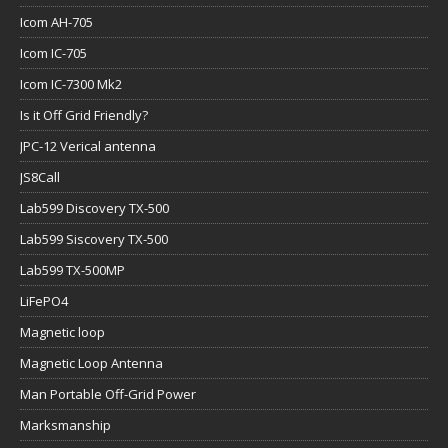
Icom AH-705
Icom IC-705
Icom IC-7300 Mk2
Is it Off Grid Friendly?
JPC-12 Verical antenna
JS8Call
Lab599 Discovery TX-500
Lab599 Siscovery TX-500
Lab599 TX-500MP
LiFePO4
Magnetic loop
Magnetic Loop Antenna
Man Portable Off-Grid Power
Marksmanship