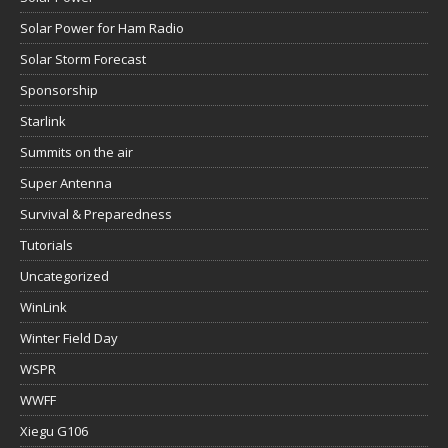
Solar Power for Ham Radio
Solar Storm Forecast
Sponsorship
Starlink
Summits on the air
Super Antenna
Survival & Preparedness
Tutorials
Uncategorized
WinLink
Winter Field Day
WSPR
WWFF
Xiegu G106