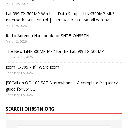
March 25, 2026
Lab599 TX-500MP Wireless Data Setup | LiNK500MP Mk2
Bluetooth CAT Control | Ham Radio FT8 JS8Call Winlink
March 9, 2026
Radio Antenna Handbook for SHTF: OH8STN
March 2, 2026
The New LiNK500MP Mk2 for the Lab599 TX-500MP
February 21, 2026
Icom IC-705 – If I Were Icom
February 17, 2026
JS8Call on QO-100 SAT Narrowband – A complete frequency
guide for S51SG
February 17, 2026
SEARCH OH8STN.ORG