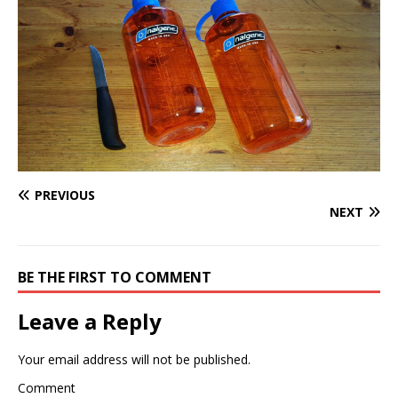
PREVIOUS
NEXT
BE THE FIRST TO COMMENT
Leave a Reply
Your email address will not be published.
Comment