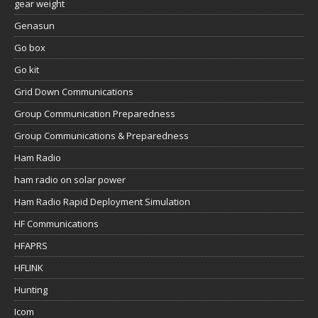
gear weight
Genasun
Go box
Go kit
Grid Down Communications
Group Communication Preparedness
Group Communications & Preparedness
Ham Radio
ham radio on solar power
Ham Radio Rapid Deployment Simulation
HF Communications
HFAPRS
HFLINK
Hunting
Icom