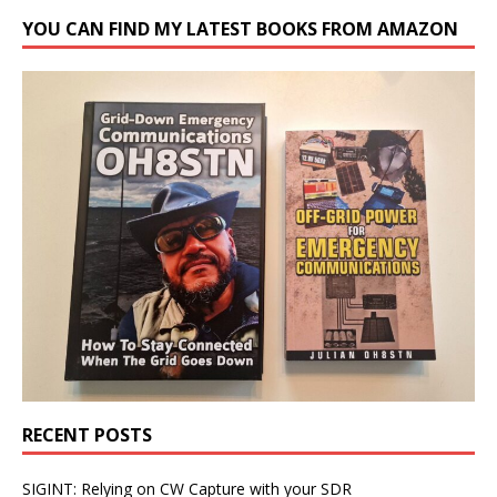
YOU CAN FIND MY LATEST BOOKS FROM AMAZON
RECENT POSTS
SIGINT: Relying on CW Capture with your SDR