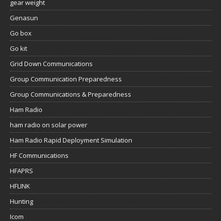
gear weight
Genasun
Go box
Go kit
Grid Down Communications
Group Communication Preparedness
Group Communications & Preparedness
Ham Radio
ham radio on solar power
Ham Radio Rapid Deployment Simulation
HF Communications
HFAPRS
HFLINK
Hunting
Icom