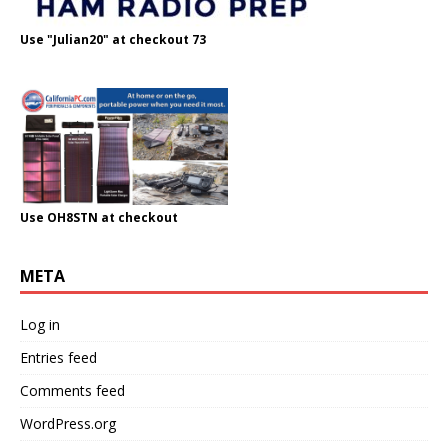
Use "Julian20" at checkout 73
Use OH8STN at checkout
META
Log in
Entries feed
Comments feed
WordPress.org