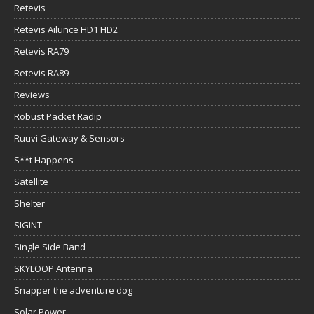
Retevis
Retevis Ailunce HD1 HD2
Retevis RA79
Retevis RA89
Reviews
Robust Packet Radip
Ruuvi Gateway & Sensors
S**t Happens
Satellite
Shelter
SIGINT
Single Side Band
SKYLOOP Antenna
Snapper the adventure dog
Solar Power