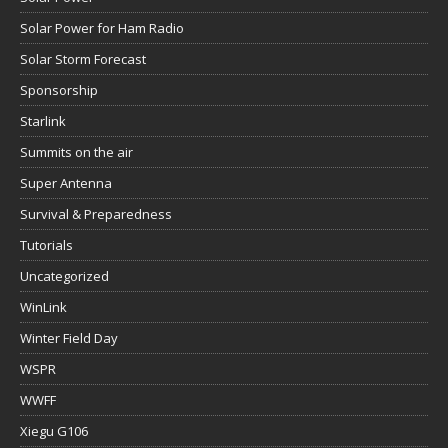
Solar Power for Ham Radio
Solar Storm Forecast
Sponsorship
Starlink
Summits on the air
Super Antenna
Survival & Preparedness
Tutorials
Uncategorized
WinLink
Winter Field Day
WSPR
WWFF
Xiegu G106