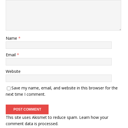
Name
*
Email
*
Website
Save my name, email, and website in this browser for the
next time I comment.
This site uses Akismet to reduce spam.
Learn how your
comment data is processed.