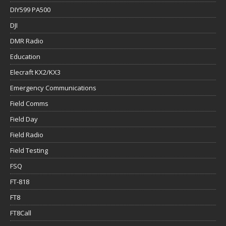
DIY599 PA500
DJI
DMR Radio
Education
Elecraft KX2/KX3
Emergency Communications
Field Comms
Field Day
Field Radio
Field Testing
FSQ
FT-818
FT8
FT8Call