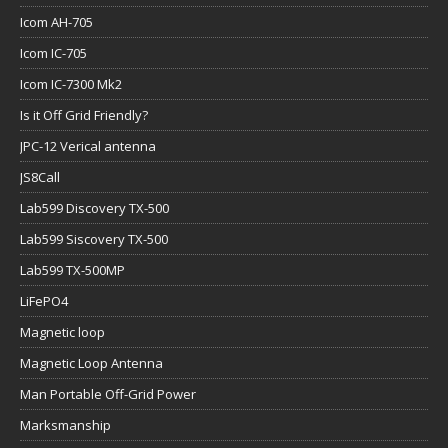
Icom AH-705
Icom IC-705
Icom IC-7300 Mk2
Is it Off Grid Friendly?
JPC-12 Verical antenna
JS8Call
Lab599 Discovery TX-500
Lab599 Siscovery TX-500
Lab599 TX-500MP
LiFePO4
Magnetic loop
Magnetic Loop Antenna
Man Portable Off-Grid Power
Marksmanship