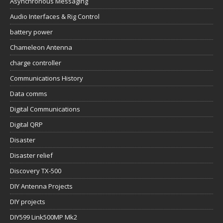
Asynchronous Messaging
Audio Interfaces & Rig Control
battery power
Chameleon Antenna
charge controller
Communications History
Data comms
Digital Communications
Digital QRP
Disaster
Disaster relief
Discovery TX-500
DIY Antenna Projects
DIY projects
DIY599 Link500MP Mk2