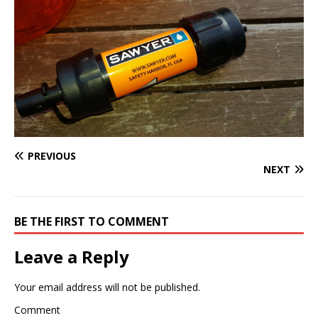
PREVIOUS
NEXT
BE THE FIRST TO COMMENT
Leave a Reply
Your email address will not be published.
Comment