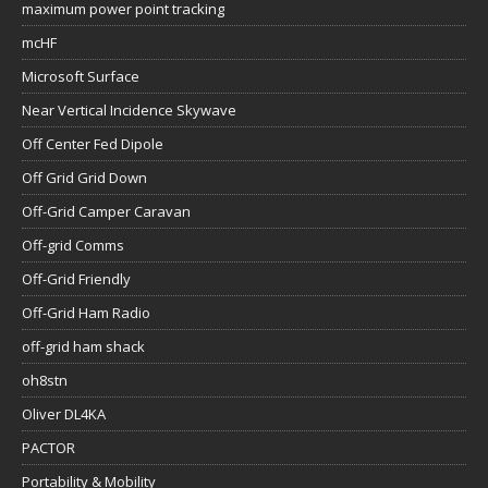
maximum power point tracking
mcHF
Microsoft Surface
Near Vertical Incidence Skywave
Off Center Fed Dipole
Off Grid Grid Down
Off-Grid Camper Caravan
Off-grid Comms
Off-Grid Friendly
Off-Grid Ham Radio
off-grid ham shack
oh8stn
Oliver DL4KA
PACTOR
Portability & Mobility