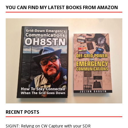
YOU CAN FIND MY LATEST BOOKS FROM AMAZON
RECENT POSTS
SIGINT: Relying on CW Capture with your SDR