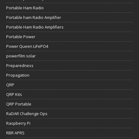
Portable Ham Radio
Portable ham Radio Amplifier
Portable Ham Radio Amplifiers
Portable Power
Power Queen LiFePO4
powerfilm solar
Preparedness
Propagation
QRP
QRP Kits
QRP Portable
RaDAR Challenge Ops
Raspberry Pi
RBR APRS