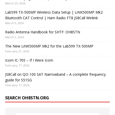
March 25, 2026
Lab599 TX-500MP Wireless Data Setup | LiNK500MP Mk2
Bluetooth CAT Control | Ham Radio FT8 JS8Call Winlink
March 9, 2026
Radio Antenna Handbook for SHTF: OH8STN
March 2, 2026
The New LiNK500MP Mk2 for the Lab599 TX-500MP
February 21, 2026
Icom IC-705 – If I Were Icom
February 17, 2026
JS8Call on QO-100 SAT Narrowband – A complete frequency
guide for S51SG
February 17, 2026
SEARCH OH8STN.ORG