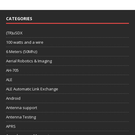
CATEGORIES
(TR)uSDX
100 watts and a wire
6 Meters (50Mhz)
Aerial Robotics & Imaging
AH-705
ALE
ALE Automatic Link Exchange
Android
Antenna support
Antenna Testing
APRS