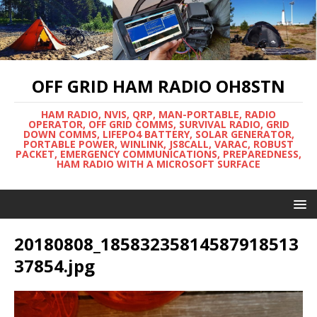
OFF GRID HAM RADIO OH8STN
HAM RADIO, NVIS, QRP, MAN-PORTABLE, RADIO
OPERATOR, OFF GRID COMMS, SURVIVAL RADIO, GRID
DOWN COMMS, LIFEPO4 BATTERY, SOLAR GENERATOR,
PORTABLE POWER, WINLINK, JS8CALL, VARAC, ROBUST
PACKET, EMERGENCY COMMUNICATIONS, PREPAREDNESS,
HAM RADIO WITH A MICROSOFT SURFACE
20180808_18583235814587918513
37854.jpg