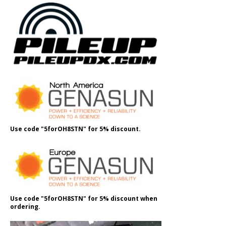
Use code "5forOH8STN" for 5% discount.
Use code "5forOH8STN" for 5% discount when
ordering.