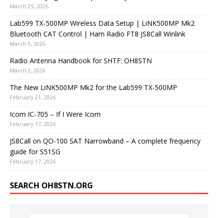
March 25, 2026
Lab599 TX-500MP Wireless Data Setup | LiNK500MP Mk2
Bluetooth CAT Control | Ham Radio FT8 JS8Call Winlink
March 9, 2026
Radio Antenna Handbook for SHTF: OH8STN
March 2, 2026
The New LiNK500MP Mk2 for the Lab599 TX-500MP
February 21, 2026
Icom IC-705 – If I Were Icom
February 17, 2026
JS8Call on QO-100 SAT Narrowband – A complete frequency
guide for S51SG
February 17, 2026
SEARCH OH8STN.ORG