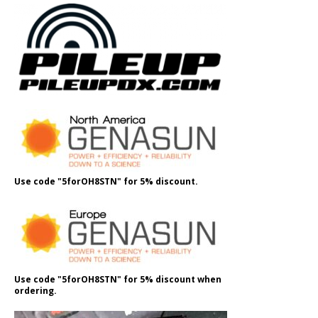
Use code "5forOH8STN" for 5% discount.
Use code "5forOH8STN" for 5% discount when
ordering.