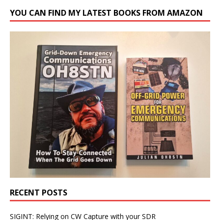
YOU CAN FIND MY LATEST BOOKS FROM AMAZON
RECENT POSTS
SIGINT: Relying on CW Capture with your SDR