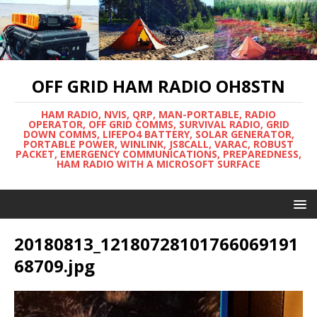
OFF GRID HAM RADIO OH8STN
HAM RADIO, NVIS, QRP, MAN-PORTABLE, RADIO
OPERATOR, OFF GRID COMMS, SURVIVAL RADIO, GRID
DOWN COMMS, LIFEPO4 BATTERY, SOLAR GENERATOR,
PORTABLE POWER, WINLINK, JS8CALL, VARAC, ROBUST
PACKET, EMERGENCY COMMUNICATIONS, PREPAREDNESS,
HAM RADIO WITH A MICROSOFT SURFACE
20180813_12180728101766069191
68709.jpg