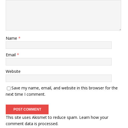
Name
*
Email
*
Website
Save my name, email, and website in this browser for the
next time I comment.
This site uses Akismet to reduce spam.
Learn how your
comment data is processed.