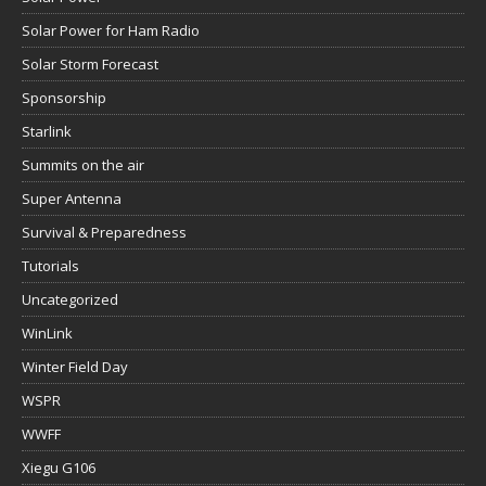
Solar Power for Ham Radio
Solar Storm Forecast
Sponsorship
Starlink
Summits on the air
Super Antenna
Survival & Preparedness
Tutorials
Uncategorized
WinLink
Winter Field Day
WSPR
WWFF
Xiegu G106