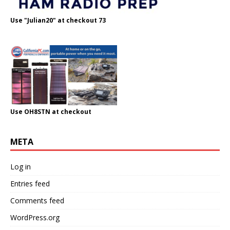
Use "Julian20" at checkout 73
Use OH8STN at checkout
META
Log in
Entries feed
Comments feed
WordPress.org