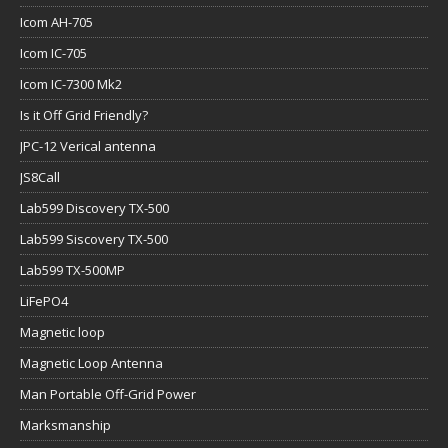
Icom AH-705
Icom IC-705
Icom IC-7300 Mk2
Is it Off Grid Friendly?
JPC-12 Verical antenna
JS8Call
Lab599 Discovery TX-500
Lab599 Siscovery TX-500
Lab599 TX-500MP
LiFePO4
Magnetic loop
Magnetic Loop Antenna
Man Portable Off-Grid Power
Marksmanship