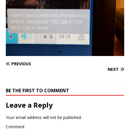
PREVIOUS
NEXT
BE THE FIRST TO COMMENT
Leave a Reply
Your email address will not be published.
Comment