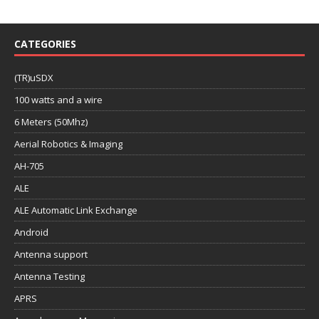
CATEGORIES
(TR)uSDX
100 watts and a wire
6 Meters (50Mhz)
Aerial Robotics & Imaging
AH-705
ALE
ALE Automatic Link Exchange
Android
Antenna support
Antenna Testing
APRS