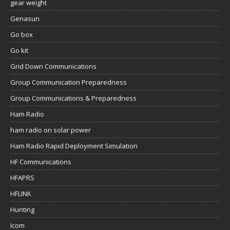
gear weight
Genasun
Go box
Go kit
Grid Down Communications
Group Communication Preparedness
Group Communications & Preparedness
Ham Radio
ham radio on solar power
Ham Radio Rapid Deployment Simulation
HF Communications
HFAPRS
HFLINK
Hunting
Icom