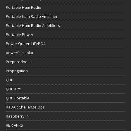
Portable Ham Radio
Portable ham Radio Amplifier
Portable Ham Radio Amplifiers
Portable Power
Power Queen LiFePO4
powerfilm solar
Preparedness
Propagation
QRP
QRP Kits
QRP Portable
RaDAR Challenge Ops
Raspberry Pi
RBR APRS