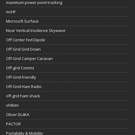
maximum power point tracking
mcHF
Microsoft Surface
Near Vertical Incidence Skywave
Off Center Fed Dipole
Off Grid Grid Down
Off-Grid Camper Caravan
Off-grid Comms
Off-Grid Friendly
Off-Grid Ham Radio
off-grid ham shack
oh8stn
Oliver DL4KA
PACTOR
Portability & Mobility