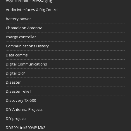
Asynchronous Messaging
Audio Interfaces & Rig Control
battery power
Chameleon Antenna
charge controller
Communications History
Data comms
Digital Communications
Digital QRP
Disaster
Disaster relief
Discovery TX-500
DIY Antenna Projects
DIY projects
DIY599 Link500MP Mk2