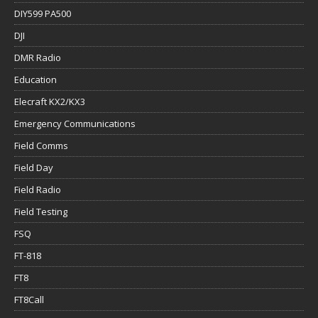
DIY599 PA500
DJI
DMR Radio
Education
Elecraft KX2/KX3
Emergency Communications
Field Comms
Field Day
Field Radio
Field Testing
FSQ
FT-818
FT8
FT8Call