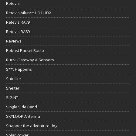
Retevis
Retevis Ailunce HD1 HD2
Retevis RA79
Retevis RA89
Reviews
Robust Packet Radip
Ruuvi Gateway & Sensors
S**t Happens
Satellite
Shelter
SIGINT
Single Side Band
SKYLOOP Antenna
Snapper the adventure dog
Solar Power