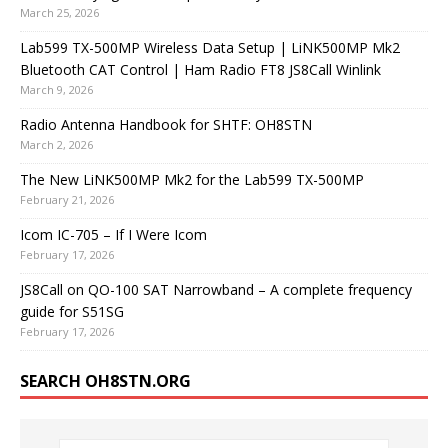
March 25, 2026
Lab599 TX-500MP Wireless Data Setup | LiNK500MP Mk2
Bluetooth CAT Control | Ham Radio FT8 JS8Call Winlink
March 9, 2026
Radio Antenna Handbook for SHTF: OH8STN
March 2, 2026
The New LiNK500MP Mk2 for the Lab599 TX-500MP
February 21, 2026
Icom IC-705 – If I Were Icom
February 17, 2026
JS8Call on QO-100 SAT Narrowband – A complete frequency
guide for S51SG
February 17, 2026
SEARCH OH8STN.ORG