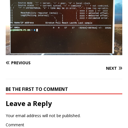
PREVIOUS
NEXT
BE THE FIRST TO COMMENT
Leave a Reply
Your email address will not be published.
Comment