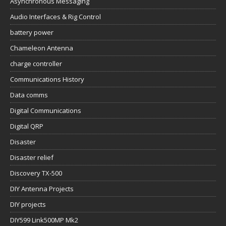
Asynchronous Messaging
Audio Interfaces & Rig Control
battery power
Chameleon Antenna
charge controller
Communications History
Data comms
Digital Communications
Digital QRP
Disaster
Disaster relief
Discovery TX-500
DIY Antenna Projects
DIY projects
DIY599 Link500MP Mk2