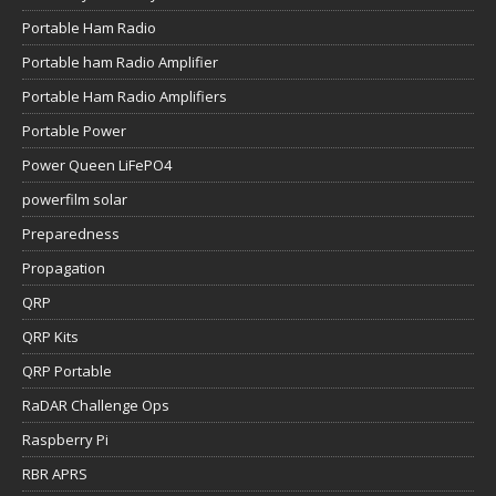
Portable Ham Radio
Portable ham Radio Amplifier
Portable Ham Radio Amplifiers
Portable Power
Power Queen LiFePO4
powerfilm solar
Preparedness
Propagation
QRP
QRP Kits
QRP Portable
RaDAR Challenge Ops
Raspberry Pi
RBR APRS