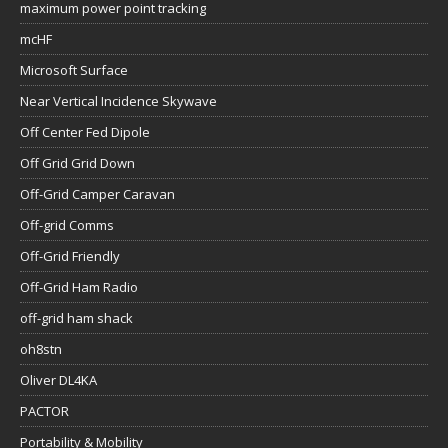
maximum power point tracking
mcHF
Microsoft Surface
Near Vertical Incidence Skywave
Off Center Fed Dipole
Off Grid Grid Down
Off-Grid Camper Caravan
Off-grid Comms
Off-Grid Friendly
Off-Grid Ham Radio
off-grid ham shack
oh8stn
Oliver DL4KA
PACTOR
Portability & Mobility