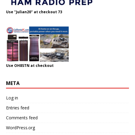
Use "Julian20" at checkout 73
Use OH8STN at checkout
META
Log in
Entries feed
Comments feed
WordPress.org