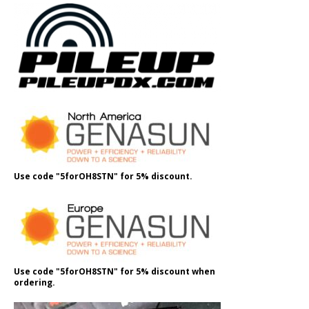
Use code "5forOH8STN" for 5% discount.
Use code "5forOH8STN" for 5% discount when
ordering.