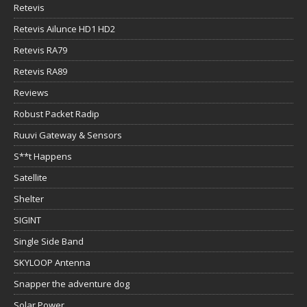
Retevis
Retevis Ailunce HD1 HD2
Retevis RA79
Retevis RA89
Reviews
Robust Packet Radip
Ruuvi Gateway & Sensors
S**t Happens
Satellite
Shelter
SIGINT
Single Side Band
SKYLOOP Antenna
Snapper the adventure dog
Solar Power