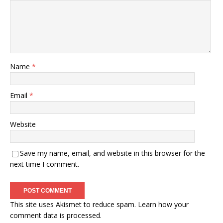
Name
*
Email
*
Website
Save my name, email, and website in this browser for the
next time I comment.
This site uses Akismet to reduce spam.
Learn how your
comment data is processed.