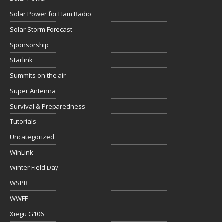
Solar Power for Ham Radio
Solar Storm Forecast
Sponsorship
Starlink
Summits on the air
Super Antenna
Survival & Preparedness
Tutorials
Uncategorized
WinLink
Winter Field Day
WSPR
WWFF
Xiegu G106