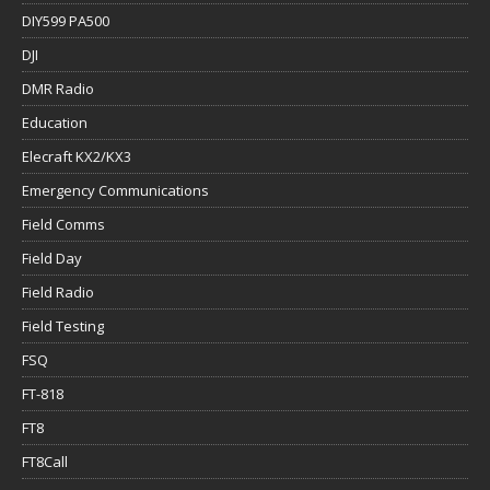
DIY599 PA500
DJI
DMR Radio
Education
Elecraft KX2/KX3
Emergency Communications
Field Comms
Field Day
Field Radio
Field Testing
FSQ
FT-818
FT8
FT8Call