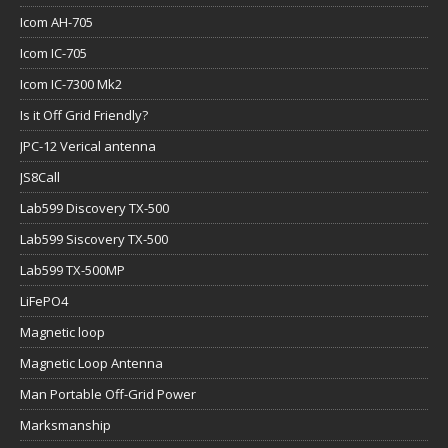
Icom AH-705
Icom IC-705
Icom IC-7300 Mk2
Is it Off Grid Friendly?
JPC-12 Verical antenna
JS8Call
Lab599 Discovery TX-500
Lab599 Siscovery TX-500
Lab599 TX-500MP
LiFePO4
Magnetic loop
Magnetic Loop Antenna
Man Portable Off-Grid Power
Marksmanship