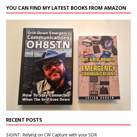
YOU CAN FIND MY LATEST BOOKS FROM AMAZON
RECENT POSTS
SIGINT: Relying on CW Capture with your SDR