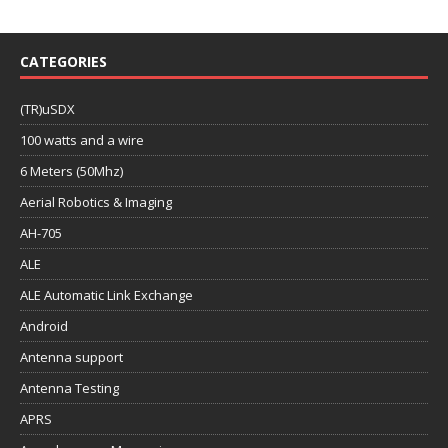
CATEGORIES
(TR)uSDX
100 watts and a wire
6 Meters (50Mhz)
Aerial Robotics & Imaging
AH-705
ALE
ALE Automatic Link Exchange
Android
Antenna support
Antenna Testing
APRS