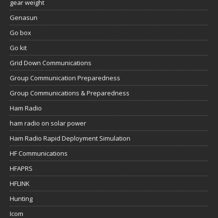
gear weight
Genasun
Go box
Go kit
Grid Down Communications
Group Communication Preparedness
Group Communications & Preparedness
Ham Radio
ham radio on solar power
Ham Radio Rapid Deployment Simulation
HF Communications
HFAPRS
HFLINK
Hunting
Icom