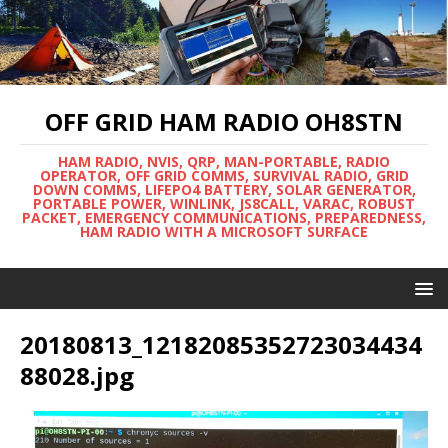
OFF GRID HAM RADIO OH8STN
HAM RADIO, NVIS, QRP, MAN-PORTABLE, RADIO
OPERATOR, OFF GRID COMMS, SURVIVAL RADIO, GRID
DOWN COMMS, LIFEPO4 BATTERY, SOLAR GENERATOR,
PORTABLE POWER, WINLINK, JS8CALL, VARAC, ROBUST
PACKET, EMERGENCY COMMUNICATIONS, PREPAREDNESS,
HAM RADIO WITH A MICROSOFT SURFACE
20180813_12182085352723034434
88028.jpg