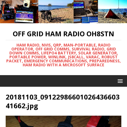
OFF GRID HAM RADIO OH8STN
HAM RADIO, NVIS, QRP, MAN-PORTABLE, RADIO
OPERATOR, OFF GRID COMMS, SURVIVAL RADIO, GRID
DOWN COMMS, LIFEPO4 BATTERY, SOLAR GENERATOR,
PORTABLE POWER, WINLINK, JS8CALL, VARAC, ROBUST
PACKET, EMERGENCY COMMUNICATIONS, PREPAREDNESS,
HAM RADIO WITH A MICROSOFT SURFACE
20181103_09122986601026436603
41662.jpg