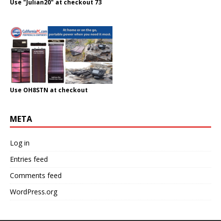
Use "Julian20" at checkout 73
Use OH8STN at checkout
META
Log in
Entries feed
Comments feed
WordPress.org