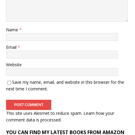
Name
*
Email
*
Website
Save my name, email, and website in this browser for the
next time I comment.
This site uses Akismet to reduce spam.
Learn how your
comment data is processed.
YOU CAN FIND MY LATEST BOOKS FROM AMAZON