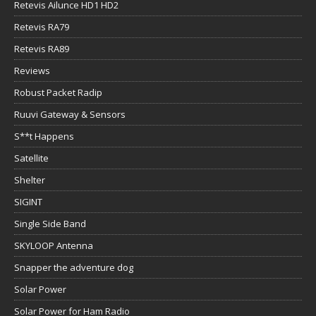
Retevis Ailunce HD1 HD2
Retevis RA79
Retevis RA89
Reviews
Robust Packet Radip
Ruuvi Gateway & Sensors
S**t Happens
Satellite
Shelter
SIGINT
Single Side Band
SKYLOOP Antenna
Snapper the adventure dog
Solar Power
Solar Power for Ham Radio