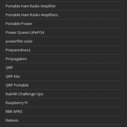
Portable ham Radio Amplifier
Portable Ham Radio Amplifiers
Portable Power
Power Queen LiFePO4
powerfilm solar
Preparedness
Propagation
QRP
QRP Kits
QRP Portable
RaDAR Challenge Ops
Raspberry Pi
RBR APRS
Retevis