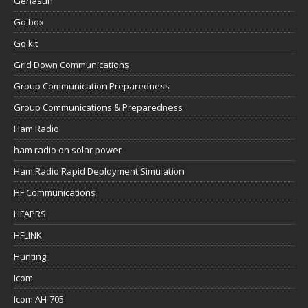
Genasun
Go box
Go kit
Grid Down Communications
Group Communication Preparedness
Group Communications & Preparedness
Ham Radio
ham radio on solar power
Ham Radio Rapid Deployment Simulation
HF Communications
HFAPRS
HFLINK
Hunting
Icom
Icom AH-705