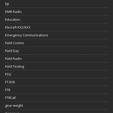
DJI
DMR Radio
Education
Elecraft KX2/KX3
Emergency Communications
Field Comms
Field Day
Field Radio
Field Testing
FSQ
FT-818
FT8
FT8Call
gear weight