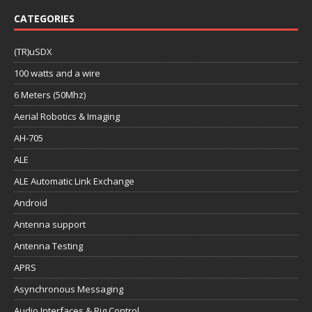
CATEGORIES
(TR)uSDX
100 watts and a wire
6 Meters (50Mhz)
Aerial Robotics & Imaging
AH-705
ALE
ALE Automatic Link Exchange
Android
Antenna support
Antenna Testing
APRS
Asynchronous Messaging
Audio Interfaces & Rig Control