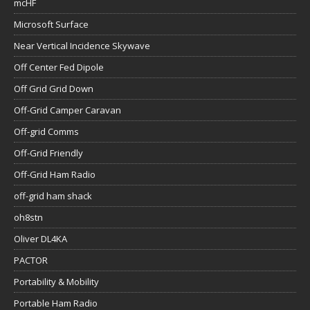
mcHF
Microsoft Surface
Near Vertical Incidence Skywave
Off Center Fed Dipole
Off Grid Grid Down
Off-Grid Camper Caravan
Off-grid Comms
Off-Grid Friendly
Off-Grid Ham Radio
off-grid ham shack
oh8stn
Oliver DL4KA
PACTOR
Portability & Mobility
Portable Ham Radio