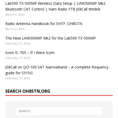
Lab599 TX-500MP Wireless Data Setup | LiNK500MP Mk2
Bluetooth CAT Control | Ham Radio FT8 JS8Call Winlink
March 9, 2026
Radio Antenna Handbook for SHTF: OH8STN
March 2, 2026
The New LiNK500MP Mk2 for the Lab599 TX-500MP
February 21, 2026
Icom IC-705 – If I Were Icom
February 17, 2026
JS8Call on QO-100 SAT Narrowband – A complete frequency
guide for S51SG
February 17, 2026
SEARCH OH8STN.ORG