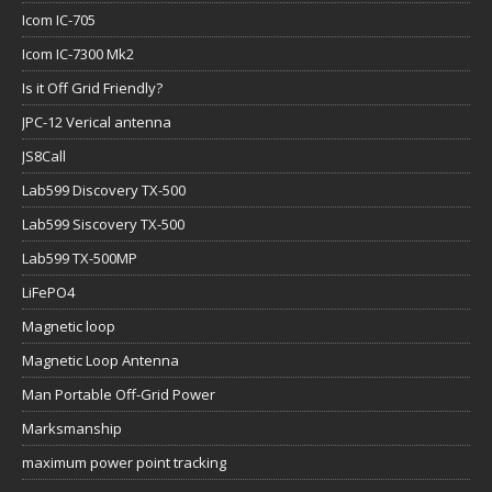
Icom IC-705
Icom IC-7300 Mk2
Is it Off Grid Friendly?
JPC-12 Verical antenna
JS8Call
Lab599 Discovery TX-500
Lab599 Siscovery TX-500
Lab599 TX-500MP
LiFePO4
Magnetic loop
Magnetic Loop Antenna
Man Portable Off-Grid Power
Marksmanship
maximum power point tracking