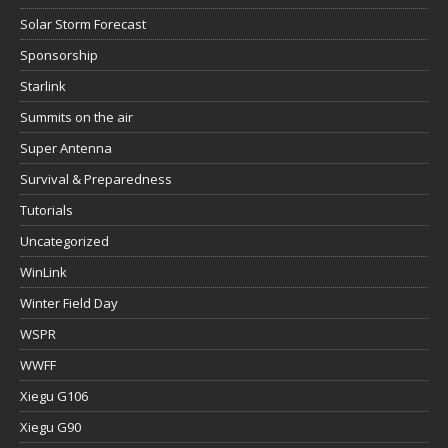
Solar Storm Forecast
Sponsorship
Starlink
Summits on the air
Super Antenna
Survival & Preparedness
Tutorials
Uncategorized
WinLink
Winter Field Day
WSPR
WWFF
Xiegu G106
Xiegu G90