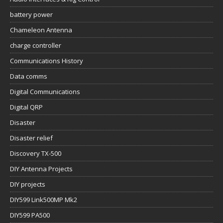
battery power
Chameleon Antenna
charge controller
Communications History
Data comms
Digital Communications
Digital QRP
Disaster
Disaster relief
Discovery TX-500
DIY Antenna Projects
DIY projects
DIY599 Link500MP Mk2
DIY599 PA500