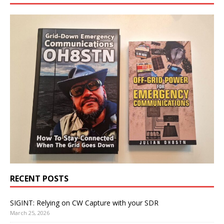
RECENT POSTS
SIGINT: Relying on CW Capture with your SDR
March 25, 2026