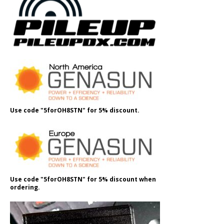
Use code "5forOH8STN" for 5% discount.
Use code "5forOH8STN" for 5% discount when
ordering.