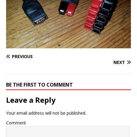
PREVIOUS
NEXT
BE THE FIRST TO COMMENT
Leave a Reply
Your email address will not be published.
Comment