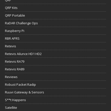
QRP Kits
QRP Portable
RaDAR Challenge Ops
Raspberry Pi
RBR APRS
Retevis
Retevis Ailunce HD1 HD2
Retevis RA79
Retevis RA89
Reviews
Robust Packet Radip
Ruuvi Gateway & Sensors
S**t Happens
Satellite