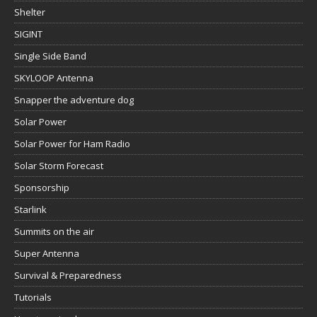
Shelter
SIGINT
Single Side Band
SKYLOOP Antenna
Snapper the adventure dog
Solar Power
Solar Power for Ham Radio
Solar Storm Forecast
Sponsorship
Starlink
Summits on the air
Super Antenna
Survival & Preparedness
Tutorials