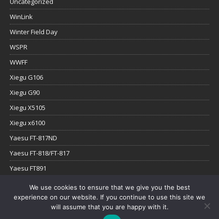
Uncategorized
WinLink
Winter Field Day
WSPR
WWFF
Xiegu G106
Xiegu G90
Xiegu X5105
Xiegu x6100
Yaesu FT-817ND
Yaesu FT-818/FT-817
Yaesu FT891
Yaesu FTx-1
We use cookies to ensure that we give you the best
experience on our website. If you continue to use this site we
YouTube
will assume that you are happy with it.