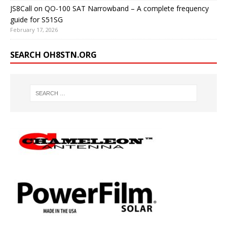
JS8Call on QO-100 SAT Narrowband – A complete frequency
guide for S51SG
February 17, 2026
SEARCH OH8STN.ORG