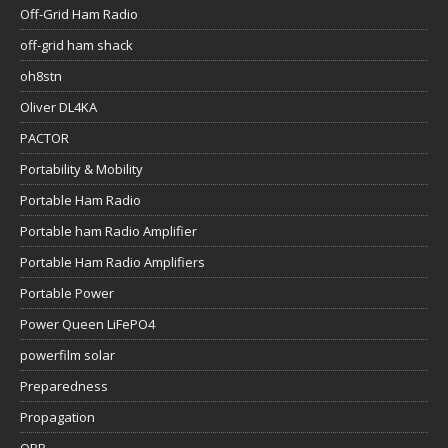
Off-Grid Ham Radio
off-grid ham shack
oh8stn
Oliver DL4KA
PACTOR
Portability & Mobility
Portable Ham Radio
Portable ham Radio Amplifier
Portable Ham Radio Amplifiers
Portable Power
Power Queen LiFePO4
powerfilm solar
Preparedness
Propagation
QRP