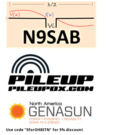
Use code "5forOH8STN" for 5% discount.