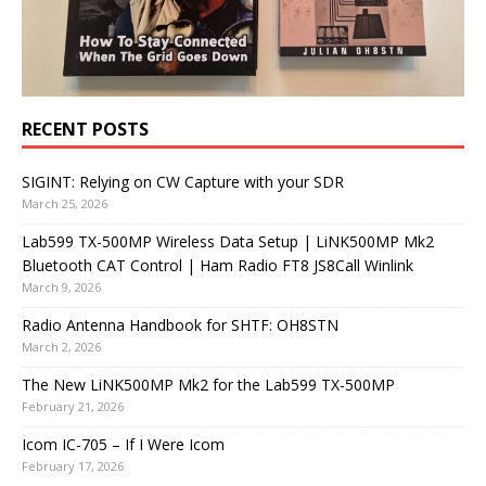
RECENT POSTS
SIGINT: Relying on CW Capture with your SDR
March 25, 2026
Lab599 TX-500MP Wireless Data Setup | LiNK500MP Mk2
Bluetooth CAT Control | Ham Radio FT8 JS8Call Winlink
March 9, 2026
Radio Antenna Handbook for SHTF: OH8STN
March 2, 2026
The New LiNK500MP Mk2 for the Lab599 TX-500MP
February 21, 2026
Icom IC-705 – If I Were Icom
February 17, 2026