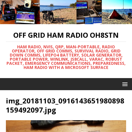
OFF GRID HAM RADIO OH8STN
HAM RADIO, NVIS, QRP, MAN-PORTABLE, RADIO
OPERATOR, OFF GRID COMMS, SURVIVAL RADIO, GRID
DOWN COMMS, LIFEPO4 BATTERY, SOLAR GENERATOR,
PORTABLE POWER, WINLINK, JS8CALL, VARAC, ROBUST
PACKET, EMERGENCY COMMUNICATIONS, PREPAREDNESS,
HAM RADIO WITH A MICROSOFT SURFACE
img_20181103_0916143651980898
159492097.jpg