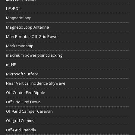
LiFePO4
Magnetic loop
Magnetic Loop Antenna
Man Portable Off-Grid Power
Marksmanship
maximum power point tracking
mcHF
Microsoft Surface
Near Vertical Incidence Skywave
Off Center Fed Dipole
Off Grid Grid Down
Off-Grid Camper Caravan
Off-grid Comms
Off-Grid Friendly