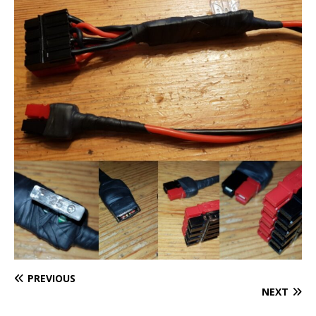
PREVIOUS
NEXT