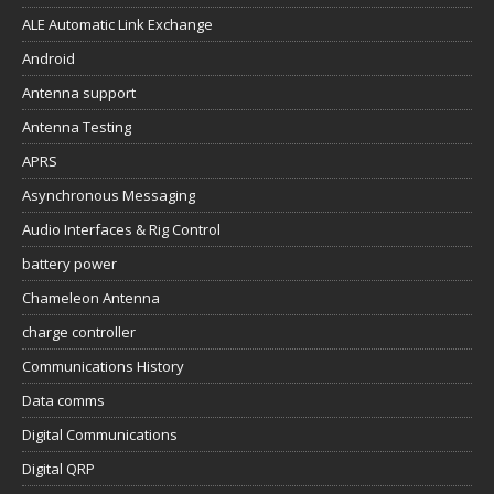
ALE Automatic Link Exchange
Android
Antenna support
Antenna Testing
APRS
Asynchronous Messaging
Audio Interfaces & Rig Control
battery power
Chameleon Antenna
charge controller
Communications History
Data comms
Digital Communications
Digital QRP