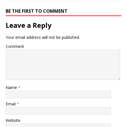
BE THE FIRST TO COMMENT
Leave a Reply
Your email address will not be published.
Comment
Name
*
Email
*
Website