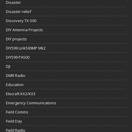
Disaster
Disaster relief
Discovery TX-500
DIY Antenna Projects
DIY projects
DIY599 Link500MP Mk2
DIY599 PA500
DJI
DMR Radio
Education
Elecraft KX2/KX3
Emergency Communications
Field Comms
Field Day
Field Radio