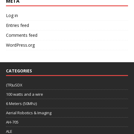
META
Log in
Entries feed
Comments feed
WordPress.org
CATEGORIES
(TR)uSDX
100 watts and a wire
6 Meters (50Mhz)
Aerial Robotics & Imaging
AH-705
ALE