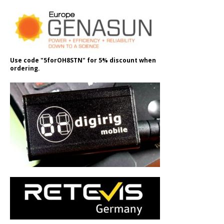
Use code "5forOH8STN" for 5% discount when
ordering.