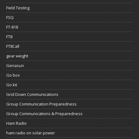
Field Testing
FSQ
FT-818
FT8
FT8Call
gear weight
Genasun
Go box
Go kit
Grid Down Communications
Group Communication Preparedness
Group Communications & Preparedness
Ham Radio
ham radio on solar power