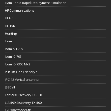
Ham Radio Rapid Deployment Simulation
HF Communications
HFAPRS
HFLINK
Hunting
Icom
Icom AH-705
Icom IC-705
Icom IC-7300 Mk2
Is it Off Grid Friendly?
JPC-12 Verical antenna
JS8Call
Lab599 Discovery TX-500
Lab599 Siscovery TX-500
Lab599 TX-500MP