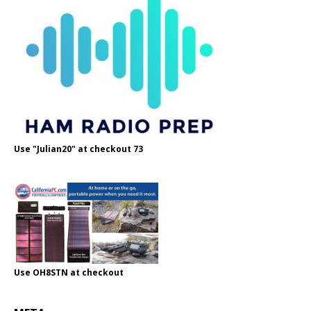
Use "Julian20" at checkout 73
Use OH8STN at checkout