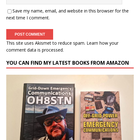
Save my name, email, and website in this browser for the
next time I comment.
This site uses Akismet to reduce spam.
Learn how your
comment data is processed.
YOU CAN FIND MY LATEST BOOKS FROM AMAZON